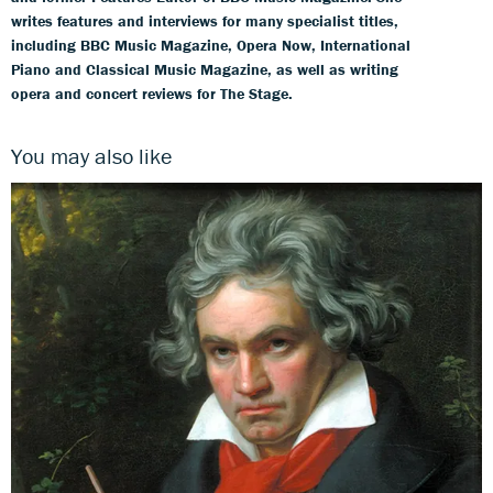
writes features and interviews for many specialist titles,
including BBC Music Magazine, Opera Now, International
Piano and Classical Music Magazine, as well as writing
opera and concert reviews for The Stage.
You may also like