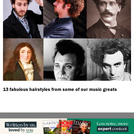
13 fabulous hairstyles from some of our music greats