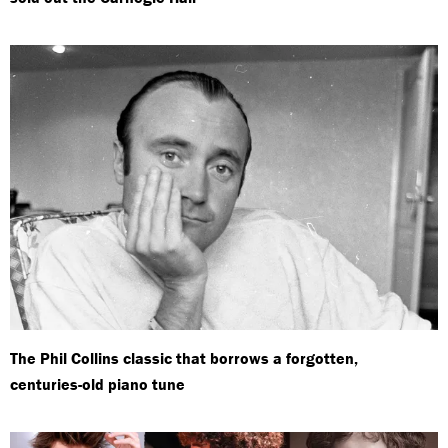
The Phil Collins classic that borrows a forgotten,
centuries-old piano tune