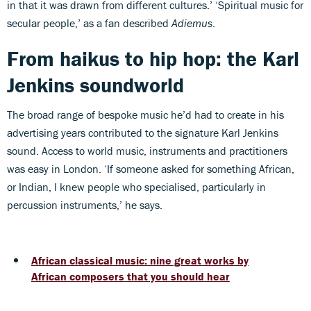
in that it was drawn from different cultures.’ ‘Spiritual music for
secular people,’ as a fan described
Adiemus
.
From haikus to hip hop: the Karl
Jenkins soundworld
The broad range of bespoke music he’d had to create in his
advertising years contributed to the signature Karl Jenkins
sound. Access to world music, instruments and practitioners
was easy in London. ‘If someone asked for something African,
or Indian, I knew people who specialised, particularly in
percussion instruments,’ he says.
African classical music: nine great works by
African composers that you should hear