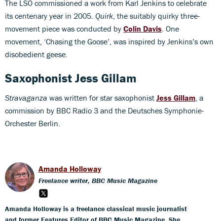
The LSO commissioned a work from Karl Jenkins to celebrate
its centenary year in 2005.
Quirk
, the suitably quirky three-
movement piece was conducted by
Colin Davis
. One
movement, ‘Chasing the Goose’, was inspired by Jenkins’s own
disobedient geese.
Saxophonist Jess Gillam
Stravaganza
was written for star saxophonist
Jess Gillam
, a
commission by BBC Radio 3 and the Deutsches Symphonie-
Orchester Berlin.
Amanda Holloway
Freelance writer, BBC Music Magazine
Amanda Holloway is a freelance classical music journalist
and former Features Editor of BBC Music Magazine. She