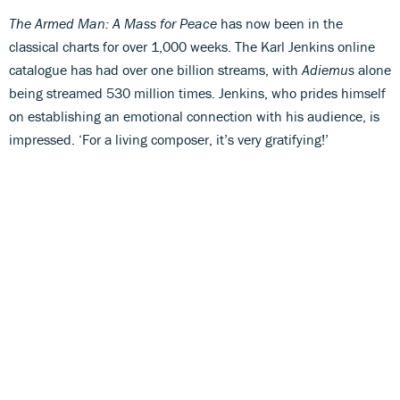
The Armed Man: A Mass for Peace
has now been in the
classical charts for over 1,000 weeks. The Karl Jenkins online
catalogue has had over one billion streams, with
Adiemus
alone
being streamed 530 million times. Jenkins, who prides himself
on establishing an emotional connection with his audience, is
impressed. ‘For a living composer, it’s very gratifying!’