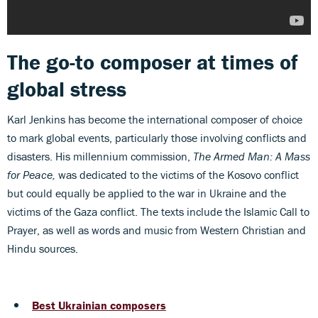
The go-to composer at times of
global stress
Karl Jenkins has become the international composer of choice
to mark global events, particularly those involving conflicts and
disasters. His millennium commission,
The
Armed Man: A Mass
for Peace,
was dedicated to the victims of the Kosovo conflict
but could equally be applied to the war in Ukraine and the
victims of the Gaza conflict. The texts include the Islamic Call to
Prayer, as well as words and music from Western Christian and
Hindu sources.
Best Ukrainian composers