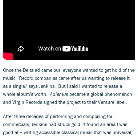
Once the Delta ad came out, everyone wanted to get hold of the
music. ‘Record companies came after us wanting to release it
as a single,’ says Jenkins. ‘But I said I wanted to release a
whole album’s worth.’
Adiemus
became a global phenomenon
and Virgin Records signed the project to their Venture label.
After three decades of performing and composing for
commercials, Jenkins had struck gold. ‘I found an area I was
good at – writing accessible classical music that was universal,