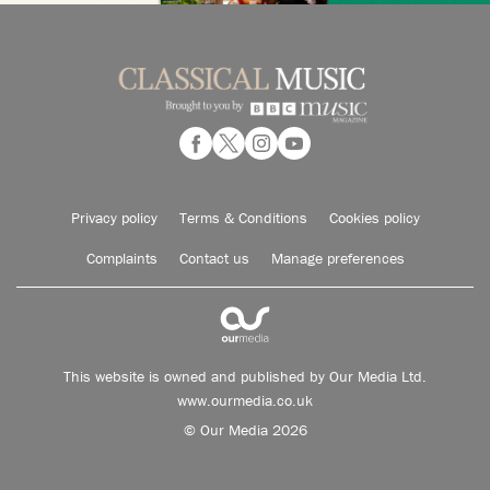
Privacy policy
Terms & Conditions
Cookies policy
Complaints
Contact us
Manage preferences
This website is owned and published by Our Media Ltd.
www.ourmedia.co.uk
© Our Media 2026