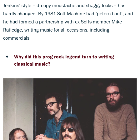
Jenkins’ style – droopy moustache and shaggy locks – has
hardly changed. By 1981 Soft Machine had ‘petered out’, and
he had formed a partnership with ex-Softs member Mike
Ratledge, writing music for all occasions, including
commercials.
Why did this prog rock legend turn to writing
classical music?