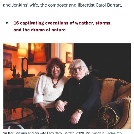
and Jenkins’ wife, the composer and librettist Carol Barratt.
16 captivating evocations of weather, storms,
and the drama of nature
Sir Karl Jenkins and his wife Lady Carol Barratt, 2020. Pic: Vivien Killilea/Getty