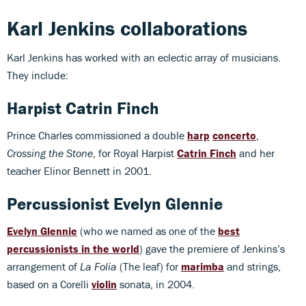
Karl Jenkins collaborations
Karl Jenkins has worked with an eclectic array of musicians.
They include:
Harpist Catrin Finch
Prince Charles commissioned a double
harp
concerto
,
Crossing the Stone
, for Royal Harpist
Catrin Finch
and her
teacher Elinor Bennett in 2001.
Percussionist Evelyn Glennie
Evelyn Glennie
(who we named as one of the
best
percussionists in the world
) gave the premiere of Jenkins’s
arrangement of
La Folia
(The leaf) for
marimba
and strings,
based on a Corelli
violin
sonata, in 2004.