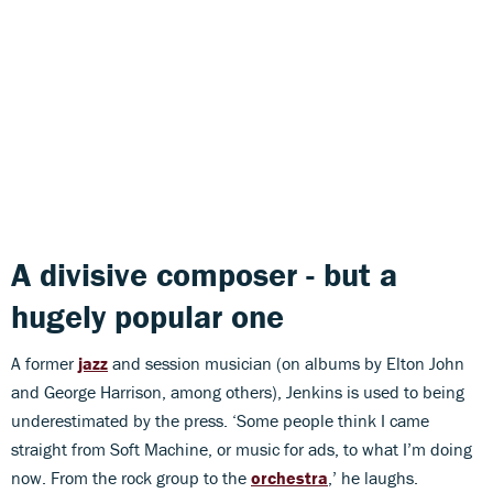
A divisive composer - but a
hugely popular one
A former
jazz
and session musician (on albums by Elton John
and George Harrison, among others), Jenkins is used to being
underestimated by the press. ‘Some people think I came
straight from Soft Machine, or music for ads, to what I’m doing
now. From the rock group to the
orchestra
,’ he laughs.