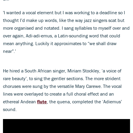
'I wanted a vocal element but I was working to a deadline so I
thought I’d make up words, like the way jazz singers scat but
more organised and notated. I sang syllables to myself over and
over again, Adi-adi-emus, a Latin-sounding word that could
mean anything. Luckily it approximates to “we shall draw
near”.’
He hired a South African singer, Miriam Stockley, ‘a voice of
rare beauty’, to sing the gentler sections. The more strident
choruses were sung by the versatile Mary Carewe. The vocal
lines were overlayed to create a full choral effect and an
ethereal Andean
flute
, the quena, completed the ‘Adiemus’
sound.