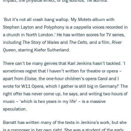
‘But it’s not all crash bang wallop. My
Motets
album with
Stephen Layton and Polyphony is
a cappella
voices recorded in
a church in North London.’ He has written scores for TV series,
including
The Story of Wales
and
The Celts
, and a film,
River
Queen
, starring Kiefer Sutherland.
There can’t be many genres that Karl Jenkins hasn’t tackled. ‘I
sometimes regret that I haven’t written for theatre or opera –
apart from
Eloise
, the one-hour children’s opera Carol and I
wrote for W11 Opera, which I gather is still big in Germany!’ The
right offer has never come up, he says, and writing two hours of
music – ‘which is two years in my life’ – is a massive
speculation.
Barratt has written many of the texts in Jenkins’s work, but she
is a composer in her own right. She was a student of the early