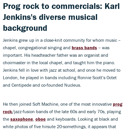
Prog rock to commercials: Karl
Jenkins's diverse musical
background
Jenkins grew up in a close-knit community for whom music –
chapel, congregational singing and
brass bands
– was
important. His headteacher father was an organist and
choirmaster in the local chapel, and taught him the piano.
Jenkins fell in love with jazz at school, and once he moved to
London, he played in bands including Ronnie Scott’s Octet
and Centipede and co-founded Nucleus.
He then joined Soft Machine, one of the most innovative
prog
rock
/jazz-fusion bands of the late 60s and early 70s, playing
the
saxophone
,
oboe
and keyboards. Looking at black and
white photos of five hirsute 20-somethings, it appears that