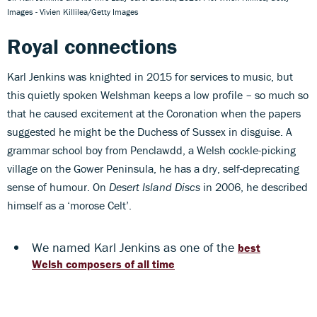
Images - Vivien Killilea/Getty Images
Royal connections
Karl Jenkins was knighted in 2015 for services to music, but
this quietly spoken Welshman keeps a low profile – so much so
that he caused excitement at the Coronation when the papers
suggested he might be the Duchess of Sussex in disguise. A
grammar school boy from Penclawdd, a Welsh cockle-picking
village on the Gower Peninsula, he has a dry, self-deprecating
sense of humour. On
Desert Island Discs
in 2006, he described
himself as a ‘morose Celt’.
We named Karl Jenkins as one of the
best
Welsh composers of all time