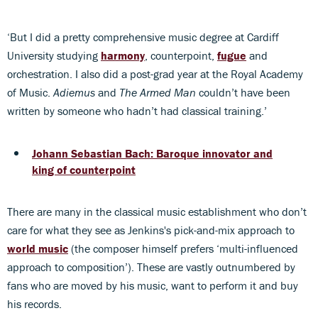
‘But I did a pretty comprehensive music degree at Cardiff
University studying
harmony
, counterpoint,
fugue
and
orchestration. I also did a post-grad year at the Royal Academy
of Music.
Adiemus
and
The Armed Man
couldn’t have been
written by someone who hadn’t had classical training.’
Johann Sebastian Bach: Baroque innovator and
king of counterpoint
There are many in the classical music establishment who don’t
care for what they see as Jenkins's pick-and-mix approach to
world music
(the composer himself prefers ‘multi-influenced
approach to composition’). These are vastly outnumbered by
fans who are moved by his music, want to perform it and buy
his records.