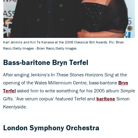
Karl Jenkins and Kiri Te Kanawa at the 2006 Classical Brit Awards. Pic: Brian
Rasic/Getty Images - Brian Rasic/Getty Images
Bass-baritone Bryn Terfel
After singing Jenkins’s
In These Stones Horizons Sing
at the
opening of the Wales Millennium Centre, bass-baritone
Bryn
Terfel
asked him to write something for his 2005 album
Simple
Gifts.
‘Ave verum corpus’ featured Terfel and
baritone
Simon
Keenlyside.
London Symphony Orchestra