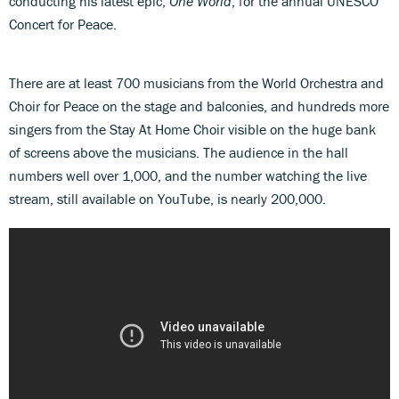
conducting his latest epic,
One World
, for the annual UNESCO
Concert for Peace.
There are at least 700 musicians from the World Orchestra and
Choir for Peace on the stage and balconies, and hundreds more
singers from the Stay At Home Choir visible on the huge bank
of screens above the musicians. The audience in the hall
numbers well over 1,000, and the number watching the live
stream, still available on YouTube, is nearly 200,000.