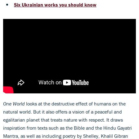
Six Ukrainian works you should know
One World
looks at the destructive effect of humans on the
natural world. But it also offers a vision of a peaceful and
egalitarian planet that treats nature with respect. It draws
inspiration from texts such as the Bible and the Hindu Gayatri
Mantra, as well as including poetry by Shelley, Khalil Gibran