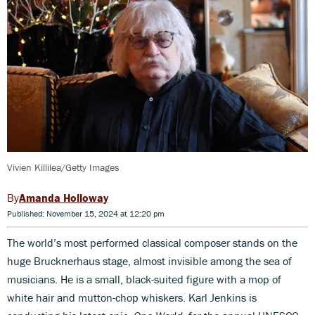
Vivien Killilea/Getty Images
Amanda Holloway
Published: November 15, 2024 at 12:20 pm
The world’s most performed classical composer stands on the
huge Brucknerhaus stage, almost invisible among the sea of
musicians. He is a small, black-suited figure with a mop of
white hair and mutton-chop whiskers. Karl Jenkins is