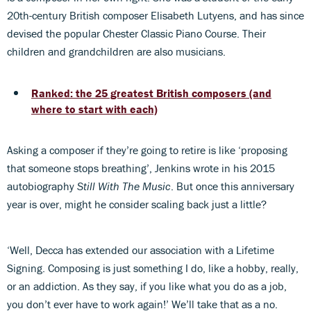
20th-century British composer Elisabeth Lutyens, and has since
devised the popular Chester Classic Piano Course. Their
children and grandchildren are also musicians.
Ranked: the 25 greatest British composers (and
where to start with each)
Asking a composer if they’re going to retire is like ‘proposing
that someone stops breathing’, Jenkins wrote in his 2015
autobiography
Still With The Music
. But once this anniversary
year is over, might he consider scaling back just a little?
‘Well, Decca has extended our association with a Lifetime
Signing. Composing is just something I do, like a hobby, really,
or an addiction. As they say, if you like what you do as a job,
you don’t ever have to work again!’ We’ll take that as a no.