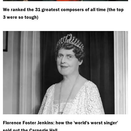
We ranked the 31 greatest composers of all time (the top
3 were so tough)
Florence Foster Jenkins: how the 'world's worst singer'
sold out the Carnegie Hall