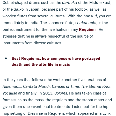
Goblet-shaped drums such as the
darbuka
of the Middle East,
or the
daiko
in Japan, became part of his toolbox, as well as
wooden flutes from several cultures. ‘With the
bansuri
, you are
immediately in India. The Japanese flute,
shakuhachi
, is the
perfect instrument for the five haikus in my
Requiem
.’ He
stresses that he is always respectful of the source of
instruments from diverse cultures.
Best Requiems: how composers have portrayed
death and the afterlife in music
In the years that followed he wrote another five iterations of
Adiemus
….
Cantata Mundi
,
Dances of Time
,
The Eternal Knot
,
Vocalise
and finally, in 2013,
Colores
. He has taken classical
forms such as the mass, the requiem and the stabat mater and
given them unconventional treatments. Listen out for the hip-
hop setting of Dies irae in Requiem, which appeared in a Lynx