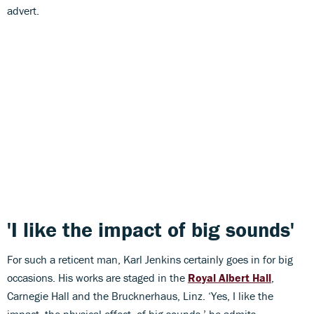
advert.
'I like the impact of big sounds'
For such a reticent man, Karl Jenkins certainly goes in for big
occasions. His works are staged in the
Royal Albert Hall
,
Carnegie Hall and the Brucknerhaus, Linz. ‘Yes, I like the
impact, the physical effect, of big sounds,’ he admits.