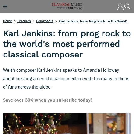
Home
Features
Composers
Karl Jenkins: From Prog Rock To The World's Most Performed Classical Composer
Karl Jenkins: from prog rock to
the world's most performed
classical composer
Welsh composer Karl Jenkins speaks to Amanda Holloway
about creating an emotional connection with his many millions
of fans across the globe
Save over 30% when you subscribe today!