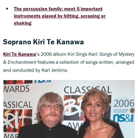
The percussion family: meet 5 important
instruments played by hitting, scraping or
shaking
Soprano Kiri Te Kanawa
Kiri Te Kanawa
’s 2006 album
Kiri Sings Karl: Songs of Mystery
& Enchantment
features a collection of songs written, arranged
and conducted by Karl Jenkins.