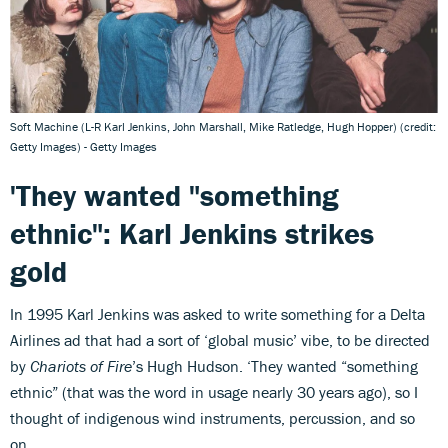
Soft Machine (L-R Karl Jenkins, John Marshall, Mike Ratledge, Hugh Hopper) (credit:
Getty Images) - Getty Images
'They wanted "something
ethnic": Karl Jenkins strikes
gold
In 1995 Karl Jenkins was asked to write something for a Delta
Airlines ad that had a sort of ‘global music’ vibe, to be directed
by
Chariots of Fire
’s Hugh Hudson. ‘They wanted “something
ethnic” (that was the word in usage nearly 30 years ago), so I
thought of indigenous wind instruments, percussion, and so
on.