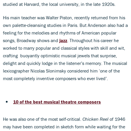
studied at Harvard, the local university, in the late 1920s.
His main teacher was Walter Piston, recently returned from his
own palette-cleansing studies in Paris. But Anderson also had a
feeling for the melodies and rhythms of American popular
songs, Broadway shows and
jazz
. Throughout his career he
worked to marry popular and classical styles with skill and wit,
crafting buoyantly optimistic musical jewels that surprise,
delight and quickly lodge in the listener’s memory. The musical
lexicographer Nicolas Slonimsky considered him ‘one of the
most completely inventive composers who ever lived’.
10 of the best musical theatre composers
He was also one of the most self-critical.
Chicken Reel
of 1946
may have been completed in sketch form while waiting for the