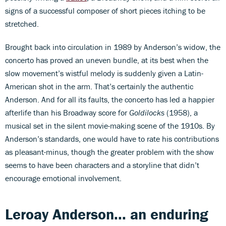
signs of a successful composer of short pieces itching to be
stretched.
Brought back into circulation in 1989 by Anderson’s widow, the
concerto has proved an uneven bundle, at its best when the
slow movement’s wistful melody is suddenly given a Latin-
American shot in the arm. That’s certainly the authentic
Anderson. And for all its faults, the concerto has led a happier
afterlife than his Broadway score for
Goldilocks
(1958), a
musical set in the silent movie-making scene of the 1910s. By
Anderson’s standards, one would have to rate his contributions
as pleasant-minus, though the greater problem with the show
seems to have been characters and a storyline that didn’t
encourage emotional involvement.
Leroay Anderson... an enduring