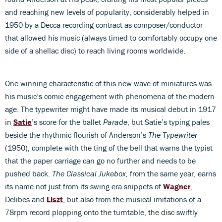
and reaching new levels of popularity, considerably helped in
1950 by a Decca recording contract as composer/conductor
that allowed his music (always timed to comfortably occupy one
side of a shellac disc) to reach living rooms worldwide.
One winning characteristic of this new wave of miniatures was
his music’s comic engagement with phenomena of the modern
age. The typewriter might have made its musical debut in 1917
in
Satie
’s score for the ballet
Parade
, but Satie’s typing pales
beside the rhythmic flourish of Anderson’s
The Typewriter
(1950), complete with the ting of the bell that warns the typist
that the paper carriage can go no further and needs to be
pushed back.
The Classical Jukebox,
from the same year, earns
its name not just from its swing-era snippets of
Wagner
,
Delibes and
Liszt
, but also from the musical imitations of a
78rpm record plopping onto the turntable, the disc swiftly