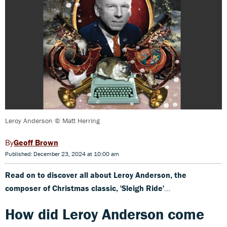
Leroy Anderson © Matt Herring
Geoff Brown
Published: December 23, 2024 at 10:00 am
Read on to discover all about Leroy Anderson, the
composer of Christmas classic, 'Sleigh Ride'
...
How did Leroy Anderson come