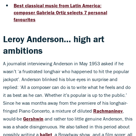
Best classical music from Latin America:
composer Gabriela Ortiz selects 7 personal
favourites
Leroy Anderson... high art
ambitions
A journalist interviewing Anderson in May 1953 asked if he
wasn’t ‘a frustrated longhair who happened to hit the popular
jackpot’. Anderson blinked his blue eyes in surprise and
replied: ‘All a composer can do is to write what he feels and do
it as best as he can. Whether it’s popular is up to the public.’
Since he was months away from the premiere of his longhair-
fringed Piano Concerto, a mixture of diluted
Rachmaninov
,
would-be
Gershwin
and rather too little genuine Anderson, this
was a shade disingenuous. He also talked in this period about
possibly writing a
ballet
, a Broadway show, and a film score: all