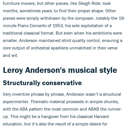
furniture movers, but other pieces, like
Sleigh Ride
, took
months, sometimes years, to find their proper shape. Other
pieces were simply withdrawn by the composer, notably the 19-
minute Piano Concerto of 1953, his sole exploitation of a
traditional classical format. But even when his ambitions were
smaller, Anderson maintained strict quality control, ensuring a
core output of orchestral sparklers unmatched in their verve
and wit.
Leroy Anderson's musical style
Structurally conservative
Very inventive phrase by phrase, Anderson wasn’t a structural
experimenter. Thematic material proceeds in simple chunks,
with the ABA pattern the most common and ABAB the runner-
up. This might be a hangover from his classical Harvard
education, but it’s also the result of a simple desire for