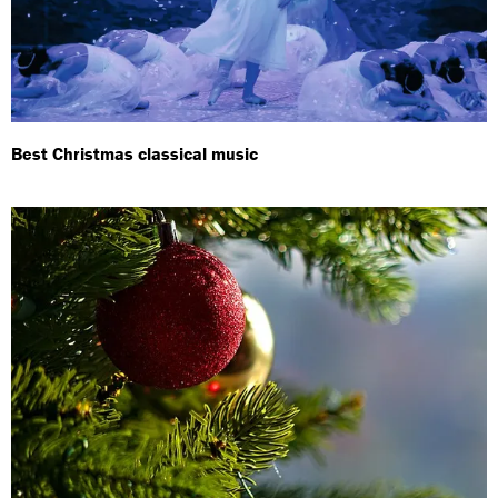
Best Christmas classical music