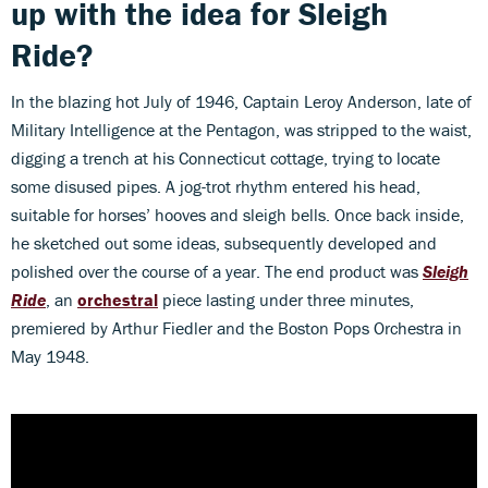
up with the idea for Sleigh
Ride?
In the blazing hot July of 1946, Captain Leroy Anderson, late of
Military Intelligence at the Pentagon, was stripped to the waist,
digging a trench at his Connecticut cottage, trying to locate
some disused pipes. A jog-trot rhythm entered his head,
suitable for horses’ hooves and sleigh bells. Once back inside,
he sketched out some ideas, subsequently developed and
polished over the course of a year. The end product was
Sleigh
Ride
, an
orchestral
piece lasting under three minutes,
premiered by Arthur Fiedler and the Boston Pops Orchestra in
May 1948.