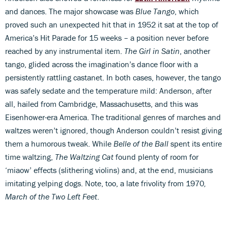
and dances. The major showcase was
Blue Tango
, which
proved such an unexpected hit that in 1952 it sat at the top of
America’s Hit Parade for 15 weeks – a position never before
reached by any instrumental item.
The Girl in Satin
, another
tango, glided across the imagination’s dance floor with a
persistently rattling castanet. In both cases, however, the tango
was safely sedate and the temperature mild: Anderson, after
all, hailed from Cambridge, Massachusetts, and this was
Eisenhower-era America. The traditional genres of marches and
waltzes weren’t ignored, though Anderson couldn’t resist giving
them a humorous tweak. While
Belle of the Ball
spent its entire
time waltzing,
The Waltzing Cat
found plenty of room for
‘miaow’ effects (slithering violins) and, at the end, musicians
imitating yelping dogs. Note, too, a late frivolity from 1970
,
March of the Two Left Feet
.