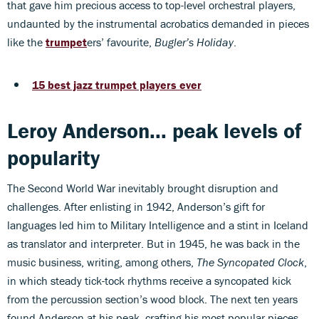
that gave him precious access to top-level orchestral players,
undaunted by the instrumental acrobatics demanded in pieces
like the
trumpet
ers’ favourite,
Bugler’s Holiday
.
15 best jazz trumpet players ever
Leroy Anderson... peak levels of
popularity
The Second World War inevitably brought disruption and
challenges. After enlisting in 1942, Anderson’s gift for
languages led him to Military Intelligence and a stint in Iceland
as translator and interpreter. But in 1945, he was back in the
music business, writing, among others,
The Syncopated Clock
,
in which steady tick-tock rhythms receive a syncopated kick
from the percussion section’s wood block. The next ten years
found Anderson at his peak, crafting his most popular pieces