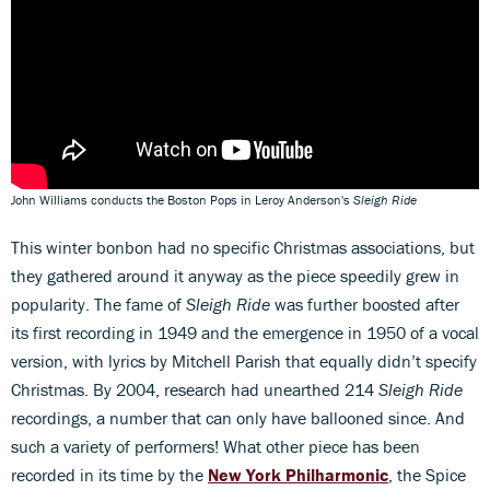
John Williams conducts the Boston Pops in Leroy Anderson's
Sleigh Ride
This winter bonbon had no specific Christmas associations, but
they gathered around it anyway as the piece speedily grew in
popularity. The fame of
Sleigh Ride
was further boosted after
its first recording in 1949 and the emergence in 1950 of a vocal
version, with lyrics by Mitchell Parish that equally didn’t specify
Christmas. By 2004, research had unearthed 214
Sleigh Ride
recordings, a number that can only have ballooned since. And
such a variety of performers! What other piece has been
recorded in its time by the
New York Philharmonic
, the Spice