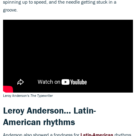
spinning up to speed, and the needle getting stuck in a
groove.
Leroy Anderson's
The Typewriter
Leroy Anderson... Latin-
American rhythms
Anderson also showed a fondness for
Latin-American
rhythms