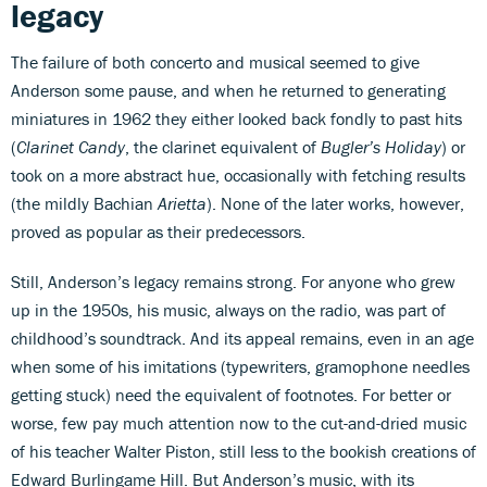
legacy
The failure of both concerto and musical seemed to give
Anderson some pause, and when he returned to generating
miniatures in 1962 they either looked back fondly to past hits
(
Clarinet Candy
, the clarinet equivalent of
Bugler’s Holiday
) or
took on a more abstract hue, occasionally with fetching results
(the mildly Bachian
Arietta
). None of the later works, however,
proved as popular as their predecessors.
Still, Anderson’s legacy remains strong. For anyone who grew
up in the 1950s, his music, always on the radio, was part of
childhood’s soundtrack. And its appeal remains, even in an age
when some of his imitations (typewriters, gramophone needles
getting stuck) need the equivalent of footnotes. For better or
worse, few pay much attention now to the cut-and-dried music
of his teacher Walter Piston, still less to the bookish creations of
Edward Burlingame Hill. But Anderson’s music, with its