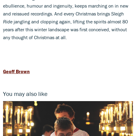
ebullience, humour and ingenuity, keeps marching on in new
and reissued recordings. And every Christmas brings
Sleigh
Ride
jangling and clopping again, lifting the spirits almost 80
years after this winter landscape was first conceived, without
any thought of Christmas at all.
Geoff Brown
You may also like