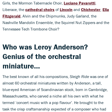
Girls, the Mormon Tabernacle Choir,
Luciano Pavarotti
,
Liberace, the
cathedral choirs
of
Lincoln
and
Chichester
,
Ella
Fitzgerald
, Alvin and the Chipmunks, Judy Garland, the
Nashville Mandolin Ensemble, the Squirrel Nut Zippers and the
Tennessee Tech Trombone Choir?
Who was Leroy Anderson?
Genius of the orchestral
miniature...
The best known of all his compositions,
Sleigh Ride
was one of
almost 60 orchestral miniatures written by Anderson, a tall,
blue-eyed American of Scandinavian stock, born in Cambridge,
Massachusetts, who carved a niche all his own with what he
termed ‘concert music with a pop flavour’. He brought to the
task the crisp craftsmanship expected of a composer who had