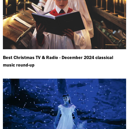
Best Christmas TV & Radio - December 2024 classical
music round-up