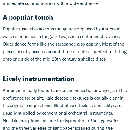
immediate communication with a wide audience.
A popular touch
Popular taste also governs the genres deployed by Anderson:
waltzes, marches, a tango or two, some sentimental reveries.
Older dance forms like the sarabande also appear. Most of the
pieces usually occupy around three minutes – perfect for fitting
onto one side of the mid-20th century’s shellac discs.
Lively instrumentation
Anderson initially found fame as an orchestral arranger, and his
preference for bright, kaleidoscopic textures is equally clear in
his original compositions. Illustrative effects (a speciality) are
usually supplied by conventional orchestral instruments.
Notable exceptions include the typewriter in
The Typewriter
and the three varieties of sandpaper scraped during
The