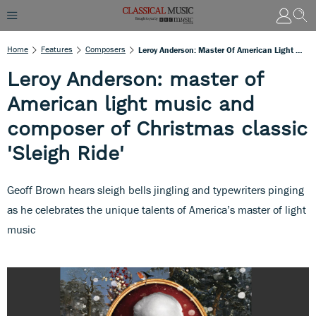
Home
Features
Composers
Leroy Anderson: Master Of American Light Music And Composer Of Christmas Classic 'Sleigh Ride'
Leroy Anderson: master of
American light music and
composer of Christmas classic
'Sleigh Ride'
Geoff Brown hears sleigh bells jingling and typewriters pinging
as he celebrates the unique talents of America’s master of light
music