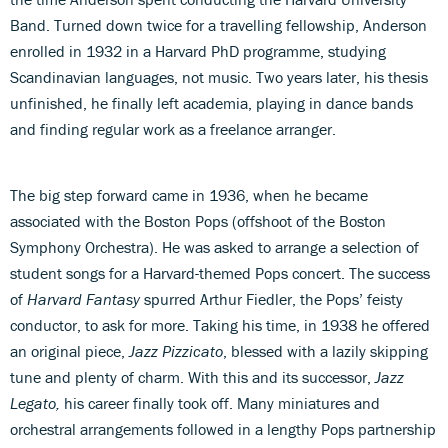
Band. Turned down twice for a travelling fellowship, Anderson
enrolled in 1932 in a Harvard PhD programme, studying
Scandinavian languages, not music. Two years later, his thesis
unfinished, he finally left academia, playing in dance bands
and finding regular work as a freelance arranger.
The big step forward came in 1936, when he became
associated with the Boston Pops (offshoot of the Boston
Symphony Orchestra). He was asked to arrange a selection of
student songs for a Harvard-themed Pops concert. The success
of
Harvard Fantasy
spurred Arthur Fiedler, the Pops’ feisty
conductor, to ask for more. Taking his time, in 1938 he offered
an original piece,
Jazz Pizzicato
, blessed with a lazily skipping
tune and plenty of charm. With this and its successor,
Jazz
Legato,
his career finally took off. Many miniatures and
orchestral arrangements followed in a lengthy Pops partnership