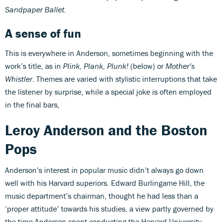
Sandpaper Ballet.
A sense of fun
This is everywhere in Anderson, sometimes beginning with the
work’s title, as in
Plink, Plank, Plunk!
(below) or
Mother’s
Whistler
. Themes are varied with stylistic interruptions that take
the listener by surprise, while a special joke is often employed
in the final bars,
Leroy Anderson and the Boston
Pops
Anderson’s interest in popular music didn’t always go down
well with his Harvard superiors. Edward Burlingame Hill, the
music department’s chairman, thought he had less than a
‘proper attitude’ towards his studies, a view partly governed by
the time Anderson spent conducting the Harvard University