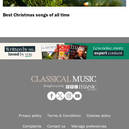
Best Christmas songs of all time
Privacy policy
Terms & Conditions
Cookies policy
Complaints
Contact us
Manage preferences