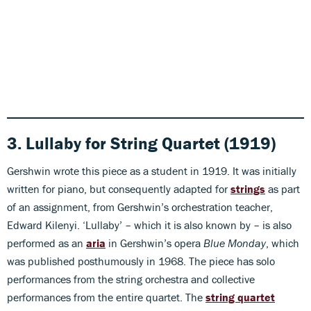
3. Lullaby for String Quartet (1919)
Gershwin wrote this piece as a student in 1919. It was initially
written for piano, but consequently adapted for
strings
as part
of an assignment, from Gershwin’s orchestration teacher,
Edward Kilenyi. ‘Lullaby’ – which it is also known by – is also
performed as an
aria
in Gershwin’s opera
Blue Monday
, which
was published posthumously in 1968. The piece has solo
performances from the string orchestra and collective
performances from the entire quartet. The
string quartet