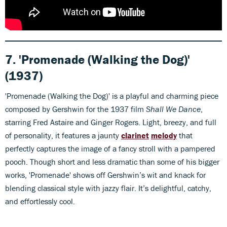
7. 'Promenade (Walking the Dog)'
(1937)
'Promenade (Walking the Dog)' is a playful and charming piece
composed by Gershwin for the 1937 film
Shall We Dance
,
starring Fred Astaire and Ginger Rogers. Light, breezy, and full
of personality, it features a jaunty
clarinet
melody
that
perfectly captures the image of a fancy stroll with a pampered
pooch. Though short and less dramatic than some of his bigger
works, 'Promenade' shows off Gershwin’s wit and knack for
blending classical style with jazzy flair. It’s delightful, catchy,
and effortlessly cool.