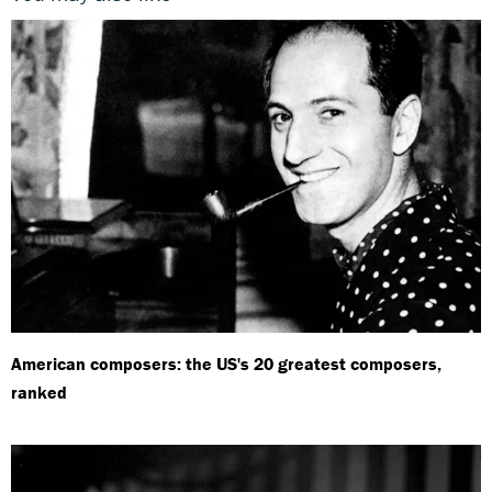
American composers: the US's 20 greatest composers,
ranked