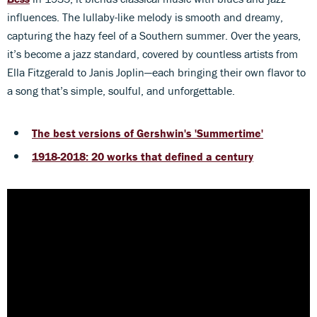
influences. The lullaby-like melody is smooth and dreamy,
capturing the hazy feel of a Southern summer. Over the years,
it’s become a jazz standard, covered by countless artists from
Ella Fitzgerald to Janis Joplin—each bringing their own flavor to
a song that’s simple, soulful, and unforgettable.
The best versions of Gershwin's 'Summertime'
1918-2018: 20 works that defined a century