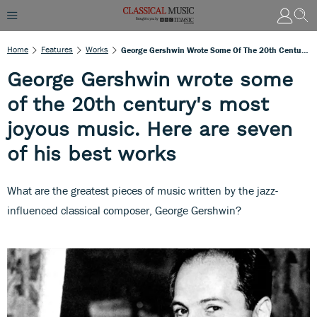
Home
Features
Works
George Gershwin Wrote Some Of The 20th Century's Most Joyous Music. Here Are Seven Of His Best Works
George Gershwin wrote some
of the 20th century's most
joyous music. Here are seven
of his best works
What are the greatest pieces of music written by the jazz-
influenced classical composer, George Gershwin?