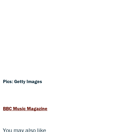
Pics: Getty Images
BBC Music Magazine
You may also like