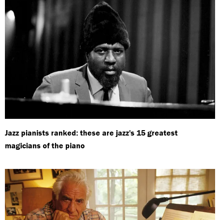
Jazz pianists ranked: these are jazz's 15 greatest
magicians of the piano