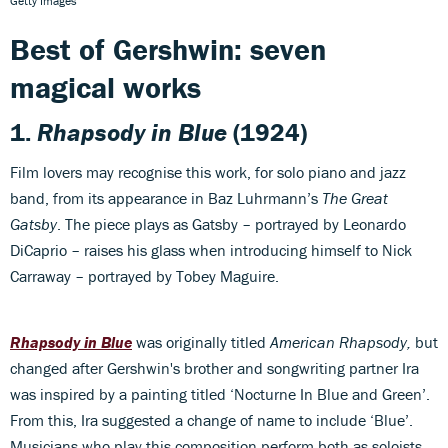
Getty Images
Best of Gershwin: seven
magical works
1.
Rhapsody in Blue
(1924)
Film lovers may recognise this work, for solo piano and jazz
band, from its appearance in Baz Luhrmann’s
The Great
Gatsby
. The piece plays as Gatsby – portrayed by Leonardo
DiCaprio – raises his glass when introducing himself to Nick
Carraway ­– portrayed by Tobey Maguire.
Rhapsody in Blue
was originally titled
American Rhapsody,
but
changed after Gershwin's brother and songwriting partner Ira
was inspired by a painting titled ‘Nocturne In Blue and Green’.
From this, Ira suggested a change of name to include ‘Blue’.
Musicians who play this composition perform both as soloists