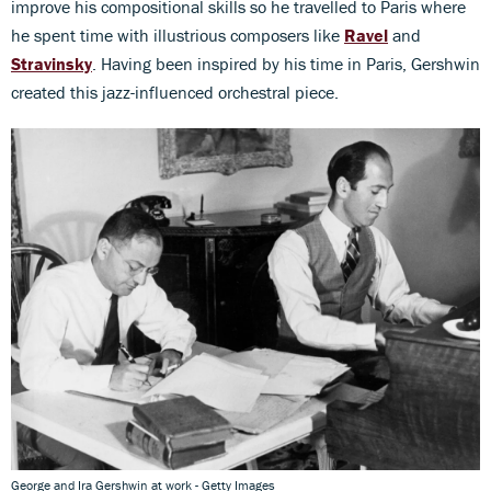
improve his compositional skills so he travelled to Paris where
he spent time with illustrious composers like
Ravel
and
Stravinsky
. Having been inspired by his time in Paris, Gershwin
created this jazz-influenced orchestral piece.
George and Ira Gershwin at work - Getty Images