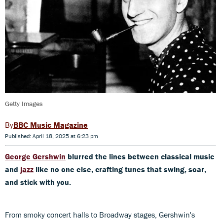
Getty Images
BBC Music Magazine
Published: April 18, 2025 at 6:23 pm
George Gershwin
blurred the lines between classical music
and
jazz
like no one else, crafting tunes that swing, soar,
and stick with you.
From smoky concert halls to Broadway stages, Gershwin's