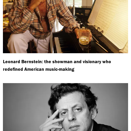
Leonard Bernstein: the showman and visionary who
redefined American music-making