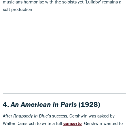
musicians harmonise with the soloists yet ‘Lullaby’ remains a
soft production.
4.
An American in Paris
(1928)
After
Rhapsody in Blue
’s success, Gershwin was asked by
Walter Damsroch to write a full
concerto
. Gershwin wanted to