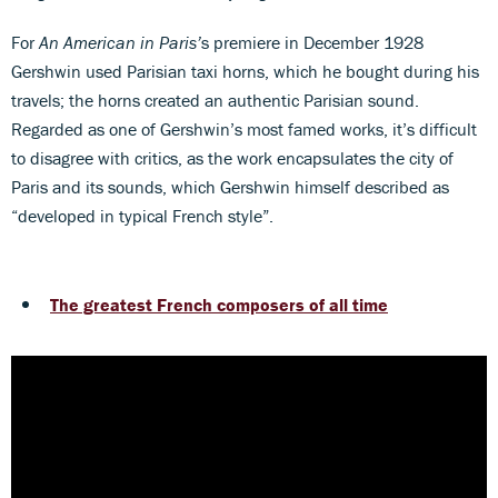
For
An American in Paris’
s premiere in December 1928
Gershwin used Parisian taxi horns, which he bought during his
travels; the horns created an authentic Parisian sound.
Regarded as one of Gershwin’s most famed works, it’s difficult
to disagree with critics, as the work encapsulates the city of
Paris and its sounds, which Gershwin himself described as
“developed in typical French style”.
The greatest French composers of all time