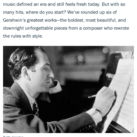
music defined an era and still feels fresh today. But with so
many hits, where do you start? We’ve rounded up six of
Gershwin’s greatest works—the boldest, most beautiful, and
downright unforgettable pieces from a composer who rewrote
the rules with style.