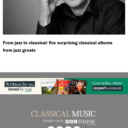
From jazz to classical: five surprising classical albums
from jazz greats