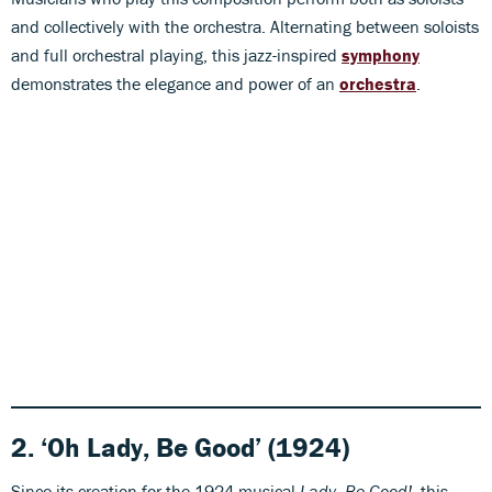
and collectively with the orchestra. Alternating between soloists
and full orchestral playing, this jazz-inspired
symphony
demonstrates the elegance and power of an
orchestra
.
2. ‘Oh Lady, Be Good’ (1924)
Since its creation for the 1924 musical
Lady, Be Good!
, this