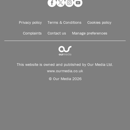
Privacy policy
Terms & Conditions
Cookies policy
Complaints
Contact us
Manage preferences
This website is owned and published by Our Media Ltd.
www.ourmedia.co.uk
© Our Media 2026