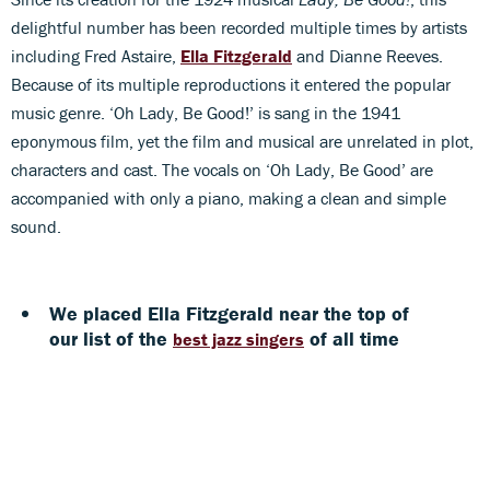
delightful number has been recorded multiple times by artists
including Fred Astaire,
Ella Fitzgerald
and Dianne Reeves.
Because of its multiple reproductions it entered the popular
music genre. ‘Oh Lady, Be Good!’ is sang in the 1941
eponymous film, yet the film and musical are unrelated in plot,
characters and cast. The vocals on ‘Oh Lady, Be Good’ are
accompanied with only a piano, making a clean and simple
sound.
We placed Ella Fitzgerald near the top of
our list of the
of all time
best jazz singers