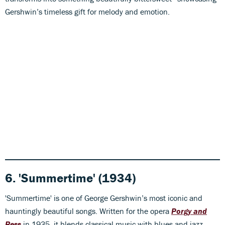
Gershwin’s timeless gift for melody and emotion.
6. 'Summertime' (1934)
'Summertime' is one of George Gershwin’s most iconic and
hauntingly beautiful songs. Written for the opera
Porgy and
Bess
in 1935, it blends classical music with blues and jazz