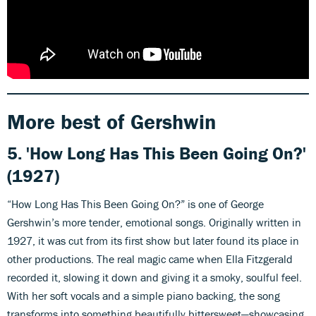
More best of Gershwin
5. 'How Long Has This Been Going On?'
(1927)
“How Long Has This Been Going On?” is one of George
Gershwin’s more tender, emotional songs. Originally written in
1927, it was cut from its first show but later found its place in
other productions. The real magic came when Ella Fitzgerald
recorded it, slowing it down and giving it a smoky, soulful feel.
With her soft vocals and a simple piano backing, the song
transforms into something beautifully bittersweet—showcasing