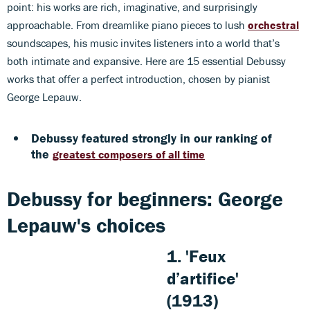
point: his works are rich, imaginative, and surprisingly
approachable. From dreamlike piano pieces to lush
orchestral
soundscapes, his music invites listeners into a world that’s
both intimate and expansive. Here are 15 essential Debussy
works that offer a perfect introduction, chosen by pianist
George Lepauw.
Debussy featured strongly in our ranking of
the
greatest composers of all time
Debussy for beginners: George
Lepauw's choices
1. 'Feux
d’artifice'
(1913)