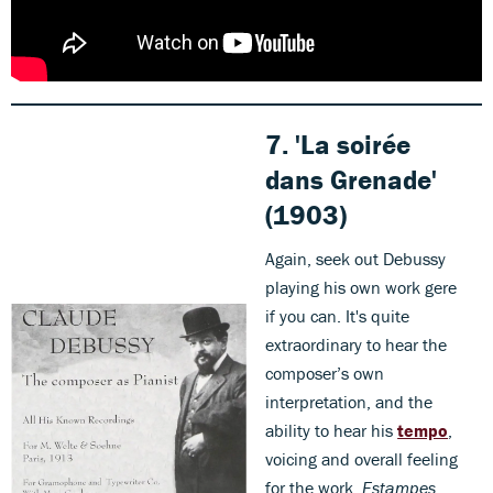
7. 'La soirée
dans Grenade'
(1903)
Again, seek out Debussy
playing his own work gere
if you can. It's quite
extraordinary to hear the
composer’s own
interpretation, and the
ability to hear his
tempo
,
voicing and overall feeling
for the work.
Estampes
,