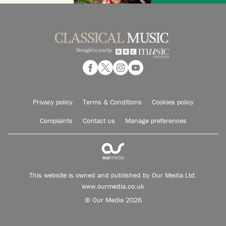
Privacy policy
Terms & Conditions
Cookies policy
Complaints
Contact us
Manage preferences
This website is owned and published by Our Media Ltd.
www.ourmedia.co.uk
© Our Media 2026