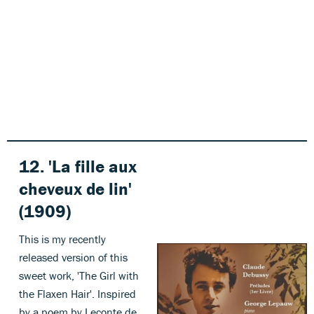
12. 'La fille aux
cheveux de lin'
(1909)
This is my recently
released version of this
sweet work, 'The Girl with
the Flaxen Hair'. Inspired
by a poem by Leconte de