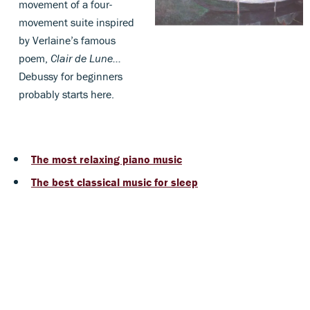
movement of a four-
movement suite inspired
by Verlaine’s famous
poem,
Clair de Lune...
Debussy for beginners
probably starts here.
The most relaxing piano music
The best classical music for sleep