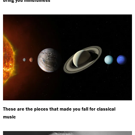
These are the pieces that made you fall for classical
music