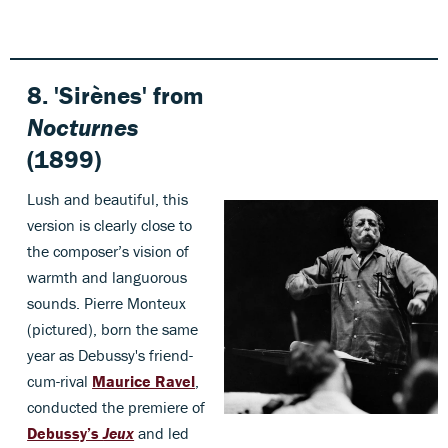
8. 'Sirènes' from
Nocturnes
(1899)
Lush and beautiful, this
version is clearly close to
the composer’s vision of
warmth and languorous
sounds. Pierre Monteux
(pictured), born the same
year as Debussy's friend-
cum-rival
Maurice Ravel
,
conducted the premiere of
Debussy’s
Jeux
and led