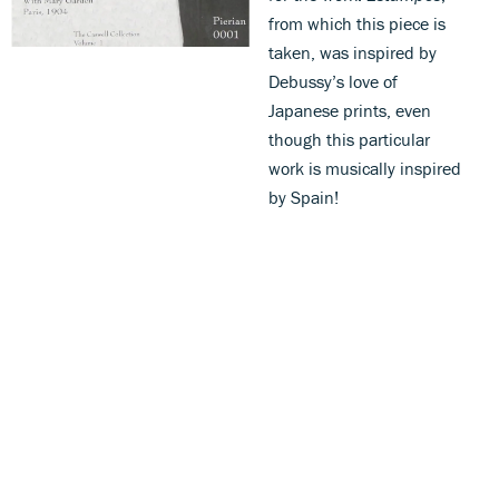
from which this piece is
taken, was inspired by
Debussy’s love of
Japanese prints, even
though this particular
work is musically inspired
by Spain!