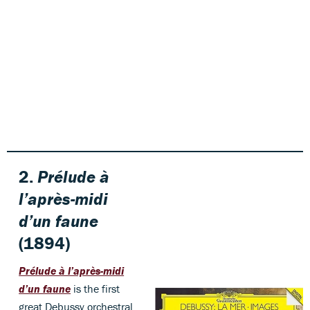
2.
Prélude à
l’après-midi
d’un faune
(1894)
Prélude à l’après-midi
d’un faune
is the first
great Debussy orchestral