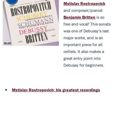
Mstislav Rostropovich
and composer/pianist
Benjamin Britten
is so
free and vocal! This sonata
was one of Debussy’s last
major works, and is an
important piece for all
cellists. It also makes a
great entry point into
Debussy for beginners.
Mstislav Rostropovich: his greatest recordings