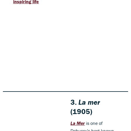
inspiring life
3.
La mer
(1905)
La Mer
is one of
Debussy's best known