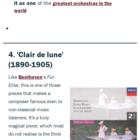
it as one
of the
greatest orchestras in the
.
world
4. 'Clair de lune'
(1890-1905)
Like
Beethoven
’s
Für
Elise
, this is one of those
pieces that makes a
composer famous even to
non-classical music
listeners. It's a truly
magical piece, which most
do not realise is the third