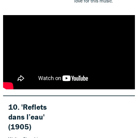
love for this music.
10. 'Reflets
dans l’eau'
(1905)