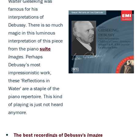
Walter Gieseking was
famous for his
interpretations of
Debussy. There is so much
magic in this luminous
interpretation of this piece
from the piano
suite
Images
. Perhaps
Debussy’s most
impressionistic work,
these 'Reflections in
Water' are a staple of the
piano repertoire. This kind
of playing is just not heard
anymore.
The best recordings of Debussy's
Images