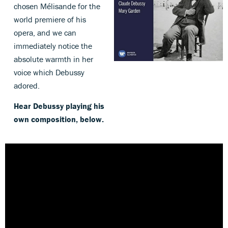
chosen Mélisande for the
world premiere of his
opera, and we can
immediately notice the
absolute warmth in her
voice which Debussy
adored.
Hear Debussy playing his
own composition, below.