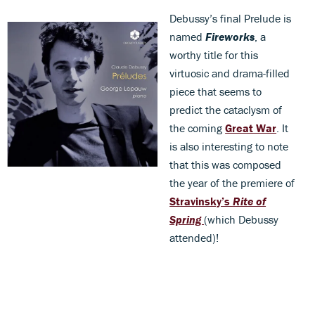
Debussy’s final Prelude is
named
Fireworks
, a
worthy title for this
virtuosic and drama-filled
piece that seems to
predict the cataclysm of
the coming
Great War
. It
is also interesting to note
that this was composed
the year of the premiere of
Stravinsky’s
Rite of
Spring
(which Debussy
attended)!