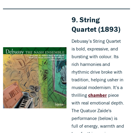
9. String
Quartet (1893)
Debussy’s String Quartet
is bold, expressive, and
bursting with colour. Its
rich harmonies and
rhythmic drive broke with
tradition, helping usher in
musical modernism. It’s a
thrilling
chamber
piece
with real emotional depth.
The Quatuor Zaïde's
performance (below) is
full of energy, warmth and