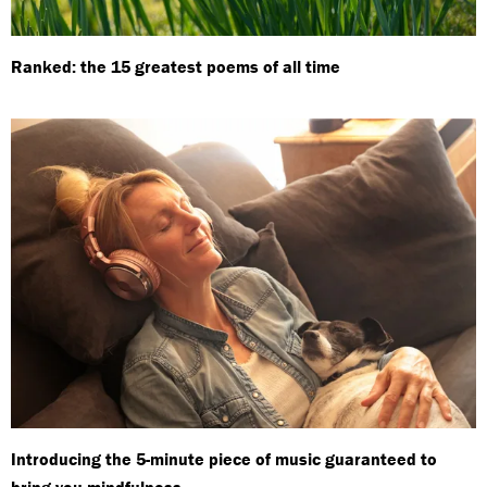
Ranked: the 15 greatest poems of all time
Introducing the 5-minute piece of music guaranteed to
bring you mindfulness