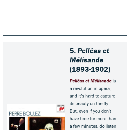
5.
Pelléas et
Mélisande
(1893-1902)
Pelléas et Mélisande
is
a revolution in opera,
and it’s hard to capture
its beauty on the fly.
But, even if you don't
have time for more than
a few minutes, do listen