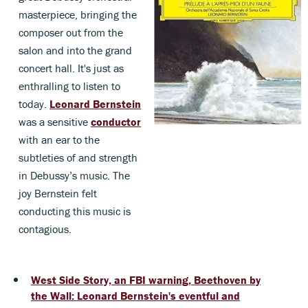
masterpiece, bringing the
composer out from the
salon and into the grand
concert hall. It's just as
enthralling to listen to
today.
Leonard Bernstein
was a sensitive
conductor
with an ear to the
subtleties of and strength
in Debussy’s music. The
joy Bernstein felt
conducting this music is
contagious.
West Side Story, an FBI warning, Beethoven by
the Wall: Leonard Bernstein's eventful and