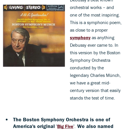
orchestral works – and
one of the most inspiring.
This is a symphonic poem,
as close to a proper
symphony
as anything
Debussy ever came to. In
this version by the Boston
Symphony Orchestra
conducted by the
legendary Charles Münch,
we have a great mid-
century version that easily
stands the test of time.
The Boston Symphony Orchestra is one of
America's original
'
'.
We also named
Big Five