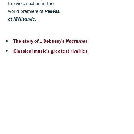
the viola section in the
world premiere of
Pelléas
et Mélisande
.
The story of... Debussy's
Nocturnes
Classical music's greatest rivalries