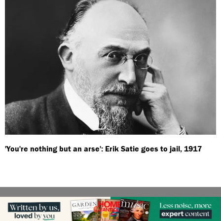
'You're nothing but an arse': Erik Satie goes to jail, 1917