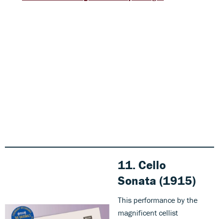
11. Cello
Sonata (1915)
This performance by the
magnificent cellist