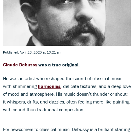
Published: April 23, 2025 at 10:21 am
Claude Debussy
was a true original.
He was an artist who reshaped the sound of classical music
with shimmering
harmonies
, delicate textures, and a deep love
of mood and atmosphere. His music doesn’t thunder or shout;
it whispers, drifts, and dazzles, often feeling more like painting
with sound than traditional composition.
For newcomers to classical music, Debussy is a brilliant starting