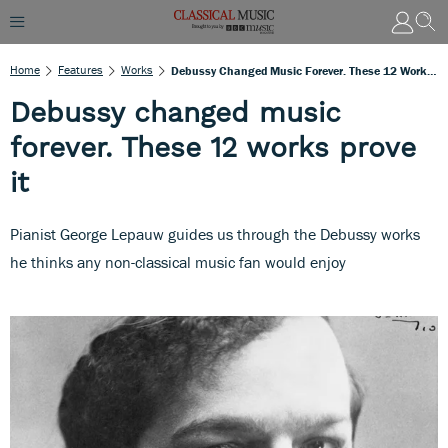
Home
Features
Works
Debussy Changed Music Forever. These 12 Works Prove It
Debussy changed music
forever. These 12 works prove
it
Pianist George Lepauw guides us through the Debussy works
he thinks any non-classical music fan would enjoy