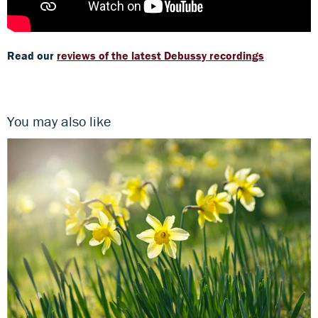
Read our
reviews of the latest Debussy recordings
You may also like