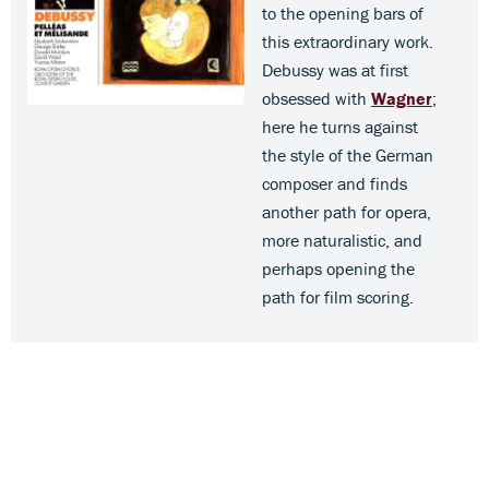
to the opening bars of
this extraordinary work.
Debussy was at first
obsessed with
Wagner
;
here he turns against
the style of the German
composer and finds
another path for opera,
more naturalistic, and
perhaps opening the
path for film scoring.