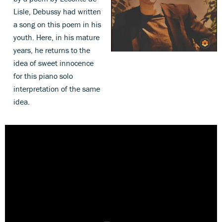
Lisle, Debussy had written
a song on this poem in his
youth. Here, in his mature
years, he returns to the
idea of sweet innocence
for this piano solo
interpretation of the same
idea.