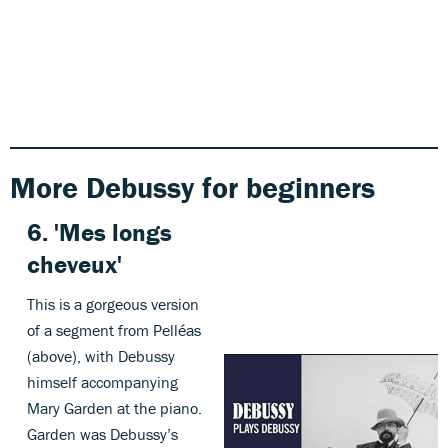
More Debussy for beginners
6.
'
Mes longs
cheveux'
This is a gorgeous version
of a segment from Pelléas
(above), with Debussy
himself accompanying
Mary Garden at the piano.
Garden was Debussy’s