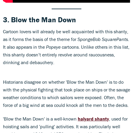
3. Blow the Man Down
Cartoon lovers will already be well acquainted with this shanty,
as it forms the basis of the theme for
SpongeBob SquarePant
s.
It also appears in the
Popeye
cartoons. Unlike others in this list,
this shanty doesn’t entirely revolve around raucousness,
drinking and debauchery.
Historians disagree on whether 'Blow the Man Down' is to do
with the physical fighting that took place on ships or the savage
weather conditions to which sailors were exposed. Often, the
force of a big wind at sea could knock all the men to the decks.
'Blow the Man Down' is a well-known
halyard shanty
, used for
hoisting sails and 'pulling' activities. It was particularly well