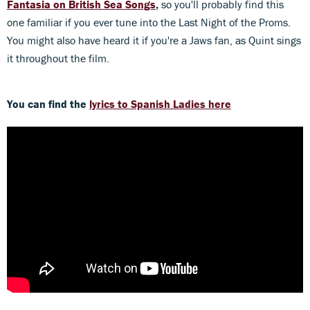
Fantasia on British Sea Songs
,
so you'll probably find this
one familiar if you ever tune into the Last Night of the Proms.
You might also have heard it if you're a Jaws fan, as Quint sings
it throughout the film.
You can find the
lyrics to Spanish Ladies here