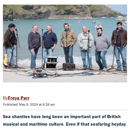
Freya Parr
Published: May 9, 2024 at 6:26 am
Sea shanties have long been an important part of British
musical and maritime culture
.
Even if that seafaring heyday