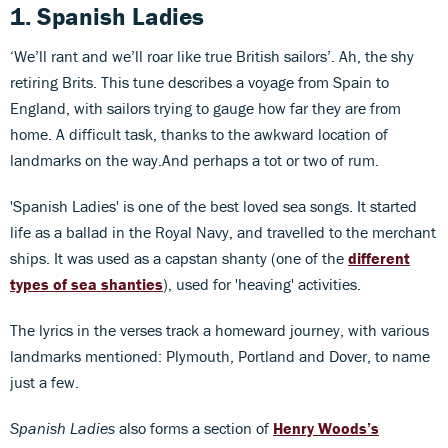
1. Spanish Ladies
‘We’ll rant and we’ll roar like true British sailors’. Ah, the shy
retiring Brits. This tune describes a voyage from Spain to
England, with sailors trying to gauge how far they are from
home. A difficult task, thanks to the awkward location of
landmarks on the way.And perhaps a tot or two of rum.
'Spanish Ladies' is one of the best loved sea songs. It started
life as a ballad in the Royal Navy, and travelled to the merchant
ships. It was used as a capstan shanty (one of the
different
types of sea shanties
), used for 'heaving' activities.
The lyrics in the verses track a homeward journey, with various
landmarks mentioned: Plymouth, Portland and Dover, to name
just a few.
Spanish Ladies
also forms a section of
Henry Woods’s