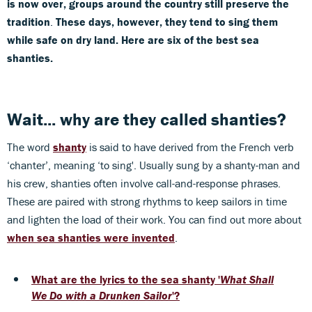
is now over, groups around the country still preserve the
tradition
.
These days, however, they tend to sing them
while safe on dry land. Here are six of the best sea
shanties.
Wait... why are they called shanties?
The word
shanty
is said to have derived from the French verb
‘chanter’, meaning ‘to sing'. Usually sung by a shanty-man and
his crew, shanties often involve call-and-response phrases.
These are paired with strong rhythms to keep sailors in time
and lighten the load of their work. You can find out more about
when sea shanties were invented
.
What are the lyrics to the sea shanty '
What Shall
We Do with a Drunken Sailor
'?