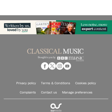
Privacy policy
Terms & Conditions
Cookies policy
Complaints
Contact us
Manage preferences