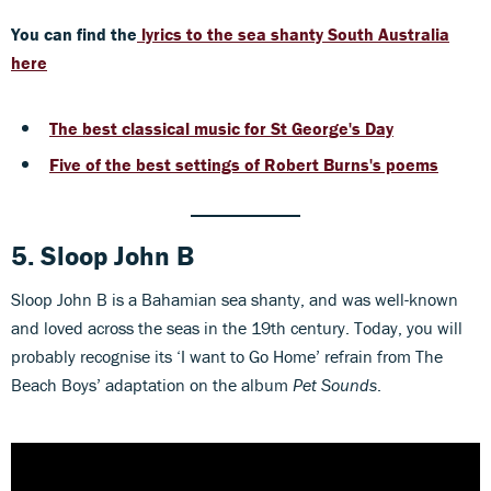
You can find the
lyrics to the sea shanty South Australia
here
The best classical music for St George's Day
Five of the best settings of Robert Burns's poems
5. Sloop John B
Sloop John B is a Bahamian sea shanty, and was well-known
and loved across the seas in the 19th century. Today, you will
probably recognise its ‘I want to Go Home’ refrain from The
Beach Boys’ adaptation on the album
Pet Sounds
.