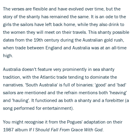
The verses are flexible and have evolved over time, but the
story of the shanty has remained the same. It is an ode to the
girls the sailors have left back home, while they also drink to
the women they will meet on their travels. This shanty possible
dates from the 19th century during the Australian gold rush,
when trade between England and Australia was at an all-time
high.
Australia doesn't feature very prominently in sea shanty
tradition, with the Atlantic trade tending to dominate the
narratives. 'South Australia' is full of binaries: 'good' and 'bad'
sailors are mentioned and the refrain mentions both 'heaving'
and 'hauling'. It functioned as both a shanty and a forebitter (a
song performed for entertainment).
You might recognise it from the Pogues' adaptation on their
1987 album
If I Should Fall From Grace With God.