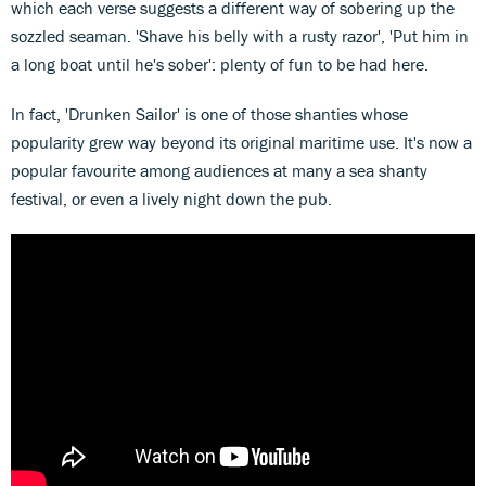
which each verse suggests a different way of sobering up the
sozzled seaman. 'Shave his belly with a rusty razor', 'Put him in
a long boat until he's sober': plenty of fun to be had here.
In fact, 'Drunken Sailor' is one of those shanties whose
popularity grew way beyond its original maritime use. It's now a
popular favourite among audiences at many a sea shanty
festival, or even a lively night down the pub.