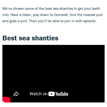
We’ve chosen some of the best sea shanties to get your teeth
into. Have a listen, pop down to Cornwall, find the nearest pub
and grab a pint. Then you’ll be able to join in with aplomb.
Best sea shanties