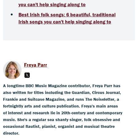
you can't help singing along to
Best Irish folk songs: 6 beautiful, traditional
Irish songs you can't help singing along to
Freya Parr
A longtime BBC Music Magazine contributor, Freya Parr has
also written for titles including the Guardian, Circus Journal,
Frankie and Suitcase Magazine, and runs The Noiseletter, a
fortnightly arts and culture publication. Freya's main areas
of interest and research lie in 20th-century and contemporary
music. She's a regular sea shanty singer, folk obsessive and
occasional flautist, pianist, organist and musical theatre
director.