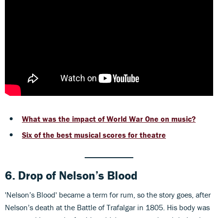
What was the impact of World War One on music?
Six of the best musical scores for theatre
6. Drop of Nelson’s Blood
'Nelson’s Blood' became a term for rum, so the story goes, after
Nelson’s death at the Battle of Trafalgar in 1805. His body was