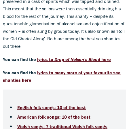
preserved in a cask of spirits which was tapped and drained.
This meant that the sailors were then essentially drinking his
blood for the rest of the journey. This shanty – despite its
questionable glamorisation of alcoholism and objectification of
women – is often sung by groups today. It's also known as 'Roll
the Old Chariot Along'. Both are among the best sea shanties
out there.
You can find the
lyrics to
Drop of Nelson’s Blood
here
You can find the
lyrics to many more of your favourite sea
shanties here
English folk songs: 10 of the best
American folk songs: 10 of the best
Welsh songs: 7 traditional Welsh folk songs