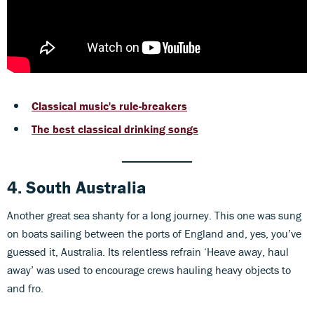
Classical music's rule-breakers
The best classical drinking songs
4. South Australia
Another great sea shanty for a long journey. This one was sung
on boats sailing between the ports of England and, yes, you’ve
guessed it, Australia. Its relentless refrain ‘Heave away, haul
away’ was used to encourage crews hauling heavy objects to
and fro.