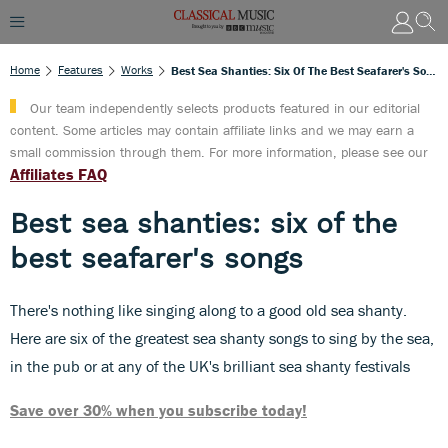
Home
Features
Works
Best Sea Shanties: Six Of The Best Seafarer's Songs
Our team independently selects products featured in our editorial
content. Some articles may contain affiliate links and we may earn a
small commission through them. For more information, please see our
Affiliates FAQ
Best sea shanties: six of the
best seafarer's songs
There's nothing like singing along to a good old sea shanty.
Here are six of the greatest sea shanty songs to sing by the sea,
in the pub or at any of the UK's brilliant sea shanty festivals
Save over 30% when you subscribe today!