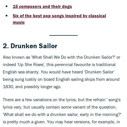
15 composers and their dogs
Six of the best pop songs inspired by classical
music
2. Drunken Sailor
Also known as 'What Shall We Do with the Drunken Sailor?' or
indeed 'Up She Rises', this perennial favourite is traditional
English sea shanty. You would have heard 'Drunken Sailor'
being sung lustily on board English sailing ships from around
1830, and possibly longer ago.
There are a few variations on the lyrics, but the refrain ' song's
lyrics vary, but usually contain some variant of the question,
'What shall we do with a drunken sailor, early in the morning?'
is pretty much a given. You may hear versions, for example, in