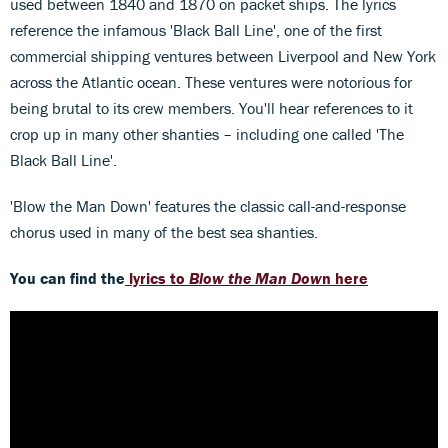
used between 1840 and 1870 on packet ships. The lyrics
reference the infamous 'Black Ball Line', one of the first
commercial shipping ventures between Liverpool and New York
across the Atlantic ocean. These ventures were notorious for
being brutal to its crew members. You'll hear references to it
crop up in many other shanties – including one called 'The
Black Ball Line'.
'Blow the Man Down' features the classic call-and-response
chorus used in many of the best sea shanties.
You can find the
lyrics to
Blow the Man Dow
n here