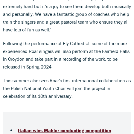
extremely hard but it’s a joy to see them develop both musically
and personally. We have a fantastic group of coaches who help
train the singers and a great pastoral team who ensure they all
have lots of fun as well.'
Following the performance at Ely Cathedral, some of the more
experienced Roar singers will also perform at the Fairfield Halls
in Croydon and take part in a recording of the work, to be
released in Spring 2024.
This summer also sees Roar's first international collaboration as
the Polish National Youth Choir will join the project in
celebration of its 10th anniversary.
Italian wins Mahler conducting competition