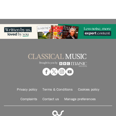
Privacy policy
Terms & Conditions
Cookies policy
Complaints
Contact us
Manage preferences