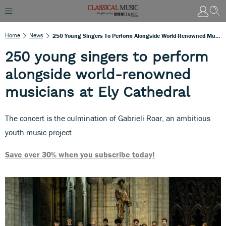
Home
News
250 Young Singers To Perform Alongside World-Renowned Musicians At Ely Cathedral
250 young singers to perform
alongside world-renowned
musicians at Ely Cathedral
The concert is the culmination of Gabrieli Roar, an ambitious
youth music project
Save over 30% when you subscribe today!