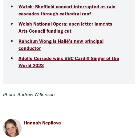
Watch: Sheffield concert interrupted as rain
cascades through cathedral roof
Welsh National Opera: open letter laments
Arts Council funding cut
Kahchun Wong is Hallé’s new principal
conductor
Adolfo Corrado wins BBC Cardiff Singer of the
World 2023
Photo: Andrew Wilkinson
Hannah Nepilova