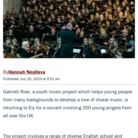
Hannah Nepilova
Published: July 20, 2023 at 9:51 am
Gabrieli Roar, a youth music project which helps young people
from many backgrounds to develop a love of choral music, is
returning to Ely for a concert involving 250 young singers from
all over the UK.
The project involves a range of diverse English school and