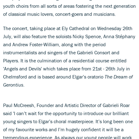
youth choirs from all sorts of areas fostering the next generation
of classical music lovers, concert-goers and musicians.
The concert, taking place at Ely Cathedral on Wednesday 26th
July, will also feature the soloists Nicky Spence, Anna Stéphany
and Andrew Foster-William, along with the period
instrumentalists and singers of the Gabrieli Consort and
Players. It is the culmination of a residential course entitled
'Angels and Devils' which takes place from 21st - 26th July in
Chelmsford and is based around Elgar’s oratorio
The Dream of
Gerontius
.
Paul McCreesh, Founder and Artistic Director of Gabrieli Roar
said 'I can’t wait for the opportunity to introduce our brilliant
young singers to Elgar’s choral masterpiece. It’s long been one
of my favourite works and I’m hugely confident it will be a
tremendous experience. As always our young people will work