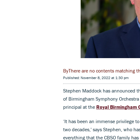
There are no contents matching the 
Published: November 8, 2022 at 1:30 pm
Stephen Maddock has announced that 
of Birmingham Symphony Orchestra (
principal at the
Royal Birmingham 
‘It has been an immense privilege to
two decades,' says Stephen, who has 
everything that the CBSO family has 