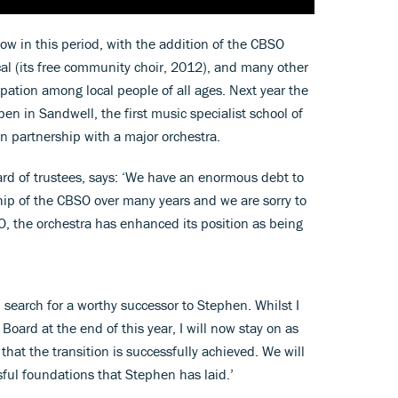
w in this period, with the addition of the CBSO
al (its free community choir, 2012), and many other
ipation among local people of all ages. Next year the
 in Sandwell, the first music specialist school of
in partnership with a major orchestra.
ard of trustees, says: ‘We have an enormous debt to
hip of the CBSO over many years and we are sorry to
O, the orchestra has enhanced its position as being
 search for a worthy successor to Stephen. Whilst I
Board at the end of this year, I will now stay on as
that the transition is successfully achieved. We will
sful foundations that Stephen has laid.’