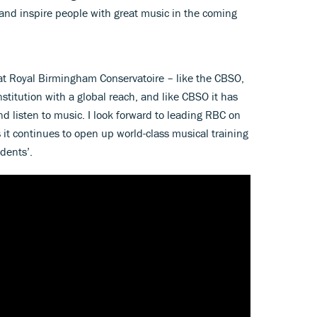
 and inspire people with great music in the coming
 at Royal Birmingham Conservatoire – like the CBSO,
stitution with a global reach, and like CBSO it has
and listen to music. I look forward to leading RBC on
 it continues to open up world-class musical training
dents’.