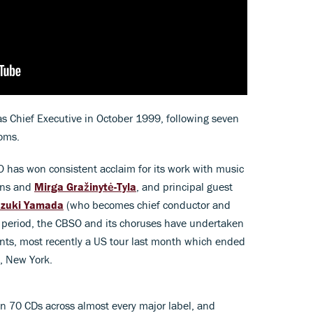
 Chief Executive in October 1999, following seven
roms.
O has won consistent acclaim for its work with music
ons and
Mirga Gražinytė-Tyla
, and principal guest
zuki Yamada
(who becomes chief conductor and
his period, the CBSO and its choruses have undertaken
ents, most recently a US tour last month which ended
l, New York.
n 70 CDs across almost every major label, and