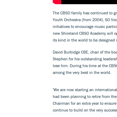
The CBSO family has continued to gro
Youth Orchestra (from 2004), SO Voc
initiatives to encourage music partic
new Shireland CBSO Academy will open
its kind in the world to be designed 
David Burbidge CBE, chair of the bo
Stephen for his outstanding leaders
lose him. During his time at the CBS
among the very best in the world.
'We are now starting an international
had been planning to retire from the 
Chairman for an extra year to ensure 
continue to build on the very succes