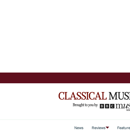
News
Reviews
Featur