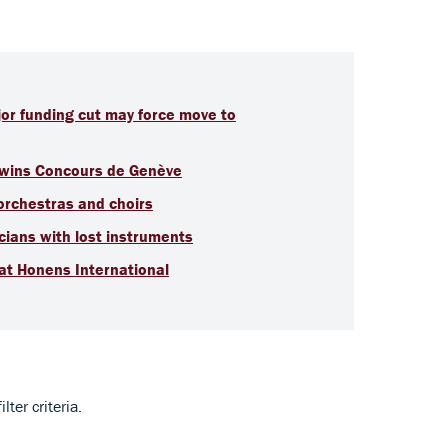
jor funding cut may force move to
t wins Concours de Genève
 orchestras and choirs
ians with lost instruments
 at Honens International
ter criteria.