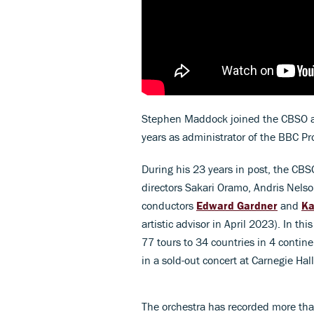
Stephen Maddock joined the CBSO as
years as administrator of the BBC P
During his 23 years in post, the CBS
directors Sakari Oramo, Andris Nels
conductors
Edward Gardner
and
Ka
artistic advisor in April 2023). In t
77 tours to 34 countries in 4 contin
in a sold-out concert at Carnegie Hal
The orchestra has recorded more tha