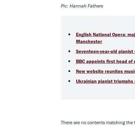
Pic: Hannah Fathers
English National Opera: ma
Manchester
Seventeen-year-old pianis
BBC appoints first head of
New website reunites music
Ukrainian pianist triumphs
There are no contents matching the fil