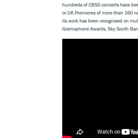
hundreds of CBSO concerts have been
or UK Premieres of more than 160 n
its work has been recognised on mul
Gramophone Awards, Sky South Bank 