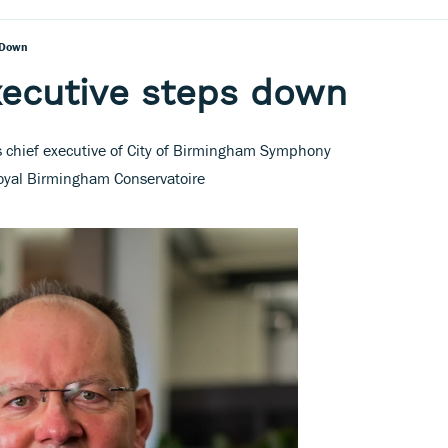
 Down
xecutive steps down
 chief executive of City of Birmingham Symphony
Royal Birmingham Conservatoire