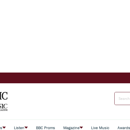
es
Listen
BBC Proms
Magazine
Live Music
Award