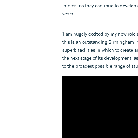
interest as they continue to develop
years.
'I am hugely excited by my new role
this is an outstanding Birmingham in
superb facilities in which to create 
the next stage of its development, as
to the broadest possible range of stu