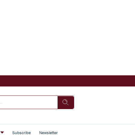
s
Subscribe
Newsletter