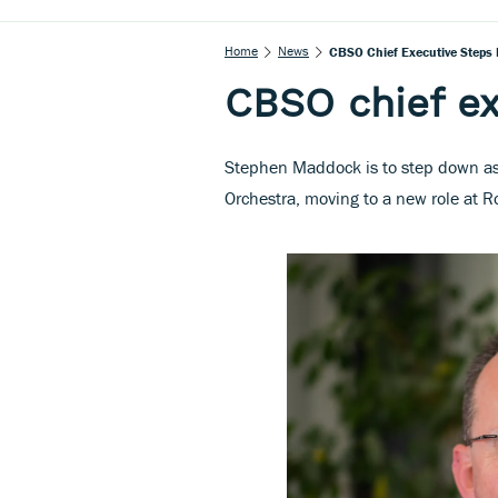
Home
News
CBSO Chief Executive Steps
CBSO chief e
Stephen Maddock is to step down as
Orchestra, moving to a new role at 