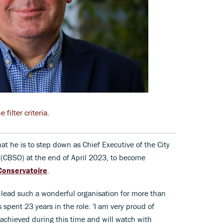
filter criteria.
he is to step down as Chief Executive of the City
CBSO) at the end of April 2023, to become
Conservatoire
.
 lead such a wonderful organisation for more than
spent 23 years in the role. 'I am very proud of
achieved during this time and will watch with