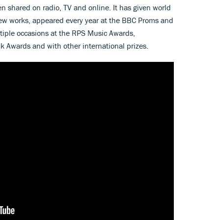
 shared on radio, TV and online. It has given world
ew works, appeared every year at the BBC Proms and
tiple occasions at the RPS Music Awards,
Awards and with other international prizes.