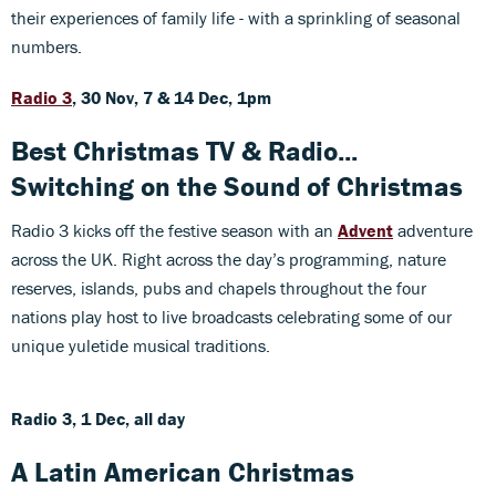
their experiences of family life - with a sprinkling of seasonal
numbers.
Radio 3
, 30 Nov, 7 & 14 Dec, 1pm
Best Christmas TV & Radio...
Switching on the Sound of Christmas
Radio 3 kicks off the festive season with an
Advent
adventure
across the UK. Right across the day’s programming, nature
reserves, islands, pubs and chapels throughout the four
nations play host to live broadcasts celebrating some of our
unique yuletide musical traditions.
Radio 3, 1 Dec, all day
A Latin American Christmas