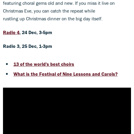
featuring choral gems old and new. If you miss it live on
Christmas Eve, you can catch the repeat while
rustling up Christmas dinner on the big day itself.
Radio 4
, 24 Dec, 3-5pm
Radio 3, 25 Dec, 1-3pm
13 of the world's best choirs
What is the Festival of Nine Lessons and Carols?