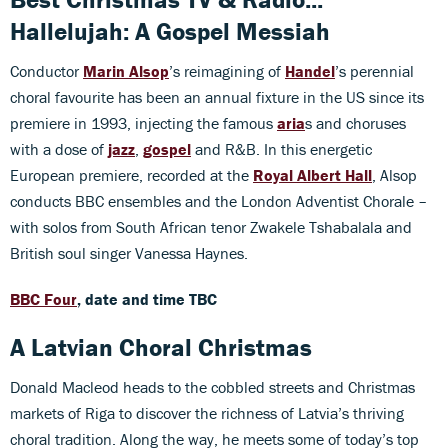
Hallelujah: A Gospel Messiah
Conductor
Marin Alsop
’s reimagining of
Handel
’s perennial
choral favourite has been an annual fixture in the US since its
premiere in 1993, injecting the famous
aria
s and choruses
with a dose of
jazz
,
gospel
and R&B. In this energetic
European premiere, recorded at the
Royal Albert Hall
, Alsop
conducts BBC ensembles and the London Adventist Chorale –
with solos from South African tenor Zwakele Tshabalala and
British soul singer Vanessa Haynes.
BBC Four
, date and time TBC
A Latvian Choral Christmas
Donald Macleod heads to the cobbled streets and Christmas
markets of Riga to discover the richness of Latvia’s thriving
choral tradition. Along the way, he meets some of today’s top