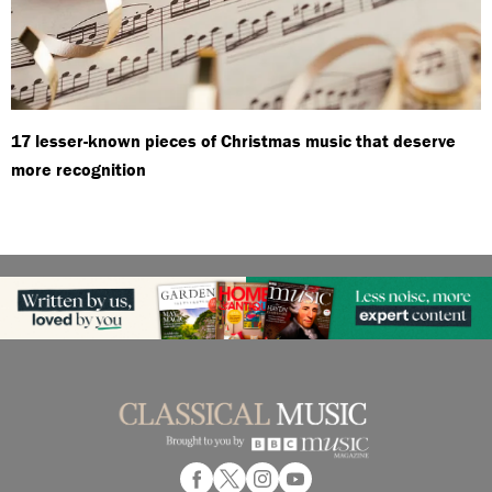
17 lesser-known pieces of Christmas music that deserve
more recognition