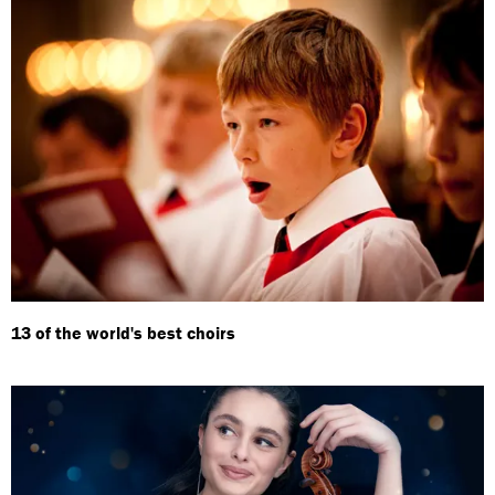
13 of the world's best choirs