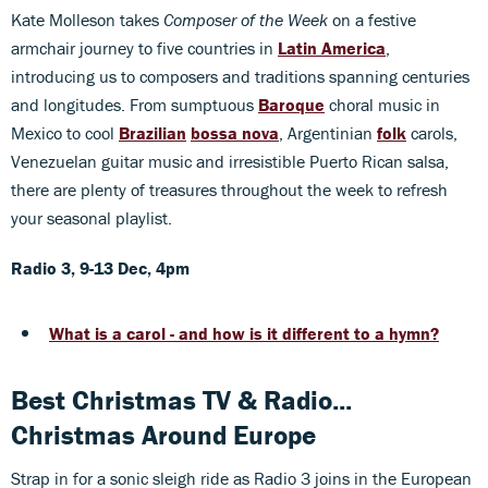
Kate Molleson takes
Composer of the Week
on a festive
armchair journey to five countries in
Latin America
,
introducing us to composers and traditions spanning centuries
and longitudes. From sumptuous
Baroque
choral music in
Mexico to cool
Brazilian
bossa nova
, Argentinian
folk
carols,
Venezuelan guitar music and irresistible Puerto Rican salsa,
there are plenty of treasures throughout the week to refresh
your seasonal playlist.
Radio 3, 9-13 Dec, 4pm
What is a carol - and how is it different to a hymn?
Best Christmas TV & Radio...
Christmas Around Europe
Strap in for a sonic sleigh ride as Radio 3 joins in the European