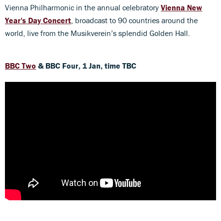
Vienna Philharmonic in the annual celebratory
Vienna New
Year's Day Concert
, broadcast to 90 countries around the
world, live from the Musikverein’s splendid Golden Hall.
BBC Two
& BBC Four, 1 Jan, time TBC