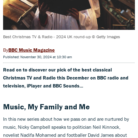
Best Christmas TV & Radio - 2024 UK round-up © Getty Images
BBC Music Magazine
Published: November 30, 2024 at 10:30 am
Read on to discover our pick of the best classical
Christmas TV and Radio this December on BBC radio and
television, iPlayer and BBC Sounds...
Music, My Family and Me
In this new series about how we pass on and are nurtured by
music, Nicky Campbell speaks to politician Neil Kinnock,
novelist Nadifa Mohamed and footballer David James about