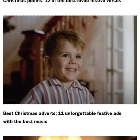
Christmas poems: 12 of the best-loved festive verses
Best Christmas adverts: 11 unforgettable festive ads
with the best music