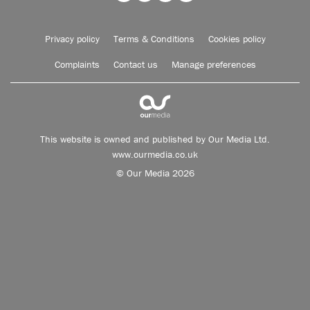
Privacy policy
Terms & Conditions
Cookies policy
Complaints
Contact us
Manage preferences
This website is owned and published by Our Media Ltd.
www.ourmedia.co.uk
© Our Media 2026