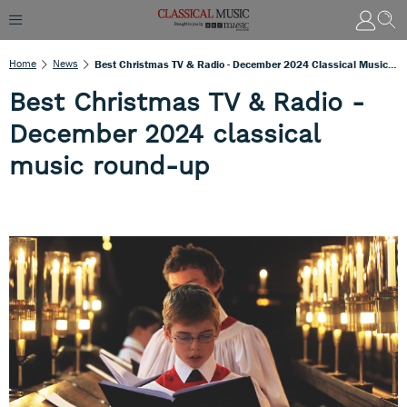
Home
News
Best Christmas TV & Radio - December 2024 Classical Music Round-Up
Best Christmas TV & Radio -
December 2024 classical
music round-up