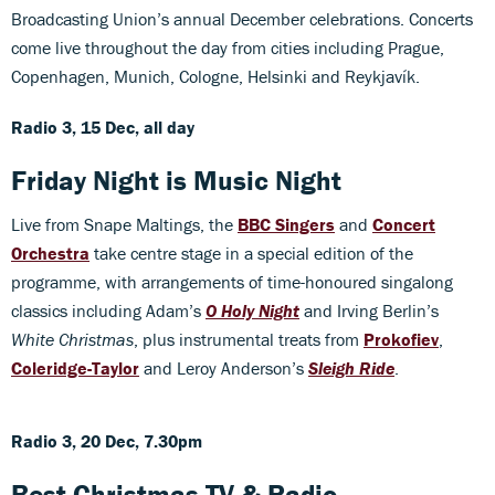
Broadcasting Union’s annual December celebrations. Concerts
come live throughout the day from cities including Prague,
Copenhagen, Munich, Cologne, Helsinki and Reykjavík.
Radio 3, 15 Dec, all day
Friday Night is Music Night
Live from Snape Maltings, the
BBC Singers
and
Concert
Orchestra
take centre stage in a special edition of the
programme, with arrangements of time-honoured singalong
classics including Adam’s
O Holy Night
and Irving Berlin’s
White Christmas
, plus instrumental treats from
Prokofiev
,
Coleridge-Taylor
and Leroy Anderson’s
Sleigh Ride
.
Radio 3, 20 Dec, 7.30pm
Best Christmas TV & Radio...