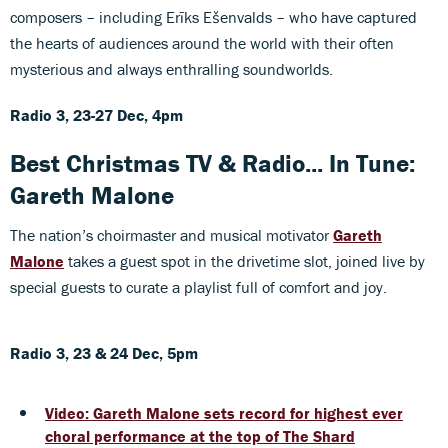
composers – including Erīks Ešenvalds – who have captured
the hearts of audiences around the world with their often
mysterious and always enthralling soundworlds.
Radio 3, 23-27 Dec, 4pm
Best Christmas TV & Radio... In Tune:
Gareth Malone
The nation’s choirmaster and musical motivator
Gareth
Malone
takes a guest spot in the drivetime slot, joined live by
special guests to curate a playlist full of comfort and joy.
Radio 3, 23 & 24 Dec, 5pm
Video: Gareth Malone sets record for highest ever
choral performance at the top of The Shard