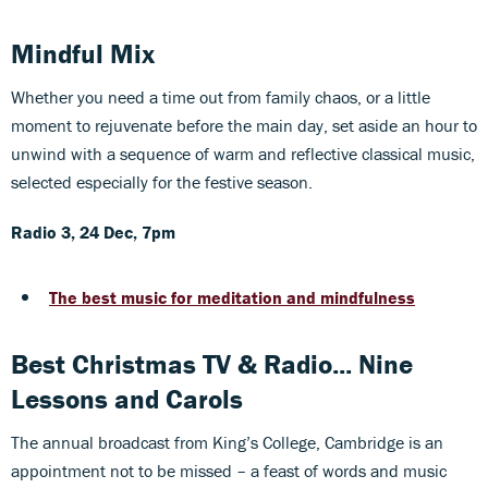
Mindful Mix
Whether you need a time out from family chaos, or a little
moment to rejuvenate before the main day, set aside an hour to
unwind with a sequence of warm and reflective classical music,
selected especially for the festive season.
Radio 3, 24 Dec, 7pm
The best music for meditation and mindfulness
Best Christmas TV & Radio... Nine
Lessons and Carols
The annual broadcast from King’s College, Cambridge is an
appointment not to be missed – a feast of words and music