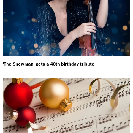
'The Snowman' gets a 40th birthday tribute