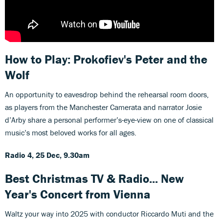
How to Play: Prokofiev's Peter and the
Wolf
An opportunity to eavesdrop behind the rehearsal room doors,
as players from the Manchester Camerata and narrator Josie
d’Arby share a personal performer’s-eye-view on one of classical
music’s most beloved works for all ages.
Radio 4, 25 Dec, 9.30am
Best Christmas TV & Radio... New
Year's Concert from Vienna
Waltz your way into 2025 with conductor Riccardo Muti and the