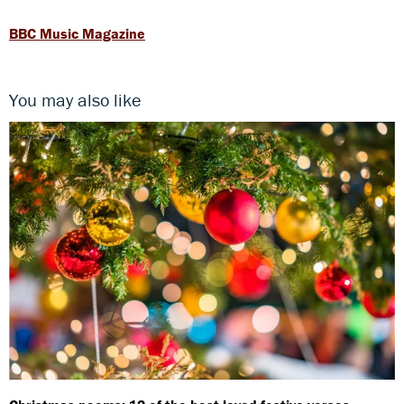
BBC Music Magazine
You may also like