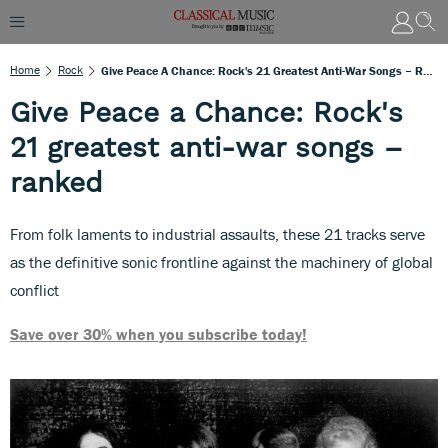
Home
Rock
Give Peace A Chance: Rock's 21 Greatest Anti-War Songs – Ranked
Give Peace a Chance: Rock's
21 greatest anti-war songs –
ranked
From folk laments to industrial assaults, these 21 tracks serve
as the definitive sonic frontline against the machinery of global
conflict
Save over 30% when you subscribe today!