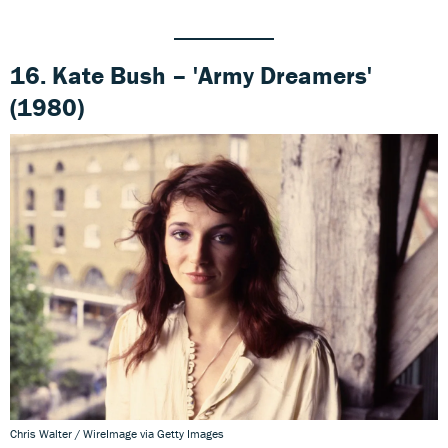
16. Kate Bush – 'Army Dreamers'
(1980)
Chris Walter / WireImage via Getty Images