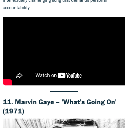
accountability.
11. Marvin Gaye –
'
What's Going On'
(1971)