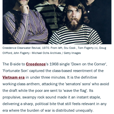
Creedence Clearwater Revival, 1970. From left, Stu Cook , Tom Fogerty (x), Doug
Clifford, John Fogerty - Michael Ochs Archives / Getty Images
The B-side to
Creedence
's 1968 single 'Down on the Corner',
'Fortunate Son' captured the class-based resentment of the
Vietnam era
in under three minutes. It is the definitive
working-class anthem, attacking the 'senators' sons' who avoid
the draft while the poor are sent to 'wave the flag'. Its
propulsive, swampy rock sound made it an instant staple,
delivering a sharp, political bite that still feels relevant in any
era where the burden of war is distributed unequally.