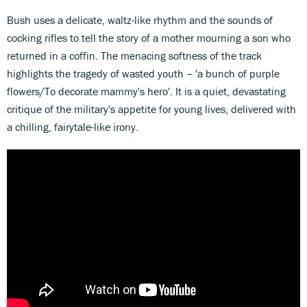
Bush uses a delicate, waltz-like rhythm and the sounds of
cocking rifles to tell the story of a mother mourning a son who
returned in a coffin. The menacing softness of the track
highlights the tragedy of wasted youth –
'a bunch of purple
flowers/To decorate mammy's hero'. It is a quiet, devastating
critique of the military's appetite for young lives, delivered with
a chilling, fairytale-like irony.