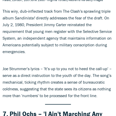
This wiry, dub-inflected track from The Clash's sprawling triple
album
Sandinista!
directly addresses the fear of the draft. On
July 2, 1980, President Jimmy Carter reinstated the
requirement that young men register with the Selective Service
System, an independent agency that maintains information on
Americans potentially subject to military conscription during
emergencies.
Joe Strummer’s lyrics – 'It’s up to you not to heed the call-up' –
serve as a direct instruction to the youth of the day. The song’s
mechanical, ticking rhythm creates a sense of bureaucratic
coldness, suggesting that the state sees its citizens as nothing
more than 'numbers' to be processed for the front line.
7. Phil Ochs – 'I Ain't Marching Any