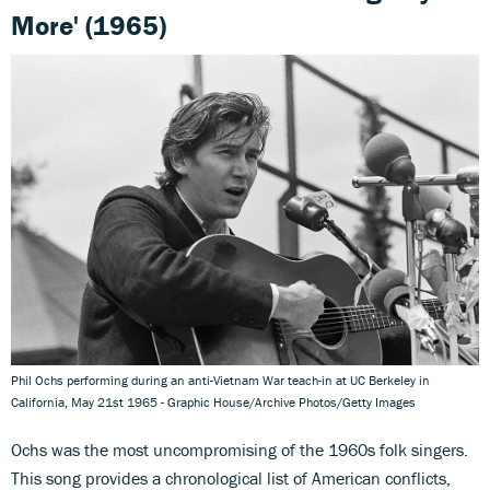
More' (1965)
Phil Ochs performing during an anti-Vietnam War teach-in at UC Berkeley in
California, May 21st 1965 - Graphic House/Archive Photos/Getty Images
Ochs was the most uncompromising of the 1960s folk singers.
This song provides a chronological list of American conflicts,