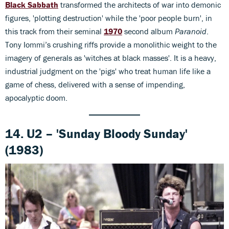
Black Sabbath
transformed the architects of war into demonic
figures, 'plotting destruction' while the 'poor people burn', in
this track from their seminal
1970
second album
Paranoid
.
Tony Iommi’s crushing riffs provide a monolithic weight to the
imagery of generals as 'witches at black masses'. It is a heavy,
industrial judgment on the 'pigs' who treat human life like a
game of chess, delivered with a sense of impending,
apocalyptic doom.
14. U2 – 'Sunday Bloody Sunday'
(1983)