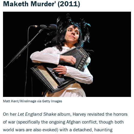
Maketh Murder' (2011)
Matt Kent/WireImage via Getty Images
On her
Let England Shake
album, Harvey revisited the horrors
of war (specifically the ongoing Afghan conflict, though both
world wars are also evoked) with a detached, haunting