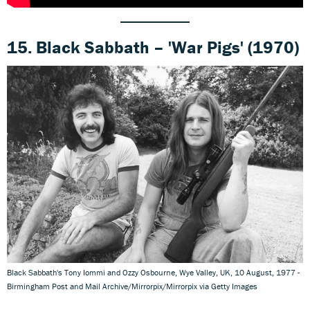
15. Black Sabbath – 'War Pigs' (1970)
Black Sabbath's Tony Iommi and Ozzy Osbourne, Wye Valley, UK, 10 August, 1977 -
Birmingham Post and Mail Archive/Mirrorpix/Mirrorpix via Getty Images