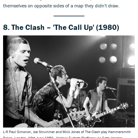
themselves on opposite sides of a map they didn't draw.
8. The Clash – 'The Call Up' (1980)
L-R Paul Simonon, Joe Strummer and Mick Jones of The Clash play Hammersmith
Palais, London, 16th June 1980 - Virginia Turbett/Redferns via Getty Images