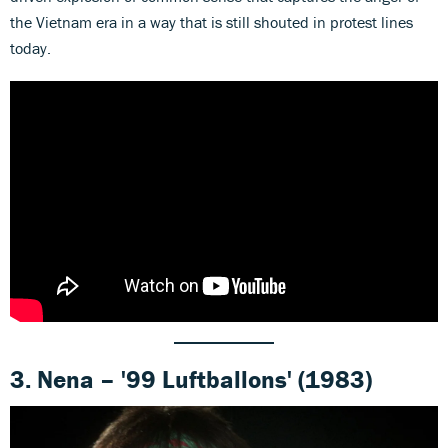
the Vietnam era in a way that is still shouted in protest lines
today.
3. Nena – '99 Luftballons' (1983)