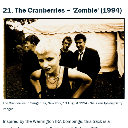
21. The Cranberries – 'Zombie' (1994)
The Cranberries in Saugerties, New York, 13 August 1994 - Niels van Iperen/Getty
Images
Inspired by the Warrington IRA bombings, this track is a