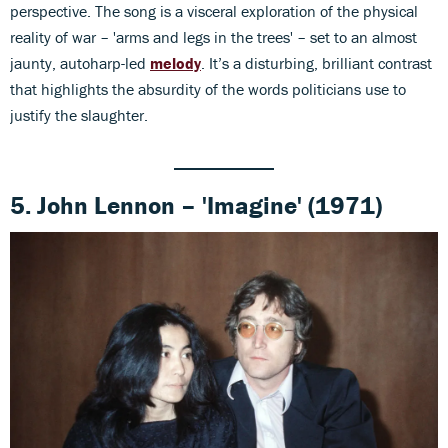
perspective. The song is a visceral exploration of the physical
reality of war – 'arms and legs in the trees' – set to an almost
jaunty, autoharp-led
melody
. It’s a disturbing, brilliant contrast
that highlights the absurdity of the words politicians use to
justify the slaughter.
5. John Lennon – 'Imagine' (1971)