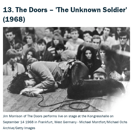
13. The Doors – 'The Unknown Soldier'
(1968)
Jim Morrison of The Doors performs live on stage at the Kongresshalle on
September 14 1968 in Frankfurt, West Germany - Michael Montfort/Michael Ochs
Archive/Getty Images