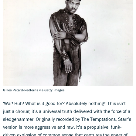
Gilles Petard/Redferns via Getty Images
'War! Huh! What is it good for? Absolutely nothing!' This isn't
just a chorus; it’s a universal truth delivered with the force of a
sledgehammer. Originally recorded by The Temptations, Starr’s
version is more aggressive and raw. It’s a propulsive, funk-
driven explosion of common sense that captures the anger of