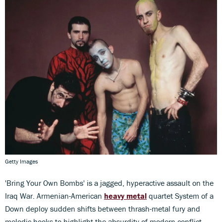
Getty Images
'Bring Your Own Bombs' is a jagged, hyperactive assault on the
Iraq War. Armenian-American
heavy metal
quartet System of a
Down deploy sudden shifts between thrash-metal fury and
melodic hooks to highlight the absurdity of modern conflict.