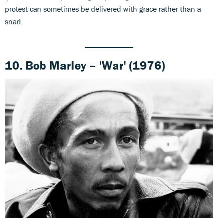
protest can sometimes be delivered with grace rather than a
snarl.
10. Bob Marley – 'War' (1976)