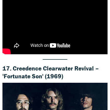
17. Creedence Clearwater Revival –
'Fortunate Son' (1969)