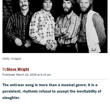
Getty Images
Steve Wright
Published: March 16, 2026 at 6:15 pm
The anti-war song is more than a musical genre; it is a
persistent, rhythmic refusal to accept the inevitability of
slaughter.