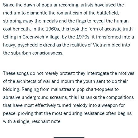
Since the dawn of popular recording, artists have used the
medium to dismantle the romanticism of the battlefield,
stripping away the medals and the flags to reveal the human
cost beneath. In the 1960s, this took the form of acoustic truth-
telling in Greenwich Village; by the 1970s, it transformed into a
heavy, psychedelic dread as the realities of Vietnam bled into
the suburban consciousness.
These songs do not merely protest: they interrogate the motives
of the architects of war and mourn the youth sent to do their
bidding. Ranging from mainstream pop chart-toppers to
abrasive underground screams, this list ranks the compositions
that have most effectively turned melody into a weapon for
peace, proving that the most enduring resistance often begins
with a single, resonant note.