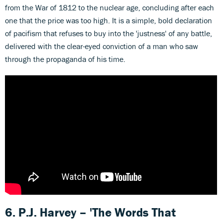
from the War of 1812 to the nuclear age, concluding after each
one that the price was too high. It is a simple, bold declaration
of pacifism that refuses to buy into the 'justness' of any battle,
delivered with the clear-eyed conviction of a man who saw
through the propaganda of his time.
6. P.J. Harvey – 'The Words That