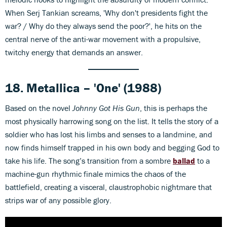
When Serj Tankian screams, 'Why don't presidents fight the
war? / Why do they always send the poor?', he hits on the
central nerve of the anti-war movement with a propulsive,
twitchy energy that demands an answer.
18. Metallica – 'One' (1988)
Based on the novel
Johnny Got His Gun
, this is perhaps the
most physically harrowing song on the list. It tells the story of a
soldier who has lost his limbs and senses to a landmine, and
now finds himself trapped in his own body and begging God to
take his life. The song’s transition from a sombre
ballad
to a
machine-gun rhythmic finale mimics the chaos of the
battlefield, creating a visceral, claustrophobic nightmare that
strips war of any possible glory.