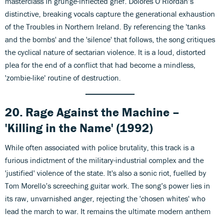
masterclass in grunge-inflected grief. Dolores O’Riordan’s
distinctive, breaking vocals capture the generational exhaustion
of the Troubles in Northern Ireland. By referencing the 'tanks
and the bombs' and the 'silence' that follows, the song critiques
the cyclical nature of sectarian violence. It is a loud, distorted
plea for the end of a conflict that had become a mindless,
'zombie-like' routine of destruction.
20. Rage Against the Machine –
'Killing in the Name' (1992)
While often associated with police brutality, this track is a
furious indictment of the military-industrial complex and the
'justified' violence of the state. It's also a sonic riot, fuelled by
Tom Morello’s screeching guitar work. The song’s power lies in
its raw, unvarnished anger, rejecting the 'chosen whites' who
lead the march to war. It remains the ultimate modern anthem