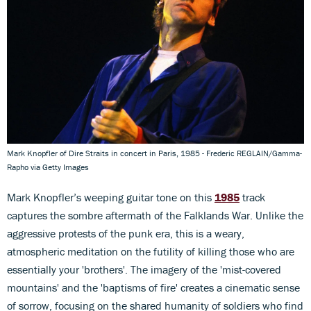
Mark Knopfler of Dire Straits in concert in Paris, 1985 - Frederic REGLAIN/Gamma-
Rapho via Getty Images
Mark Knopfler’s weeping guitar tone on this
1985
track
captures the sombre aftermath of the Falklands War. Unlike the
aggressive protests of the punk era, this is a weary,
atmospheric meditation on the futility of killing those who are
essentially your 'brothers'. The imagery of the 'mist-covered
mountains' and the 'baptisms of fire' creates a cinematic sense
of sorrow, focusing on the shared humanity of soldiers who find