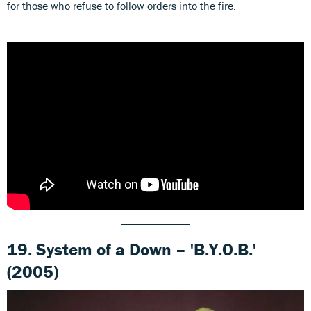
for those who refuse to follow orders into the fire.
19. System of a Down – 'B.Y.O.B.'
(2005)