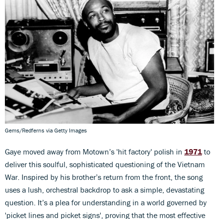
Gems/Redferns via Getty Images
Gaye moved away from Motown’s 'hit factory' polish in
1971
to
deliver this soulful, sophisticated questioning of the Vietnam
War. Inspired by his brother’s return from the front, the song
uses a lush, orchestral backdrop to ask a simple, devastating
question. It’s a plea for understanding in a world governed by
'picket lines and picket signs', proving that the most effective