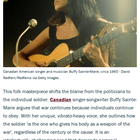
Canadian American singer and musician Buffy Sainte-Marie, circa 1965 - David
Redfern/Redferns via Getty Images
This folk masterpiece shifts the blame from the politicians to
the individual soldier.
Canadian
singer-songwriter Buffy Sainte-
Marie argues that war continues because individuals continue
to obey. With her unique, vibrato-heavy voice, she outlines how
the soldier 'is the one who gives his body as a weapon of the
war', regardless of the century or the cause. It is an
intellectually challenging song that demands personal