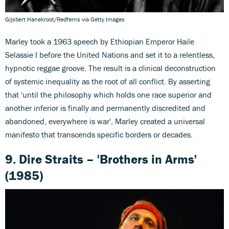
Gijsbert Hanekroot/Redferns via Getty Images
Marley took a 1963 speech by Ethiopian Emperor Haile
Selassie I before the United Nations and set it to a relentless,
hypnotic reggae groove. The result is a clinical deconstruction
of systemic inequality as the root of all conflict. By asserting
that 'until the philosophy which holds one race superior and
another inferior is finally and permanently discredited and
abandoned, everywhere is war', Marley created a universal
manifesto that transcends specific borders or decades.
9. Dire Straits – 'Brothers in Arms'
(1985)