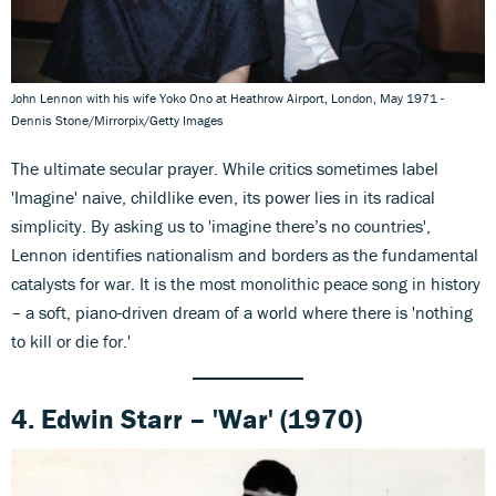
John Lennon with his wife Yoko Ono at Heathrow Airport, London, May 1971 -
Dennis Stone/Mirrorpix/Getty Images
The ultimate secular prayer. While critics sometimes label
'Imagine' naive, childlike even, its power lies in its radical
simplicity. By asking us to 'imagine there’s no countries',
Lennon identifies nationalism and borders as the fundamental
catalysts for war. It is the most monolithic peace song in history
– a soft, piano-driven dream of a world where there is 'nothing
to kill or die for.'
4. Edwin Starr – 'War' (1970)