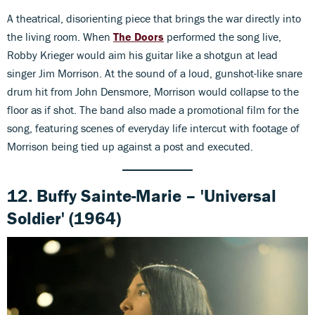
A theatrical, disorienting piece that brings the war directly into
the living room. When
The Doors
performed the song live,
Robby Krieger would aim his guitar like a shotgun at lead
singer Jim Morrison. At the sound of a loud, gunshot-like snare
drum hit from John Densmore, Morrison would collapse to the
floor as if shot. The band also made a promotional film for the
song, featuring scenes of everyday life intercut with footage of
Morrison being tied up against a post and executed.
12. Buffy Sainte-Marie – 'Universal
Soldier' (1964)