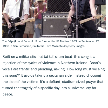
The Edge (L) and Bono of U2 perform at the US Festival 1983 on September 12,
1983 in San Bernadino, California - Tim Mosenfelder/Getty Images
Built on a militaristic, 'rat-tat-tat' drum beat, this song is a
rejection of the cycles of violence in Northern Ireland. Bono’s
vocals are frantic and pleading, asking, 'How long must we sing
this song?' It avoids taking a sectarian side, instead choosing
the side of the victims. It’s a defiant, stadium-sized prayer that
turned the tragedy of a specific day into a universal cry for
peace.