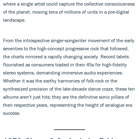
where a single artist could capture the collective consciousness
of the planet, moving tens of millions of units in a pre-digital
landscape.
From the introspective singer-songwriter movement of the early
seventies to the high-concept progressive rock that followed,
the charts mirrored a rapidly changing society. Record labels
flourished as consumers traded in their 45s for high-fidelity
stereo systems, demanding immersive audio experiences.
Whether it was the earthy harmonies of folk-rock or the
synthesized precision of the late-decade dance craze, these ten
albums aren't just hits; they are the definitive sonic pillars of
their respective years, representing the height of analogue era
success.