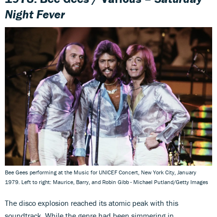
Night Fever
Bee Gees performing at the Music for UNICEF Concert, New York City, January
1979. Left to right: Maurice, Barry, and Robin Gibb - Michael Putland/Getty Images
The disco explosion reached its atomic peak with this
soundtrack. While the genre had been simmering in