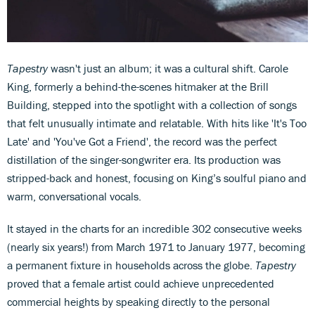
Tapestry
wasn't just an album; it was a cultural shift. Carole
King, formerly a behind-the-scenes hitmaker at the Brill
Building, stepped into the spotlight with a collection of songs
that felt unusually intimate and relatable. With hits like 'It's Too
Late' and 'You've Got a Friend', the record was the perfect
distillation of the singer-songwriter era. Its production was
stripped-back and honest, focusing on King’s soulful piano and
warm, conversational vocals.
It stayed in the charts for an incredible 302 consecutive weeks
(nearly six years!) from March 1971 to January 1977, becoming
a permanent fixture in households across the globe.
Tapestry
proved that a female artist could achieve unprecedented
commercial heights by speaking directly to the personal