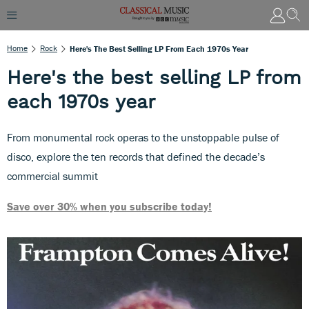
Home
Rock
Here's The Best Selling LP From Each 1970s Year
Here's the best selling LP from
each 1970s year
From monumental rock operas to the unstoppable pulse of
disco, explore the ten records that defined the decade’s
commercial summit
Save over 30% when you subscribe today!