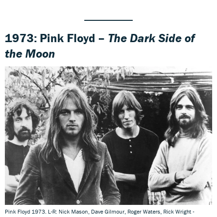
1973: Pink Floyd –
The Dark Side of
the Moon
Pink Floyd 1973. L-R: Nick Mason, Dave Gilmour, Roger Waters, Rick Wright -