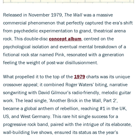
Released in November 1979,
The Wall
was a massive
commercial phenomenon that perfectly captured the era’s shift
from psychedelic experimentation to grand, theatrical arena
rock. This double-disc
concept album
, centred on the
psychological isolation and eventual mental breakdown of a
fictional rock star named Pink, resonated with a generation
feeling the weight of post-war disillusionment.
What propelled it to the top of the
1979
charts was its unique
crossover appeal; it combined Roger Waters’ biting, narrative
songwriting with David Gilmour’s radio-friendly, melodic guitar
work. The lead single, 'Another Brick in the Wall, Part 2',
became a global anthem of rebellion, reaching #1 in the UK,
US, and West Germany. This rare hit single success for a
progressive rock band, paired with the intrigue of its elaborate,
wall-building live shows, ensured its status as the year’s