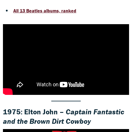
All 13 Beatles albums, ranked
1975: Elton John –
Captain Fantastic
and the Brown Dirt Cowboy