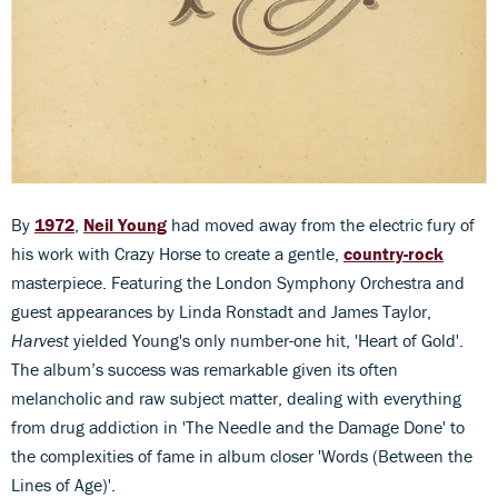
By
1972
,
Neil Young
had moved away from the electric fury of
his work with Crazy Horse to create a gentle,
country-rock
masterpiece. Featuring the London Symphony Orchestra and
guest appearances by Linda Ronstadt and James Taylor,
Harvest
yielded Young's only number-one hit, 'Heart of Gold'.
The album’s success was remarkable given its often
melancholic and raw subject matter, dealing with everything
from drug addiction in 'The Needle and the Damage Done' to
the complexities of fame in album closer 'Words (Between the
Lines of Age)'.