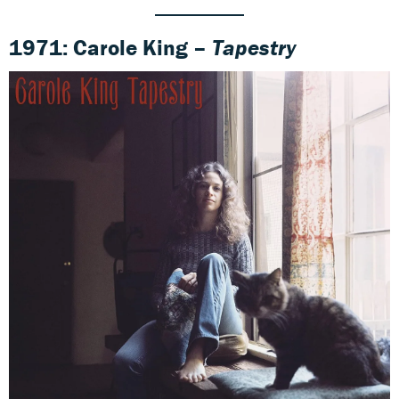
1971: Carole King –
Tapestry