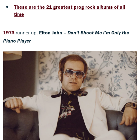
These are the 21 greatest prog rock albums of all
time
1973
runner-up:
Elton John –
Don’t Shoot Me I’m Only the
Piano Player