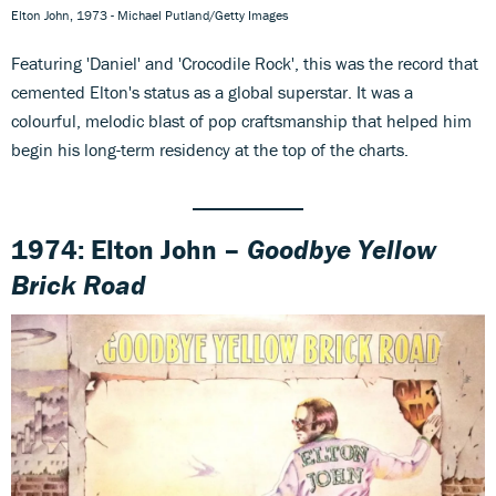
Elton John, 1973 - Michael Putland/Getty Images
Featuring 'Daniel' and 'Crocodile Rock', this was the record that
cemented Elton's status as a global superstar. It was a
colourful, melodic blast of pop craftsmanship that helped him
begin his long-term residency at the top of the charts.
1974: Elton John –
Goodbye Yellow
Brick Road