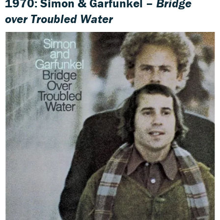
1970: Simon & Garfunkel –
Bridge
over Troubled Water