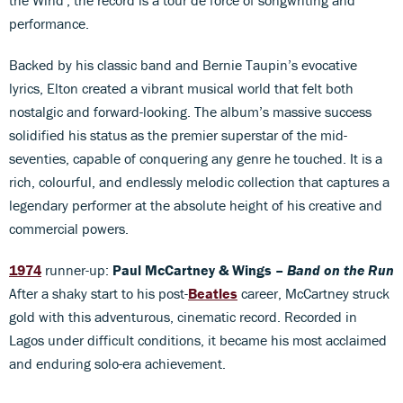
performance.
Backed by his classic band and Bernie Taupin’s evocative
lyrics, Elton created a vibrant musical world that felt both
nostalgic and forward-looking. The album’s massive success
solidified his status as the premier superstar of the mid-
seventies, capable of conquering any genre he touched. It is a
rich, colourful, and endlessly melodic collection that captures a
legendary performer at the absolute height of his creative and
commercial powers.
1974
runner-up:
Paul McCartney & Wings –
Band on the Run
After a shaky start to his post-
Beatles
career, McCartney struck
gold with this adventurous, cinematic record. Recorded in
Lagos under difficult conditions, it became his most acclaimed
and enduring solo-era achievement.