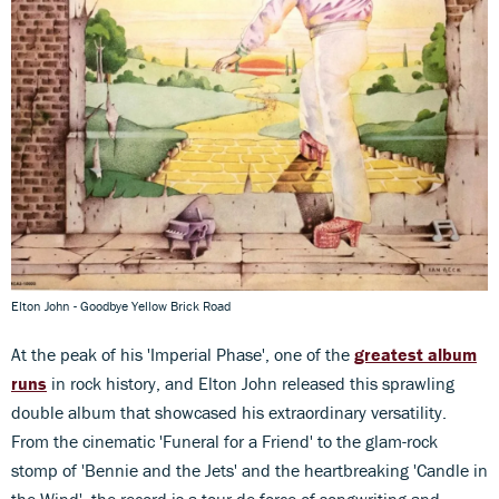
Elton John - Goodbye Yellow Brick Road
At the peak of his 'Imperial Phase', one of the
greatest album
runs
in rock history, and Elton John released this sprawling
double album that showcased his extraordinary versatility.
From the cinematic 'Funeral for a Friend' to the glam-rock
stomp of 'Bennie and the Jets' and the heartbreaking 'Candle in
the Wind', the record is a tour de force of songwriting and