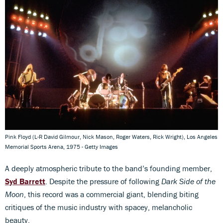
Pink Floyd (L-R David Gilmour, Nick Mason, Roger Waters, Rick Wright), Los Angeles
Memorial Sports Arena, 1975 - Getty Images
A deeply atmospheric tribute to the band’s founding member,
Syd Barrett
. Despite the pressure of following
Dark Side of the
Moon
, this record was a commercial giant, blending biting
critiques of the music industry with spacey, melancholic
beauty.