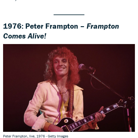
1976: Peter Frampton –
Frampton
Comes Alive!
Peter Frampton, live, 1976 - Getty Images