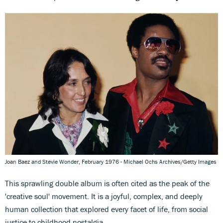
Joan Baez and Stevie Wonder, February 1976 - Michael Ochs Archives/Getty Images
This sprawling double album is often cited as the peak of the
'creative soul' movement. It is a joyful, complex, and deeply
human collection that explored every facet of life, from social
justice to childhood nostalgia.