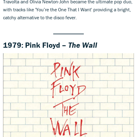
Travolta and Olivia Newton-John became the ultimate pop duo,
with tracks like 'You’re the One That I Want' providing a bright,
catchy alternative to the disco fever.
1979: Pink Floyd –
The Wall