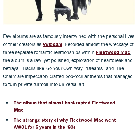
Few albums are as famously intertwined with the personal lives
of their creators as
Rumours
. Recorded amidst the wreckage of
three separate romantic relationships within
Fleetwood Mac
,
the album is a raw, yet polished, exploration of heartbreak and
betrayal. Tracks like 'Go Your Own Way', 'Dreams', and 'The
Chain' are impeccably crafted pop-rock anthems that managed
to turn private turmoil into universal art.
The album that almost bankrupted Fleetwood
Mac
The strange story of why Fleetwood Mac went
AWOL for 5 years in the ‘80s