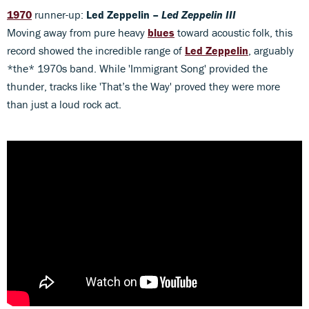
1970
runner-up:
Led Zeppelin –
Led Zeppelin III
Moving away from pure heavy
blues
toward acoustic folk, this
record showed the incredible range of
Led Zeppelin
, arguably
*the* 1970s band. While 'Immigrant Song' provided the
thunder, tracks like 'That’s the Way' proved they were more
than just a loud rock act.