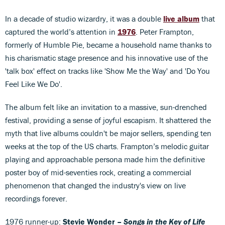
In a decade of studio wizardry, it was a double
live album
that
captured the world’s attention in
1976
. Peter Frampton,
formerly of Humble Pie, became a household name thanks to
his charismatic stage presence and his innovative use of the
'talk box' effect on tracks like 'Show Me the Way' and 'Do You
Feel Like We Do'.
The album felt like an invitation to a massive, sun-drenched
festival, providing a sense of joyful escapism. It shattered the
myth that live albums couldn't be major sellers, spending ten
weeks at the top of the US charts. Frampton’s melodic guitar
playing and approachable persona made him the definitive
poster boy of mid-seventies rock, creating a commercial
phenomenon that changed the industry's view on live
recordings forever.
1976 runner-up:
Stevie Wonder –
Songs in the Key of Life