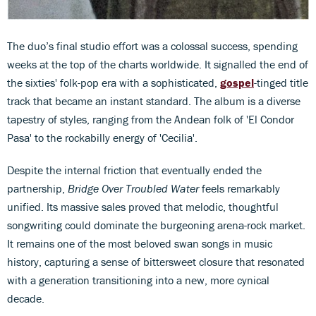
The duo’s final studio effort was a colossal success, spending
weeks at the top of the charts worldwide. It signalled the end of
the sixties' folk-pop era with a sophisticated,
gospel
-tinged title
track that became an instant standard. The album is a diverse
tapestry of styles, ranging from the Andean folk of 'El Condor
Pasa' to the rockabilly energy of 'Cecilia'.
Despite the internal friction that eventually ended the
partnership,
Bridge Over Troubled Water
feels remarkably
unified. Its massive sales proved that melodic, thoughtful
songwriting could dominate the burgeoning arena-rock market.
It remains one of the most beloved swan songs in music
history, capturing a sense of bittersweet closure that resonated
with a generation transitioning into a new, more cynical
decade.