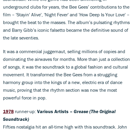
underground clubs for years, the Bee Gees’ contributions to the
film – 'Stayin' Alive', 'Night Fever' and 'How Deep Is Your Love' –
brought the beat to the masses. The album’s pulsating rhythms
and Barry Gibb’s iconic falsetto became the definitive sound of
the late seventies.
It was a commercial juggernaut, selling millions of copies and
dominating the airwaves for months. More than just a collection
of songs, it was the soundtrack to a global fashion and cultural
movement. It transformed the Bee Gees from a struggling
harmony group into the kings of a new, electric era of dance
music, proving that the rhythm section was now the most
powerful force in pop.
1978
runner-up:
Various Artists –
Grease (The Original
Soundtrack)
Fifties nostalgia hit an all-time high with this soundtrack. John