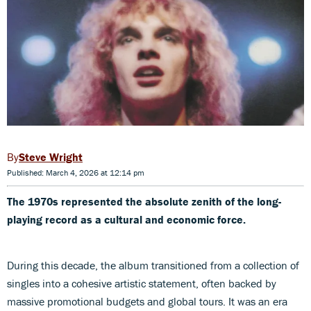
Steve Wright
Published: March 4, 2026 at 12:14 pm
The 1970s represented the absolute zenith of the long-
playing record as a cultural and economic force.
During this decade, the album transitioned from a collection of
singles into a cohesive artistic statement, often backed by
massive promotional budgets and global tours. It was an era