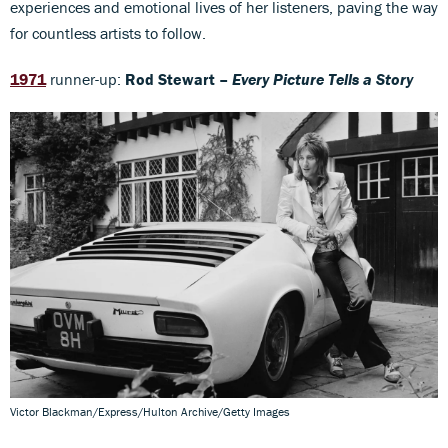
experiences and emotional lives of her listeners, paving the way
for countless artists to follow.
1971
runner-up:
Rod Stewart –
Every Picture Tells a Story
Victor Blackman/Express/Hulton Archive/Getty Images