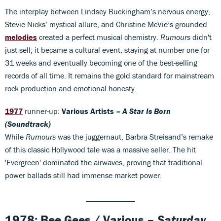
The interplay between Lindsey Buckingham’s nervous energy,
Stevie Nicks’ mystical allure, and Christine McVie’s grounded
melodies
created a perfect musical chemistry.
Rumours
didn't
just sell; it became a cultural event, staying at number one for
31 weeks and eventually becoming one of the best-selling
records of all time. It remains the gold standard for mainstream
rock production and emotional honesty.
1977
runner-up:
Various Artists –
A Star Is Born
(Soundtrack)
While
Rumours
was the juggernaut, Barbra Streisand’s remake
of this classic Hollywood tale was a massive seller. The hit
'Evergreen' dominated the airwaves, proving that traditional
power ballads still had immense market power.
1978: Bee Gees / Various –
Saturday