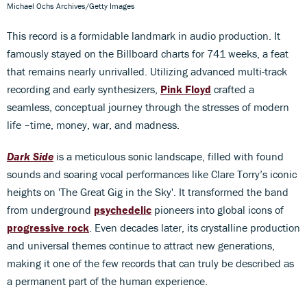
Michael Ochs Archives/Getty Images
This record is a formidable landmark in audio production. It
famously stayed on the Billboard charts for 741 weeks, a feat
that remains nearly unrivalled. Utilizing advanced multi-track
recording and early synthesizers,
Pink Floyd
crafted a
seamless, conceptual journey through the stresses of modern
life –time, money, war, and madness.
Dark Side
is a meticulous sonic landscape, filled with found
sounds and soaring vocal performances like Clare Torry’s iconic
heights on 'The Great Gig in the Sky'. It transformed the band
from underground
psychedelic
pioneers into global icons of
progressive rock
. Even decades later, its crystalline production
and universal themes continue to attract new generations,
making it one of the few records that can truly be described as
a permanent part of the human experience.