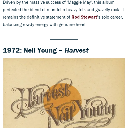
Driven by the massive success of 'Maggie May', this album
perfected the blend of mandolin-heavy folk and gravelly rock. It
remains the definitive statement of
Rod Stewart
’s solo career,
balancing rowdy energy with genuine heart.
1972: Neil Young –
Harvest