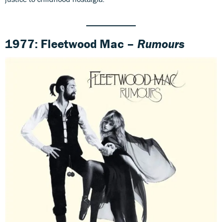
1977: Fleetwood Mac –
Rumours