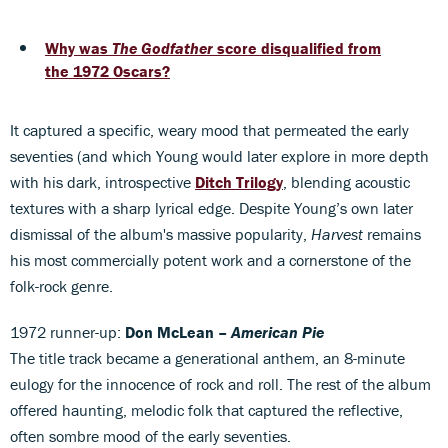
Why was
The Godfather
score disqualified from
the 1972 Oscars?
It captured a specific, weary mood that permeated the early
seventies (and which Young would later explore in more depth
with his dark, introspective
Ditch Trilogy
, blending acoustic
textures with a sharp lyrical edge. Despite Young’s own later
dismissal of the album's massive popularity,
Harvest
remains
his most commercially potent work and a cornerstone of the
folk-rock genre.
1972 runner-up:
Don McLean –
American Pie
The title track became a generational anthem, an 8-minute
eulogy for the innocence of rock and roll. The rest of the album
offered haunting, melodic folk that captured the reflective,
often sombre mood of the early seventies.