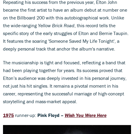
Repeating his success from the previous year, Elton John
became the first artist to have an album debut at number one
on the Billboard 200 with this autobiographical work. Unlike
the wide-ranging
Yellow Brick Road
, this record tells the
specific story of the early struggles of Elton and Bernie Taupin.
It features the soaring 'Someone Saved My Life Tonight', a
deeply personal track that anchor the album's narrative.
The musicianship is tight and focused, reflecting a band that
had been playing together for years. Its success proved that
Elton’s audience was deeply invested in his personal journey,
not just his hit singles. It remains a pivotal moment in his
career, representing the successful marriage of high-concept
storytelling and mass-market appeal.
1975
runner-up:
Pink Floyd –
Wish You Were Here