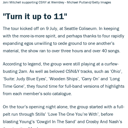
Joni Mitchell supporting CSNY at Wembley - Michael Putland/Getty Images
"Turn it up to 11"
The tour kicked off on 9 July, at Seattle Coliseum. In keeping
with the more-is-more spirit, and perhaps thanks to four rapidly
expanding egos unwilling to cede ground to one another’s
material, the show ran to over three hours and over 40 songs.
According to legend, the group were still playing at a curfew-
busting 2am. As well as beloved CSN&Y tracks, such as ‘Ohio’,
‘Suite: Judy Blue Eyes’, ‘Wooden Ships’, ‘Carry On’ and ‘Long
Time Gone’, they found time for full-band versions of highlights
from each member’s solo catalogue.
On the tour’s opening night alone, the group started with a full-
pelt run through Stills’ ‘Love The One You’re With’, before
blasting Young’s ‘Cowgirl In The Sand’ and Crosby And Nash’s