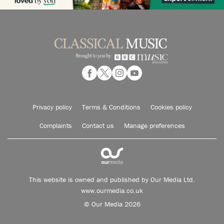
Privacy policy
Terms & Conditions
Cookies policy
Complaints
Contact us
Manage preferences
This website is owned and published by Our Media Ltd.
www.ourmedia.co.uk
© Our Media 2026