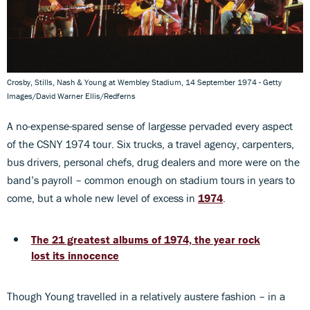
Crosby, Stills, Nash & Young at Wembley Stadium, 14 September 1974 - Getty
Images/David Warner Ellis/Redferns
A no-expense-spared sense of largesse pervaded every aspect
of the CSNY 1974 tour. Six trucks, a travel agency, carpenters,
bus drivers, personal chefs, drug dealers and more were on the
band’s payroll – common enough on stadium tours in years to
come, but a whole new level of excess in
1974
.
The 21 greatest albums of 1974, the year rock
lost its innocence
Though Young travelled in a relatively austere fashion – in a