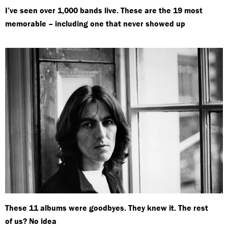
I’ve seen over 1,000 bands live. These are the 19 most
memorable – including one that never showed up
These 11 albums were goodbyes. They knew it. The rest
of us? No idea