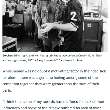
Stephen Stills (right) and Neil Young talk backstage before a Crosby, Stills, Nash
and Young concert, 1974 - Getty Images/NY Daily News Archive
While money was no doubt a motivating factor in their decision
to reform, there was a genuine feeling among some of the
camp that together they were greater than the sum of their
parts.
"I think that some of my records have suffered for lack of their
influences and some of theirs have suffered for lack of mine,"