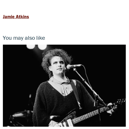
Jamie Atkins
You may also like