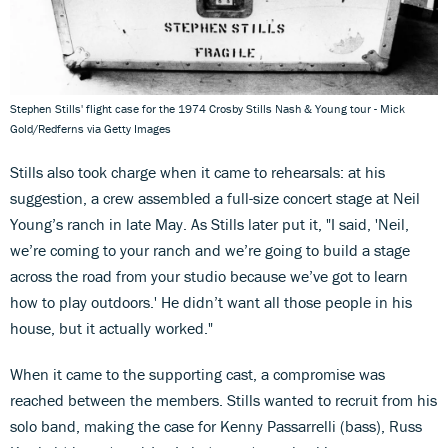
Stephen Stills' flight case for the 1974 Crosby Stills Nash & Young tour - Mick
Gold/Redferns via Getty Images
Stills also took charge when it came to rehearsals: at his
suggestion, a crew assembled a full-size concert stage at Neil
Young’s ranch in late May. As Stills later put it, "I said, 'Neil,
we’re coming to your ranch and we’re going to build a stage
across the road from your studio because we’ve got to learn
how to play outdoors.' He didn’t want all those people in his
house, but it actually worked."
When it came to the supporting cast, a compromise was
reached between the members. Stills wanted to recruit from his
solo band, making the case for Kenny Passarrelli (bass), Russ