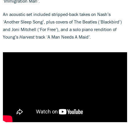
‘Immigration Man’.
An acoustic set included stripped-back takes on Nash’s
‘Another Sleep Song’, plus covers of The Beatles (‘Blackbird’)
and Joni Mitchell (‘For Free’), and a solo piano rendition of
Young’s
Harvest
track ‘A Man Needs A Maid’.