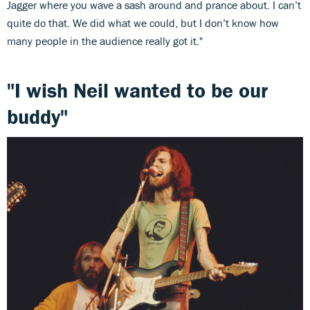
Jagger where you wave a sash around and prance about. I can’t
quite do that. We did what we could, but I don’t know how
many people in the audience really got it."
"I wish Neil wanted to be our
buddy"