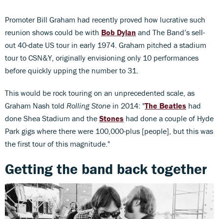
Promoter Bill Graham had recently proved how lucrative such
reunion shows could be with
Bob Dylan
and The Band’s sell-
out 40-date US tour in early 1974. Graham pitched a stadium
tour to CSN&Y, originally envisioning only 10 performances
before quickly upping the number to 31.
This would be rock touring on an unprecedented scale, as
Graham Nash told
Rolling Stone
in 2014: "
The Beatles
had
done Shea Stadium and the
Stones
had done a couple of Hyde
Park gigs where there were 100,000-plus [people], but this was
the first tour of this magnitude."
Getting the band back together