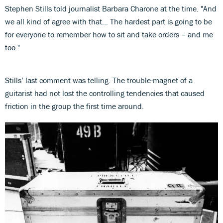
Stephen Stills told journalist Barbara Charone at the time. "And
we all kind of agree with that… The hardest part is going to be
for everyone to remember how to sit and take orders – and me
too."
Stills’ last comment was telling. The trouble-magnet of a
guitarist had not lost the controlling tendencies that caused
friction in the group the first time around.