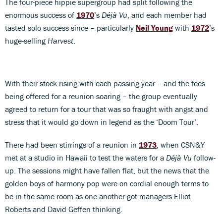
The four-piece hippie supergroup had split following the
enormous success of
1970
’s
Déjà Vu
, and each member had
tasted solo success since – particularly
Neil Young
with
1972
’s
huge-selling
Harvest
.
With their stock rising with each passing year – and the fees
being offered for a reunion soaring – the group eventually
agreed to return for a tour that was so fraught with angst and
stress that it would go down in legend as the ‘Doom Tour’.
There had been stirrings of a reunion in
1973
, when CSN&Y
met at a studio in Hawaii to test the waters for a
Déjà Vu
follow-
up. The sessions might have fallen flat, but the news that the
golden boys of harmony pop were on cordial enough terms to
be in the same room as one another got managers Elliot
Roberts and David Geffen thinking.