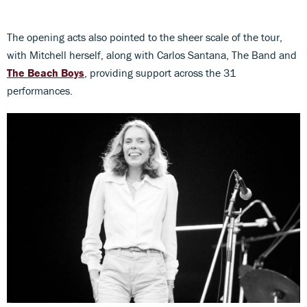
The opening acts also pointed to the sheer scale of the tour,
with Mitchell herself, along with Carlos Santana, The Band and
The Beach Boys
, providing support across the 31
performances.