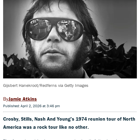
Gijsbert Hanekroot/Redferns via Getty Images
Jamie Atkins
Published: April 2, 2026 at 3:46 pm
Crosby, Stills, Nash And Young’s 1974 reunion tour of North
America was a rock tour like no other.