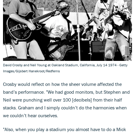
David Crosby and Neil Young at Oakland Stadium, California, July 14 1974 - Getty
Images/Gijsbert Hanekroot/Redferns
Crosby would reflect on how the sheer volume affected the
band’s performance. "We had good monitors, but Stephen and
Neil were punching well over 100 [decibels] from their half
stacks. Graham and I simply couldn’t do the harmonies when
we couldn’t hear ourselves.
"Also, when you play a stadium you almost have to do a Mick