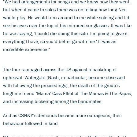
"We had arrangements for songs and we knew how they went,
but when it came to solos there was no telling how long Neil
would play. He would turn around to me while soloing and I’d
see his eyes over the top of his mirrored sunglasses. It was like
he was saying, 'I could die doing this solo. I’m going to give it
everything I have, so you’d better go with me.' It was an
incredible experience."
The tour rampaged across the US against a backdrop of
upheaval: Watergate (Nash, in particular, became obsessed
with following the proceedings); the death of the group’s
longtime friend ‘Mama’ Cass Elliot of The Mamas & The Papas;
and increasing bickering among the bandmates.
And as CSN&Y’s demands became more outrageous, their
behaviour followed in kind.