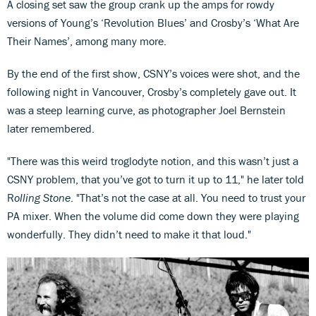
A closing set saw the group crank up the amps for rowdy
versions of Young’s ‘Revolution Blues’ and Crosby’s ‘What Are
Their Names’, among many more.
By the end of the first show, CSNY’s voices were shot, and the
following night in Vancouver, Crosby’s completely gave out. It
was a steep learning curve, as photographer Joel Bernstein
later remembered.
"There was this weird troglodyte notion, and this wasn’t just a
CSNY problem, that you’ve got to turn it up to 11," he later told
R
olling Stone
. "That’s not the case at all. You need to trust your
PA mixer. When the volume did come down they were playing
wonderfully. They didn’t need to make it that loud."