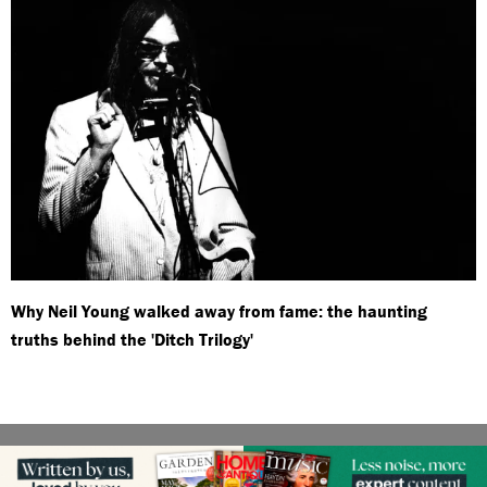
Why Neil Young walked away from fame: the haunting
truths behind the 'Ditch Trilogy'