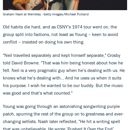
Graham Nash at Wembley - Getty Images/Michael Putland
Old habits die hard, and as CSNY’s 1974 tour went on, the
group split into factions, not least as Young – keen to avoid
conflict – insisted on doing his own thing.
"Neil travelled separately and kept himself separate," Crosby
told David Browne. "That was him being honest about how he
felt. Neil is a very pragmatic guy when he’s dealing with us. He
knows what he’s dealing with… And he uses us when it suits
his purpose. I wish he wanted to be our buddy. But the music
was good and that’s what counted."
Young was going through an astonishing songwriting purple
patch, spurring the rest of the group on to greatness and ever-
changing setlists. Nash later reflected, "He hit a writing spell
that was unbelievable. He wrote ‘Pushed It Over the End’,