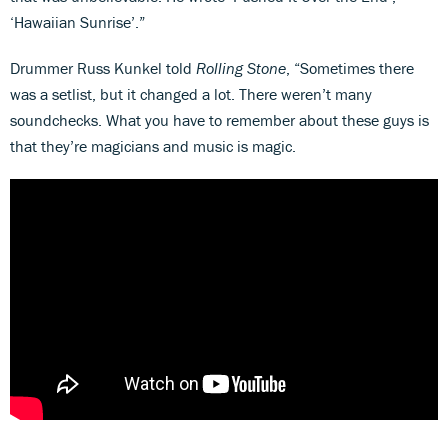
‘Hawaiian Sunrise’.”
Drummer Russ Kunkel told
Rolling Stone
, “Sometimes there
was a setlist, but it changed a lot. There weren’t many
soundchecks. What you have to remember about these guys is
that they’re magicians and music is magic.