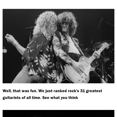
Well, that was fun. We just ranked rock's 31 greatest
guitarists of all time. See what you think