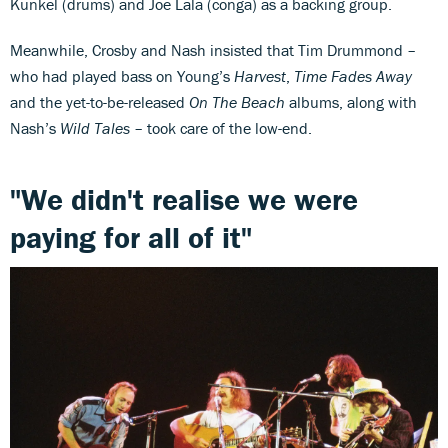
Kunkel (drums) and Joe Lala (conga) as a backing group.
Meanwhile, Crosby and Nash insisted that Tim Drummond –
who had played bass on Young’s
Harvest
,
Time Fades Away
and the yet-to-be-released
On The Beach
albums, along with
Nash’s
Wild Tales
– took care of the low-end.
"We didn't realise we were
paying for all of it"