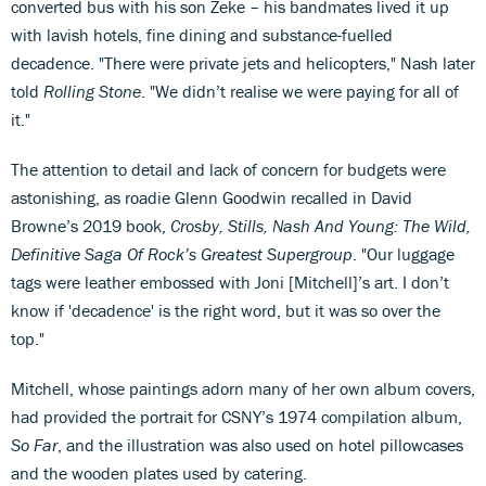
converted bus with his son Zeke – his bandmates lived it up
with lavish hotels, fine dining and substance-fuelled
decadence. "There were private jets and helicopters," Nash later
told
Rolling Stone
. "We didn’t realise we were paying for all of
it."
The attention to detail and lack of concern for budgets were
astonishing, as roadie Glenn Goodwin recalled in David
Browne’s 2019 book,
Crosby, Stills, Nash And Young: The Wild,
Definitive Saga Of Rock’s Greatest Supergroup
. "Our luggage
tags were leather embossed with Joni [Mitchell]’s art. I don’t
know if 'decadence' is the right word, but it was so over the
top."
Mitchell, whose paintings adorn many of her own album covers,
had provided the portrait for CSNY’s 1974 compilation album,
So Far
, and the illustration was also used on hotel pillowcases
and the wooden plates used by catering.