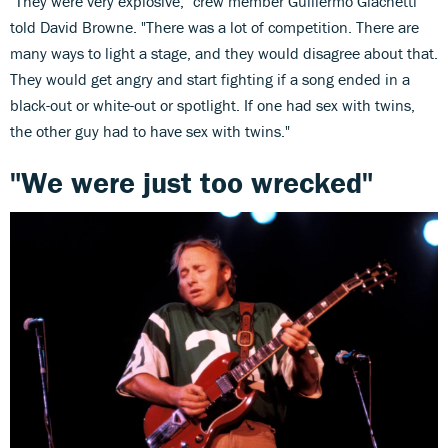
"They were very explosive," crew member Guillermo Giachetti
told David Browne. "There was a lot of competition. There are
many ways to light a stage, and they would disagree about that.
They would get angry and start fighting if a song ended in a
black-out or white-out or spotlight. If one had sex with twins,
the other guy had to have sex with twins."
"We were just too wrecked"