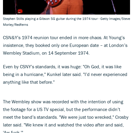
Stephen Stills playing a Gibson SG guitar during the 1974 tour - Getty Images/Steve
Morley/Redferns
CSN&Y’s 1974 reunion tour ended in more chaos. At Young’s
insistence, they booked only one European date – at London’s
Wembley Stadium, on 14 September 1974.
Even by CSNY’s standards, it was huge: "Oh God, it was like
being in a hurricane," Kunkel later said. "I’d never experienced
anything like that before."
The Wembley show was recorded with the intention of using
the footage for a US TV special, but the performance didn’t
meet the band’s standards. "We were just too wrecked," Crosby
later said. "We knew it and watched the video after and said,
'Aw fuck.'"