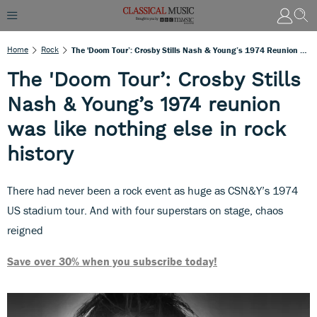
Home
Rock
The 'Doom Tour’: Crosby Stills Nash & Young’s 1974 Reunion Was Like Nothing Else In Rock History
The 'Doom Tour’: Crosby Stills
Nash & Young’s 1974 reunion
was like nothing else in rock
history
There had never been a rock event as huge as CSN&Y’s 1974
US stadium tour. And with four superstars on stage, chaos
reigned
Save over 30% when you subscribe today!