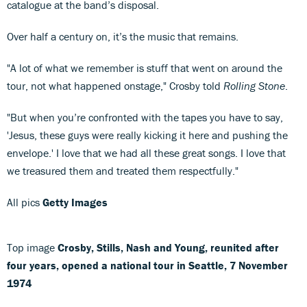
catalogue at the band’s disposal.
Over half a century on, it’s the music that remains.
"A lot of what we remember is stuff that went on around the
tour, not what happened onstage," Crosby told
Rolling Stone
.
"But when you’re confronted with the tapes you have to say,
'Jesus, these guys were really kicking it here and pushing the
envelope.' I love that we had all these great songs. I love that
we treasured them and treated them respectfully."
All pics
Getty Images
Top image
Crosby, Stills, Nash and Young, reunited after
four years, opened a national tour in Seattle, 7 November
1974