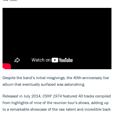
Despite the band’s initial misgivings, the 40th-anniversary live
album that eventually surfaced was astonishing.
Released in July 2014,
CSNY 1974
featured 40 tracks compiled
from highlights of nine of the reunion tour’s shows, adding up
to a remarkable showcase of the raw talent and incredible back