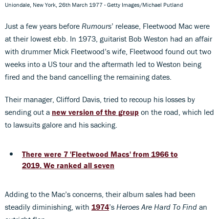
Uniondale, New York, 26th March 1977 - Getty Images/Michael Putland
Just a few years before
Rumours
’ release, Fleetwood Mac were
at their lowest ebb. In 1973, guitarist Bob Weston had an affair
with drummer Mick Fleetwood’s wife, Fleetwood found out two
weeks into a US tour and the aftermath led to Weston being
fired and the band cancelling the remaining dates.
Their manager, Clifford Davis, tried to recoup his losses by
sending out a
new version of the group
on the road, which led
to lawsuits galore and his sacking.
There were 7 'Fleetwood Macs' from 1966 to
2019. We ranked all seven
Adding to the Mac’s concerns, their album sales had been
steadily diminishing, with
1974
’s
Heroes Are Hard To Find
an