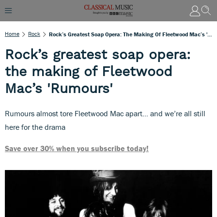
Home
Rock
Rock’s Greatest Soap Opera: The Making Of Fleetwood Mac’s 'Rumours'
Rock’s greatest soap opera:
the making of Fleetwood
Mac’s 'Rumours'
Rumours almost tore Fleetwood Mac apart… and we’re all still
here for the drama
Save over 30% when you subscribe today!