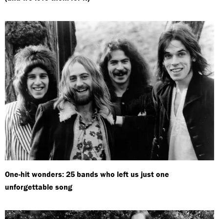
One-hit wonders: 25 bands who left us just one
unforgettable song