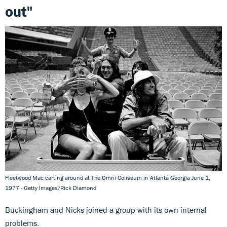
out"
Fleetwood Mac carting around at The Omni Coliseum in Atlanta Georgia June 1,
1977 - Getty Images/Rick Diamond
Buckingham and Nicks joined a group with its own internal
problems.