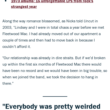
1973 albums: 15 unforgettable LPs from rock's
strangest year
Along the way romance blossomed, as Nicks told
Uncu
t in
2003, “Lindsey and I were in total chaos a year before we met
Fleetwood Mac. I had already moved out of our apartment a
couple of times and then had to move back in because I
couldn’t afford it.
"Our relationship was already in dire straits. But if we’d broken
up within the first six months of Fleetwood Mac there would
have been no record and we would have been in big trouble, so
when we joined the band, we took the decision to hang in
there.”
"Everybody was pretty weirded