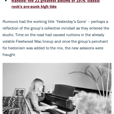
Ranked: the 21 greatest albums of 1976, classic
rock's pre-punk high tide
Rumours
had the working title ‘Yesterday’s Gone’ – perhaps a
reflection of the group’s collective mindset as they entered the
studio. Time on the road had caused ructions in the already
volatile Fleetwood Mac lineup and once the group’s penchant
for hedonism was added to the mix, the new sessions were
fraught.