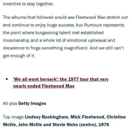
incentive to stay together.
The albums that followed would see Fleetwood Mac stretch out
and continue to enjoy huge success, but
Rumours
represents
the point where burgeoning talent met established
musicianship and a whole lot of emotional upheaval and
decadence to forge something magnificent. And we still can’t
get enough of it.
'We all went berserk': the 1977 tour that very
nearly ended Fleetwood Mac
All pics
Getty Images
Top image
Lindsey Buckingham, Mick Fleetwood, Christine
McVie, John McVie and Stevie Nicks (centre), 1976