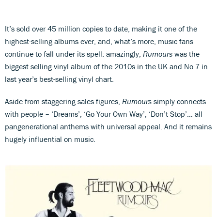
It’s sold over 45 million copies to date, making it one of the
highest-selling albums ever, and, what’s more, music fans
continue to fall under its spell: amazingly,
Rumours
was the
biggest selling vinyl album of the 2010s in the UK and No 7 in
last year’s best-selling vinyl chart.
Aside from staggering sales figures,
Rumours
simply connects
with people – ‘Dreams’, ‘Go Your Own Way’, ‘Don’t Stop’… all
pangenerational anthems with universal appeal. And it remains
hugely influential on music.