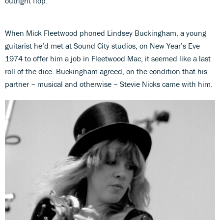
outright flop.
When Mick Fleetwood phoned Lindsey Buckingham, a young
guitarist he’d met at Sound City studios, on New Year’s Eve
1974 to offer him a job in Fleetwood Mac, it seemed like a last
roll of the dice. Buckingham agreed, on the condition that his
partner – musical and otherwise – Stevie Nicks came with him.