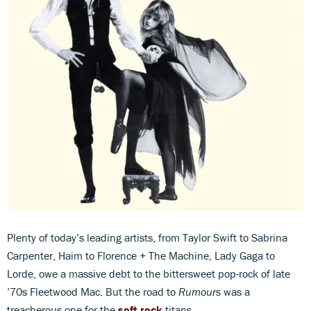
Plenty of today’s leading artists, from Taylor Swift to Sabrina
Carpenter, Haim to Florence + The Machine, Lady Gaga to
Lorde, owe a massive debt to the bittersweet pop-rock of late
’70s Fleetwood Mac. But the road to
Rumours
was a
treacherous one for the
soft rock
titans.