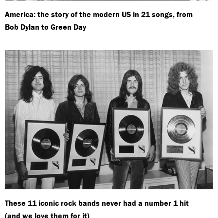
America: the story of the modern US in 21 songs, from
Bob Dylan to Green Day
These 11 iconic rock bands never had a number 1 hit
(and we love them for it)