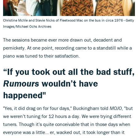
Christine McVie and Stevie Nicks of Fleetwood Mac on the bus in circa 1976 - Getty
Images/Michael Ochs Archives
The sessions became ever more drawn out, decadent and
pernickety. At one point, recording came to a standstill while a
piano was tuned to their satisfaction.
“If you took out all the bad stuff,
Rumours
wouldn’t have
happened"
"Yes, it did drag on for four days," Buckingham told
MOJO
, "but
we weren’t tuning for 12 hours a day. We were trying different
tuners. Though it’s quite conceivable that in those days when
everyone was a little… er, wacked out, it took longer than it