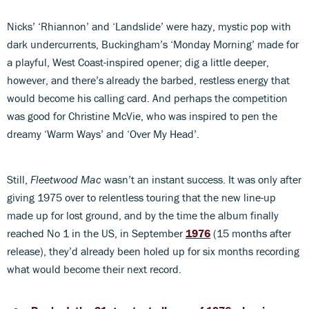
Nicks’ ‘Rhiannon’ and ‘Landslide’ were hazy, mystic pop with
dark undercurrents, Buckingham’s ‘Monday Morning’ made for
a playful, West Coast-inspired opener; dig a little deeper,
however, and there’s already the barbed, restless energy that
would become his calling card. And perhaps the competition
was good for Christine McVie, who was inspired to pen the
dreamy ‘Warm Ways’ and ‘Over My Head’.
Still,
Fleetwood Mac
wasn’t an instant success. It was only after
giving 1975 over to relentless touring that the new line-up
made up for lost ground, and by the time the album finally
reached No 1 in the US, in September
1976
(15 months after
release), they’d already been holed up for six months recording
what would become their next record.