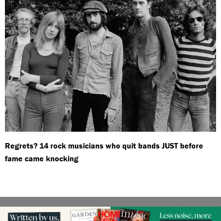
Regrets? 14 rock musicians who quit bands JUST before
fame came knocking