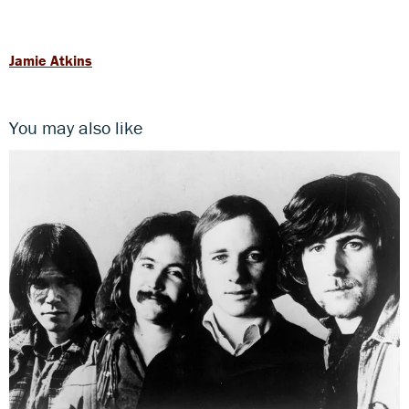
Jamie Atkins
You may also like