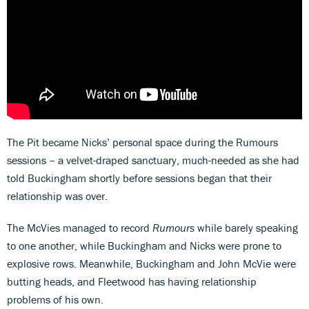
The Pit became Nicks’ personal space during the Rumours
sessions – a velvet-draped sanctuary, much-needed as she had
told Buckingham shortly before sessions began that their
relationship was over.
The McVies managed to record
Rumours
while barely speaking
to one another, while Buckingham and Nicks were prone to
explosive rows. Meanwhile, Buckingham and John McVie were
butting heads, and Fleetwood has having relationship
problems of his own.