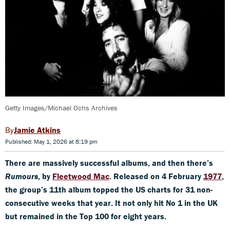
Getty Images/Michael Ochs Archives
Jamie Atkins
Published: May 1, 2026 at 8:19 pm
There are massively successful albums, and then there’s
Rumours
, by
Fleetwood Mac
. Released on 4 February
1977
,
the group’s 11th album topped the US charts for 31 non-
consecutive weeks that year. It not only hit No 1 in the UK
but remained in the Top 100 for eight years.