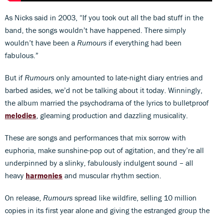
As Nicks said in 2003, “If you took out all the bad stuff in the
band, the songs wouldn’t have happened. There simply
wouldn’t have been a
Rumours
if everything had been
fabulous.”
But if
Rumours
only amounted to late-night diary entries and
barbed asides, we’d not be talking about it today. Winningly,
the album married the psychodrama of the lyrics to bulletproof
melodies
, gleaming production and dazzling musicality.
These are songs and performances that mix sorrow with
euphoria, make sunshine-pop out of agitation, and they’re all
underpinned by a slinky, fabulously indulgent sound – all
heavy
harmonies
and muscular rhythm section.
On release,
Rumours
spread like wildfire, selling 10 million
copies in its first year alone and giving the estranged group the