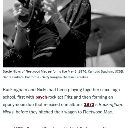
Stevie Nicks of Fleetwood Mac performs live May 3, 1976, Campus Stadium, UCSB,
Santa Barbara, California - Getty Images/Theresa Kereakes
Buckingham and Nicks had been playing together since high
school, first with
psych
-rock act Fritz and then forming an
eponymous duo that released one album,
1973
’s
Buckingham
Nicks
, before they hitched their wagon to Fleetwood Mac.