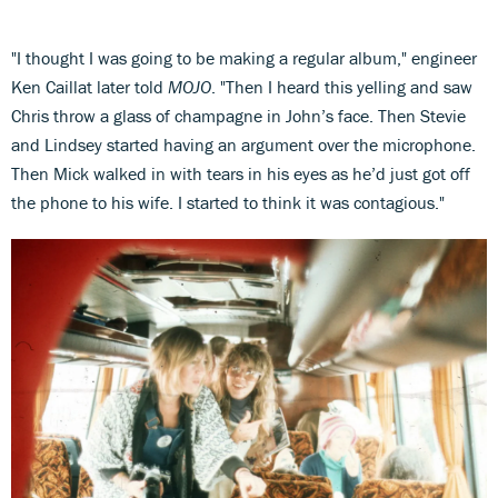
"I thought I was going to be making a regular album," engineer
Ken Caillat later told
MOJO
. "Then I heard this yelling and saw
Chris throw a glass of champagne in John’s face. Then Stevie
and Lindsey started having an argument over the microphone.
Then Mick walked in with tears in his eyes as he’d just got off
the phone to his wife. I started to think it was contagious."