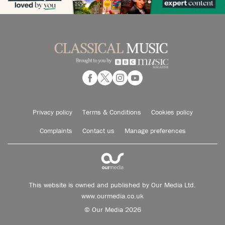
Privacy policy
Terms & Conditions
Cookies policy
Complaints
Contact us
Manage preferences
This website is owned and published by Our Media Ltd.
www.ourmedia.co.uk
© Our Media 2026