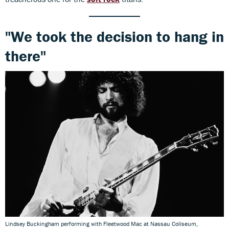
"We took the decision to hang in
there"
Lindsey Buckingham performing with Fleetwood Mac at Nassau Coliseum,