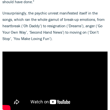
should have done."
Unsurprisingly, the psychic unrest manifested itself in the
songs, which ran the whole gamut of break-up emotions, from
heartbreak (‘Oh Daddy’) to resignation (‘Dreams’), anger (‘Go
Your Own Way’, ‘Second Hand News’) to moving on (‘Don’t
Stop’, ‘You Make Loving Fun’).