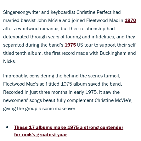
Singer-songwriter and keyboardist Christine Perfect had
married bassist John McVie and joined Fleetwood Mac in
1970
after a whirlwind romance, but their relationship had
deteriorated through years of touring and infidelities, and they
separated during the band’s
1975
US tour to support their self-
titled tenth album, the first record made with Buckingham and
Nicks.
Improbably, considering the behind-the-scenes turmoil,
Fleetwood Mac’s self-titled 1975 album saved the band.
Recorded in just three months in early 1975, it saw the
newcomers’ songs beautifully complement Christine McVie’s,
giving the group a sonic makeover.
These 17 albums make 1975 a strong contender
for rock's greatest year