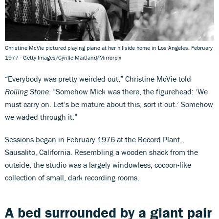
Christine McVie pictured playing piano at her hillside home in Los Angeles. February
1977 - Getty Images/Cyrille Maitland/Mirrorpix
“Everybody was pretty weirded out,” Christine McVie told
Rolling Stone
. “Somehow Mick was there, the figurehead: ‘We
must carry on. Let’s be mature about this, sort it out.’ Somehow
we waded through it.”
Sessions began in February 1976 at the Record Plant,
Sausalito, California. Resembling a wooden shack from the
outside, the studio was a largely windowless, cocoon-like
collection of small, dark recording rooms.
A bed surrounded by a giant pair