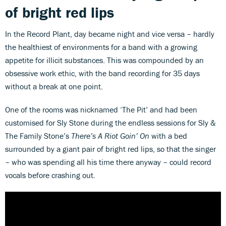
of bright red lips
In the Record Plant, day became night and vice versa – hardly
the healthiest of environments for a band with a growing
appetite for illicit substances. This was compounded by an
obsessive work ethic, with the band recording for 35 days
without a break at one point.
One of the rooms was nicknamed ‘The Pit’ and had been
customised for Sly Stone during the endless sessions for Sly &
The Family Stone’s
There’s A Riot Goin’ On
with a bed
surrounded by a giant pair of bright red lips, so that the singer
– who was spending all his time there anyway – could record
vocals before crashing out.