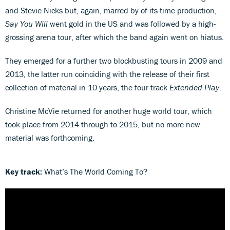
and Stevie Nicks but, again, marred by of-its-time production,
Say You Will
went gold in the US and was followed by a high-
grossing arena tour, after which the band again went on hiatus.
They emerged for a further two blockbusting tours in 2009 and
2013, the latter run coinciding with the release of their first
collection of material in 10 years, the four-track
Extended Play
.
Christine McVie returned for another huge world tour, which
took place from 2014 through to 2015, but no more new
material was forthcoming.
Key track:
What’s The World Coming To?