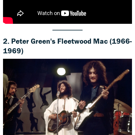
2. Peter Green's Fleetwood Mac (1966-
1969)