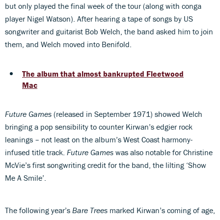
but only played the final week of the tour (along with conga
player Nigel Watson). After hearing a tape of songs by US
songwriter and guitarist Bob Welch, the band asked him to join
them, and Welch moved into Benifold.
The album that almost bankrupted Fleetwood
Mac
Future Games
(released in September 1971) showed Welch
bringing a pop sensibility to counter Kirwan’s edgier rock
leanings – not least on the album’s West Coast harmony-
infused title track.
Future Games
was also notable for Christine
McVie’s first songwriting credit for the band, the lilting ‘Show
Me A Smile’.
The following year’s
Bare Trees
marked Kirwan’s coming of age,