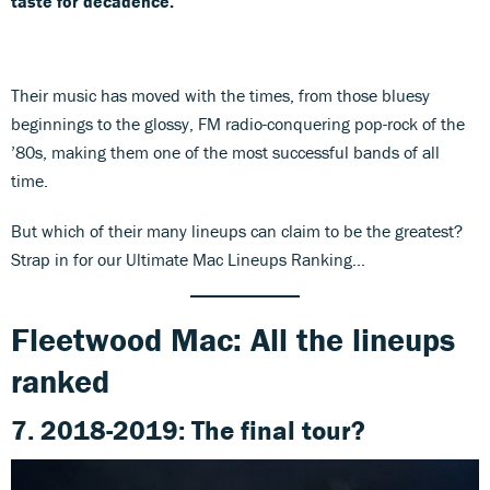
taste for decadence.
Their music has moved with the times, from those bluesy
beginnings to the glossy, FM radio-conquering pop-rock of the
’80s, making them one of the most successful bands of all
time.
But which of their many lineups can claim to be the greatest?
Strap in for our Ultimate Mac Lineups Ranking...
Fleetwood Mac: All the lineups
ranked
7. 2018-2019: The final tour?