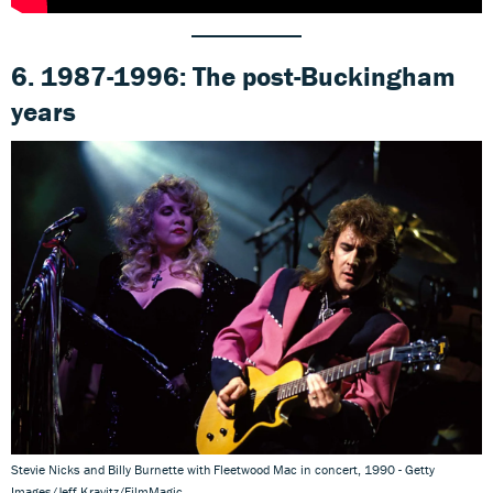
6. 1987-1996: The post-Buckingham
years
Stevie Nicks and Billy Burnette with Fleetwood Mac in concert, 1990 - Getty
Images/Jeff Kravitz/FilmMagic