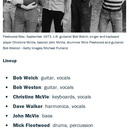
Fleetwood Mac, September 1973. L-R: guitarist Bob Welch, singer and keyboard
player Christine McVie, bassist John McVie, drummer Mick Fleetwood and guitarist
Bob Weston - Getty Images/Michael Putland
Lineup
Bob Welch
: guitar, vocals
Bob Weston
: guitar, vocals
Christine McVie
: keyboards, vocals
Dave Walker
: harmonica, vocals
John McVie
: bass
Mick Fleetwood
: drums, percussion