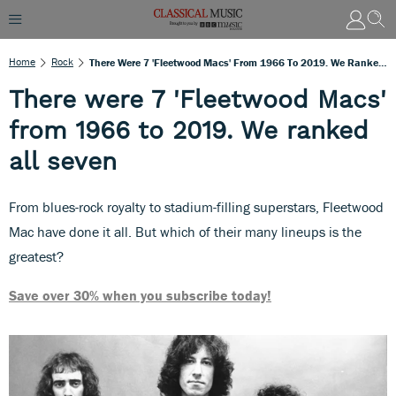
Home
Rock
There Were 7 'Fleetwood Macs' From 1966 To 2019. We Ranked All Seven
There were 7 'Fleetwood Macs'
from 1966 to 2019. We ranked
all seven
From blues-rock royalty to stadium-filling superstars, Fleetwood
Mac have done it all. But which of their many lineups is the
greatest?
Save over 30% when you subscribe today!