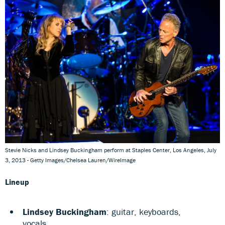
Stevie Nicks and Lindsey Buckingham perform at Staples Center, Los Angeles, July
3, 2013 - Getty Images/Chelsea Lauren/WireImage
Lineup
Lindsey Buckingham
: guitar, keyboards,
vocals