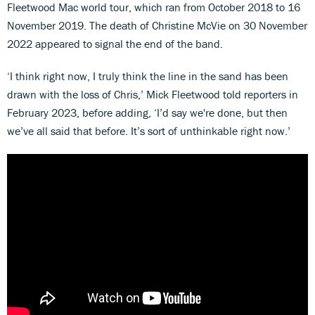
Fleetwood Mac world tour, which ran from October 2018 to 16
November 2019. The death of Christine McVie on 30 November
2022 appeared to signal the end of the band.
‘I think right now, I truly think the line in the sand has been
drawn with the loss of Chris,’ Mick Fleetwood told reporters in
February 2023, before adding, ‘I’d say we're done, but then
we’ve all said that before. It’s sort of unthinkable right now.’