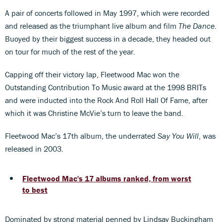
A pair of concerts followed in May 1997, which were recorded
and released as the triumphant live album and film
The Dance
.
Buoyed by their biggest success in a decade, they headed out
on tour for much of the rest of the year.
Capping off their victory lap, Fleetwood Mac won the
Outstanding Contribution To Music award at the 1998 BRITs
and were inducted into the Rock And Roll Hall Of Fame, after
which it was Christine McVie’s turn to leave the band.
Fleetwood Mac’s 17th album, the underrated
Say You Will
, was
released in 2003.
Fleetwood Mac's 17 albums ranked, from worst
to best
Dominated by strong material penned by Lindsay Buckingham