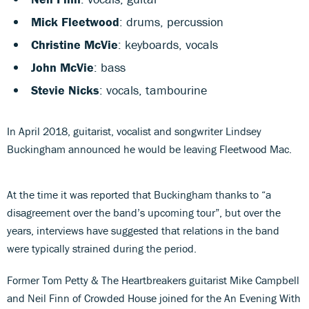
Mick Fleetwood
: drums, percussion
Christine McVie
: keyboards, vocals
John McVie
: bass
Stevie Nicks
: vocals, tambourine
In April 2018, guitarist, vocalist and songwriter Lindsey
Buckingham announced he would be leaving Fleetwood Mac.
At the time it was reported that Buckingham thanks to “a
disagreement over the band’s upcoming tour”, but over the
years, interviews have suggested that relations in the band
were typically strained during the period.
Former Tom Petty & The Heartbreakers guitarist Mike Campbell
and Neil Finn of Crowded House joined for the An Evening With