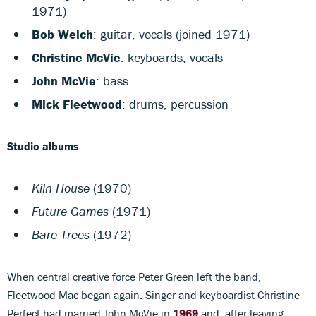
1971)
Bob Welch
: guitar, vocals (joined 1971)
Christine McVie
: keyboards, vocals
John McVie
: bass
Mick Fleetwood
: drums, percussion
Studio albums
Kiln House
(1970)
Future Games
(1971)
Bare Trees
(1972)
When central creative force Peter Green left the band,
Fleetwood Mac began again. Singer and keyboardist Christine
Perfect had married John McVie in
1969
and, after leaving