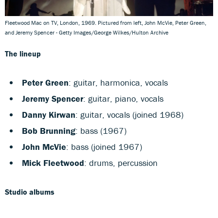
Fleetwood Mac on TV, London, 1969. Pictured from left, John McVie, Peter Green,
and Jeremy Spencer - Getty Images/George Wilkes/Hulton Archive
The lineup
Peter Green
: guitar, harmonica, vocals
Jeremy Spencer
: guitar, piano, vocals
Danny Kirwan
: guitar, vocals (joined 1968)
Bob Brunning
: bass (1967)
John McVie
: bass (joined 1967)
Mick Fleetwood
: drums, percussion
Studio albums