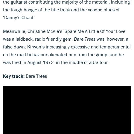
the guitarist contributing the majority of the material, including
the tough boogie of the title track and the voodoo blues of
‘Danny’s Chant’.
Meanwhile, Christine McVie’s ‘Spare Me A Little Of Your Love’
was a laidback, radio friendly gem.
Bare Trees
was, however, a
false dawn: Kirwan’s increasingly excessive and temperamental
on-the-road behaviour alienated him from the group, and he
was fired in August 1972, in the middle of a US tour.
Key track:
Bare Trees