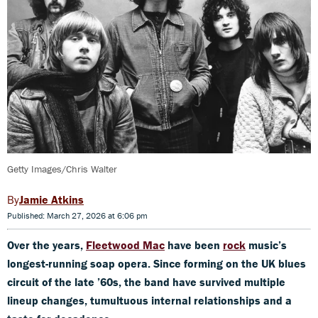
Getty Images/Chris Walter
Jamie Atkins
Published: March 27, 2026 at 6:06 pm
Over the years,
Fleetwood Mac
have been
rock
music’s
longest-running soap opera. Since forming on the UK blues
circuit of the late ’60s, the band have survived multiple
lineup changes, tumultuous internal relationships and a