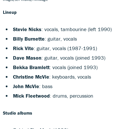
Lineup
Stevie Nicks
: vocals, tambourine (left 1990)
Billy Burnette
: guitar, vocals
Rick Vito
: guitar, vocals (1987-1991)
Dave Mason
: guitar, vocals (joined 1993)
Bekka Bramlett
: vocals (joined 1993)
Christine McVie
: keyboards, vocals
John McVie
: bass
Mick Fleetwood
: drums, percussion
Studio albums