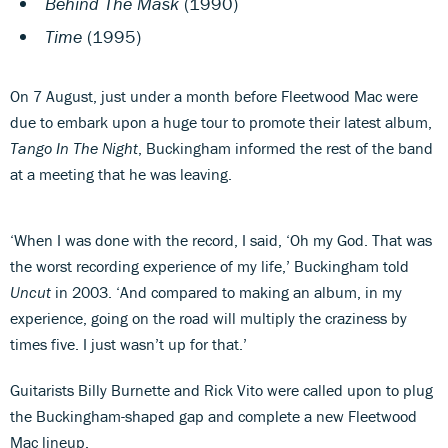
Behind The Mask
(1990)
Time
(1995)
On 7 August, just under a month before Fleetwood Mac were
due to embark upon a huge tour to promote their latest album,
Tango In The Night
, Buckingham informed the rest of the band
at a meeting that he was leaving.
‘When I was done with the record, I said, ‘Oh my God. That was
the worst recording experience of my life,’ Buckingham told
Uncut
in 2003. ‘And compared to making an album, in my
experience, going on the road will multiply the craziness by
times five. I just wasn’t up for that.’
Guitarists Billy Burnette and Rick Vito were called upon to plug
the Buckingham-shaped gap and complete a new Fleetwood
Mac lineup.