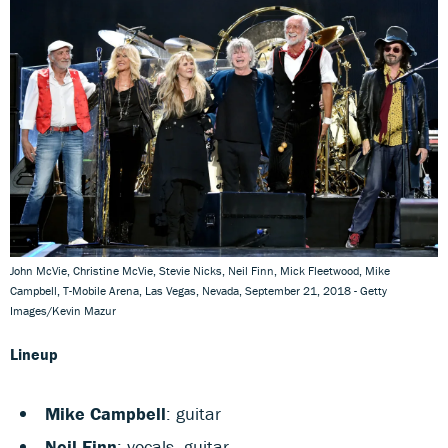
John McVie, Christine McVie, Stevie Nicks, Neil Finn, Mick Fleetwood, Mike
Campbell, T-Mobile Arena, Las Vegas, Nevada, September 21, 2018 - Getty
Images/Kevin Mazur
Lineup
Mike Campbell
: guitar
Neil Finn
: vocals, guitar