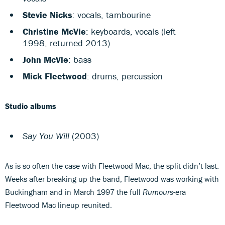
Stevie Nicks
: vocals, tambourine
Christine McVie
: keyboards, vocals (left
1998, returned 2013)
John McVie
: bass
Mick Fleetwood
: drums, percussion
Studio albums
Say You Will
(2003)
As is so often the case with Fleetwood Mac, the split didn’t last.
Weeks after breaking up the band, Fleetwood was working with
Buckingham and in March 1997 the full
Rumours
-era
Fleetwood Mac lineup reunited.