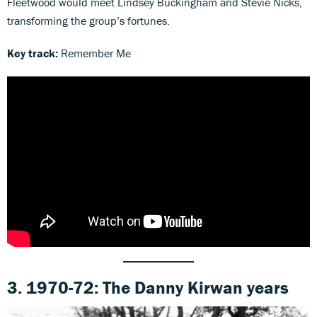
Fleetwood would meet Lindsey Buckingham and Stevie Nicks,
transforming the group’s fortunes.
Key track:
Remember Me
3. 1970-72: The Danny Kirwan years