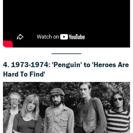
4. 1973-1974: 'Penguin' to 'Heroes Are
Hard To Find'