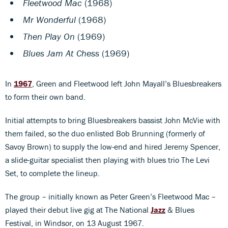
Fleetwood Mac
(1968)
Mr Wonderful
(1968)
Then Play On
(1969)
Blues Jam At Chess
(1969)
In
1967
, Green and Fleetwood left John Mayall’s Bluesbreakers
to form their own band.
Initial attempts to bring Bluesbreakers bassist John McVie with
them failed, so the duo enlisted Bob Brunning (formerly of
Savoy Brown) to supply the low-end and hired Jeremy Spencer,
a slide-guitar specialist then playing with blues trio The Levi
Set, to complete the lineup.
The group – initially known as Peter Green’s Fleetwood Mac –
played their debut live gig at The National
Jazz
& Blues
Festival, in Windsor, on 13 August 1967.