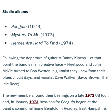
Studio albums
Penguin
(1973)
Mystery To Me
(1973)
Heroes Are Hard To Find
(1974)
Following the departure of guitarist Danny Kirwan – at that
point the band’s main creative force – Fleetwood and John
McVie turned to Bob Weston, a guitarist they knew from their
blues circuit days, and vocalist Dave Walker (Savoy Brown, The
Idle Race).
The new members found their bearings on a late
1972
US tour,
and, in January
1973
, sessions for
Penguin
began at the
band’s communal home Benifold in Headley, East Hampshire,