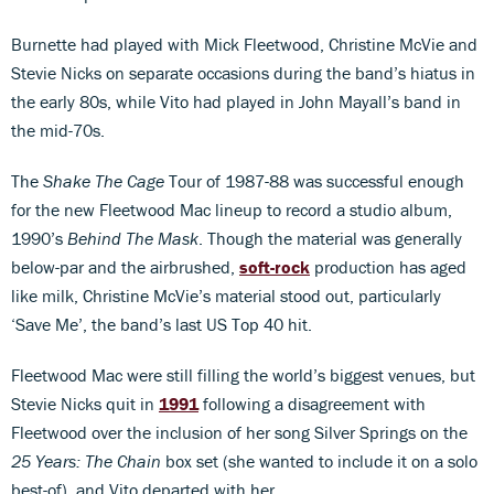
Burnette had played with Mick Fleetwood, Christine McVie and
Stevie Nicks on separate occasions during the band’s hiatus in
the early 80s, while Vito had played in John Mayall’s band in
the mid-70s.
The
Shake The Cage
Tour of 1987-88 was successful enough
for the new Fleetwood Mac lineup to record a studio album,
1990’s
Behind The Mask
. Though the material was generally
below-par and the airbrushed,
soft-rock
production has aged
like milk, Christine McVie’s material stood out, particularly
‘Save Me’, the band’s last US Top 40 hit.
Fleetwood Mac were still filling the world’s biggest venues, but
Stevie Nicks quit in
1991
following a disagreement with
Fleetwood over the inclusion of her song Silver Springs on the
25 Years: The Chain
box set (she wanted to include it on a solo
best-of), and Vito departed with her.