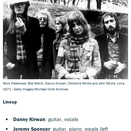
Mick Fleetwood, Bob Welch, Danny Kirwan, Christine McVie and John McVie, circa
1971 - Getty Images/Michael Ochs Archives
Lineup
Danny Kirwan
: guitar, vocals
Jeremy Spencer
: guitar, piano, vocals (left