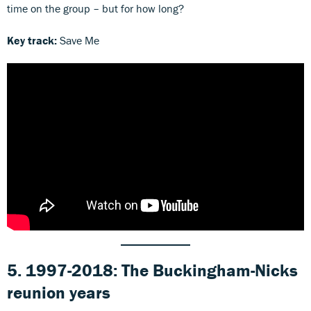
time on the group – but for how long?
Key track:
Save Me
5. 1997-2018: The Buckingham-Nicks
reunion years