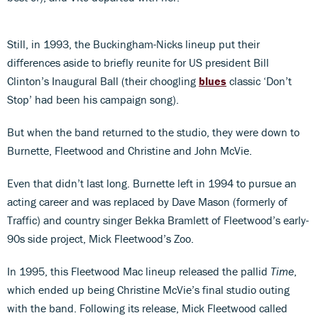
Still, in 1993, the Buckingham-Nicks lineup put their
differences aside to briefly reunite for US president Bill
Clinton’s Inaugural Ball (their choogling
blues
classic ‘Don’t
Stop’ had been his campaign song).
But when the band returned to the studio, they were down to
Burnette, Fleetwood and Christine and John McVie.
Even that didn’t last long. Burnette left in 1994 to pursue an
acting career and was replaced by Dave Mason (formerly of
Traffic) and country singer Bekka Bramlett of Fleetwood’s early-
90s side project, Mick Fleetwood’s Zoo.
In 1995, this Fleetwood Mac lineup released the pallid
Time
,
which ended up being Christine McVie’s final studio outing
with the band. Following its release, Mick Fleetwood called