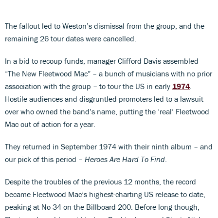
The fallout led to Weston’s dismissal from the group, and the
remaining 26 tour dates were cancelled.
In a bid to recoup funds, manager Clifford Davis assembled
“The New Fleetwood Mac” – a bunch of musicians with no prior
association with the group – to tour the US in early
1974
.
Hostile audiences and disgruntled promoters led to a lawsuit
over who owned the band’s name, putting the ‘real’ Fleetwood
Mac out of action for a year.
They returned in September 1974 with their ninth album – and
our pick of this period –
Heroes Are Hard To Find
.
Despite the troubles of the previous 12 months, the record
became Fleetwood Mac’s highest-charting US release to date,
peaking at No 34 on the Billboard 200. Before long though,