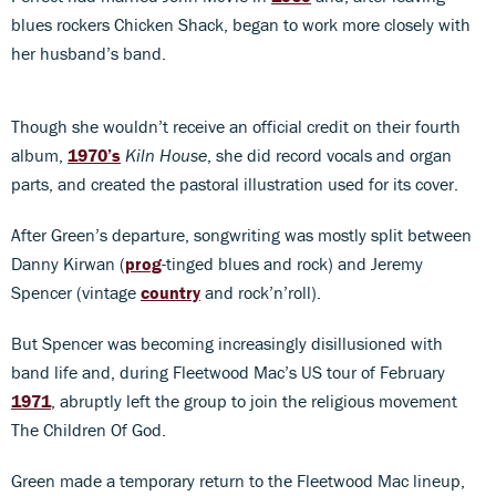
blues rockers Chicken Shack, began to work more closely with
her husband’s band.
Though she wouldn’t receive an official credit on their fourth
album,
1970’s
Kiln House
, she did record vocals and organ
parts, and created the pastoral illustration used for its cover.
After Green’s departure, songwriting was mostly split between
Danny Kirwan (
prog
-tinged blues and rock) and Jeremy
Spencer (vintage
country
and rock’n’roll).
But Spencer was becoming increasingly disillusioned with
band life and, during Fleetwood Mac’s US tour of February
1971
, abruptly left the group to join the religious movement
The Children Of God.
Green made a temporary return to the Fleetwood Mac lineup,