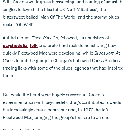
Still, Green’s writing was blossoming, and a string of smash hit
singles followed: the blissful UK No 1 ‘Albatross’, the
bittersweet ballad ‘Man Of The World’ and the stormy blues-
rocker ‘Oh Well’.
A third album,
Then Play On
, followed, its flourishes of
psychedelia
,
folk
and proto-hard-rock demonstrating how
quickly Fleetwood Mac were developing, while
Blues Jam At
Chess
found the group in Chicago’s hallowed Chess Studios,
trading licks with some of the blues legends that had inspired
them.
But while the band were hugely successful, Green’s
experimentation with psychedelic drugs contributed towards
his increasingly erratic behaviour and, in 1970, he left
Fleetwood Mac, bringing the group’s first era to an end.