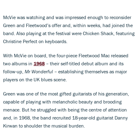
McVie was watching and was impressed enough to reconsider
Green and Fleetwood’s offer and, within weeks, had joined the
band. Also playing at the festival were Chicken Shack, featuring
Christine Perfect on keyboards.
With McVie on board, the four-piece Fleetwood Mac released
two albums in
1968
– their self-titled debut album and its
follow-up,
Mr Wonderful
– establishing themselves as major
players on the UK blues scene.
Green was one of the most gifted guitarists of his generation,
capable of playing with melancholic beauty and brooding
menace. But he struggled with being the centre of attention
and, in 1968, the band recruited 18-year-old guitarist Danny
Kirwan to shoulder the musical burden.