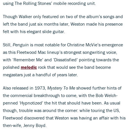
using The Rolling Stones’ mobile recording unit.
Though Walker only featured on two of the album’s songs and
left the band just six months later, Weston made his presence
felt with his elegant slide guitar.
Still,
Penguin
is most notable for Christine McVie’s emergence
as this Fleetwood Mac lineup’s strongest songwriting voice,
with ‘Remember Me’ and ‘Dissatisfied’ pointing towards the
polished
melodic
rock that would see the band become
megastars just a handful of years later.
Also released in 1973,
Mystery To Me
showed further hints of
the commercial breakthrough to come, with the Bob Welch-
penned ‘Hypnotized’ the hit that should have been. As usual
though, trouble was around the corner: while touring the US,
Fleetwood discovered that Weston was having an affair with his
then-wife, Jenny Boyd.