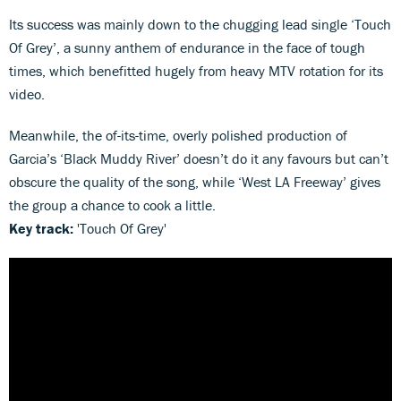
Its success was mainly down to the chugging lead single ‘Touch
Of Grey’, a sunny anthem of endurance in the face of tough
times, which benefitted hugely from heavy MTV rotation for its
video.
Meanwhile, the of-its-time, overly polished production of
Garcia’s ‘Black Muddy River’ doesn’t do it any favours but can’t
obscure the quality of the song, while ‘West LA Freeway’ gives
the group a chance to cook a little.
Key track:
'Touch Of Grey'