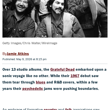
Getty Images/Chris Walter/WireImage
Jamie Atkins
Published: May 9, 2026 at 8:15 pm
Over 13 studio albums, the
Grateful Dead
embarked upon a
sonic voyage like no other. While their
1967
debut saw
them tear through
blues
and R&B covers, within a few
years their
psychedelic
jams were pushing boundaries.
An embrace of formative
country
and
folk
inspirations saw