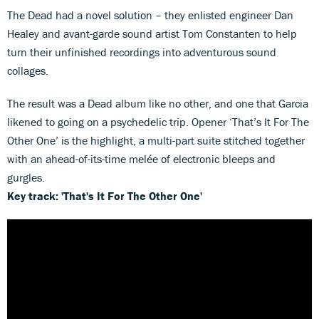
The Dead had a novel solution – they enlisted engineer Dan
Healey and avant-garde sound artist Tom Constanten to help
turn their unfinished recordings into adventurous sound
collages.
The result was a Dead album like no other, and one that Garcia
likened to going on a psychedelic trip. Opener ‘That’s It For The
Other One’ is the highlight, a multi-part suite stitched together
with an ahead-of-its-time melée of electronic bleeps and
gurgles.
Key track: 'That's It For The Other One'