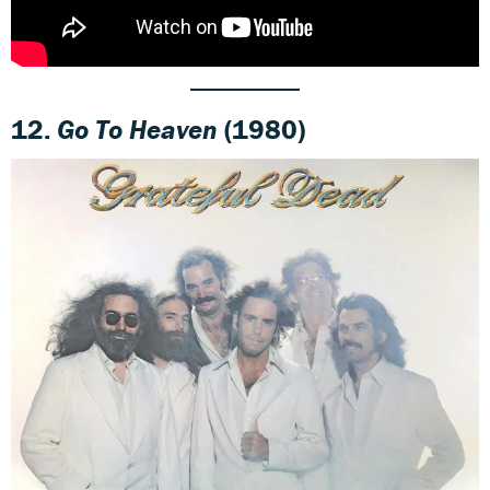
12.
Go To Heaven
(1980)