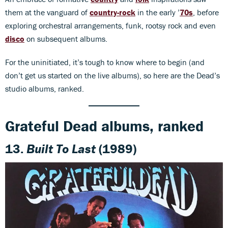
them at the vanguard of
country-rock
in the early ’
70s
, before
exploring orchestral arrangements, funk, rootsy rock and even
disco
on subsequent albums.
For the uninitiated, it’s tough to know where to begin (and
don’t get us started on the live albums), so here are the Dead’s
studio albums, ranked.
Grateful Dead albums, ranked
13.
Built To Last
(1989)