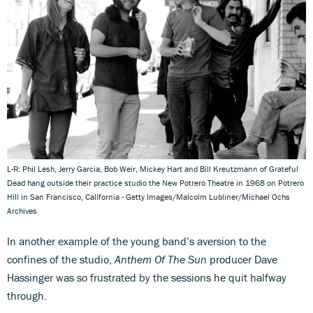
L-R: Phil Lesh, Jerry Garcia, Bob Weir, Mickey Hart and Bill Kreutzmann of Grateful
Dead hang outside their practice studio the New Potrero Theatre in 1968 on Potrero
Hill in San Francisco, California - Getty Images/Malcolm Lubliner/Michael Ochs
Archives
In another example of the young band’s aversion to the
confines of the studio,
Anthem Of The Sun
producer Dave
Hassinger was so frustrated by the sessions he quit halfway
through.