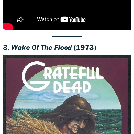
3.
Wake Of The Flood
(1973)