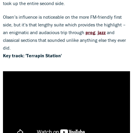
took up the entire second side.
Olsen’s influence is noticeable on the more FM-friendly first
side, but it’s that lengthy suite which provides the highlight –
an enigmatic and audacious trip through
prog
,
jazz
and
classical sections that sounded unlike anything else they ever
did.
Key track: 'Terrapin Station'