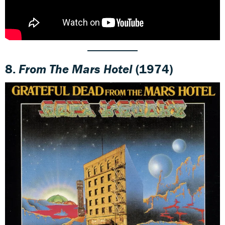
8.
From The Mars Hotel
(1974)