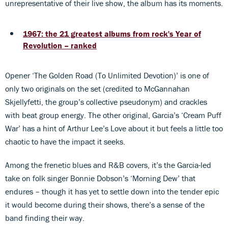
unrepresentative of their live show, the album has its moments.
1967: the 21 greatest albums from rock's Year of
Revolution – ranked
Opener ‘The Golden Road (To Unlimited Devotion)’ is one of
only two originals on the set (credited to McGannahan
Skjellyfetti, the group’s collective pseudonym) and crackles
with beat group energy. The other original, Garcia’s ‘Cream Puff
War’ has a hint of Arthur Lee’s Love about it but feels a little too
chaotic to have the impact it seeks.
Among the frenetic blues and R&B covers, it’s the Garcia-led
take on folk singer Bonnie Dobson’s ‘Morning Dew’ that
endures – though it has yet to settle down into the tender epic
it would become during their shows, there’s a sense of the
band finding their way.