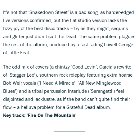
It’s not that ‘Shakedown Street’ is a bad song, as harder-edged
live versions confirmed, but the flat studio version lacks the
fizzy joy of the best disco tracks – try as they might, sequins
and glitter just didn’t suit the Dead. The same problem plagues
the rest of the album, produced by a fast-fading Lowell George
of Little Feat.
The odd mix of covers (a chintzy ‘Good Lovin’, Garcia’s rewrite
of ‘Stagger Lee’), southern rock roleplay featuring extra hoarse
Bob Weir vocals (‘I Need A Miracle’, ‘All New Minglewood
Blues’) and a tribal percussion interlude (‘Serengetti’) feel
disjointed and lacklustre, as if the band can’t quite find their
flow – a helluva problem for a Grateful Dead album.
Key track: 'Fire On The Mountain'