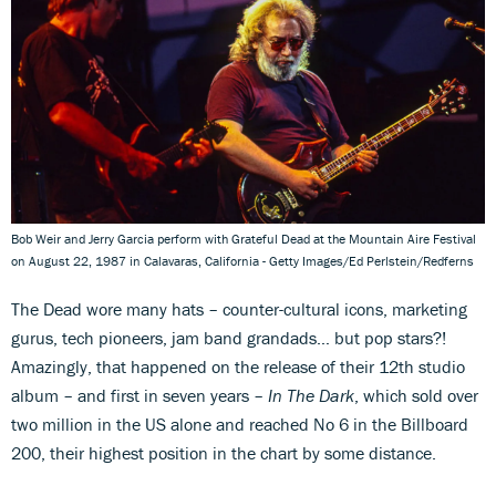
Bob Weir and Jerry Garcia perform with Grateful Dead at the Mountain Aire Festival
on August 22, 1987 in Calavaras, California - Getty Images/Ed Perlstein/Redferns
The Dead wore many hats – counter-cultural icons, marketing
gurus, tech pioneers, jam band grandads… but pop stars?!
Amazingly, that happened on the release of their 12th studio
album – and first in seven years –
In The Dark
, which sold over
two million in the US alone and reached No 6 in the Billboard
200, their highest position in the chart by some distance.