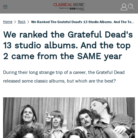
Home
Rock
We Ranked The Grateful Dead's 13 Studio Albums. And The Top 2 Came From The SAME Year
We ranked the Grateful Dead's
13 studio albums. And the top
2 came from the SAME year
During their long strange trip of a career, the Grateful Dead
released some classic albums, but which are the best?