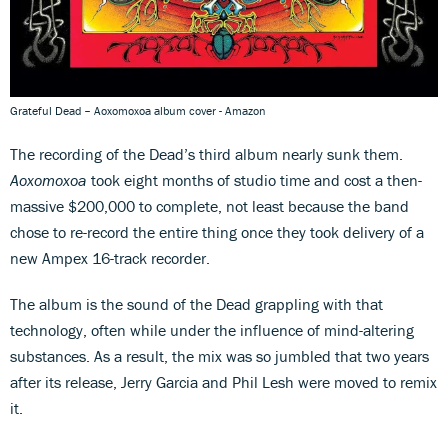
Grateful Dead – Aoxomoxoa album cover - Amazon
The recording of the Dead’s third album nearly sunk them.
Aoxomoxoa
took eight months of studio time and cost a then-
massive $200,000 to complete, not least because the band
chose to re-record the entire thing once they took delivery of a
new Ampex 16-track recorder.
The album is the sound of the Dead grappling with that
technology, often while under the influence of mind-altering
substances. As a result, the mix was so jumbled that two years
after its release, Jerry Garcia and Phil Lesh were moved to remix
it.