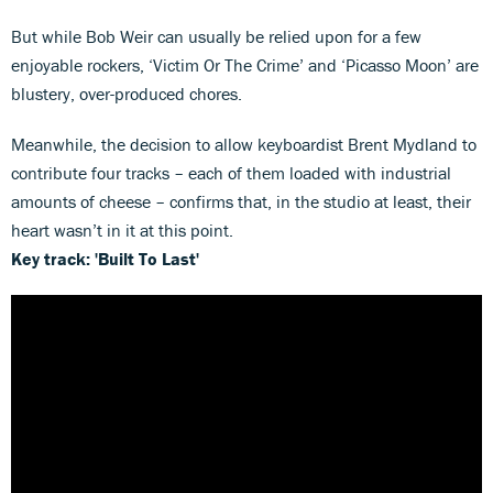
But while Bob Weir can usually be relied upon for a few
enjoyable rockers, ‘Victim Or The Crime’ and ‘Picasso Moon’ are
blustery, over-produced chores.
Meanwhile, the decision to allow keyboardist Brent Mydland to
contribute four tracks – each of them loaded with industrial
amounts of cheese – confirms that, in the studio at least, their
heart wasn’t in it at this point.
Key track: 'Built To Last'