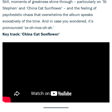
Still, moments of greatness shine through – particularly on ‘St
Stephen’ and ‘China Cat Sunflower’ – and the feeling of
psychedelic chaos that overwhelms the album speaks
evocatively of the time. And in case you wondered, it’s
pronounced ‘ox-oh-mox-oh-ah.’
Key track: 'China Cat Sunflower'