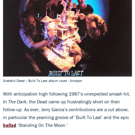
Grateful Dead – Built To Last album cover - Amazon
With anticipation high following 1987’s unexpected smash hit,
In The Dark
, the Dead came up frustratingly short on their
follow-up. As ever, Jerry Garcia’s contributions are a cut above,
in particular the yearning groove of ‘Built To Last’ and the epic
ballad
‘Standing On The Moon.'