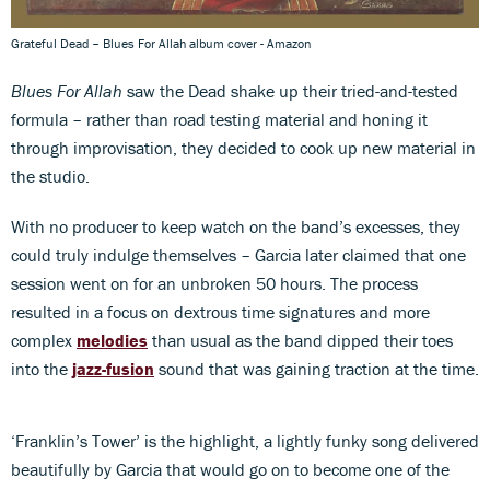
Grateful Dead – Blues For Allah album cover - Amazon
Blues For Allah
saw the Dead shake up their tried-and-tested
formula – rather than road testing material and honing it
through improvisation, they decided to cook up new material in
the studio.
With no producer to keep watch on the band’s excesses, they
could truly indulge themselves – Garcia later claimed that one
session went on for an unbroken 50 hours. The process
resulted in a focus on dextrous time signatures and more
complex
melodies
than usual as the band dipped their toes
into the
jazz-fusion
sound that was gaining traction at the time.
‘Franklin’s Tower’ is the highlight, a lightly funky song delivered
beautifully by Garcia that would go on to become one of the