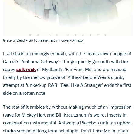
Grateful Dead – Go To Heaven album cover - Amazon
It all starts promisingly enough, with the heads-down boogie of
Garcia’s ‘Alabama Getaway’. Things quickly go south with the
sappy
soft rock
of Mydland’s ‘Far From Me’ and are rescued
briefly by the mellow groove of ‘Althea’ before Weir’s clunky
attempt at funked-up R&B, ‘Feel Like A Stranger’ ends the first
side on a rotten note.
The rest of it ambles by without making much of an impression
(save for Mickey Hart and Bill Kreutzmann’s weird, insects-in-
conversation instrumental ‘Antwerp’s Placebo’) until an upbeat
studio version of long-term set staple ‘Don’t Ease Me In’ ends