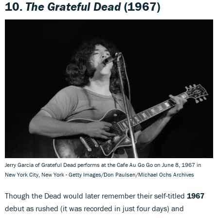
10.
The Grateful Dead
(1967)
Jerry Garcia of Grateful Dead performs at the Cafe Au Go Go on June 8, 1967 in
New York City, New York - Getty Images/Don Paulsen/Michael Ochs Archives
Though the Dead would later remember their self-titled
1967
debut as rushed (it was recorded in just four days) and