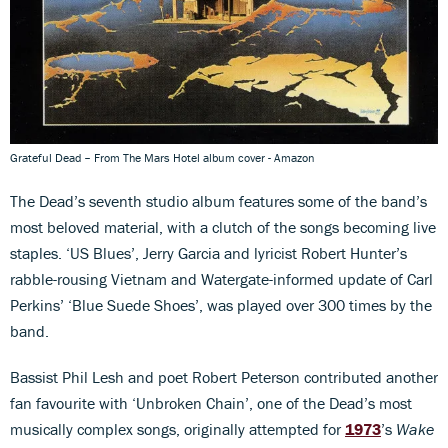
Grateful Dead – From The Mars Hotel album cover - Amazon
The Dead’s seventh studio album features some of the band’s
most beloved material, with a clutch of the songs becoming live
staples. ‘US Blues’, Jerry Garcia and lyricist Robert Hunter’s
rabble-rousing Vietnam and Watergate-informed update of Carl
Perkins’ ‘Blue Suede Shoes’, was played over 300 times by the
band.
Bassist Phil Lesh and poet Robert Peterson contributed another
fan favourite with ‘Unbroken Chain’, one of the Dead’s most
musically complex songs, originally attempted for
1973
’s
Wake