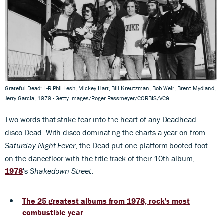
Grateful Dead: L-R Phil Lesh, Mickey Hart, Bill Kreutzman, Bob Weir, Brent Mydland,
Jerry Garcia, 1979 - Getty Images/Roger Ressmeyer/CORBIS/VCG
Two words that strike fear into the heart of any Deadhead –
disco Dead. With disco dominating the charts a year on from
Saturday Night Fever
, the Dead put one platform-booted foot
on the dancefloor with the title track of their 10th album,
1978
's
Shakedown Street
.
The 25 greatest albums from 1978, rock's most
combustible year