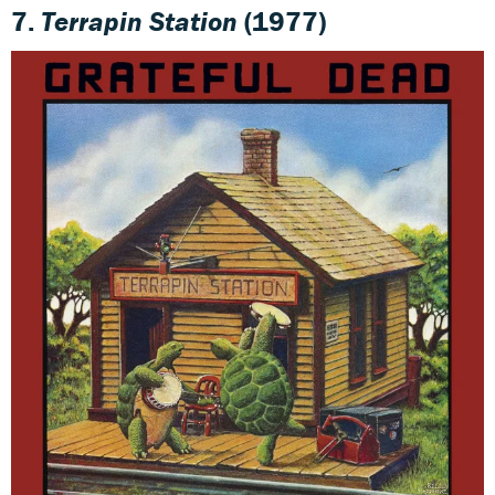
7.
Terrapin Station
(1977)