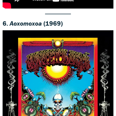
6.
Aoxomoxoa
(1969)