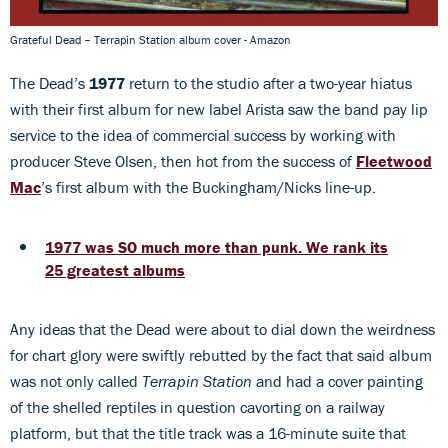
Grateful Dead – Terrapin Station album cover - Amazon
The Dead’s
1977
return to the studio after a two-year hiatus
with their first album for new label Arista saw the band pay lip
service to the idea of commercial success by working with
producer Steve Olsen, then hot from the success of
Fleetwood
Mac
’s first album with the Buckingham/Nicks line-up.
1977 was SO much more than punk. We rank its
25 greatest albums
Any ideas that the Dead were about to dial down the weirdness
for chart glory were swiftly rebutted by the fact that said album
was not only called
Terrapin Station
and had a cover painting
of the shelled reptiles in question cavorting on a railway
platform, but that the title track was a 16-minute suite that