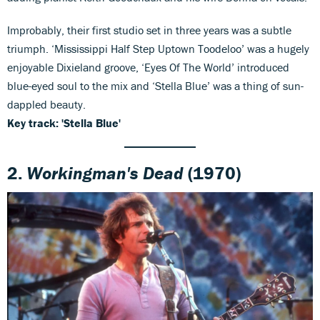
Improbably, their first studio set in three years was a subtle
triumph. ‘Mississippi Half Step Uptown Toodeloo’ was a hugely
enjoyable Dixieland groove, ‘Eyes Of The World’ introduced
blue-eyed soul to the mix and ‘Stella Blue’ was a thing of sun-
dappled beauty.
Key track: 'Stella Blue'
2.
Workingman's Dead
(1970)