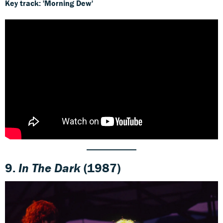
Key track: 'Morning Dew'
9.
In The Dark
(1987)