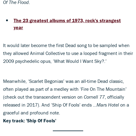
Of The Flood
.
The 23 greatest albums of 1973, rock's strangest
year
It would later become the first Dead song to be sampled when
they allowed Animal Collective to use a looped fragment in their
2009 psychedelic opus, ‘What Would I Want Sky?.’
Meanwhile, ‘Scarlet Begonias’ was an all-time Dead classic,
often played as part of a medley with ‘Fire On The Mountain’
(check out the transcendent version on
Cornell 77
, officially
released in 2017). And ‘Ship Of Fools’ ends …
Mars Hotel
on a
graceful and profound note.
Key track: 'Ship Of Fools'