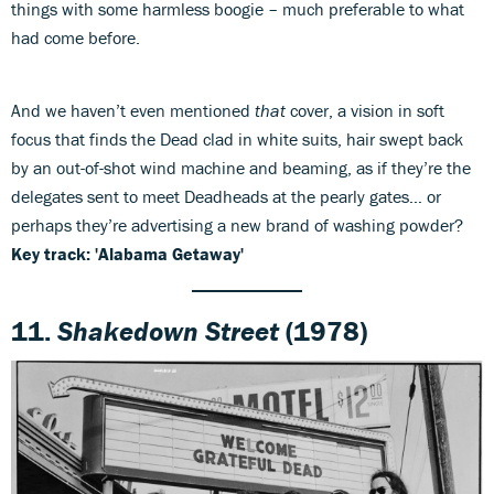
things with some harmless boogie – much preferable to what
had come before.
And we haven’t even mentioned
that
cover, a vision in soft
focus that finds the Dead clad in white suits, hair swept back
by an out-of-shot wind machine and beaming, as if they’re the
delegates sent to meet Deadheads at the pearly gates… or
perhaps they’re advertising a new brand of washing powder?
Key track: 'Alabama Getaway'
11.
Shakedown Street
(1978)