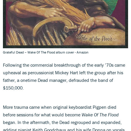
Grateful Dead – Wake Of The Flood album cover - Amazon
Following the commercial breakthrough of the early ’70s came
upheaval as percussionist Mickey Hart left the group after his
father, a onetime Dead manager, defrauded the band of
$150,000.
More trauma came when original keyboardist Pigpen died
before sessions for what would become
Wake Of The Flood
began. In the aftermath, the Dead regrouped and expanded,
adding pianist Keith Goodchaux and his wife Donna on vocals.