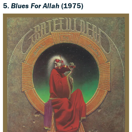
5.
Blues For Allah
(1975)