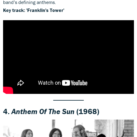
band’s defining anthems.
Key track: 'Franklin's Tower'
4.
Anthem Of The Sun
(1968)