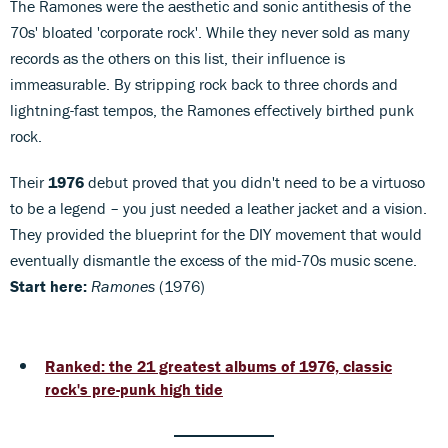
The Ramones were the aesthetic and sonic antithesis of the
70s' bloated 'corporate rock'. While they never sold as many
records as the others on this list, their influence is
immeasurable. By stripping rock back to three chords and
lightning-fast tempos, the Ramones effectively birthed punk
rock.
Their
1976
debut proved that you didn't need to be a virtuoso
to be a legend – you just needed a leather jacket and a vision.
They provided the blueprint for the DIY movement that would
eventually dismantle the excess of the mid-70s music scene.
Start here:
Ramones
(1976)
Ranked: the 21 greatest albums of 1976, classic
rock's pre-punk high tide