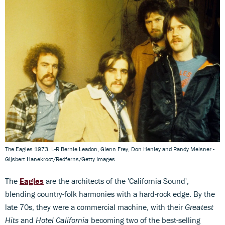
The Eagles 1973. L-R Bernie Leadon, Glenn Frey, Don Henley and Randy Meisner -
Gijsbert Hanekroot/Redferns/Getty Images
The
Eagles
are the architects of the 'California Sound',
blending country-folk harmonies with a hard-rock edge. By the
late 70s, they were a commercial machine, with their
Greatest
Hits
and
Hotel California
becoming two of the best-selling