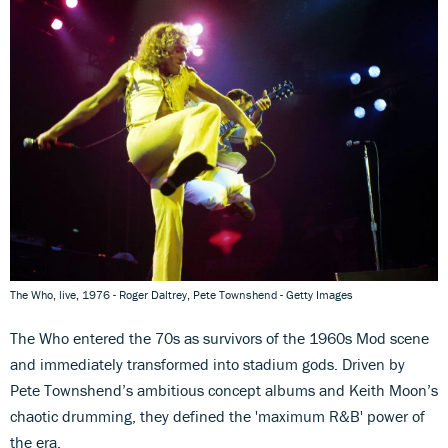
The Who, live, 1976 - Roger Daltrey, Pete Townshend - Getty Images
The Who entered the 70s as survivors of the 1960s Mod scene
and immediately transformed into stadium gods. Driven by
Pete Townshend’s ambitious concept albums and Keith Moon’s
chaotic drumming, they defined the 'maximum R&B' power of
the era.