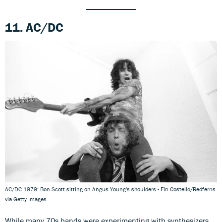
11. AC/DC
AC/DC 1979: Bon Scott sitting on Angus Young's shoulders - Fin Costello/Redferns
via Getty Images
While many 70s bands were experimenting with synthesizers