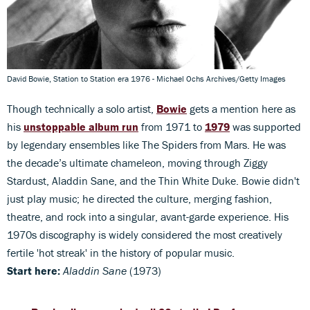
David Bowie, Station to Station era 1976 - Michael Ochs Archives/Getty Images
Though technically a solo artist,
Bowie
gets a mention here as
his
unstoppable album run
from 1971 to
1979
was supported
by legendary ensembles like The Spiders from Mars. He was
the decade’s ultimate chameleon, moving through Ziggy
Stardust, Aladdin Sane, and the Thin White Duke. Bowie didn't
just play music; he directed the culture, merging fashion,
theatre, and rock into a singular, avant-garde experience. His
1970s discography is widely considered the most creatively
fertile 'hot streak' in the history of popular music.
Start here:
Aladdin Sane
(1973)