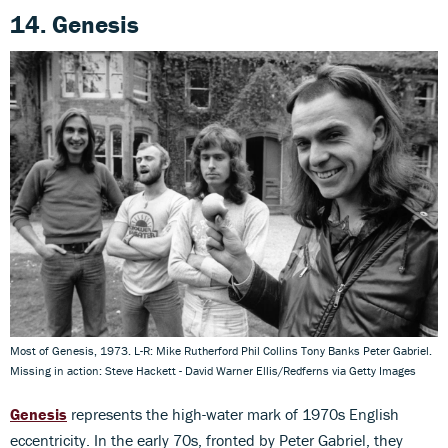
14. Genesis
Most of Genesis, 1973. L-R: Mike Rutherford Phil Collins Tony Banks Peter Gabriel.
Missing in action: Steve Hackett - David Warner Ellis/Redferns via Getty Images
Genesis
represents the high-water mark of 1970s English
eccentricity. In the early 70s, fronted by Peter Gabriel, they