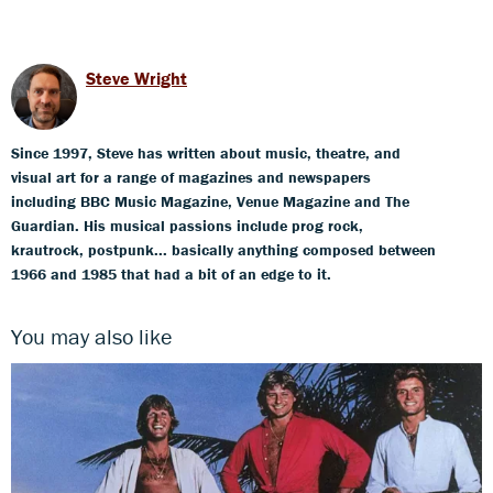
Steve Wright
Since 1997, Steve has written about music, theatre, and
visual art for a range of magazines and newspapers
including BBC Music Magazine, Venue Magazine and The
Guardian. His musical passions include prog rock,
krautrock, postpunk... basically anything composed between
1966 and 1985 that had a bit of an edge to it.
You may also like