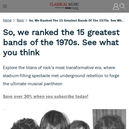
Home
Rock
So, We Ranked The 15 Greatest Bands Of The 1970s. See What You Think
So, we ranked the 15 greatest
bands of the 1970s. See what
you think
Explore the titans of rock’s most transformative era, where
stadium-filling spectacle met underground rebellion to forge
the ultimate musical pantheon
Save over 30% when you subscribe today!