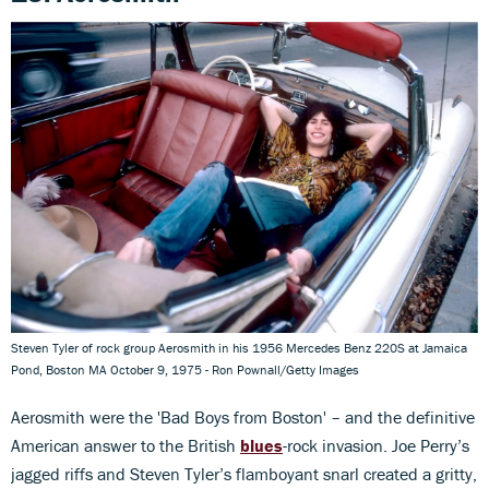
Steven Tyler of rock group Aerosmith in his 1956 Mercedes Benz 220S at Jamaica
Pond, Boston MA October 9, 1975 - Ron Pownall/Getty Images
Aerosmith were the 'Bad Boys from Boston' – and the definitive
American answer to the British
blues
-rock invasion. Joe Perry’s
jagged riffs and Steven Tyler’s flamboyant snarl created a gritty,