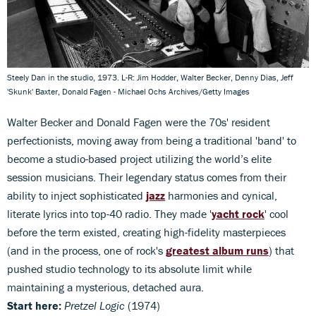
Steely Dan in the studio, 1973. L-R: Jim Hodder, Walter Becker, Denny Dias, Jeff
'Skunk' Baxter, Donald Fagen - Michael Ochs Archives/Getty Images
Walter Becker and Donald Fagen were the 70s' resident
perfectionists, moving away from being a traditional 'band' to
become a studio-based project utilizing the world’s elite
session musicians. Their legendary status comes from their
ability to inject sophisticated
jazz
harmonies and cynical,
literate lyrics into top-40 radio. They made '
yacht rock
' cool
before the term existed, creating high-fidelity masterpieces
(and in the process, one of rock's
greatest album runs
) that
pushed studio technology to its absolute limit while
maintaining a mysterious, detached aura.
Start here:
Pretzel Logic
(1974)