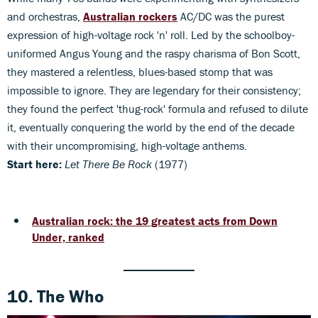
and orchestras,
Australian rockers
AC/DC was the purest
expression of high-voltage rock 'n' roll. Led by the schoolboy-
uniformed Angus Young and the raspy charisma of Bon Scott,
they mastered a relentless, blues-based stomp that was
impossible to ignore. They are legendary for their consistency;
they found the perfect 'thug-rock' formula and refused to dilute
it, eventually conquering the world by the end of the decade
with their uncompromising, high-voltage anthems.
Start here:
Let There Be Rock
(1977)
Australian rock: the 19 greatest acts from Down
Under, ranked
10. The Who