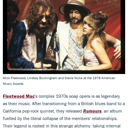
Mick Fleetwood, Lindsey Buckingham and Stevie Nicks at the 1978 American
Music Awards
Fleetwood Mac
's complex 1970s soap opera is as legendary
as their music. After transitioning from a British blues band to a
California pop-rock quintet, they released
Rumours
, an album
fuelled by the literal collapse of the members' relationships.
Their legend is rooted in this strange alchemy: taking internal