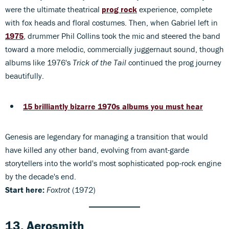
were the ultimate theatrical
prog rock
experience, complete
with fox heads and floral costumes. Then, when Gabriel left in
1975
, drummer Phil Collins took the mic and steered the band
toward a more melodic, commercially juggernaut sound, though
albums like 1976's
Trick of the Tail
continued the prog journey
beautifully.
15 brilliantly bizarre 1970s albums you must hear
Genesis are legendary for managing a transition that would
have killed any other band, evolving from avant-garde
storytellers into the world's most sophisticated pop-rock engine
by the decade's end.
Start here:
Foxtrot
(1972)
13. Aerosmith