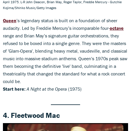
April 1975. L-R John Deacon, Brian May, Roger Taylor, Freddie Mercury - Gutchie
Kojima/Shinko Music/Getty Images
Queen
’s legendary status is built on a foundation of sheer
audacity. Led by Freddie Mercury’s incomparable four-
octave
range and Brian May’s signature guitar orchestrations, they
refused to be boxed into a single genre. They were the masters
of 'Glam-Opera', blending heavy metal, vaudeville, and classical
music into massive stadium anthems. Queen's 1970s peak saw
them becoming the definitive 'live' band, culminating in a
theatricality that changed the standard for what a rock concert
could be.
Start here:
A Night at the Opera
(1975)
4. Fleetwood Mac