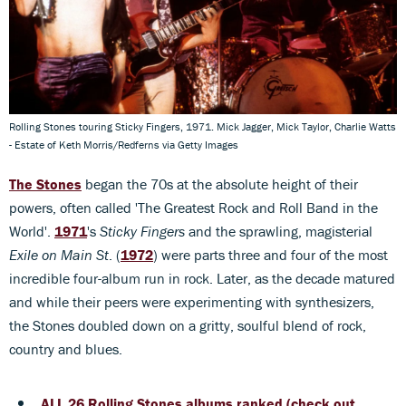
Rolling Stones touring Sticky Fingers, 1971. Mick Jagger, Mick Taylor, Charlie Watts
- Estate of Keth Morris/Redferns via Getty Images
The Stones
began the 70s at the absolute height of their
powers, often called 'The Greatest Rock and Roll Band in the
World'.
1971
's
Sticky Fingers
and the sprawling, magisterial
Exile on Main St
. (
1972
) were parts three and four of the most
incredible four-album run in rock. Later, as the decade matured
and while their peers were experimenting with synthesizers,
the Stones doubled down on a gritty, soulful blend of rock,
country and blues.
ALL 26 Rolling Stones albums ranked (check out