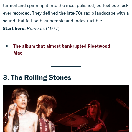
turmoil and spinning it into the most polished, perfect pop-rock
ever recorded. They defined the late-70s radio landscape with a
sound that felt both vulnerable and indestructible.
Start here:
Rumours
(1977)
The album that almost bankrupted Fleetwood
Mac
3. The Rolling Stones