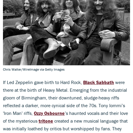
Chris Walter/WireImage via Getty Images
If Led Zeppelin gave birth to Hard Rock,
Black Sabbath
were
there at the birth of Heavy Metal. Emerging from the industrial
gloom of Birmingham, their downtuned, sludge-heavy riffs
reflected a darker, more cynical side of the 70s. Tony Iommi’s
'Iron Man' riffs,
Ozzy Osbourne
’s haunted vocals and their love
of the mysterious
tritone
created a new musical language that
was initially loathed by critics but worshipped by fans. They