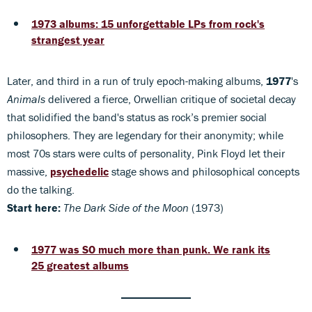
1973 albums: 15 unforgettable LPs from rock's
strangest year
Later, and third in a run of truly epoch-making albums,
1977
's
Animals
delivered a fierce, Orwellian critique of societal decay
that solidified the band's status as rock’s premier social
philosophers. They are legendary for their anonymity; while
most 70s stars were cults of personality, Pink Floyd let their
massive,
psychedelic
stage shows and philosophical concepts
do the talking.
Start here:
The Dark Side of the Moon
(1973)
1977 was SO much more than punk. We rank its
25 greatest albums