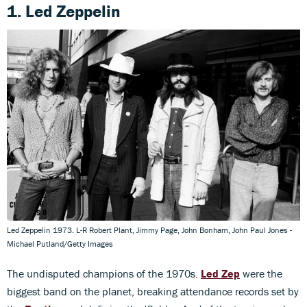
1. Led Zeppelin
Led Zeppelin 1973. L-R Robert Plant, Jimmy Page, John Bonham, John Paul Jones -
Michael Putland/Getty Images
The undisputed champions of the 1970s.
Led Zep
were the
biggest band on the planet, breaking attendance records set by