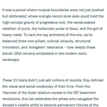
It was a period where musical boundaries were not just pushed
but obliterated; where a single record store aisle could hold the
high-concept gravity of progressive rock, the sweat-soaked
rebellion of punk, the hedonistic pulse of disco, and the grit of
heavy metal. To rank the key architects of this era, we've
balanced three core pillars: cultural ubiquity, structural
innovation, and 'evergreen' resonance – how deeply these
bands’ DNA remains embedded in the modern sonic
landscape.
These 15 titans didn't just sell millions of records; they defined
the visual and social vocabulary of their time. From the
'Hammer of the Gods' stadium excess to the DIY basement
revolutions, this list celebrates the artists who navigated the
decade’s volatile shifts to become permanent fixtures of the