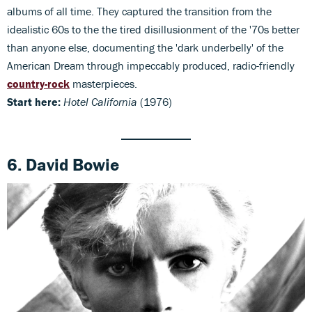
albums of all time. They captured the transition from the
idealistic 60s to the the tired disillusionment of the '70s better
than anyone else, documenting the 'dark underbelly' of the
American Dream through impeccably produced, radio-friendly
country-rock
masterpieces.
Start here:
Hotel California
(1976)
6. David Bowie