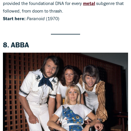
provided the foundational DNA for every
metal
subgenre that
followed, from doom to thrash.
Start here:
Paranoid
(1970)
8. ABBA