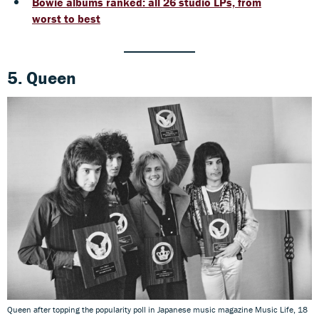
Bowie albums ranked: all 26 studio LPs, from
worst to best
5. Queen
Queen after topping the popularity poll in Japanese music magazine Music Life, 18