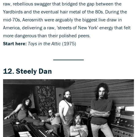
raw, rebellious swagger that bridged the gap between the
Yardbirds and the eventual hair metal of the 80s. During the
mid-70s, Aerosmith were arguably the biggest live draw in
America, delivering a raw, 'streets of New York' energy that felt
more dangerous than their polished peers.
Start here:
Toys in the Attic
(1975)
12. Steely Dan