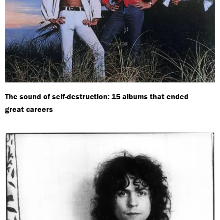
The sound of self-destruction: 15 albums that ended
great careers