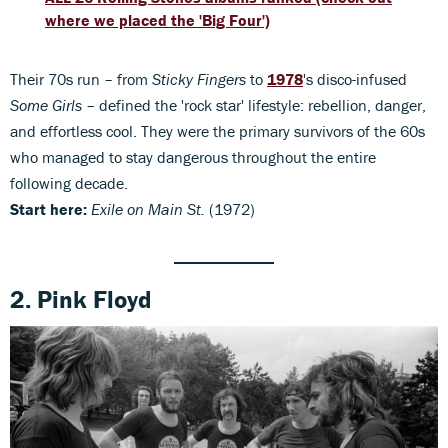
where we placed the 'Big Four')
Their 70s run – from
Sticky Fingers
to
1978
's disco-infused
Some Girls
– defined the 'rock star' lifestyle: rebellion, danger,
and effortless cool. They were the primary survivors of the 60s
who managed to stay dangerous throughout the entire
following decade.
Start here:
Exile on Main St.
(1972)
2. Pink Floyd