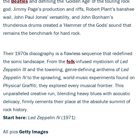
the
Beatles
and defining the 'Golden Age' of the touring rock
god. Jimmy Page’s production and riffs, Robert Plant’s banshee
wail, John Paul Jones’ versatility, and John Bonham’s
thunderous drums created a 'Hammer of the Gods' sound that
remains the benchmark for hard rock.
Their 1970s discography is a flawless sequence that redefined
the sonic landscape. From the
folk
-infused mysticism of
Led
Zeppelin III
and the towering, genre-defining anthems of
Led
Zeppelin IV
to the sprawling, world-music experiments found on
Physical Graffiti
, they explored every musical frontier. This
unparalleled creative run, blending heavy blues with acoustic
delicacy, firmly cements their place at the absolute summit of
rock history.
Start here:
Led Zeppelin IV
(1971)
All pics
Getty Images