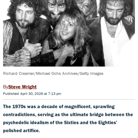
Richard Creamer/Michael Ochs Archives/Getty Images
Steve Wright
Published: April 30, 2026 at 7:13 pm
The 1970s was a decade of magnificent, sprawling
contradictions, serving as the ultimate bridge between the
psychedelic idealism of the Sixties and the Eighties'
polished artifice.