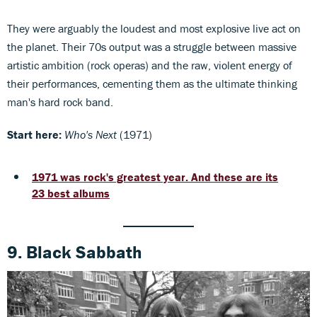
They were arguably the loudest and most explosive live act on
the planet. Their 70s output was a struggle between massive
artistic ambition (rock operas) and the raw, violent energy of
their performances, cementing them as the ultimate thinking
man's hard rock band.
Start here:
Who's Next
(1971)
1971 was rock's greatest year. And these are its
23 best albums
9. Black Sabbath