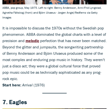
ABBA, pop group, May 1975. Left to right: Benny Andersson, Anni-Frid Lyngstad,
Agnetha Fältskog (front) and Björn Ulvaeus - Jorgen Angel/Redferns via Getty
Images
It is impossible to discuss the 1970s without the Swedish pop
phenomenon. ABBA dominated the global charts with a level of
precision and
melodic
perfection that has never been matched.
Beyond the glitter and jumpsuits, the songwriting partnership
of Benny Andersson and Björn Ulvaeus produced some of the
most complex and enduring pop music in history. They weren't
just a disco act; they were a global cultural force that proved
pop music could be as technically sophisticated as any prog-
rock epic.
Start here:
Arrival
(1976)
7. Eagles