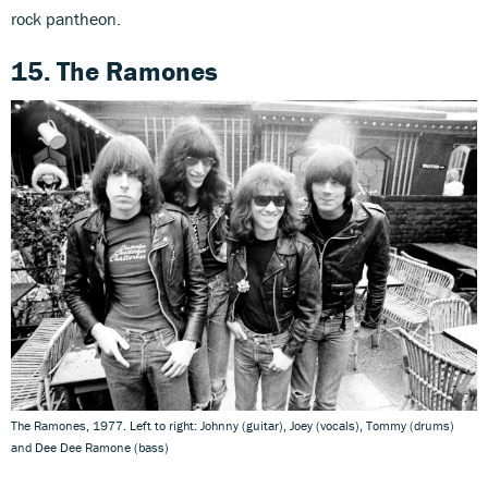
rock pantheon.
15. The Ramones
The Ramones, 1977. Left to right: Johnny (guitar), Joey (vocals), Tommy (drums)
and Dee Dee Ramone (bass)