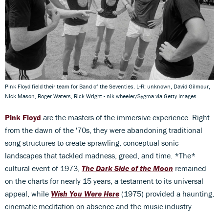
Pink Floyd field their team for Band of the Seventies. L-R: unknown, David Gilmour,
Nick Mason, Roger Waters, Rick Wright - nik wheeler/Sygma via Getty Images
Pink Floyd
are the masters of the immersive experience. Right
from the dawn of the '70s, they were abandoning traditional
song structures to create sprawling, conceptual sonic
landscapes that tackled madness, greed, and time. *The*
cultural event of 1973,
The Dark Side of the Moon
remained
on the charts for nearly 15 years, a testament to its universal
appeal, while
Wish You Were Here
(1975) provided a haunting,
cinematic meditation on absence and the music industry.