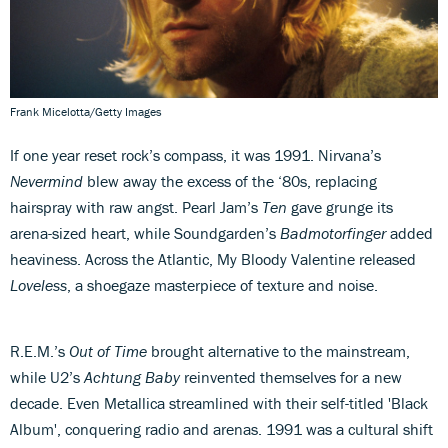
Frank Micelotta/Getty Images
If one year reset rock’s compass, it was 1991. Nirvana’s
Nevermind
blew away the excess of the ‘80s, replacing
hairspray with raw angst. Pearl Jam’s
Ten
gave grunge its
arena-sized heart, while Soundgarden’s
Badmotorfinger
added
heaviness. Across the Atlantic, My Bloody Valentine released
Loveless
, a shoegaze masterpiece of texture and noise.
R.E.M.’s
Out of Time
brought alternative to the mainstream,
while U2’s
Achtung Baby
reinvented themselves for a new
decade. Even Metallica streamlined with their self-titled 'Black
Album', conquering radio and arenas. 1991 was a cultural shift