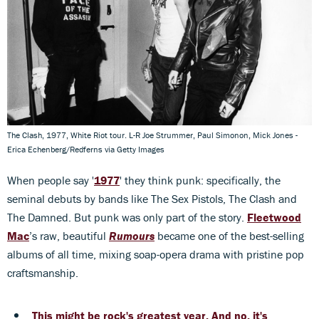
The Clash, 1977, White Riot tour. L-R Joe Strummer, Paul Simonon, Mick Jones -
Erica Echenberg/Redferns via Getty Images
When people say '
1977
' they think punk: specifically, the
seminal debuts by bands like The Sex Pistols, The Clash and
The Damned. But punk was only part of the story.
Fleetwood
Mac
’s raw, beautiful
Rumours
became one of the best-selling
albums of all time, mixing soap-opera drama with pristine pop
craftsmanship.
This might be rock's greatest year. And no, it's