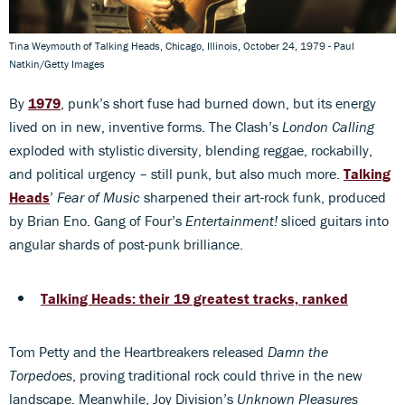
Tina Weymouth of Talking Heads, Chicago, Illinois, October 24, 1979 - Paul
Natkin/Getty Images
By
1979
, punk’s short fuse had burned down, but its energy
lived on in new, inventive forms. The Clash’s
London Calling
exploded with stylistic diversity, blending reggae, rockabilly,
and political urgency – still punk, but also much more.
Talking
Heads
’
Fear of Music
sharpened their art-rock funk, produced
by Brian Eno. Gang of Four’s
Entertainment!
sliced guitars into
angular shards of post-punk brilliance.
Talking Heads: their 19 greatest tracks, ranked
Tom Petty and the Heartbreakers released
Damn the
Torpedoes
, proving traditional rock could thrive in the new
landscape. Meanwhile, Joy Division’s
Unknown Pleasures