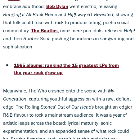
embrace adulthood.
Bob Dylan
went electric, releasing
Bringing It All Back Home
and
Highway 61 Revisited
, showing
that folk could fuse with rock to produce biting, poetic social
commentary.
The Beatles
, once mere pop idols, released
Help!
and then
Rubber Soul
, pushing boundaries in songwriting and
sophistication.
1965 albums: ranking the 15 greatest LPs from
the year rock grew up
Meanwhile, The Who crashed onto the scene with
My
Generation
, capturing youthful aggression with a raw, defiant
edge. The Rolling Stones’
Out of Our Heads
brought an edgier
R&B flavour to rock’s mainstream audience. It was a year of
artistic leaps across the board: lyrical maturity, sonic
experimentation, and an expanded sense of what rock could