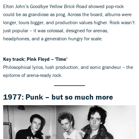
Elton John’s
Goodbye Yellow Brick Road
showed pop-rock
could be as grandiose as prog. Across the board, albums were
longer, tours bigger, and production values higher. Rock wasn’t
just popular – it was colossal, designed for arenas,
headphones, and a generation hungry for scale.
Key track: Pink Floyd – 'Time'
Philosophical lyrics, lush production, and sonic grandeur – the
epitome of arena-ready rock.
1977: Punk – but so much more