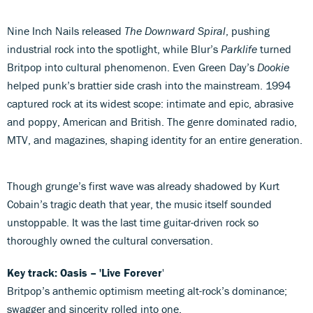
Nine Inch Nails released
The Downward Spiral
, pushing
industrial rock into the spotlight, while Blur’s
Parklife
turned
Britpop into cultural phenomenon. Even Green Day’s
Dookie
helped punk’s brattier side crash into the mainstream. 1994
captured rock at its widest scope: intimate and epic, abrasive
and poppy, American and British. The genre dominated radio,
MTV, and magazines, shaping identity for an entire generation.
Though grunge’s first wave was already shadowed by Kurt
Cobain’s tragic death that year, the music itself sounded
unstoppable. It was the last time guitar-driven rock so
thoroughly owned the cultural conversation.
Key track: Oasis – 'Live Forever
'
Britpop’s anthemic optimism meeting alt-rock’s dominance;
swagger and sincerity rolled into one.