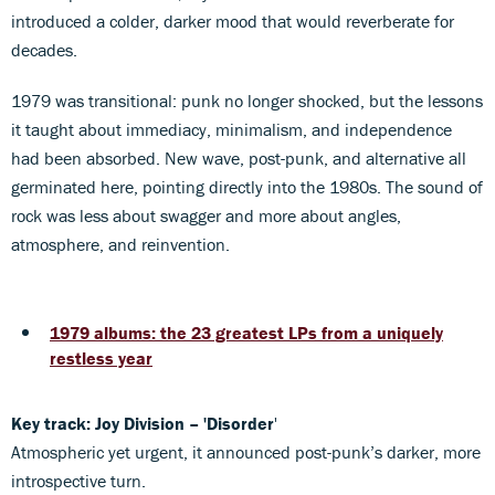
introduced a colder, darker mood that would reverberate for
decades.
1979 was transitional: punk no longer shocked, but the lessons
it taught about immediacy, minimalism, and independence
had been absorbed. New wave, post-punk, and alternative all
germinated here, pointing directly into the 1980s. The sound of
rock was less about swagger and more about angles,
atmosphere, and reinvention.
1979 albums: the 23 greatest LPs from a uniquely
restless year
Key track: Joy Division – 'Disorder
'
Atmospheric yet urgent, it announced post-punk’s darker, more
introspective turn.