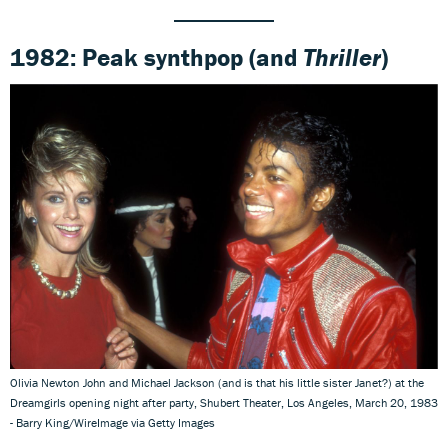
1982: Peak synthpop
(and
Thriller
)
Olivia Newton John and Michael Jackson (and is that his little sister Janet?) at the
Dreamgirls opening night after party, Shubert Theater, Los Angeles, March 20, 1983
- Barry King/WireImage via Getty Images