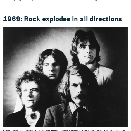
1969: Rock explodes
in all directions
King Crimson, 1969. L-R Robert Fripp, Peter Sinfield, Michael Giles, Ian McDonald -