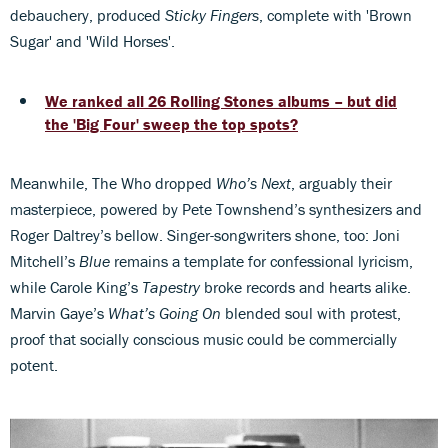
debauchery, produced
Sticky Fingers
, complete with 'Brown
Sugar' and 'Wild Horses'.
We ranked all 26 Rolling Stones albums – but did
the 'Big Four' sweep the top spots?
Meanwhile, The Who dropped
Who’s Next
, arguably their
masterpiece, powered by Pete Townshend’s synthesizers and
Roger Daltrey’s bellow. Singer-songwriters shone, too: Joni
Mitchell’s
Blue
remains a template for confessional lyricism,
while Carole King’s
Tapestry
broke records and hearts alike.
Marvin Gaye’s
What’s Going On
blended soul with protest,
proof that socially conscious music could be commercially
potent.