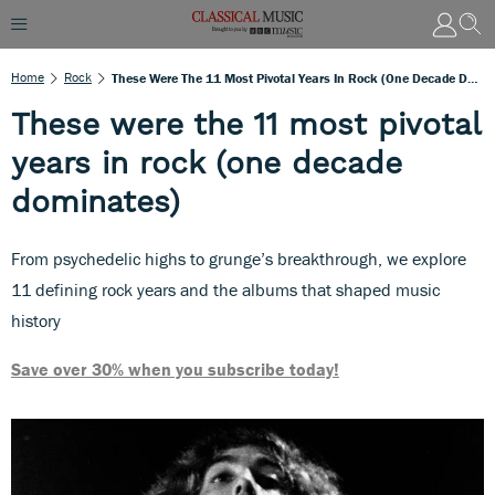
Home
Rock
These Were The 11 Most Pivotal Years In Rock (one Decade Dominates)
These were the 11 most pivotal
years in rock (one decade
dominates)
From psychedelic highs to grunge’s breakthrough, we explore
11 defining rock years and the albums that shaped music
history
Save over 30% when you subscribe today!