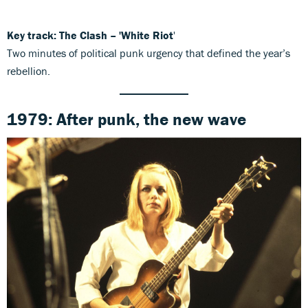
Key track: The Clash – 'White Riot
'
Two minutes of political punk urgency that defined the year’s
rebellion.
1979: After punk, the new wave