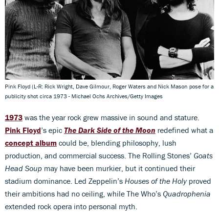
Pink Floyd (L-R: Rick Wright, Dave Gilmour, Roger Waters and Nick Mason pose for a
publicity shot circa 1973 - Michael Ochs Archives/Getty Images
1973
was the year rock grew massive in sound and stature.
Pink Floyd
’s epic
The Dark Side of the Moon
redefined what a
concept album
could be, blending philosophy, lush
production, and commercial success. The Rolling Stones’
Goats
Head Soup
may have been murkier, but it continued their
stadium dominance. Led Zeppelin’s
Houses of the Holy
proved
their ambitions had no ceiling, while The Who’s
Quadrophenia
extended rock opera into personal myth.