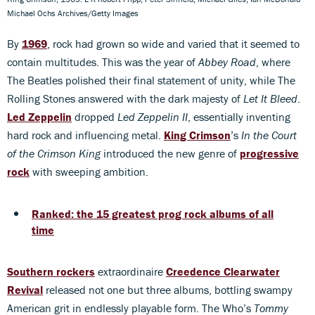
Michael Ochs Archives/Getty Images
By
1969
, rock had grown so wide and varied that it seemed to
contain multitudes. This was the year of
Abbey Road
, where
The Beatles polished their final statement of unity, while The
Rolling Stones answered with the dark majesty of
Let It Bleed
.
Led Zeppelin
dropped
Led Zeppelin II
, essentially inventing
hard rock and influencing metal.
King Crimson
’s
In the Court
of the Crimson King
introduced the new genre of
progressive
rock
with sweeping ambition.
Ranked: the 15 greatest prog rock albums of all
time
Southern rockers
extraordinaire
Creedence Clearwater
Revival
released not one but three albums, bottling swampy
American grit in endlessly playable form. The Who’s
Tommy