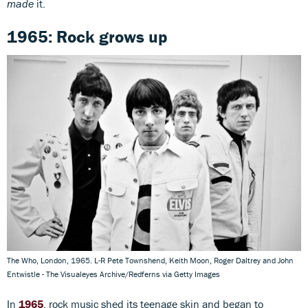
made
it.
1965: Rock grows up
The Who, London, 1965. L-R Pete Townshend, Keith Moon, Roger Daltrey and John
Entwistle - The Visualeyes Archive/Redferns via Getty Images
In
1965
, rock music shed its teenage skin and began to