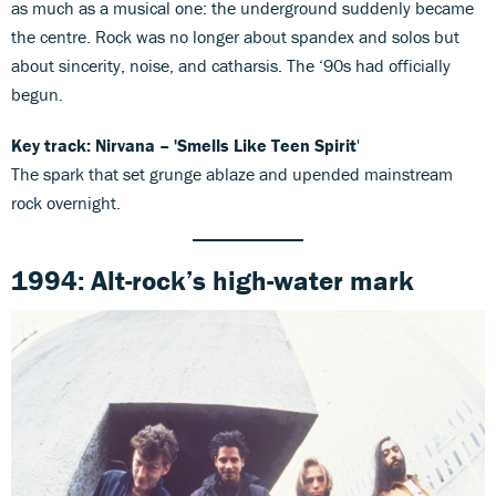
as much as a musical one: the underground suddenly became
the centre. Rock was no longer about spandex and solos but
about sincerity, noise, and catharsis. The ‘90s had officially
begun.
Key track: Nirvana – 'Smells Like Teen Spirit
'
The spark that set grunge ablaze and upended mainstream
rock overnight.
1994: Alt-rock’s high-water mark