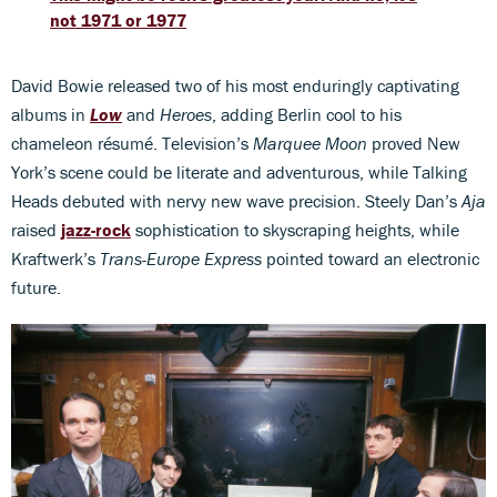
not 1971 or 1977
David Bowie released two of his most enduringly captivating
albums in
Low
and
Heroes
, adding Berlin cool to his
chameleon résumé. Television’s
Marquee Moon
proved New
York’s scene could be literate and adventurous, while Talking
Heads debuted with nervy new wave precision. Steely Dan’s
Aja
raised
jazz-rock
sophistication to skyscraping heights, while
Kraftwerk’s
Trans-Europe Express
pointed toward an electronic
future.