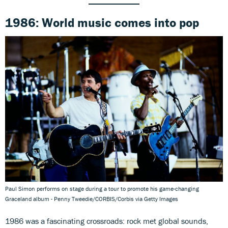
1986: World music comes into pop
Paul Simon performs on stage during a tour to promote his game-changing
Graceland album - Penny Tweedie/CORBIS/Corbis via Getty Images
1986 was a fascinating crossroads: rock met global sounds,