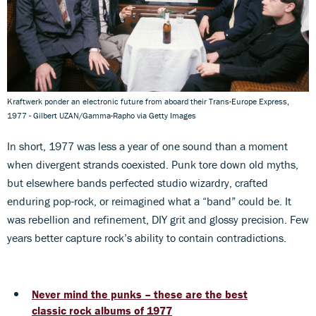
Kraftwerk ponder an electronic future from aboard their Trans-Europe Express,
1977 - Gilbert UZAN/Gamma-Rapho via Getty Images
In short, 1977 was less a year of one sound than a moment
when divergent strands coexisted. Punk tore down old myths,
but elsewhere bands perfected studio wizardry, crafted
enduring pop-rock, or reimagined what a “band” could be. It
was rebellion and refinement, DIY grit and glossy precision. Few
years better capture rock’s ability to contain contradictions.
Never mind the punks – these are the best
classic rock albums of 1977