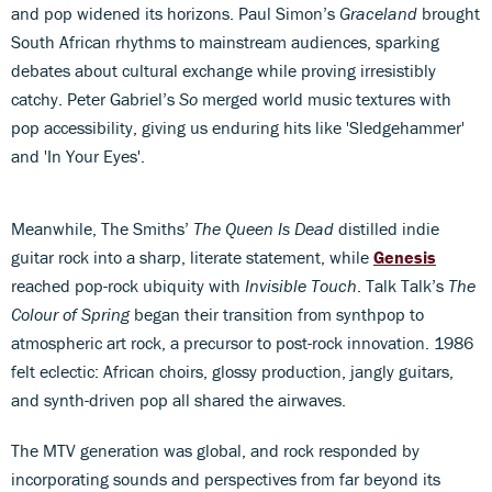
and pop widened its horizons. Paul Simon’s
Graceland
brought
South African rhythms to mainstream audiences, sparking
debates about cultural exchange while proving irresistibly
catchy. Peter Gabriel’s
So
merged world music textures with
pop accessibility, giving us enduring hits like 'Sledgehammer'
and 'In Your Eyes'.
Meanwhile, The Smiths’
The Queen Is Dead
distilled indie
guitar rock into a sharp, literate statement, while
Genesis
reached pop-rock ubiquity with
Invisible Touch
. Talk Talk’s
The
Colour of Spring
began their transition from synthpop to
atmospheric art rock, a precursor to post-rock innovation. 1986
felt eclectic: African choirs, glossy production, jangly guitars,
and synth-driven pop all shared the airwaves.
The MTV generation was global, and rock responded by
incorporating sounds and perspectives from far beyond its