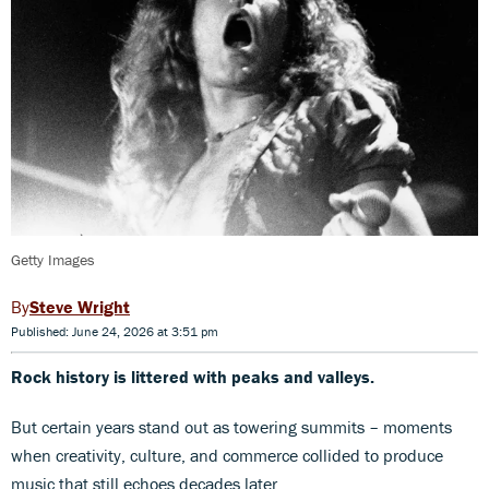
Getty Images
Steve Wright
Published: June 24, 2026 at 3:51 pm
Rock history is littered with peaks and valleys.
But certain years stand out as towering summits – moments
when creativity, culture, and commerce collided to produce
music that still echoes decades later.