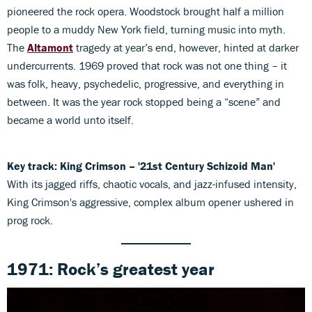
pioneered the rock opera. Woodstock brought half a million
people to a muddy New York field, turning music into myth.
The
Altamont
tragedy at year’s end, however, hinted at darker
undercurrents. 1969 proved that rock was not one thing – it
was folk, heavy, psychedelic, progressive, and everything in
between. It was the year rock stopped being a “scene” and
became a world unto itself.
Key track:
King Crimson – '21st Century Schizoid Man'
With its jagged riffs, chaotic vocals, and jazz-infused intensity,
King Crimson's aggressive, complex album opener ushered in
prog rock.
1971: Rock’s greatest year