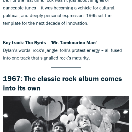
be. For the first time, rock wasn’t just about singles or
danceable tunes – it was becoming a vehicle for cultural,
political, and deeply personal expression. 1965 set the
template for the next decade of innovation.
Key track: The Byrds – 'Mr. Tambourine Man'
Dylan’s words, rock’s jangle, folk’s protest energy – all fused
into one track that signalled rock’s maturity.
1967: The classic rock album comes
into its own