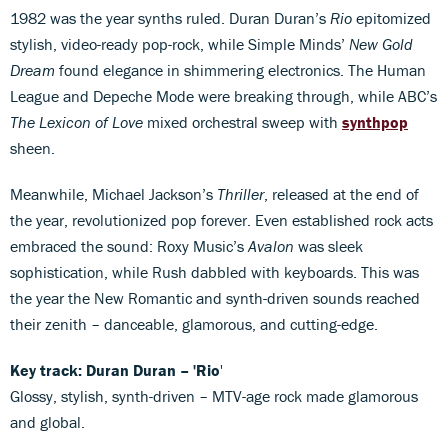
1982 was the year synths ruled. Duran Duran’s
Rio
epitomized
stylish, video-ready pop-rock, while Simple Minds’
New Gold
Dream
found elegance in shimmering electronics. The Human
League and Depeche Mode were breaking through, while ABC’s
The Lexicon of Love
mixed orchestral sweep with
synthpop
sheen.
Meanwhile, Michael Jackson’s
Thriller
, released at the end of
the year, revolutionized pop forever. Even established rock acts
embraced the sound: Roxy Music’s
Avalon
was sleek
sophistication, while Rush dabbled with keyboards. This was
the year the New Romantic and synth-driven sounds reached
their zenith – danceable, glamorous, and cutting-edge.
Key track: Duran Duran – 'Rio
'
Glossy, stylish, synth-driven – MTV-age rock made glamorous
and global.