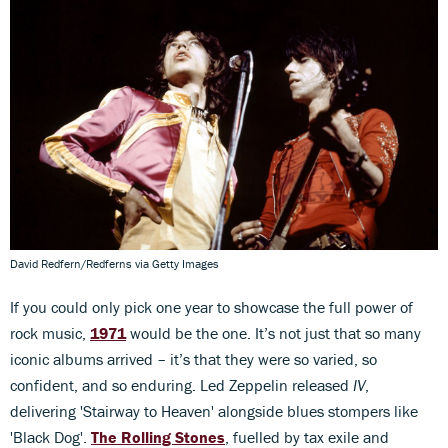
David Redfern/Redferns via Getty Images
If you could only pick one year to showcase the full power of
rock music,
1971
would be the one. It’s not just that so many
iconic albums arrived – it’s that they were so varied, so
confident, and so enduring. Led Zeppelin released
IV
,
delivering 'Stairway to Heaven' alongside blues stompers like
'Black Dog'.
The Rolling Stones
, fuelled by tax exile and