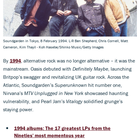
Soundgarden in Tokyo, 8 February 1994. L-R Ben Shepherd, Chris Cornell, Matt
Cameron, Kim Thayil - Koh Hasebe/Shinko Music/Getty Images
By
1994
, alternative rock was no longer alternative – it was the
mainstream. Oasis debuted with
Definitely Maybe
, launching
Britpop’s swagger and revitalizing UK guitar rock. Across the
Atlantic, Soundgarden’s
Superunknown
hit number one,
Nirvana’s
MTV Unplugged in New York
showcased haunting
vulnerability, and Pearl Jam’s
Vitalogy
solidified grunge’s
staying power.
1994 albums: The 17 greatest LPs from the
Nineties' most momentous year