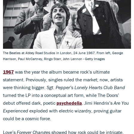
The Beatles at Abbey Road Studios in London, 24 June 1967. From left, George
Harrison, Paul McCartney, Ringo Starr, John Lennon - Getty Images
1967
was the year the album became rock’s ultimate
statement. Previously, singles ruled the market; now, artists
were thinking bigger.
Sgt. Pepper’s Lonely Hearts Club Band
turned the LP into a conceptual art form, while The Doors’
debut offered dark, poetic
psychedelia
. Jimi Hendrix’s
Are You
Experienced
exploded with electric wizardry, proving guitar
could be a cosmic force.
Love’s
Forever Changes
showed how rock could be intricate,