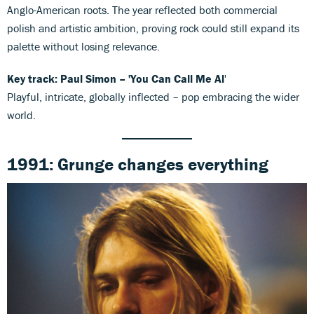
Anglo-American roots. The year reflected both commercial
polish and artistic ambition, proving rock could still expand its
palette without losing relevance.
Key track: Paul Simon – 'You Can Call Me Al
'
Playful, intricate, globally inflected – pop embracing the wider
world.
1991: Grunge changes everything