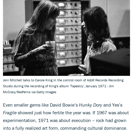
Joni Mitchell talks to Carole King in the control room of A&M Records Recording
Studio during the recording of King's album 'Tapestry', January 1971 - Jim
McCrary/Redferns via Getty Images
Even smaller gems like David Bowie’s
Hunky Dory
and Yes’s
Fragile
showed just how fertile the year was. If 1967 was about
experimentation, 1971 was about execution – rock had grown
into a fully realized art form, commanding cultural dominance.