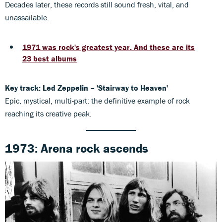
Decades later, these records still sound fresh, vital, and
unassailable.
1971 was rock's greatest year. And these are its
23 best albums
Key track: Led Zeppelin – 'Stairway to Heaven'
Epic, mystical, multi-part: the definitive example of rock
reaching its creative peak.
1973: Arena rock ascends