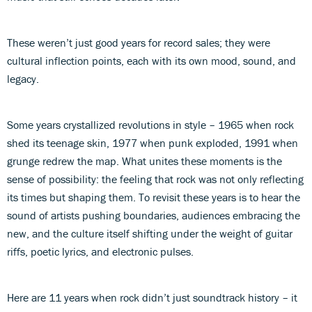
These weren’t just good years for record sales; they were
cultural inflection points, each with its own mood, sound, and
legacy.
Some years crystallized revolutions in style – 1965 when rock
shed its teenage skin, 1977 when punk exploded, 1991 when
grunge redrew the map. What unites these moments is the
sense of possibility: the feeling that rock was not only reflecting
its times but shaping them. To revisit these years is to hear the
sound of artists pushing boundaries, audiences embracing the
new, and the culture itself shifting under the weight of guitar
riffs, poetic lyrics, and electronic pulses.
Here are 11 years when rock didn’t just soundtrack history – it