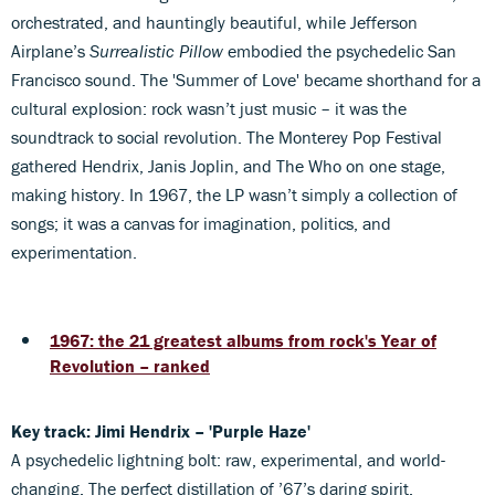
orchestrated, and hauntingly beautiful, while Jefferson
Airplane’s
Surrealistic Pillow
embodied the psychedelic San
Francisco sound. The 'Summer of Love' became shorthand for a
cultural explosion: rock wasn’t just music – it was the
soundtrack to social revolution. The Monterey Pop Festival
gathered Hendrix, Janis Joplin, and The Who on one stage,
making history. In 1967, the LP wasn’t simply a collection of
songs; it was a canvas for imagination, politics, and
experimentation.
1967: the 21 greatest albums from rock's Year of
Revolution – ranked
Key track: Jimi Hendrix – 'Purple Haze'
A psychedelic lightning bolt: raw, experimental, and world-
changing. The perfect distillation of ’67’s daring spirit.