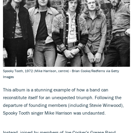
Spooky Tooth, 1972 (Mike Harrison, centre) - Brian Cooke/Redferns via Getty
Images
This album is a stunning example of how a band can
reconstitute itself for an unexpected triumph. Following the
departure of founding members (including Stevie Winwood),
Spooky Tooth singer Mike Harrison was undaunted.
Instead, joined by members of Joe Cocker’s Grease Band