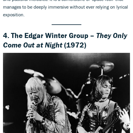
manages to be deeply immersive without ever relying on lyrical
exposition.
4. The Edgar Winter Group –
They Only
Come Out at Night
(1972)