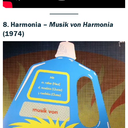
8. Harmonia –
Musik von Harmonia
(1974)