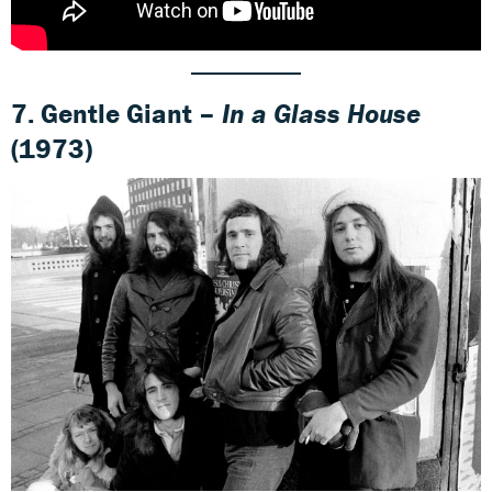
7. Gentle Giant –
In a Glass House
(1973)