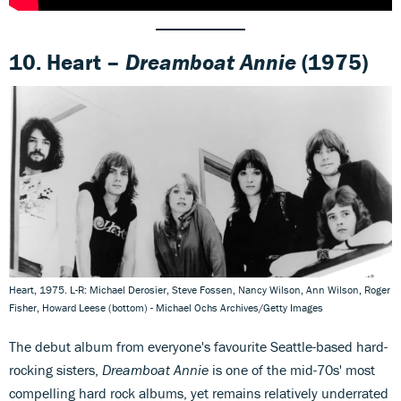
10. Heart –
Dreamboat Annie
(1975)
Heart, 1975. L-R: Michael Derosier, Steve Fossen, Nancy Wilson, Ann Wilson, Roger
Fisher, Howard Leese (bottom) - Michael Ochs Archives/Getty Images
The debut album from everyone's favourite Seattle-based hard-
rocking sisters,
Dreamboat Annie
is one of the mid-70s' most
compelling hard rock albums, yet remains relatively underrated