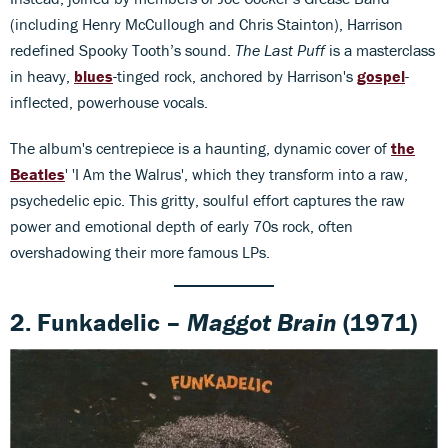
(including Henry McCullough and Chris Stainton), Harrison
redefined Spooky Tooth’s sound.
The Last Puff
is a masterclass
in heavy,
blues
-tinged rock, anchored by Harrison's
gospel
-
inflected, powerhouse vocals.
The album's centrepiece is a haunting, dynamic cover of
the
Beatles
' 'I Am the Walrus', which they transform into a raw,
psychedelic epic. This gritty, soulful effort captures the raw
power and emotional depth of early 70s rock, often
overshadowing their more famous LPs.
2. Funkadelic –
Maggot Brain
(1971)