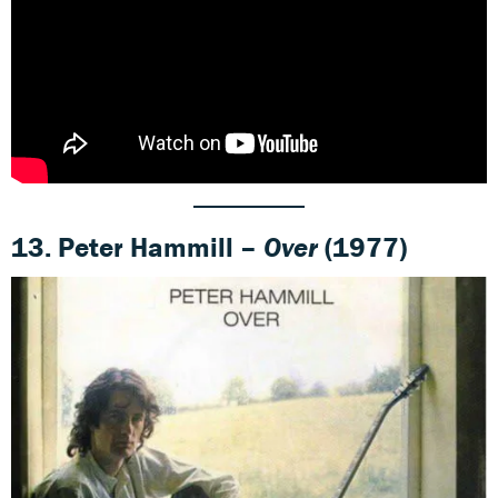
13. Peter Hammill –
Over
(1977)