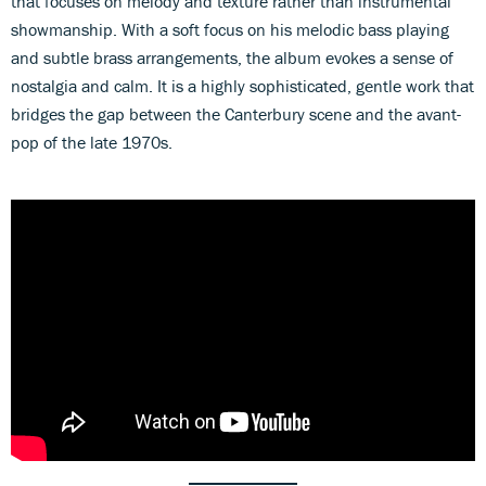
that focuses on melody and texture rather than instrumental
showmanship. With a soft focus on his melodic bass playing
and subtle brass arrangements, the album evokes a sense of
nostalgia and calm. It is a highly sophisticated, gentle work that
bridges the gap between the Canterbury scene and the avant-
pop of the late 1970s.