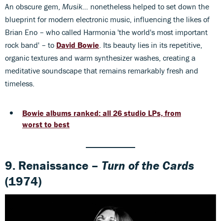
An obscure gem,
Musik...
nonetheless helped to set down the
blueprint for modern electronic music, influencing the likes of
Brian Eno – who called Harmonia 'the world's most important
rock band' – to
David Bowie
. Its beauty lies in its repetitive,
organic textures and warm synthesizer washes, creating a
meditative soundscape that remains remarkably fresh and
timeless.
Bowie albums ranked: all 26 studio LPs, from
worst to best
9. Renaissance –
Turn of the Cards
(1974)