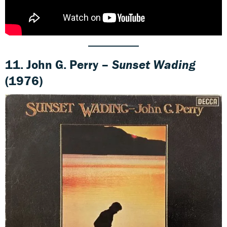
11. John G. Perry –
Sunset Wading
(1976)