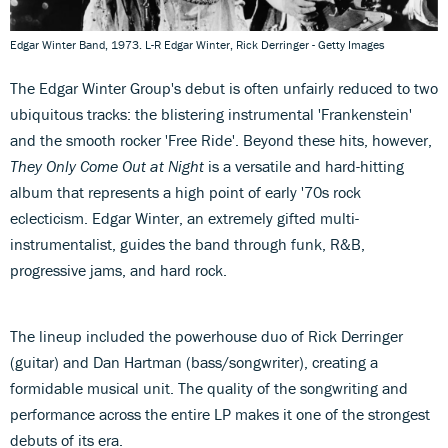
Edgar Winter Band, 1973. L-R Edgar Winter, Rick Derringer - Getty Images
The Edgar Winter Group's debut is often unfairly reduced to two
ubiquitous tracks: the blistering instrumental 'Frankenstein'
and the smooth rocker 'Free Ride'. Beyond these hits, however,
They Only Come Out at Night
is a versatile and hard-hitting
album that represents a high point of early '70s rock
eclecticism. Edgar Winter, an extremely gifted multi-
instrumentalist, guides the band through funk, R&B,
progressive jams, and hard rock.
The lineup included the powerhouse duo of Rick Derringer
(guitar) and Dan Hartman (bass/songwriter), creating a
formidable musical unit. The quality of the songwriting and
performance across the entire LP makes it one of the strongest
debuts of its era.