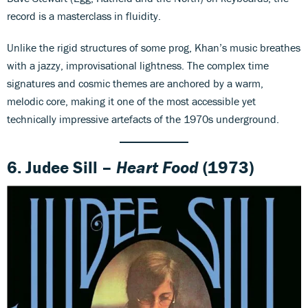
record is a masterclass in fluidity.
Unlike the rigid structures of some prog, Khan’s music breathes
with a jazzy, improvisational lightness. The complex time
signatures and cosmic themes are anchored by a warm,
melodic core, making it one of the most accessible yet
technically impressive artefacts of the 1970s underground.
6. Judee Sill –
Heart Food
(1973)