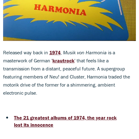
Released way back in
1974
,
Musik von Harmonia
is a
masterwork of German '
krautrock
' that feels like a
transmission from a distant, peaceful future. A supergroup
featuring members of Neu! and Cluster, Harmonia traded the
motorik drive of the former for a shimmering, ambient
electronic pulse.
The 21 greatest albums of 1974, the year rock
lost its innocence