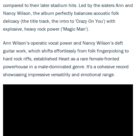
compared to their later stadium hits. Led by the sisters Ann and
Nancy Wilson, the album perfectly balances acoustic folk
delicacy (the title track, the intro to 'Crazy On You') with
explosive, heavy rock power ('Magic Man').
Ann Wilson’s operatic vocal power and Nancy Wilson’s deft
guitar work, which shifts effortlessly from folk fingerpicking to
hard rock riffs, established Heart as a rare female-fronted
powerhouse in a male-dominated genre. It's a cohesive record
showcasing impressive versatility and emotional range.