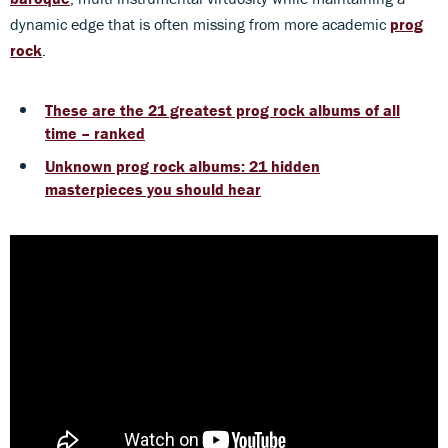
dynamic edge that is often missing from more academic
prog
rock
.
These are the 21 greatest prog rock albums of all
time – ranked
Unknown prog rock albums: 21 hidden
masterpieces you should hear