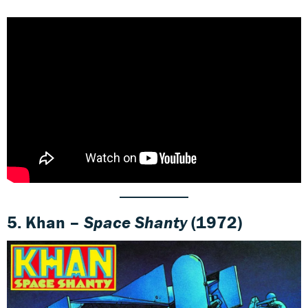
5. Khan –
Space Shanty
(1972)