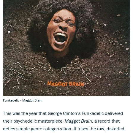
Funkadelic - Maggot Brain
This was the year that George Clinton’s Funkadelic delivered
their psychedelic masterpiece,
Maggot Brain
, a record that
defies simple genre categorization. It fuses the raw, distorted