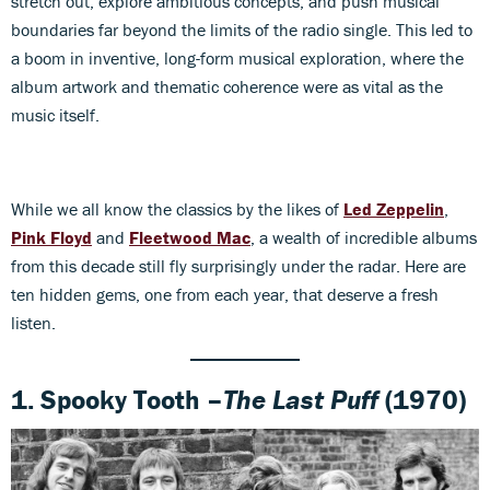
stretch out, explore ambitious concepts, and push musical
boundaries far beyond the limits of the radio single. This led to
a boom in inventive, long-form musical exploration, where the
album artwork and thematic coherence were as vital as the
music itself.
While we all know the classics by the likes of
Led Zeppelin
,
Pink Floyd
and
Fleetwood Mac
, a wealth of incredible albums
from this decade still fly surprisingly under the radar. Here are
ten hidden gems, one from each year, that deserve a fresh
listen.
1. Spooky Tooth –
The Last Puff
(1970)