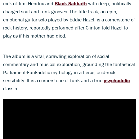
rock of Jimi Hendrix and
Black Sabbath
with deep, politically
charged soul and funk grooves. The title track, an epic,
emotional guitar solo played by Eddie Hazel, is a cornerstone of
rock history, reportedly performed after Clinton told Hazel to
play as if his mother had died.
The album is a vital, sprawling exploration of social
commentary and musical exploration, grounding the fantastical
Parliament-Funkadelic mythology in a fierce, acid-rock
sensibility. It is a cornerstone of funk and a true
psychedelic
classic.