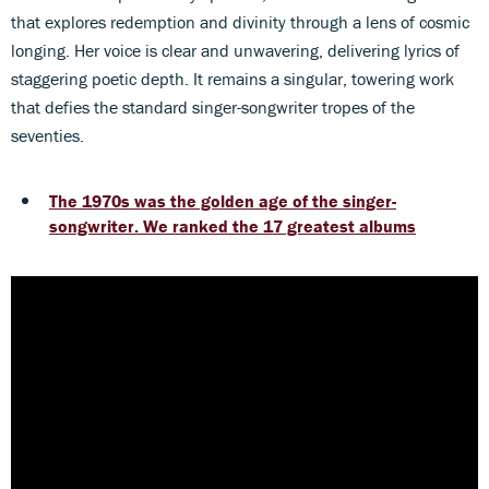
that explores redemption and divinity through a lens of cosmic
longing. Her voice is clear and unwavering, delivering lyrics of
staggering poetic depth. It remains a singular, towering work
that defies the standard singer-songwriter tropes of the
seventies.
The 1970s was the golden age of the singer-
songwriter. We ranked the 17 greatest albums