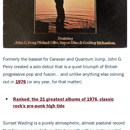
Formerly the bassist for Caravan and Quantum Jump, John G.
Perry created a solo debut that is a quiet triumph of British
progressive pop and fusion... and unlike anything else coming
out in
1976
(or any year, for that matter).
Ranked: the 21 greatest albums of 1976, classic
rock's pre-punk high tide
Sunset Wading
is a purely atmospheric, almost pastoral record