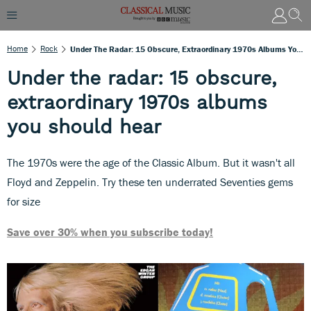
Home
Rock
Under The Radar: 15 Obscure, Extraordinary 1970s Albums You Should Hear
Under the radar: 15 obscure,
extraordinary 1970s albums
you should hear
The 1970s were the age of the Classic Album. But it wasn't all
Floyd and Zeppelin. Try these ten underrated Seventies gems
for size
Save over 30% when you subscribe today!