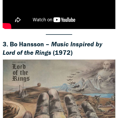
3. Bo Hansson –
Music Inspired by
Lord of the Rings
(1972)