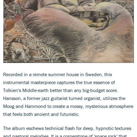
Recorded in a remote summer house in Sweden, this
instrumental masterpiece captures the true essence of
Tolkien's Middle-earth better than any big-budget score.
Hansson, a former jazz guitarist turned organist, utilizes the
Moog and Hammond to create a mossy, mysterious atmosphere
that feels both ancient and futuristic.
The album eschews technical flash for deep, hypnotic textures
and pastoral melodies. It is a cornerstone of 'space rock' that