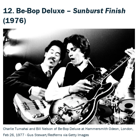
12. Be-Bop Deluxe –
Sunburst Finish
(1976)
Charlie Tumahai and Bill Nelson of Be-Bop Deluxe at Hammersmith Odeon, London,
Feb 26, 1977 - Gus Stewart/Redferns via Getty Images