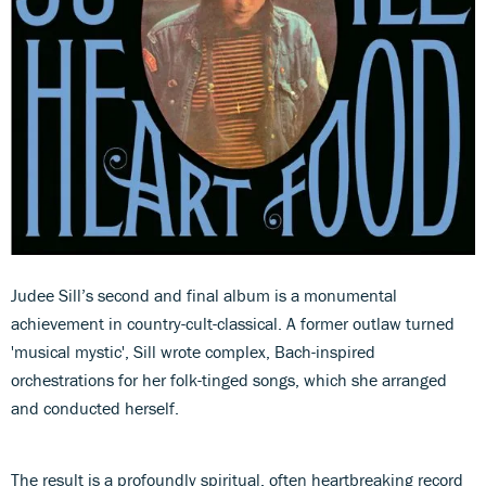
Judee Sill’s second and final album is a monumental
achievement in country-cult-classical. A former outlaw turned
'musical mystic', Sill wrote complex, Bach-inspired
orchestrations for her folk-tinged songs, which she arranged
and conducted herself.
The result is a profoundly spiritual, often heartbreaking record