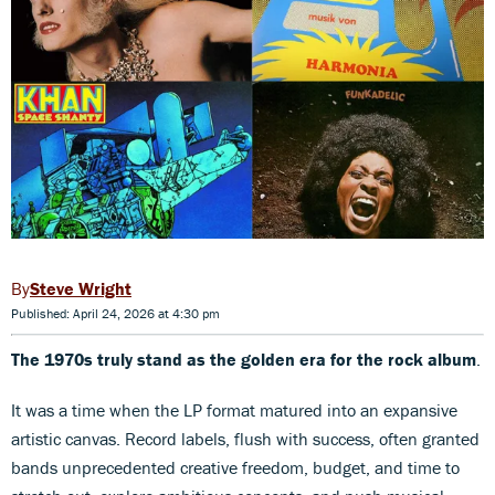
Steve Wright
Published: April 24, 2026 at 4:30 pm
The 1970s truly stand as the
golden era for the rock album
.
It was a time when the LP format matured into an expansive
artistic canvas. Record labels, flush with success, often granted
bands unprecedented creative freedom, budget, and time to