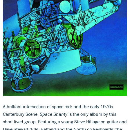
A brilliant intersection of space rock and the early 1970s
Canterbury Scene,
Space Shanty
is the only album by this
short-lived group. Featuring a young Steve Hillage on guitar and
Dave Stewart (Egg, Hatfield and the North) on keyboards, the