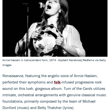
Annie Haslam in transcendent form, 1974 - Gijsbert Hanekroot/Redferns via Getty
Images
Renaissance, featuring the angelic voice of Annie Haslam,
perfected their symphonic and
folk
-infused progressive rock
sound on this lush, gorgeous album.
Turn of the Cards
utilizes
intricate, orchestral arrangements with genuine classical music
foundations, primarily composed by the team of Michael
Dunford (music) and Betty Thatcher (lyrics).