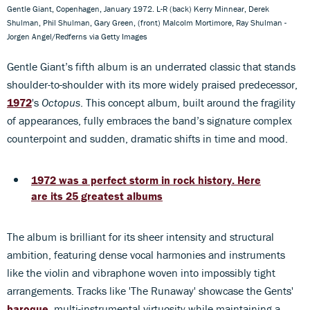
Gentle Giant, Copenhagen, January 1972. L-R (back) Kerry Minnear, Derek
Shulman, Phil Shulman, Gary Green, (front) Malcolm Mortimore, Ray Shulman -
Jorgen Angel/Redferns via Getty Images
Gentle Giant’s
fifth album is an underrated classic that stands
shoulder-to-shoulder with its more widely praised predecessor,
1972
's
Octopus
. This concept album, built around the fragility
of appearances, fully embraces the band’s signature complex
counterpoint and sudden, dramatic shifts in time and mood.
1972 was a perfect storm in rock history. Here
are its 25 greatest albums
The album is brilliant for its sheer intensity and structural
ambition, featuring dense vocal harmonies and instruments
like the violin and vibraphone woven into impossibly tight
arrangements. Tracks like 'The Runaway' showcase the Gents'
baroque
, multi-instrumental virtuosity while maintaining a