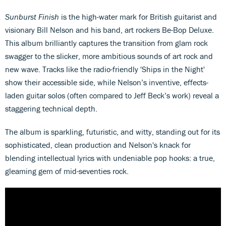
Sunburst Finish
is the high-water mark for British guitarist and
visionary Bill Nelson and his band, art rockers Be-Bop Deluxe.
This album brilliantly captures the transition from glam rock
swagger to the slicker, more ambitious sounds of art rock and
new wave. Tracks like the radio-friendly 'Ships in the Night'
show their accessible side, while Nelson’s inventive, effects-
laden guitar solos (often compared to Jeff Beck’s work) reveal a
staggering technical depth.
The album is sparkling, futuristic, and witty, standing out for its
sophisticated, clean production and Nelson's knack for
blending intellectual lyrics with undeniable pop hooks: a true,
gleaming gem of mid-seventies rock.