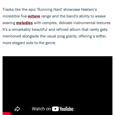
Tracks like the epic 'Running Hard' showcase Haslam’s
incredible five-
octave
range and the band's ability to weave
soaring
melodies
with complex, delicate instrumental textures.
It's a remarkably beautiful and refined album that rarely gets
mentioned alongside the usual prog giants, offering a softer,
more elegant side to the genre.