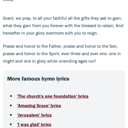
Grant, we pray, to all your faithful all the gifts they ask to gain;
what they gain from you forever with the blessed to retain; And
hereafter in your glory evermore with you to reign.
Praise and honor to the Father, praise and honor to the Son,
praise and honor to the Spirit, ever three and ever one: one in
might and one in glory while unending ages run!
More famous hymn lyrics
'The church's one foundation' lyrics
'Amazing Grace' lyrics
'Jerusalem’ lyrics
'I was glad' lyrics