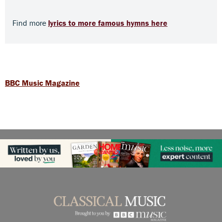
Find more
lyrics to more famous hymns here
BBC Music Magazine