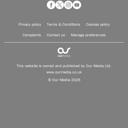
Privacy policy
Terms & Conditions
Cookies policy
Complaints
Contact us
Manage preferences
This website is owned and published by Our Media Ltd.
www.ourmedia.co.uk
© Our Media 2026