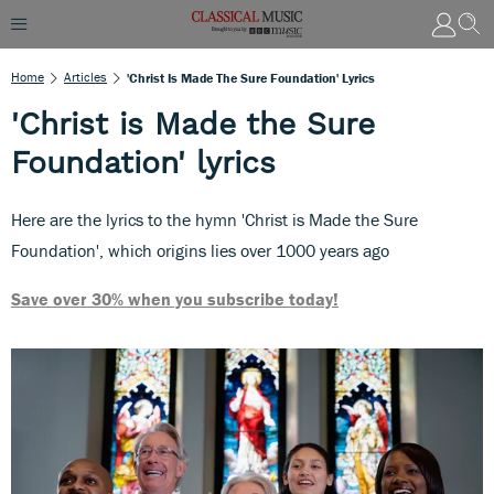
Home
Articles
'Christ Is Made The Sure Foundation' Lyrics
'Christ is Made the Sure
Foundation' lyrics
Here are the lyrics to the hymn 'Christ is Made the Sure
Foundation', which origins lies over 1000 years ago
Save over 30% when you subscribe today!