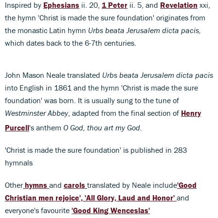
Inspired by
Ephesians
ii. 20,
1 Peter
ii. 5, and
Revelation
xxi,
the hymn 'Christ is made the sure foundation' originates from
the monastic Latin hymn
Urbs beata Jerusalem dicta pacis,
which dates back to the 6-7th centuries.
John Mason Neale translated
Urbs beata Jerusalem dicta pacis
into English in 1861 and the hymn 'Christ is made the sure
foundation' was born. It is usually sung to the tune of
Westminster Abbey
, adapted from the final section of
Henry
Purcell
's anthem
O God, thou art my God.
'Christ is made the sure foundation' is published in 283
hymnals
Other
hymns
and
carols
translated by Neale include
'Good
Christian men rejoice',
'All Glory, Laud and Honor'
and
everyone's favourite
'Good King Wenceslas'