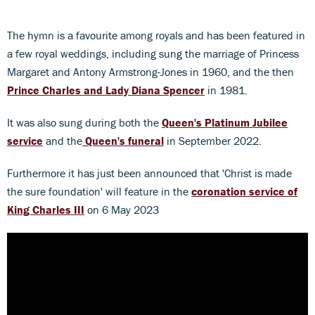
The hymn is a favourite among royals and has been featured in
a few royal weddings, including sung the marriage of Princess
Margaret and Antony Armstrong-Jones in 1960, and the then
Prince Charles and Lady Diana Spencer
in 1981.
It was also sung during both the
Queen's Platinum Jubilee
service
and the
Queen's funeral
in September 2022.
Furthermore it has just been announced that 'Christ is made
the sure foundation' will feature in the
coronation service of
King Charles III
on 6 May 2023