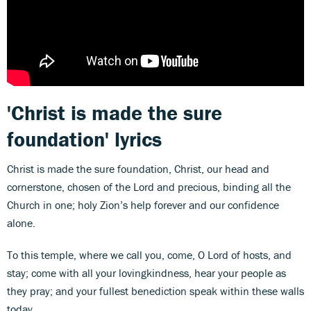
'Christ is made the sure
foundation' lyrics
Christ is made the sure foundation, Christ, our head and
cornerstone, chosen of the Lord and precious, binding all the
Church in one; holy Zion’s help forever and our confidence
alone.
To this temple, where we call you, come, O Lord of hosts, and
stay; come with all your lovingkindness, hear your people as
they pray; and your fullest benediction speak within these walls
today.