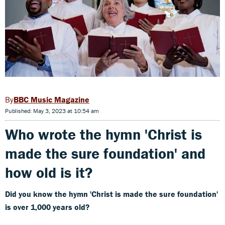
BBC Music Magazine
Published: May 3, 2023 at 10:54 am
Who wrote the hymn
'Christ is
made the sure foundation' and
how old is it?
Did you know the hymn
'Christ is made the sure foundation'
is over 1,000 years old?