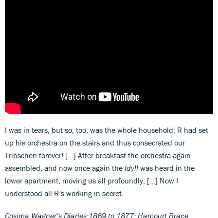
I was in tears, but so, too, was the whole household; R had set
up his orchestra on the stairs and thus consecrated our
Tribschen forever! […] After breakfast the orchestra again
assembled, and now once again the
Idyll
was heard in the
lower apartment, moving us all profoundly; […] Now I
understood all R’s working in secret.
Cosima Wagner’s Diaries:1869 to 1877; Harcourt Brace