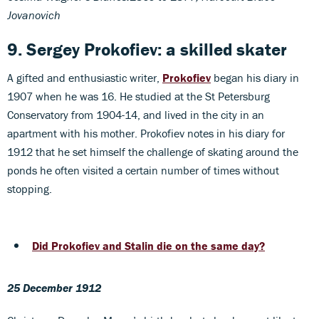
Jovanovich
9. Sergey Prokofiev: a skilled skater
A gifted and enthusiastic writer,
Prokofiev
began his diary in
1907 when he was 16. He studied at the St Petersburg
Conservatory from 1904-14, and lived in the city in an
apartment with his mother. Prokofiev notes in his diary for
1912 that he set himself the challenge of skating around the
ponds he often visited a certain number of times without
stopping.
Did Prokofiev and Stalin die on the same day?
25 December 1912