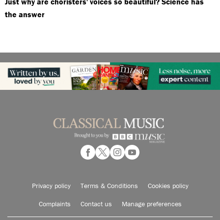
Just why are choristers' voices so beautiful? Science has
the answer
Privacy policy
Terms & Conditions
Cookies policy
Complaints
Contact us
Manage preferences