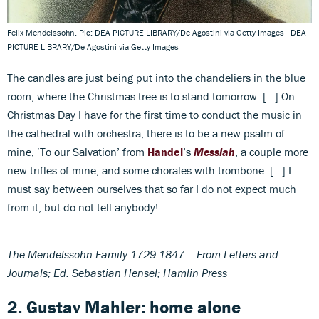
Felix Mendelssohn. Pic: DEA PICTURE LIBRARY/De Agostini via Getty Images - DEA
PICTURE LIBRARY/De Agostini via Getty Images
The candles are just being put into the chandeliers in the blue
room, where the Christmas tree is to stand tomorrow. […] On
Christmas Day I have for the first time to conduct the music in
the cathedral with orchestra; there is to be a new psalm of
mine, ‘To our Salvation’ from
Handel
’s
Messiah
, a couple more
new trifles of mine, and some chorales with trombone. […] I
must say between ourselves that so far I do not expect much
from it, but do not tell anybody!
The Mendelssohn Family 1729-1847 – From Letters and
Journals; Ed. Sebastian Hensel; Hamlin Press
2. Gustav Mahler: home alone