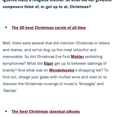
composers think of, or get up to at, Christmas?
The 50 best Christmas carols of all time
Well, there were several that did mention Christmas in letters
and diaries, and we’ve dug up the most colourful and
memorable. So did Christmas Eve find
Mahler
scribbling
symphonies? What did
Elgar
get up to between lashings of
brandy? And what was on
Mendelssohn
’s shopping list? To
find out, charge your glass with mulled wine and read on to
discover the Christmas musings of music’s ‘Scrooges’ and
‘Santas’.
The best Christmas classical albums