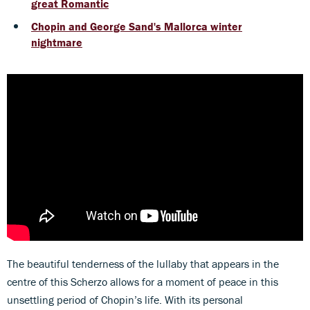
great Romantic
Chopin and George Sand's Mallorca winter
nightmare
The beautiful tenderness of the lullaby that appears in the
centre of this Scherzo allows for a moment of peace in this
unsettling period of Chopin’s life. With its personal