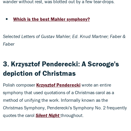
wander without rest, was blotted out by a few tear-drops.
Which is the best Mahler symphony?
Selected Letters of Gustav Mahler; Ed. Knud Martner; Faber &
Faber
3. Krzysztof Penderecki: A Scrooge's
depiction of Christmas
Polish composer
Krzysztof Penderecki
wrote an entire
symphony that used quotations of a Christmas carol as a
method of unifying the work. Informally known as the
Christmas
Symphony, Penderecki's Symphony No. 2 frequently
quotes the carol
Silent Night
throughout.