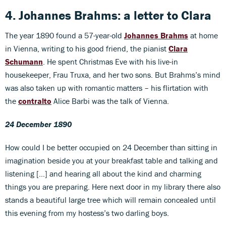
4. Johannes Brahms: a letter to Clara
The year 1890 found a 57-year-old
Johannes Brahms
at home
in Vienna, writing to his good friend, the pianist
Clara
Schumann
. He spent Christmas Eve with his live-in
housekeeper, Frau Truxa, and her two sons. But Brahms’s mind
was also taken up with romantic matters – his flirtation with
the
contralto
Alice Barbi was the talk of Vienna.
24 December 1890
How could I be better occupied on 24 December than sitting in
imagination beside you at your breakfast table and talking and
listening […] and hearing all about the kind and charming
things you are preparing. Here next door in my library there also
stands a beautiful large tree which will remain concealed until
this evening from my hostess’s two darling boys.