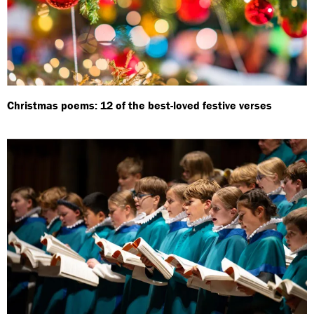
Christmas poems: 12 of the best-loved festive verses