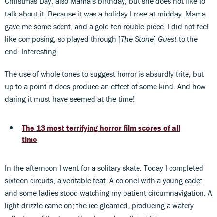
Christmas Day, also Mama’s birthday, but she does not like to
talk about it. Because it was a holiday I rose at midday. Mama
gave me some scent, and a gold ten-rouble piece. I did not feel
like composing, so played through [
The Stone
]
Guest
to the
end. Interesting.
The use of whole tones to suggest horror is absurdly trite, but
up to a point it does produce an effect of some kind. And how
daring it must have seemed at the time!
The 13 most terrifying horror film scores of all
time
In the afternoon I went for a solitary skate. Today I completed
sixteen circuits, a veritable feat. A colonel with a young cadet
and some ladies stood watching my patient circumnavigation. A
light drizzle came on; the ice gleamed, producing a watery