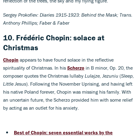
reflection of the trees, the sky and my flying figure.
Sergey Prokofiev: Diaries 1915-1923: Behind the Mask; Trans.
Anthony Phillips; Faber & Faber
10. Frédéric Chopin: solace at
Christmas
Chopin
appears to have found solace in the reflective
spirituality of Christmas. In his
Scherzo
in B minor, Op. 20, the
composer quotes the Christmas lullaby
Lulajze, Jezuniu
(
Sleep,
Little Jesus
). Following the November Uprising, and having left
his native Poland forever, Chopin was missing his family. With
an uncertain future, the Scherzo provided him with some relief
by acting as an outlet for his anxiety.
Best of Chopin: seven essential works by the