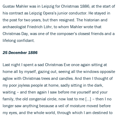
Gustav Mahler was in Leipzig for Christmas 1886, at the start of
his contract as Leipzig Opera’s junior conductor. He stayed in
the post for two years, but then resigned. The historian and
archaeologist Friedrich Löhr, to whom Mahler wrote that
Christmas Day, was one of the composer’s closest friends and a
lifelong confidant.
25 December 1886
Last night I spent a sad Christmas Eve once again sitting at
home all by myself, gazing out, seeing all the windows opposite
aglow with Christmas trees and candles. And then I thought of
my poor joyless people at home, sadly sitting in the dark,
waiting – and then again I saw before me yourself and your
family, the old congenial circle, now lost to me […] – then I no
longer saw anything because a veil of moisture moved before
my eyes, and the whole world, through which I am destined to