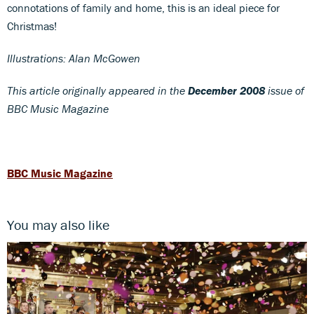
connotations of family and home, this is an ideal piece for
Christmas!
Illustrations: Alan McGowen
This article originally appeared in the
December 2008
issue of
BBC Music Magazine
BBC Music Magazine
You may also like