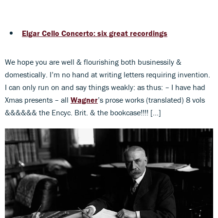
Elgar Cello Concerto: six great recordings
We hope you are well & flourishing both businessily &
domestically. I’m no hand at writing letters requiring invention.
I can only run on and say things weakly: as thus: – I have had
Xmas presents – all
Wagner
’s prose works (translated) 8 vols
&&&&&& the Encyc. Brit. & the bookcase!!!! […]