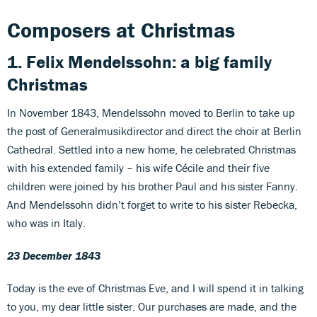
Composers at Christmas
1. Felix Mendelssohn: a big family
Christmas
In November 1843, Mendelssohn moved to Berlin to take up
the post of Generalmusikdirector and direct the choir at Berlin
Cathedral. Settled into a new home, he celebrated Christmas
with his extended family – his wife Cécile and their five
children were joined by his brother Paul and his sister Fanny.
And Mendelssohn didn’t forget to write to his sister Rebecka,
who was in Italy.
23 December 1843
Today is the eve of Christmas Eve, and I will spend it in talking
to you, my dear little sister. Our purchases are made, and the