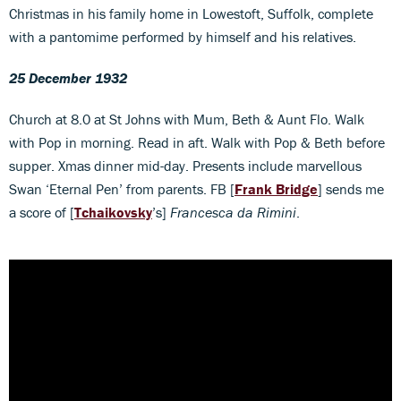
Christmas in his family home in Lowestoft, Suffolk, complete
with a pantomime performed by himself and his relatives.
25 December 1932
Church at 8.0 at St Johns with Mum, Beth & Aunt Flo. Walk
with Pop in morning. Read in aft. Walk with Pop & Beth before
supper. Xmas dinner mid-day. Presents include marvellous
Swan ‘Eternal Pen’ from parents. FB [
Frank Bridge
] sends me
a score of [
Tchaikovsky
’s]
Francesca da Rimini
.