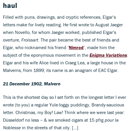
haul
Filled with puns, drawings, and cryptic references, Elgar’s
letters make for lively reading. He first wrote to August Jaeger
when Novello, for whom Jaeger worked, published Elgar’s
overture,
Froissart
. The pair became the best of friends and
Elgar, who nicknamed his friend ‘
Nimrod
’, made him the
subject of the eponymous movement in the
Enigma Variations
.
Elgar and his wife Alice lived in Craeg Lea, a large house in the
Malverns, from 1899; its name is an anagram of EAC Elgar.
21 December 1902, Malvern
This is the shortest day so I set forth on the longest letter I ever
wrote (to you) a regular Yule-loggy puddingy, Brandy-saucious
letter. Christmas, my Boy! Law! Think where we were last year:
Düsseldorf no less – & we smoked cigars at 15 pfrg
pour la
Noblesse
in the streets of that city. […]