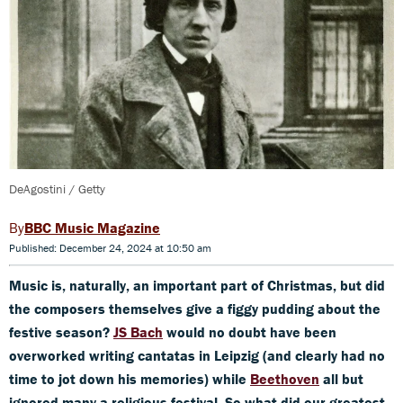
DeAgostini / Getty
BBC Music Magazine
Published: December 24, 2024 at 10:50 am
Music is, naturally, an important part of Christmas, but did
the composers themselves give a figgy pudding about the
festive season?
JS Bach
would no doubt have been
overworked writing cantatas in Leipzig (and clearly had no
time to jot down his memories) while
Beethoven
all but
ignored many a religious festival. So what did our greatest