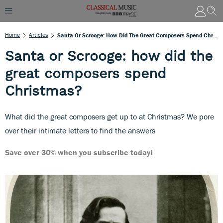
Home
Articles
Santa Or Scrooge: How Did The Great Composers Spend Christmas?
Santa or Scrooge: how did the
great composers spend
Christmas?
What did the great composers get up to at Christmas? We pore
over their intimate letters to find the answers
Save over 30% when you subscribe today!