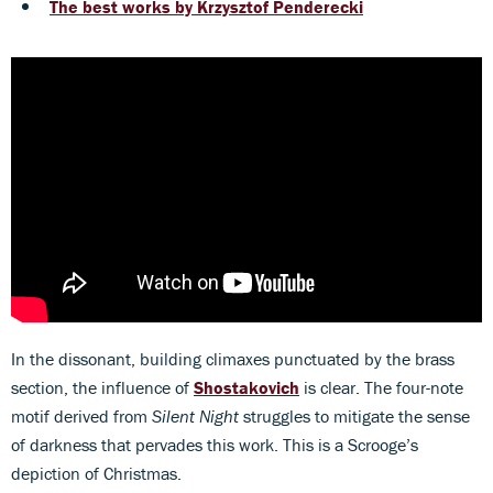
The best works by Krzysztof Penderecki
In the dissonant, building climaxes punctuated by the brass
section, the influence of
Shostakovich
is clear. The four-note
motif derived from
Silent Night
struggles to mitigate the sense
of darkness that pervades this work. This is a Scrooge’s
depiction of Christmas.