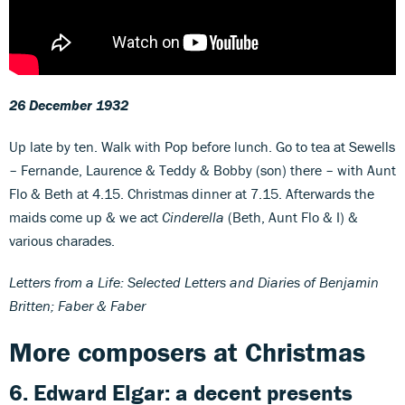
26 December 1932
Up late by ten. Walk with Pop before lunch. Go to tea at Sewells
– Fernande, Laurence & Teddy & Bobby (son) there – with Aunt
Flo & Beth at 4.15. Christmas dinner at 7.15. Afterwards the
maids come up & we act
Cinderella
(Beth, Aunt Flo & I) &
various charades.
Letters from a Life: Selected Letters and Diaries of Benjamin
Britten; Faber & Faber
More composers at Christmas
6. Edward Elgar: a decent presents