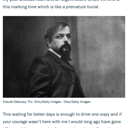
this marking time which is like a premature burial.
Claude Debussy. Pic: Otto/Getty Images - Otto/Getty Images
This waiting for better days is enough to drive one crazy and if
your courage wasn’t here with me I would long ago have gone