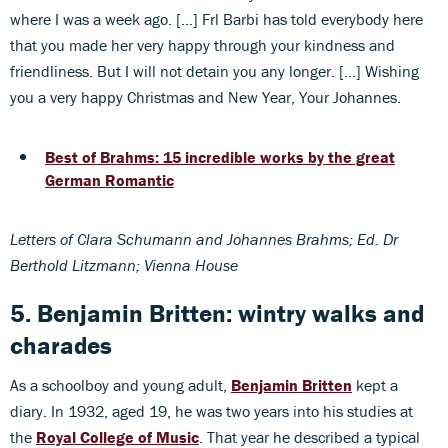
where I was a week ago. […] Frl Barbi has told everybody here
that you made her very happy through your kindness and
friendliness. But I will not detain you any longer. […] Wishing
you a very happy Christmas and New Year, Your Johannes.
Best of Brahms: 15 incredible works by the great
German Romantic
Letters of Clara Schumann and Johannes Brahms; Ed. Dr
Berthold Litzmann; Vienna House
5. Benjamin Britten: wintry walks and
charades
As a schoolboy and young adult,
Benjamin Britten
kept a
diary. In 1932, aged 19, he was two years into his studies at
the
Royal College of Music
. That year he described a typical