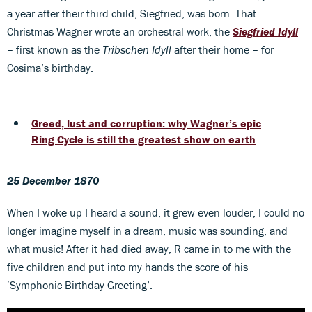
a year after their third child, Siegfried, was born. That
Christmas Wagner wrote an orchestral work, the
Siegfried Idyll
– first known as the
Tribschen Idyll
after their home – for
Cosima’s birthday.
Greed, lust and corruption: why Wagner’s epic
Ring Cycle is still the greatest show on earth
25 December 1870
When I woke up I heard a sound, it grew even louder, I could no
longer imagine myself in a dream, music was sounding, and
what music! After it had died away, R came in to me with the
five children and put into my hands the score of his
‘Symphonic Birthday Greeting’.