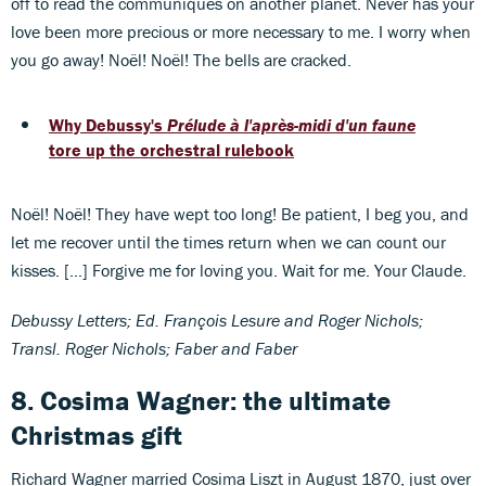
off to read the communiqués on another planet. Never has your
love been more precious or more necessary to me. I worry when
you go away! Noël! Noël! The bells are cracked.
Why Debussy's
Prélude à l'après-midi d'un faune
tore up the orchestral rulebook
Noël! Noël! They have wept too long! Be patient, I beg you, and
let me recover until the times return when we can count our
kisses. […] Forgive me for loving you. Wait for me. Your Claude.
Debussy Letters; Ed. François Lesure and Roger Nichols;
Transl. Roger Nichols; Faber and Faber
8. Cosima Wagner: the ultimate
Christmas gift
Richard Wagner married Cosima Liszt in August 1870, just over