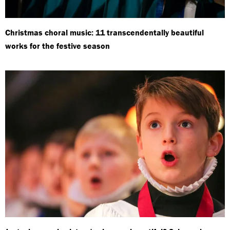
Christmas choral music: 11 transcendentally beautiful
works for the festive season