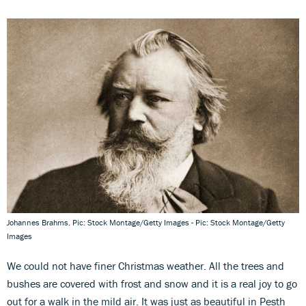
Johannes Brahms. Pic: Stock Montage/Getty Images - Pic: Stock Montage/Getty
Images
We could not have finer Christmas weather. All the trees and
bushes are covered with frost and snow and it is a real joy to go
out for a walk in the mild air. It was just as beautiful in Pesth