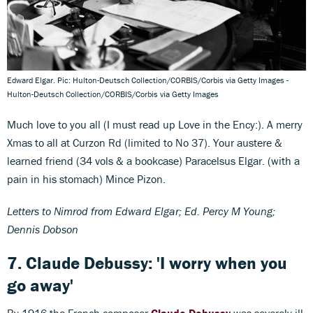
Edward Elgar. Pic: Hulton-Deutsch Collection/CORBIS/Corbis via Getty Images -
Hulton-Deutsch Collection/CORBIS/Corbis via Getty Images
Much love to you all (I must read up Love in the Ency:). A merry
Xmas to all at Curzon Rd (limited to No 37). Your austere &
learned friend (34 vols & a bookcase) Paracelsus Elgar. (with a
pain in his stomach) Mince Pizon.
Letters to Nimrod from Edward Elgar; Ed. Percy M Young;
Dennis Dobson
7. Claude Debussy: 'I worry when you
go away'