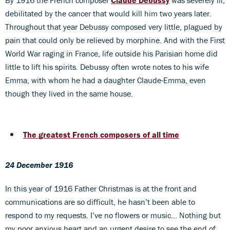
By 1916 the French composer
Claude Debussy
was severely ill,
debilitated by the cancer that would kill him two years later.
Throughout that year Debussy composed very little, plagued by
pain that could only be relieved by morphine. And with the First
World War raging in France, life outside his Parisian home did
little to lift his spirits. Debussy often wrote notes to his wife
Emma, with whom he had a daughter Claude-Emma, even
though they lived in the same house.
The greatest French composers of all time
24 December 1916
In this year of 1916 Father Christmas is at the front and
communications are so difficult, he hasn’t been able to
respond to my requests. I’ve no flowers or music… Nothing but
my poor anxious heart and an urgent desire to see the end of