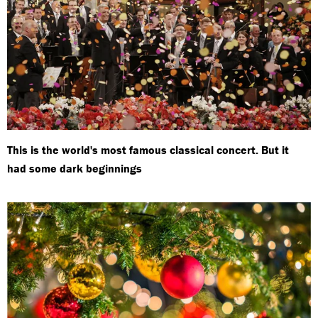
This is the world's most famous classical concert. But it
had some dark beginnings