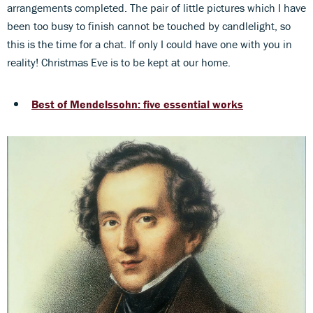
arrangements completed. The pair of little pictures which I have
been too busy to finish cannot be touched by candlelight, so
this is the time for a chat. If only I could have one with you in
reality! Christmas Eve is to be kept at our home.
Best of Mendelssohn: five essential works