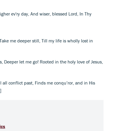
igher ev'ry day, And wiser, blessed Lord, In Thy
ake me deeper still, Till my life is wholly lost in
ls, Deeper let me go! Rooted in the holy love of Jesus,
ll all conflict past, Finds me conqu’ror, and in His
]
ics