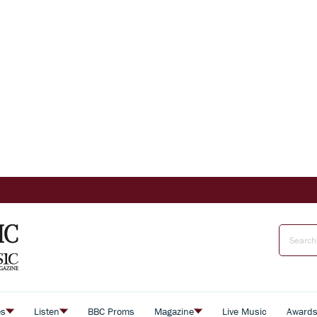
es
Listen
BBC Proms
Magazine
Live Music
Award