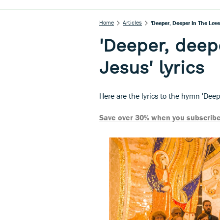
Home
Articles
'Deeper, Deeper In The Love
'Deeper, deepe
Jesus' lyrics
Here are the lyrics to the hymn 'Deep
Save over 30% when you subscribe