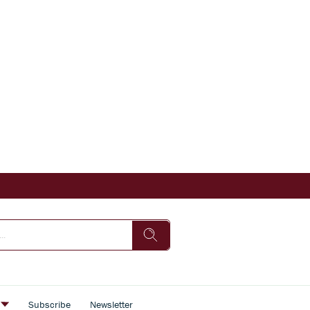
s
Subscribe
Newsletter