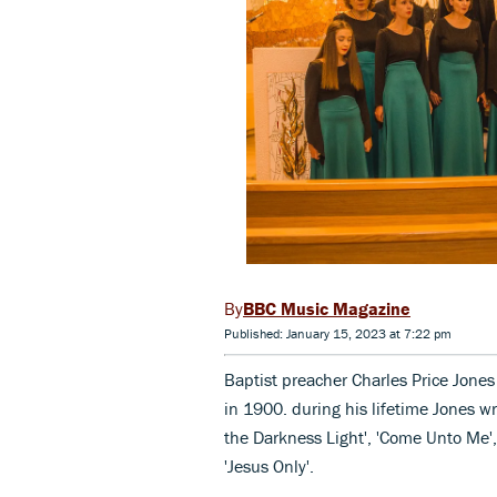
BBC Music Magazine
Published: January 15, 2023 at 7:22 pm
Baptist preacher Charles Price Jones
in 1900. during his lifetime Jones w
the Darkness Light', 'Come Unto Me',
'Jesus Only'.