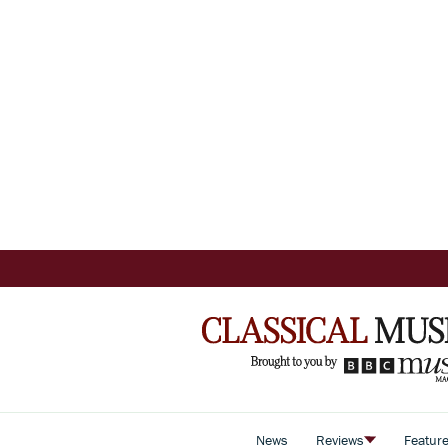
News
Reviews
Featur