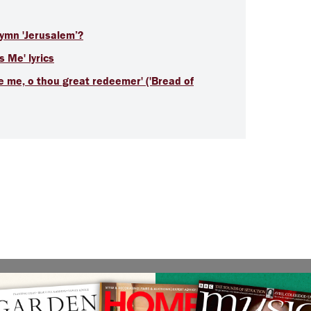
hymn 'Jerusalem’?
s Me' lyrics
de me, o thou great redeemer' ('Bread of