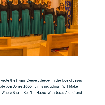
 wrote the hymn 'Deeper, deeper in the love of Jesus'
rote over Jones 1000 hymns including 'I Will Make
 'Where Shall I Be', 'I'm Happy With Jesus Alone' and