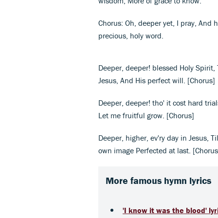
wisdom, More of grace to know.
Chorus: Oh, deeper yet, I pray, And h
precious, holy word.
Deeper, deeper! blessed Holy Spirit, T
Jesus, And His perfect will. [Chorus]
Deeper, deeper! tho' it cost hard tria
Let me fruitful grow. [Chorus]
Deeper, higher, ev'ry day in Jesus, Ti
own image Perfected at last. [Chorus
More famous hymn lyrics
'I know it was the blood' lyr