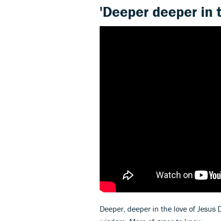
'Deeper deeper in t
Deeper, deeper in the love of Jesus D