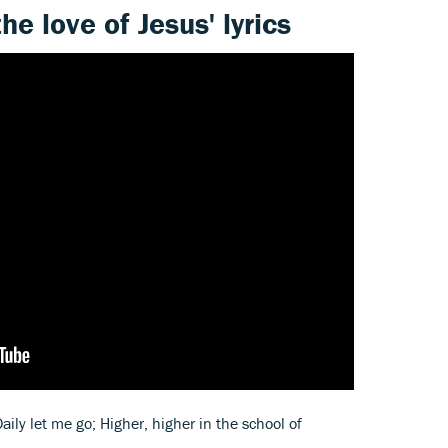
he love of Jesus' lyrics
aily let me go; Higher, higher in the school of