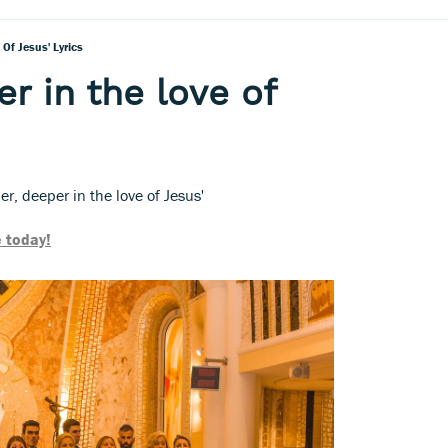
 Of Jesus' Lyrics
r in the love of
er, deeper in the love of Jesus'
 today!