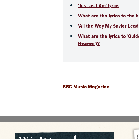
'Just as I Am' lyrics
What are the lyrics to the 
'All the Way My Savior Lead
What are the lyrics to 'Gui
Heaven')?
BBC Music Magazine