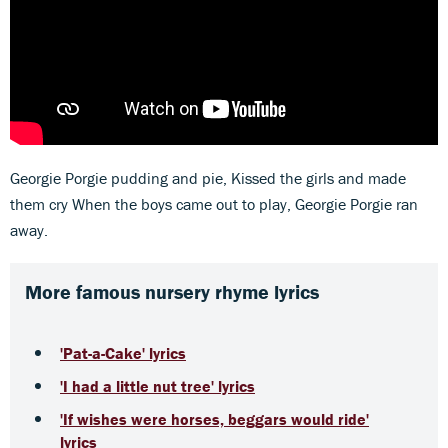
Georgie Porgie pudding and pie, Kissed the girls and made
them cry When the boys came out to play, Georgie Porgie ran
away.
More famous nursery rhyme lyrics
'Pat-a-Cake' lyrics
'I had a little nut tree' lyrics
'If wishes were horses, beggars would ride'
lyrics