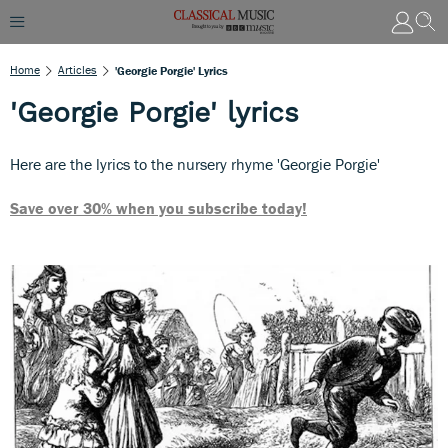
Home
Articles
'Georgie Porgie' Lyrics
'Georgie Porgie' lyrics
Here are the lyrics to the nursery rhyme 'Georgie Porgie'
Save over 30% when you subscribe today!