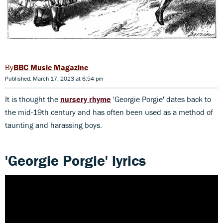
BBC Music Magazine
Published: March 17, 2023 at 6:54 pm
It is thought the
nursery rhyme
'Georgie Porgie' dates back to
the mid-19th century and has often been used as a method of
taunting and harassing boys.
'Georgie Porgie' lyrics