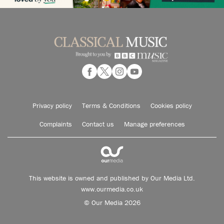
Privacy policy
Terms & Conditions
Cookies policy
Complaints
Contact us
Manage preferences
This website is owned and published by Our Media Ltd.
www.ourmedia.co.uk
© Our Media 2026