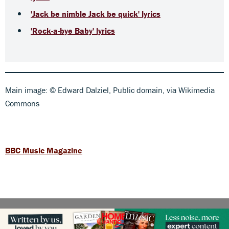
'Jack be nimble Jack be quick' lyrics
'Rock-a-bye Baby' lyrics
Main image: © Edward Dalziel, Public domain, via Wikimedia
Commons
BBC Music Magazine