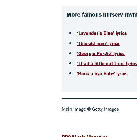
More famous nursery rhyme
‘Lavender’s Blue’ lyrics
‘This old man’ lyrics
‘Georgie Porgie’ lyrics
‘I had a little nut tree’ lyric
'Rock-a-bye Baby' lyrics
Main image © Getty Images