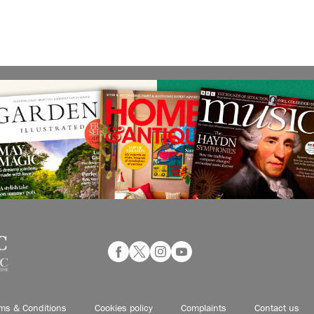
ms & Conditions
Cookies policy
Complaints
Contact us