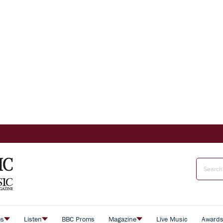
es
Listen
BBC Proms
Magazine
Live Music
Award