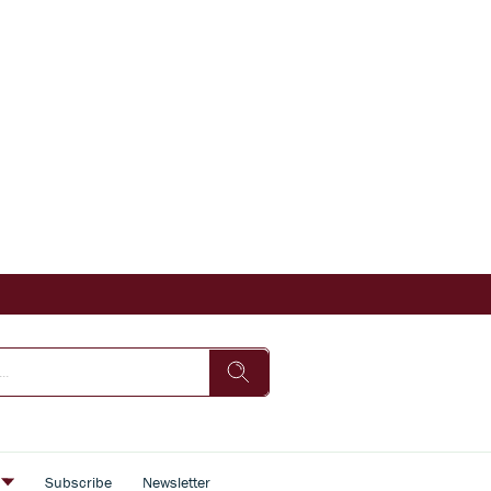
s
Subscribe
Newsletter