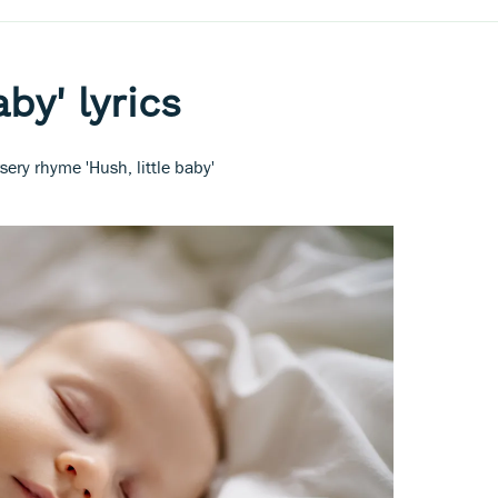
aby' lyrics
sery rhyme 'Hush, little baby'