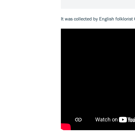
It was collected by English folklorist