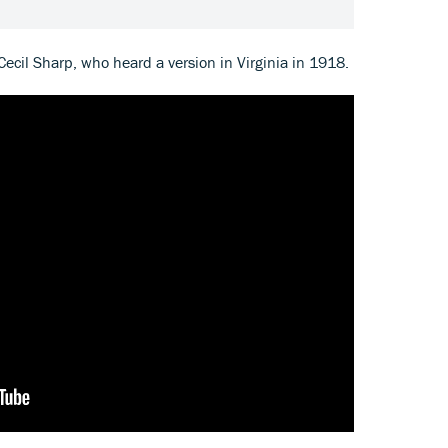
 Cecil Sharp, who heard a version in Virginia in 1918.