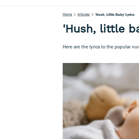
Home
Articles
'Hush, Little Baby' Lyrics
'Hush, little b
Here are the lyrics to the popular nur