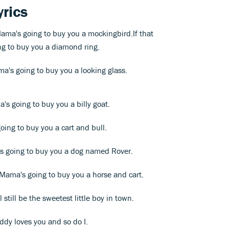
yrics
 Mama's going to buy you a mockingbird.If that
g to buy you a diamond ring.
ma's going to buy you a looking glass.
a's going to buy you a billy goat.
going to buy you a cart and bull.
a's going to buy you a dog named Rover.
 Mama's going to buy you a horse and cart.
l still be the sweetest little boy in town.
addy loves you and so do I.