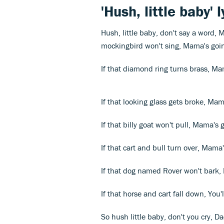
'Hush, little baby' l
Hush, little baby, don't say a word,
mockingbird won't sing, Mama's goin
If that diamond ring turns brass, Ma
If that looking glass gets broke, Mam
If that billy goat won't pull, Mama's 
If that cart and bull turn over, Mam
If that dog named Rover won't bark,
If that horse and cart fall down, You'l
So hush little baby, don't you cry, D