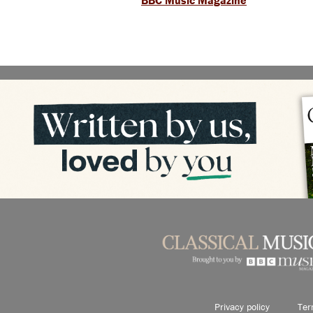
BBC Music Magazine
Privacy policy
Ter