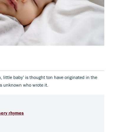
 little baby' is thought ton have originated in the
is unknown who wrote it.
sery rhymes