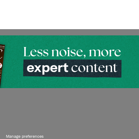
Manage preferences