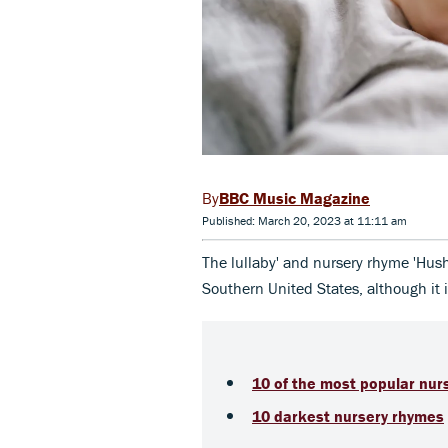
BBC Music Magazine
Published: March 20, 2023 at 11:11 am
The lullaby' and nursery rhyme 'Hush,
Southern United States, although it 
10 of the most popular nur
10 darkest nursery rhymes