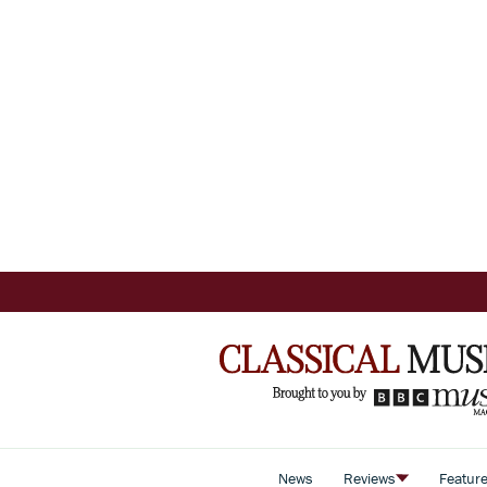
News
Reviews
Featur