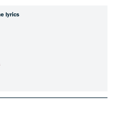
 lyrics
s