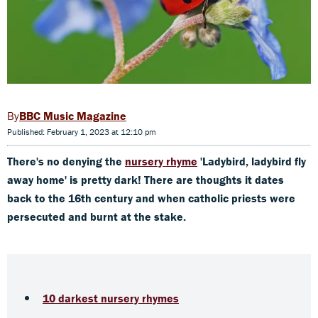
BBC Music Magazine
Published: February 1, 2023 at 12:10 pm
There's no denying the
nursery rhyme
'Ladybird, ladybird fly
away home' is pretty dark! There are thoughts it dates
back to the 16th century and when catholic priests were
persecuted and burnt at the stake.
10 darkest nursery rhymes