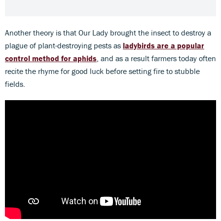
Another theory is that Our Lady brought the insect to destroy a
plague of plant-destroying pests as
ladybirds are a popular
control method for aphids
, and as a result farmers today often
recite the rhyme for good luck before setting fire to stubble
fields.