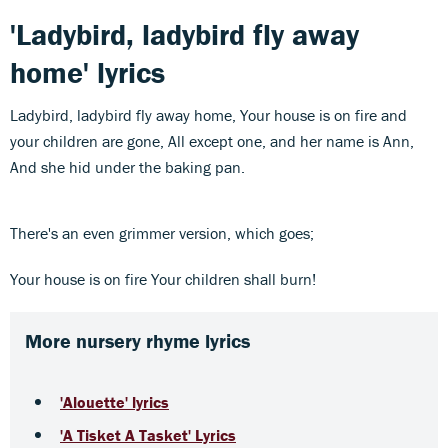
'Ladybird, ladybird fly away
home' lyrics
Ladybird, ladybird fly away home, Your house is on fire and
your children are gone, All except one, and her name is Ann,
And she hid under the baking pan.
There's an even grimmer version, which goes;
Your house is on fire Your children shall burn!
More nursery rhyme lyrics
'Alouette' lyrics
'A Tisket A Tasket' Lyrics