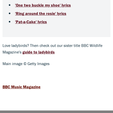
'One two buckle my shoe' lyrics
'Ring around the rosie' lyrics
'Pat-a-Cake' lyrics
Love ladybirds? Then check out our sister title BBC Wildlife
Magazine's
guide to ladybirds
Main image © Getty Images
BBC Music Magazine