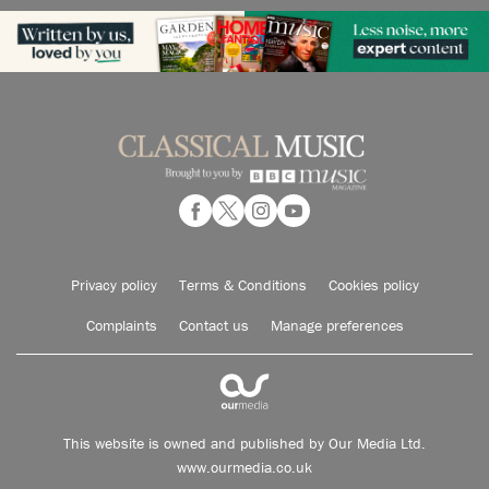
Privacy policy
Terms & Conditions
Cookies policy
Complaints
Contact us
Manage preferences
This website is owned and published by Our Media Ltd.
www.ourmedia.co.uk