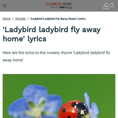
Home
Articles
'Ladybird Ladybird Fly Away Home' Lyrics
'Ladybird ladybird fly away
home' lyrics
Here are the lyrics to the nursery rhyme 'Ladybird ladybird fly
away home'