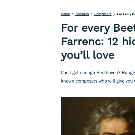
Home
Features
Composers
For Every B
For every Bee
Farrenc: 12 h
you’ll love
Can't get enough Beethoven? Hungry 
known composers who will give you t