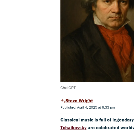
ChatGPT
Steve Wright
Published: April 4, 2025 at 9:33 pm
Classical music is full of legendar
Tchaikovsky
are celebrated world