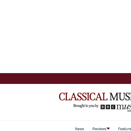
News
Reviews
Featur