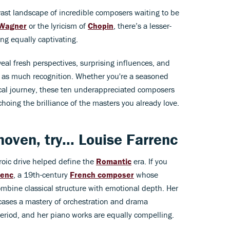
vast landscape of incredible composers waiting to be
Wagner
or the lyricism of
Chopin
, there’s a lesser-
g equally captivating.
al fresh perspectives, surprising influences, and
t as much recognition. Whether you're a seasoned
sical journey, these ten underappreciated composers
hoing the brilliance of the masters you already love.
hoven
, try...
Louise Farrenc
roic drive helped define the
Romantic
era. If you
renc
, a 19th-century
French composer
whose
mbine classical structure with emotional depth. Her
cases a mastery of orchestration and drama
eriod, and her piano works are equally compelling.