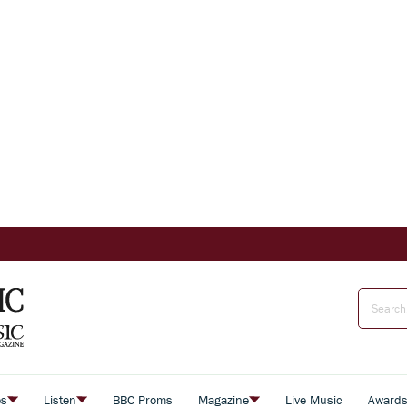
es
Listen
BBC Proms
Magazine
Live Music
Award