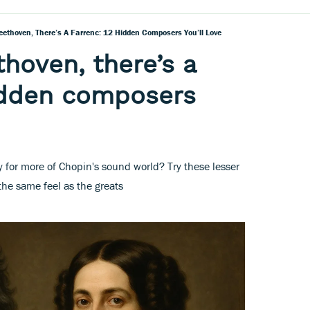
eethoven, There’s A Farrenc: 12 Hidden Composers You’ll Love
thoven, there’s a
idden composers
for more of Chopin's sound world? Try these lesser
he same feel as the greats