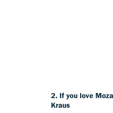
2. If you love
Moza
Kraus