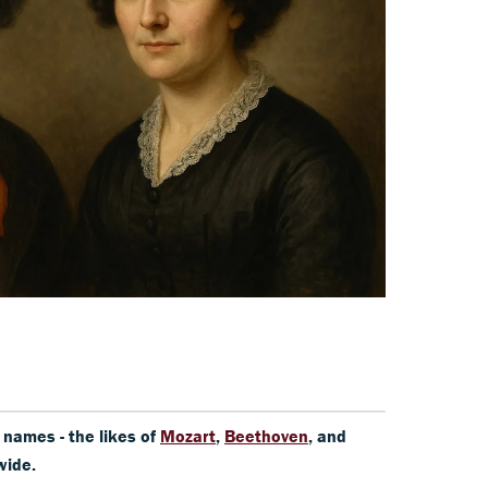
y names - the likes of
Mozart
,
Beethoven
, and
wide.