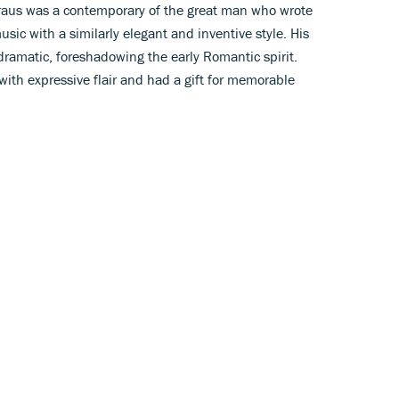
Kraus was a contemporary of the great man who wrote
c with a similarly elegant and inventive style. His
dramatic, foreshadowing the early Romantic spirit.
with expressive flair and had a gift for memorable