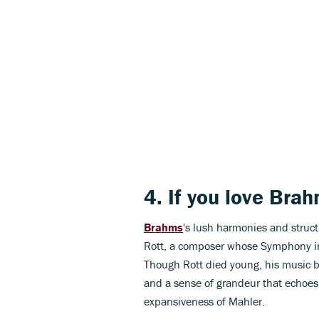
4. If you love
Brah
Brahms
's lush harmonies and struc
Rott, a composer whose Symphony in
Though Rott died young, his music b
and a sense of grandeur that echoes
expansiveness of Mahler.