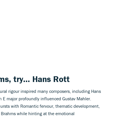
ms
, try...
Hans Rott
tural rigour inspired many composers, including Hans
 E major profoundly influenced Gustav Mahler.
ursts with Romantic fervour, thematic development,
 Brahms while hinting at the emotional