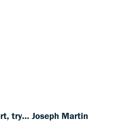
rt
, try...
Joseph Martin