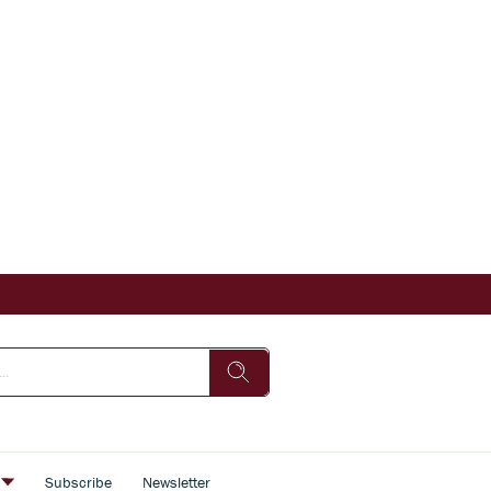
s
Subscribe
Newsletter