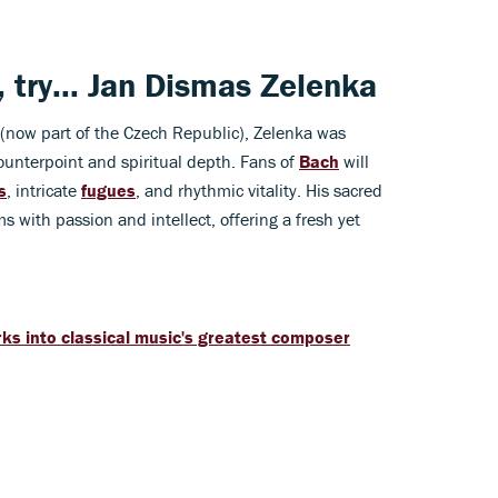
, try...
Jan Dismas Zelenka
now part of the Czech Republic), Zelenka was
ounterpoint and spiritual depth. Fans of
Bach
will
s
, intricate
fugues
, and rhythmic vitality. His sacred
s with passion and intellect, offering a fresh yet
ks into classical music's greatest composer