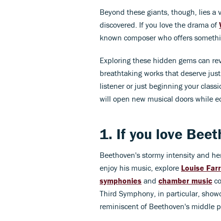
Beyond these giants, though, lies a 
discovered. If you love the drama of
known composer who offers somethin
Exploring these hidden gems can reve
breathtaking works that deserve jus
listener or just beginning your clas
will open new musical doors while ec
1. If you love
Beet
Beethoven's stormy intensity and he
enjoy his music, explore
Louise Far
symphonies
and
chamber music
co
Third Symphony, in particular, show
reminiscent of Beethoven's middle p