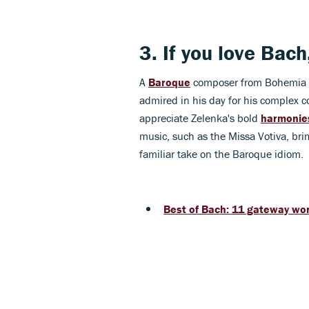
3. If you love
Bach
A
Baroque
composer from Bohemia (
admired in his day for his complex c
appreciate Zelenka's bold
harmonie
music, such as the Missa Votiva, brim
familiar take on the Baroque idiom.
Best of Bach: 11 gateway wor