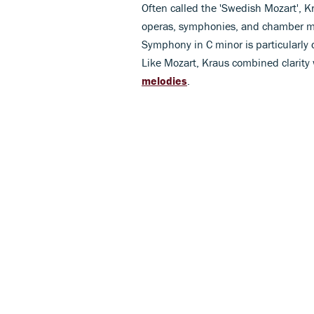
Often called the 'Swedish Mozart', 
operas, symphonies, and chamber musi
Symphony in C minor is particularly 
Like Mozart, Kraus combined clarity 
melodies
.