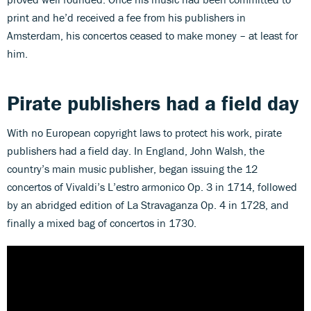
print and he’d received a fee from his publishers in
Amsterdam, his concertos ceased to make money – at least for
him.
Pirate publishers had a field day
With no European copyright laws to protect his work, pirate
publishers had a field day. In England, John Walsh, the
country’s main music publisher, began issuing the 12
concertos of Vivaldi’s L’estro armonico Op. 3 in 1714, followed
by an abridged edition of La Stravaganza Op. 4 in 1728, and
finally a mixed bag of concertos in 1730.