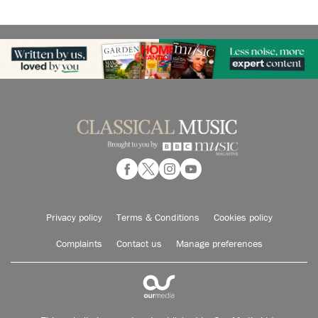
Privacy policy
Terms & Conditions
Cookies policy
Complaints
Contact us
Manage preferences