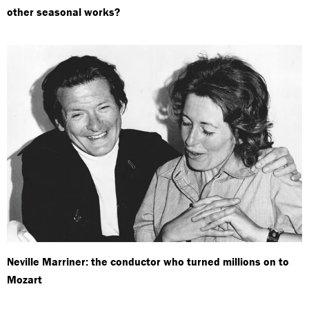
other seasonal works?
Neville Marriner: the conductor who turned millions on to
Mozart