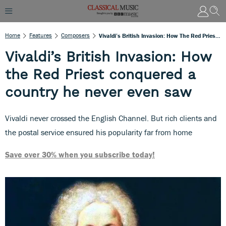
Home
Features
Composers
Vivaldi’s British Invasion: How The Red Priest Conquered A Country He Never Even Saw
Vivaldi’s British Invasion: How
the Red Priest conquered a
country he never even saw
Vivaldi never crossed the English Channel. But rich clients and
the postal service ensured his popularity far from home
Save over 30% when you subscribe today!