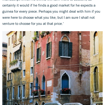
certainly it would if he finds a good market for he expects a
guinea for every piece. Perhaps you might deal with him if you
were here to choose what you like, but I am sure I shall not
venture to choose for you at that price.’