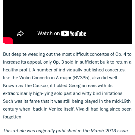
But despite weeding out the most difficult concertos of Op. 4 to
increase its appeal, only Op. 3 sold in sufficient bulk to return a
healthy profit. A number of individually published concertos,
like the Violin Concerto in A major (RV335), also did well.
Known as The Cuckoo, it tickled Georgian ears with its
extraordinarily high-lying solo part and witty bird imitations.
Such was its fame that it was still being played in the mid-19th
century when, back in Venice itself, Vivaldi had long since been
forgotten.
This article was originally published in the March 2013 issue