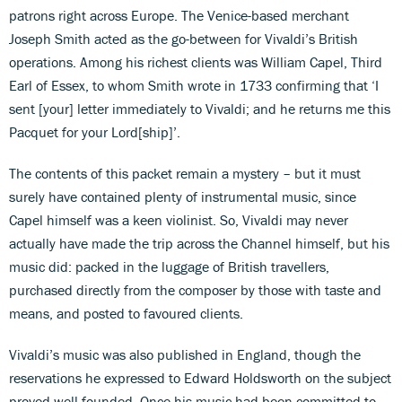
patrons right across Europe. The Venice-based merchant
Joseph Smith acted as the go-between for Vivaldi’s British
operations. Among his richest clients was William Capel, Third
Earl of Essex, to whom Smith wrote in 1733 confirming that ‘I
sent [your] letter immediately to Vivaldi; and he returns me this
Pacquet for your Lord[ship]’.
The contents of this packet remain a mystery – but it must
surely have contained plenty of instrumental music, since
Capel himself was a keen violinist. So, Vivaldi may never
actually have made the trip across the Channel himself, but his
music did: packed in the luggage of British travellers,
purchased directly from the composer by those with taste and
means, and posted to favoured clients.
Vivaldi’s music was also published in England, though the
reservations he expressed to Edward Holdsworth on the subject
proved well founded. Once his music had been committed to