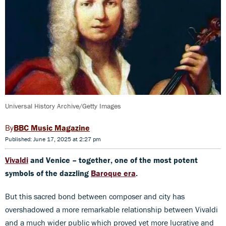
Universal History Archive/Getty Images
BBC Music Magazine
Published: June 17, 2025 at 2:27 pm
Vivaldi
and Venice – together, one of the most potent
symbols of the dazzling
Baroque era
.
But this sacred bond between composer and city has
overshadowed a more remarkable relationship between Vivaldi
and a much wider public which proved yet more lucrative and