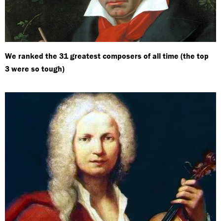
We ranked the 31 greatest composers of all time (the top
3 were so tough)