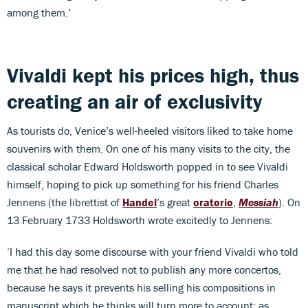
among them.’
Vivaldi kept his prices high, thus
creating an air of exclusivity
As tourists do, Venice’s well-heeled visitors liked to take home
souvenirs with them. On one of his many visits to the city, the
classical scholar Edward Holdsworth popped in to see Vivaldi
himself, hoping to pick up something for his friend Charles
Jennens (the librettist of
Handel
’s great
oratorio
,
Messiah
). On
13 February 1733 Holdsworth wrote excitedly to Jennens:
‘I had this day some discourse with your friend Vivaldi who told
me that he had resolved not to publish any more concertos,
because he says it prevents his selling his compositions in
manuscript which he thinks will turn more to account; as