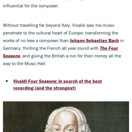
influential for the composer.
Without travelling far beyond Italy, Vivaldi saw his music
penetrate to the cultural heart of Europe: transforming the
works of no less a composer than
Johann Sebastian Bach
in
Germany; thrilling the French all year round with
The Four
Seasons
; and giving the British a run for their money all the
way to the Music Hall.
Vivaldi
Four Seasons
: in search of the best
recording (and the strangest)