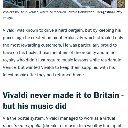
Vivaldi's house in Venice, where he received Edward Holdsworth - DeAgostini/Getty
Images
Vivaldi was known to drive a hard bargain, but by keeping his
prices high he created an air of exclusivity which attracted only
the most rewarding customers. He was particularly proud to
have on his books those members of the nobility and minor
royalty who didn’t just require music lessons while resident in
Venice, but wanted Vivaldi to keep them supplied with his
latest music after they had returned home.
Vivaldi never made it to Britain -
but his music did
Via the postal system, Vivaldi managed to work as a virtual
maestro di cappella
(director of music) to a wealthy line-up of