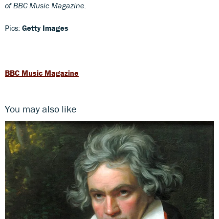
of BBC Music Magazine
.
Pics:
Getty Images
BBC Music Magazine
You may also like