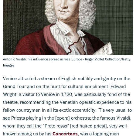
Antonio Vivaldi: his influence spread across Europe - Roger Viollet Collection/Getty
Images
Venice attracted a stream of English nobility and gentry on the
Grand Tour and on the hunt for cultural enrichment. Edward
Wright, a visitor to Venice in 1720, was particularly fond of the
theatre, recommending the Venetian operatic experience to his
fellow countrymen in all its exotic eccentricity: ‘Tis very usual to
see Priests playing in the [opera] orchestra: the famous Vivaldi,
whom they call the “Prete rosso” [red-haired priest], very well
known among us by his
Concertoes
, was a topping man