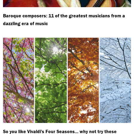
Baroque composers: 11 of the greatest musicians from a
dazzling era of music
So you like Vivaldi's Four Seasons... why not try these