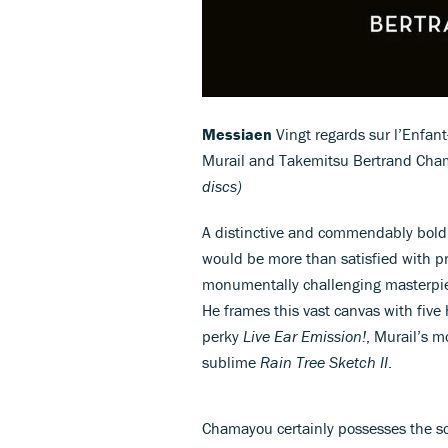
Messiaen
Vingt regards sur l’Enfant
Murail and Takemitsu Bertrand Cha
discs)
A distinctive and commendably bold
would be more than satisfied with 
monumentally challenging masterp
He frames this vast canvas with fiv
perky
Live Ear Emission!
, Murail’s 
sublime
Rain Tree Sketch II
.
Chamayou certainly possesses the sci