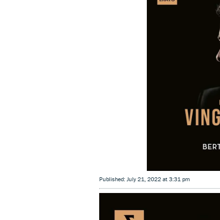
Published: July 21, 2022 at 3:31 pm