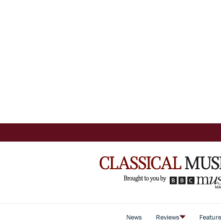
News
Reviews
Featur