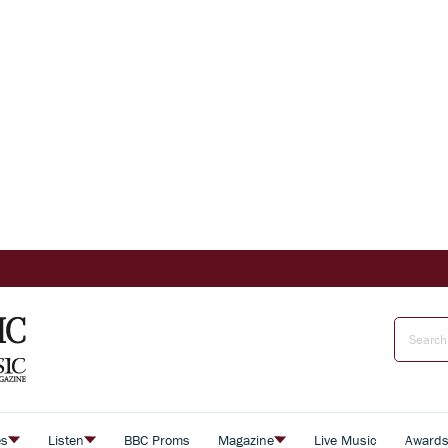
es
Listen
BBC Proms
Magazine
Live Music
Award