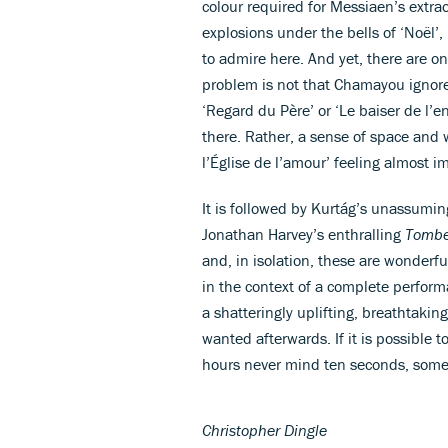
colour required for Messiaen’s extra
explosions under the bells of ‘Noël’
to admire here. And yet, there are on
problem is not that Chamayou ignor
‘Regard du Père’ or ‘Le baiser de l’
there. Rather, a sense of space and 
l’Église de l’amour’ feeling almost i
It is followed by Kurtág’s unassumi
Jonathan Harvey’s enthralling
Tombe
and, in isolation, these are wonderf
in the context of a complete perform
a shatteringly uplifting, breathtaki
wanted afterwards. If it is possible 
hours never mind ten seconds, someth
Christopher Dingle