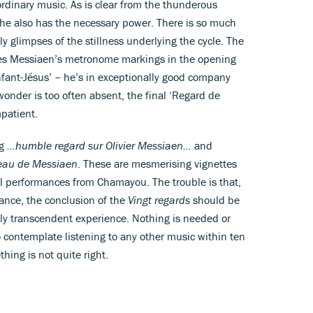
ordinary music. As is clear from the thunderous
, he also has the necessary power. There is so much
ly glimpses of the stillness underlying the cycle. The
es Messiaen’s metronome markings in the opening
enfant-Jésus’ – he’s in exceptionally good company
wonder is too often absent, the final ‘Regard de
mpatient.
ng
…humble regard sur Olivier Messiaen…
and
au de Messiaen
. These are mesmerising vignettes
ul performances from Chamayou. The trouble is that,
ance, the conclusion of the
Vingt regards
should be
ngly transcendent experience. Nothing is needed or
to contemplate listening to any other music within ten
ing is not quite right.