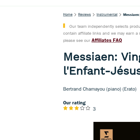
Home
Reviews
Instrumental
Messiaen:
Our team independently selects produc
contain affiliate links and we may earn 
Affiliates FAQ
please see our
Messiaen: Vin
l'Enfant-Jésu
Bertrand Chamayou (piano) (Erato)
Our rating
3