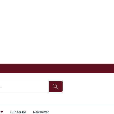
s
Subscribe
Newsletter