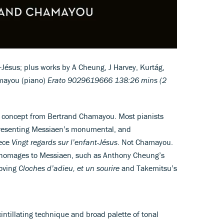
-Jésus; plus works by A Cheung, J Harvey, Kurtág,
mayou (piano)
Erato 9029619666 138:26 mins (2
 concept from Bertrand Chamayou. Most pianists
presenting Messiaen’s monumental, and
iece
Vingt regards sur l’enfant-Jésus
. Not Chamayou.
e homages to Messiaen, such as Anthony Cheung’s
moving
Cloches d’adieu, et un sourire
and Takemitsu’s
ntillating technique and broad palette of tonal