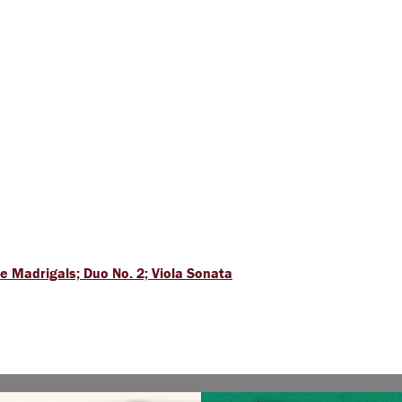
 Madrigals; Duo No. 2; Viola Sonata