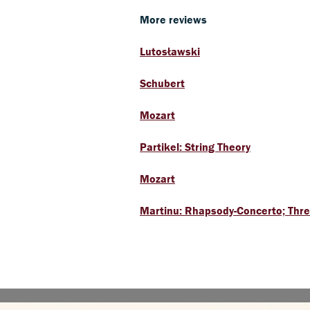
More reviews
Lutosławski
Schubert
Mozart
Partikel: String Theory
Mozart
Martinu: Rhapsody-Concerto; Three