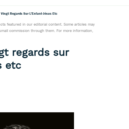
 Vingt Regards Sur L'Enfant-Jésus Etc
ts featured in our editorial content. Some articles may
a small commission through them. For more information,
gt regards sur
s etc