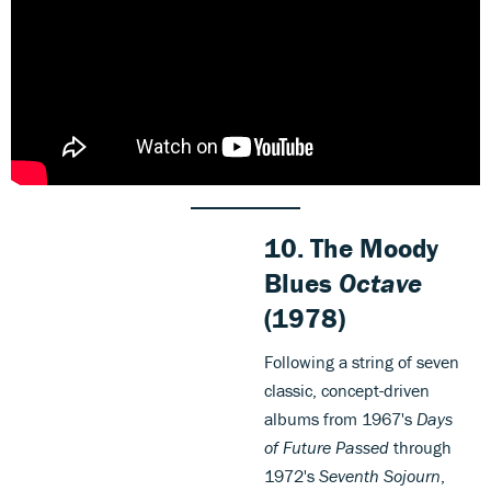
10.
The Moody
Blues
Octave
(1978)
Following a string of seven
classic, concept-driven
albums from 1967's
Days
of Future Passed
through
1972's
Seventh Sojourn
,