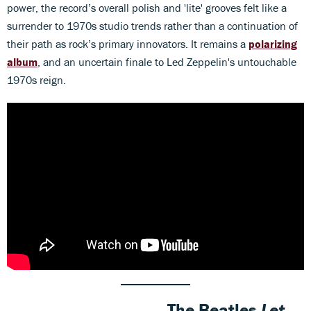
power, the record’s overall polish and 'lite' grooves felt like a
surrender to 1970s studio trends rather than a continuation of
their path as rock’s primary innovators. It remains a
polarizing
album
, and an uncertain finale to Led Zeppelin's untouchable
1970s reign.
The Beatles
Let