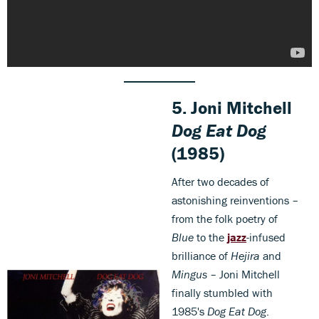
5.
Joni Mitchell
Dog Eat Dog
(1985)
After two decades of
astonishing reinventions –
from the folk poetry of
Blue
to the
jazz
-infused
brilliance of
Hejira
and
Mingus
– Joni Mitchell
finally stumbled with
1985's
Dog Eat Dog
.