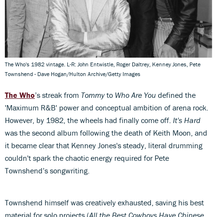
The Who's 1982 vintage. L-R: John Entwistle, Roger Daltrey, Kenney Jones, Pete
Townshend - Dave Hogan/Hulton Archive/Getty Images
The Who
’s streak from
Tommy
to
Who Are You
defined the
'Maximum R&B' power and conceptual ambition of arena rock.
However, by 1982, the wheels had finally come off.
It's Hard
was the second album following the death of Keith Moon, and
it became clear that Kenney Jones's steady, literal drumming
couldn't spark the chaotic energy required for Pete
Townshend’s songwriting.
Townshend himself was creatively exhausted, saving his best
material for solo projects (
All the Best Cowboys Have Chinese