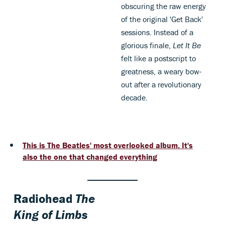
obscuring the raw energy
of the original 'Get Back'
sessions. Instead of a
glorious finale,
Let It Be
felt like a postscript to
greatness, a weary bow-
out after a revolutionary
decade.
This is The Beatles' most overlooked album. It's
also the one that changed everything
Radiohead
The
King of Limbs