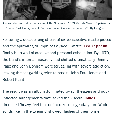
A somewhat muted Led Zeppelin at the November 1979 Melody Maker Pop Awards.
L-R: John Paul Jones, Robert Plant and John Bonham - Keystone/Getty Images
Following a decade-long streak of six consecutive masterpieces
and the sprawling triumph of
Physical Graffiti
,
Led Zeppelin
finally hit a wall of creative and personal exhaustion. By 1979,
the band’s internal hierarchy had shifted dramatically; Jimmy
Page and John Bonham were struggling with severe addiction,
leaving the songwriting reins to bassist John Paul Jones and
Robert Plant.
The result was an album dominated by synthesizers and pop-
inflected arrangements that lacked the visceral,
blues
-
drenched 'heavy' feel that defined Zep's legendary run. While
songs like 'In the Evening' showed flashes of their former