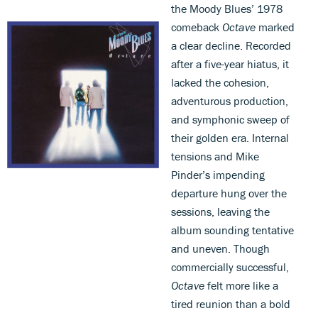
the Moody Blues’ 1978
comeback
Octave
marked
a clear decline. Recorded
after a five-year hiatus, it
lacked the cohesion,
adventurous production,
and symphonic sweep of
their golden era. Internal
tensions and Mike
Pinder’s impending
departure hung over the
sessions, leaving the
album sounding tentative
and uneven. Though
commercially successful,
Octave
felt more like a
tired reunion than a bold