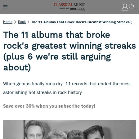
Home
Rock
The 11 Albums That Broke Rock's Greatest Winning Streaks (plus 6 We're Still Arguing About)
The 11 albums that broke
rock's greatest winning streaks
(plus 6 we're still arguing
about)
When genius finally runs dry: 11 records that ended the most
astonishing hot streaks in rock history
Save over 30% when you subscribe today!