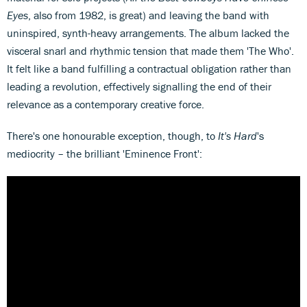
Eyes
, also from 1982, is great) and leaving the band with
uninspired, synth-heavy arrangements. The album lacked the
visceral snarl and rhythmic tension that made them 'The Who'.
It felt like a band fulfilling a contractual obligation rather than
leading a revolution, effectively signalling the end of their
relevance as a contemporary creative force.
There's one honourable exception, though, to
It's Hard
's
mediocrity – the brilliant 'Eminence Front':