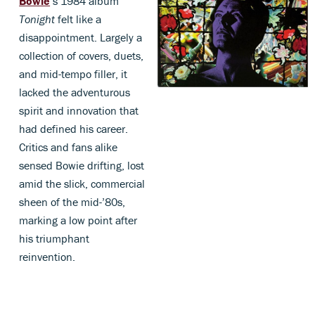
Bowie
’s 1984 album
Tonight
felt like a
disappointment. Largely a
collection of covers, duets,
and mid-tempo filler, it
lacked the adventurous
spirit and innovation that
had defined his career.
Critics and fans alike
sensed Bowie drifting, lost
amid the slick, commercial
sheen of the mid-’80s,
marking a low point after
his triumphant
reinvention.