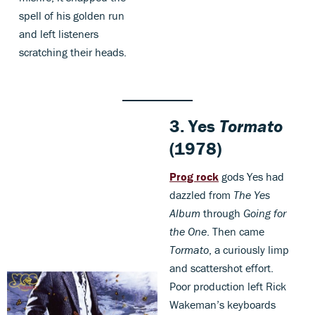
spell of his golden run
and left listeners
scratching their heads.
3.
Yes
Tormato
(1978)
Prog rock
gods Yes had
dazzled from
The Yes
Album
through
Going for
the One
. Then came
Tormato
, a curiously limp
and scattershot effort.
Poor production left Rick
Wakeman’s keyboards