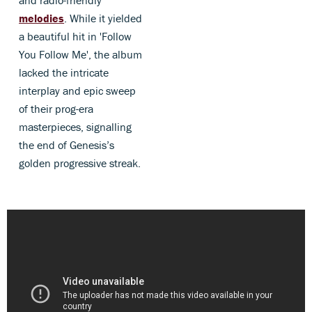
and radio-friendly
melodies
. While it yielded
a beautiful hit in 'Follow
You Follow Me', the album
lacked the intricate
interplay and epic sweep
of their prog-era
masterpieces, signalling
the end of Genesis’s
golden progressive streak.