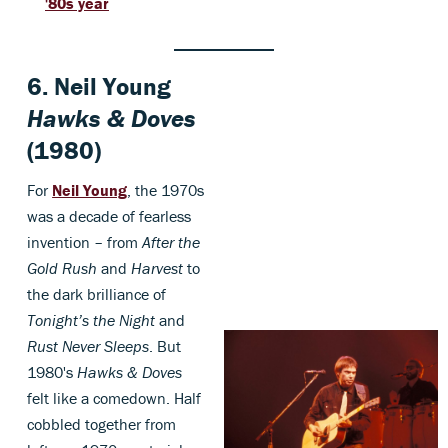
'80s year
6.
Neil Young
Hawks & Doves
(1980)
For
Neil Young
, the 1970s
was a decade of fearless
invention – from
After the
Gold Rush
and
Harvest
to
the dark brilliance of
Tonight’s the Night
and
Rust Never Sleeps
. But
1980's
Hawks & Doves
felt like a comedown. Half
cobbled together from