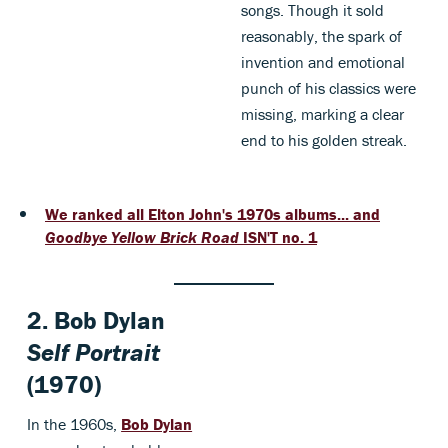
songs. Though it sold
reasonably, the spark of
invention and emotional
punch of his classics were
missing, marking a clear
end to his golden streak.
We ranked all Elton John's 1970s albums... and
Goodbye Yellow Brick Road
ISN'T no. 1
2.
Bob Dylan
Self Portrait
(1970)
In the 1960s,
Bob Dylan