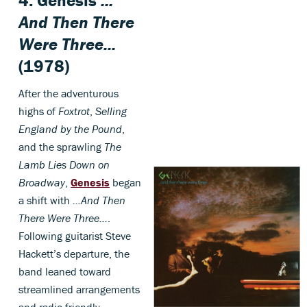
4.
Genesis
...
And Then There
Were Three...
(1978)
After the adventurous
highs of
Foxtrot
,
Selling
England by the Pound
,
and the sprawling
The
Lamb Lies Down on
Broadway
,
Genesis
began
a shift with
…And Then
There Were Three…
.
Following guitarist Steve
Hackett’s departure, the
band leaned toward
streamlined arrangements