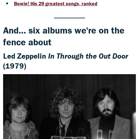
Bowie! His 29 greatest songs, ranked
And... six albums we're on the
fence about
Led Zeppelin
In Through the Out Door
(1979)