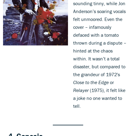
sounding tinny, while Jon
Anderson’s soaring vocals
felt unmoored. Even the
cover – infamously
defaced with a tomato
thrown during a dispute –
hinted at the chaos
within. It wasn’t a total
disaster, but compared to
the grandeur of 1972's
Close to the Edge
or
Relayer
(1975), it felt like
a joke no one wanted to
tell.