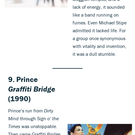
lack of energy, it sounded
like a band running on
fumes. Even Michael Stipe
admitted it lacked life. For
a group once synonymous
with vitality and invention,
it was a dull stumble.
9.
Prince
Graffiti Bridge
(1990)
Prince’s run from
Dirty
Mind
through
Sign o’ the
Times
was unstoppable.
Then came
Graffiti Bridge
,