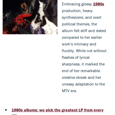
Embracing glossy
1980s
production, heavy
synthesizers, and overt
political themes, the
album felt stiff and dated
compared to her earlier
work’s intimacy and
fluidity. While not without
flashes of lyrical
sharpness, it marked the
end of her remarkable
creative streak and her
uneasy adaptation to the
MTV era.
1980s albums: we pick the greatest LP from every