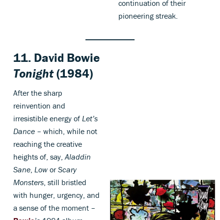
continuation of their
pioneering streak.
11.
David Bowie
Tonight
(1984)
After the sharp
reinvention and
irresistible energy of
Let’s
Dance
– which, while not
reaching the creative
heights of, say,
Aladdin
Sane
,
Low
or
Scary
Monsters
, still bristled
with hunger, urgency, and
a sense of the moment –