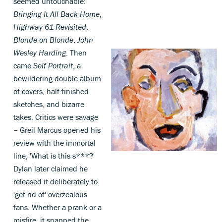
seemed untouchable:
Bringing It All Back Home
,
Highway 61 Revisited
,
Blonde on Blonde
,
John
Wesley Harding
. Then
came
Self Portrait
, a
bewildering double album
of covers, half-finished
sketches, and bizarre
takes. Critics were savage
– Greil Marcus opened his
review with the immortal
line, 'What is this s***?'
Dylan later claimed he
released it deliberately to
'get rid of' overzealous
fans. Whether a prank or a
misfire, it snapped the