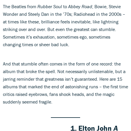
The Beatles from
Rubber Soul
to
Abbey Road
; Bowie, Stevie
Wonder and Steely Dan in the ’70s; Radiohead in the 2000s –
at times like these, brilliance feels inevitable, like lightning
striking over and over. But even the greatest can stumble.
Sometimes it’s exhaustion, sometimes ego, sometimes
changing times or sheer bad luck.
And that stumble often comes in the form of one record: the
album that broke the spell. Not necessarily unlistenable, but a
jarring reminder that greatness isn’t guaranteed. Here are 15
albums that marked the end of astonishing runs – the first time
critics raised eyebrows, fans shook heads, and the magic
suddenly seemed fragile.
1.
Elton John
A