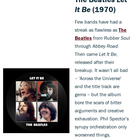
It Be
(1970)
Few bands have had a
streak as flawless as
The
Beatles
from
Rubber Soul
through
Abbey Road
.
Then came
Let It Be
,
released after their
breakup. It wasn’t all bad
– 'Across the Universe'
and the title track are
gems – but the album
bore the scars of bitter
arguments and creative
exhaustion. Phil Spector’s
syrupy orchestration only
worsened things,