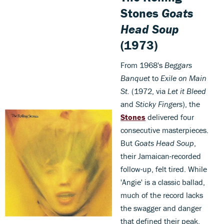
Stones
Goats
Head Soup
(1973)
From 1968's
Beggars
Banquet
to
Exile on Main
St.
(1972, via
Let it Bleed
and
Sticky Fingers
), the
Stones
delivered four
consecutive masterpieces.
But
Goats Head Soup
,
their Jamaican-recorded
follow-up, felt tired. While
'Angie' is a classic ballad,
much of the record lacks
the swagger and danger
that defined their peak.