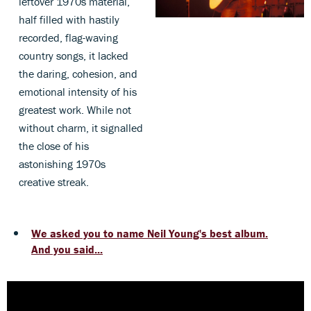
leftover 1970s material,
half filled with hastily
recorded, flag-waving
country songs, it lacked
the daring, cohesion, and
emotional intensity of his
greatest work. While not
without charm, it signalled
the close of his
astonishing 1970s
creative streak.
We asked you to name Neil Young's best album.
And you said...