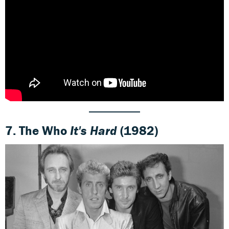
7.
The Who
It's Hard
(1982)