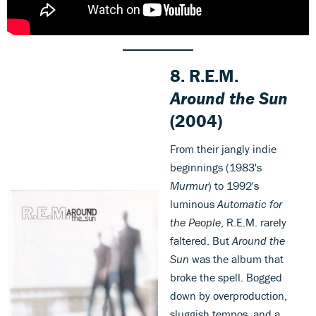
8.
R.E.M.
Around the Sun
(2004)
From their jangly indie
beginnings (1983's
Murmur
) to 1992's
luminous
Automatic for
the People
, R.E.M. rarely
faltered. But
Around the
Sun
was the album that
broke the spell. Bogged
down by overproduction,
sluggish tempos, and a