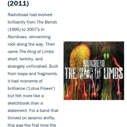
(2011)
Radiohead had evolved
brilliantly from
The Bends
(1995) to 2007's
In
Rainbows
, reinventing
rock along the way. Then
came
The King of Limbs
:
short, twitchy, and
strangely unfinished. Built
from loops and fragments,
it had moments of
brilliance ('Lotus Flower')
but felt more like a
sketchbook than a
statement. For a band that
thrived on seismic shifts,
this was the first time the