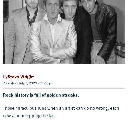
Steve Wright
Published: July 7, 2026 at 9:06 pm
Rock history is full of golden streaks.
Those miraculous runs when an artist can do no wrong, each
new album topping the last.