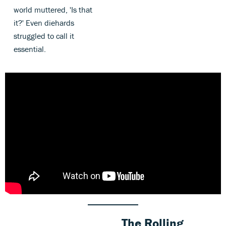
world muttered, 'Is that
it?' Even diehards
struggled to call it
essential.
The Rolling