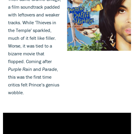
a film soundtrack padded
with leftovers and weaker
tracks. While 'Thieves in
the Temple' sparkled,
much of it felt like filler.
Worse, it was tied to a
bizarre movie that
flopped. Coming after
Purple Rain
and
Parade
,
this was the first time
critics felt Prince’s genius
wobble.