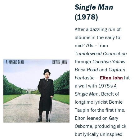
Single Man
(1978)
After a dazzling run of
albums in the early to
mid-’70s – from
Tumbleweed Connection
through
Goodbye Yellow
Brick Road
and
Captain
Fantastic
–
Elton John
hit
a wall with 1978's
A
Single Man
. Bereft of
longtime lyricist Bernie
Taupin for the first time,
Elton leaned on Gary
Osborne, producing slick
but lyrically uninspired