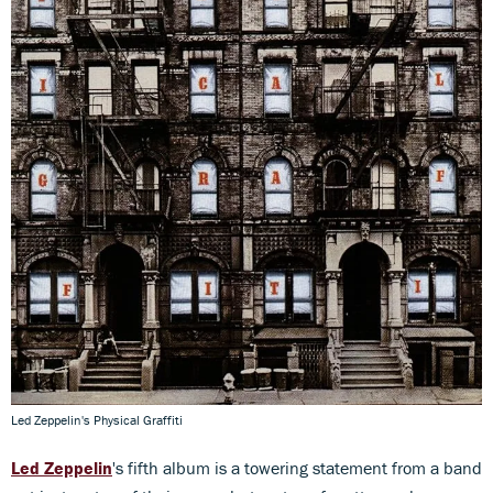
Led Zeppelin's Physical Graffiti
Led Zeppelin
's fifth album is a towering statement from a band