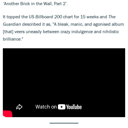
‘Another Brick in the Wall, Part 2’.
It topped the US
Billboard 200
chart for 15 weeks and
The
Guardian
described it as, "A bleak, manic, and agonised album
[that] veers uneasily between crazy indulgence and nihilistic
brilliance."