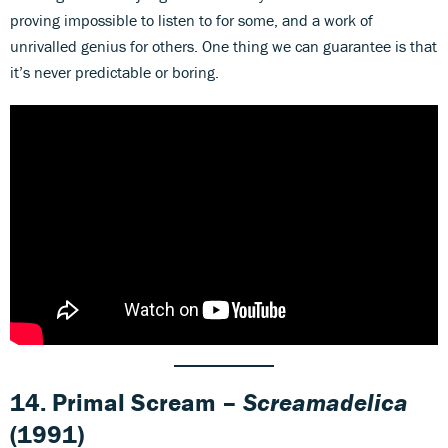
proving impossible to listen to for some, and a work of
unrivalled genius for others. One thing we can guarantee is that
it’s never predictable or boring.
14. Primal Scream –
Screamadelica
(1991)