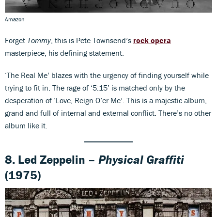
Amazon
Forget
Tommy
, this is Pete Townsend’s
rock opera
masterpiece, his defining statement.
‘The Real Me’ blazes with the urgency of finding yourself while
trying to fit in. The rage of ‘5:15’ is matched only by the
desperation of ‘Love, Reign O’er Me’. This is a majestic album,
grand and full of internal and external conflict. There’s no other
album like it.
8. Led Zeppelin –
Physical Graffiti
(1975)