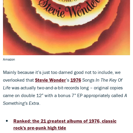
Amazon
Mainly because it’s just too darned good not to include, we
overlooked that
Stevie Wonder
’s
1976
Songs In The Key Of
Life
was actually two-and-a-bit-records long – original copies
came on double 12” with a bonus 7” EP appropriately called
A
Something's Extra
.
Ranked: the 21 greatest albums of 1976, classic
rock's pre-punk high tide