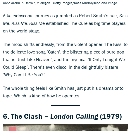
Cobo Arena in Detroit, Michigan - Getty Images/Ross Marino/Icon and Image
A kaleidoscopic journey as jumbled as Robert Smith’s hair,
Kiss
Me, Kiss Me, Kiss Me
established The Cure as big time players
on the world stage.
The mood shifts endlessly, from the violent opener ‘The Kiss’ to
the delicate love song ‘Catch’, the blistering piece of pure pop
that is ‘Just Like Heaven’, and the mystical ‘If Only Tonight We
Could Sleep’. There’s even disco, in the delightfully bizarre
‘Why Can’t I Be You?’.
The whole thing feels like Smith has just put his dreams onto
tape. Which is kind of how he operates.
6. The Clash –
London Calling
(1979)