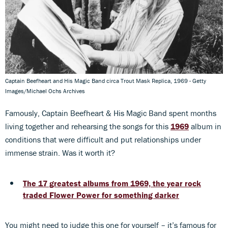
Captain Beefheart and His Magic Band circa Trout Mask Replica, 1969 - Getty
Images/Michael Ochs Archives
Famously, Captain Beefheart & His Magic Band spent months
living together and rehearsing the songs for this
1969
album in
conditions that were difficult and put relationships under
immense strain. Was it worth it?
The 17 greatest albums from 1969, the year rock
traded Flower Power for something darker
You might need to judge this one for yourself – it’s famous for