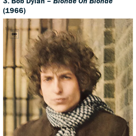
3. Bob Dylan –
Blonde On Blonde
(1966)