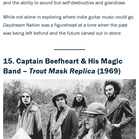
and the ability to sound but self-destructive and grandiose.
While not alone in exploring where indie guitar music could go,
Daydream Nation
was a figurehead at a time when the past
was being left behind and the future carved out in stone.
15. Captain Beefheart & His Magic
Band –
Trout Mask Replica
(1969)