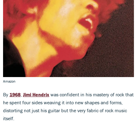
Amazon
By
1968
,
Jimi Hendrix
was confident in his mastery of rock that
he spent four sides weaving it into new shapes and forms,
distorting not just his guitar but the very fabric of rock music
itself.