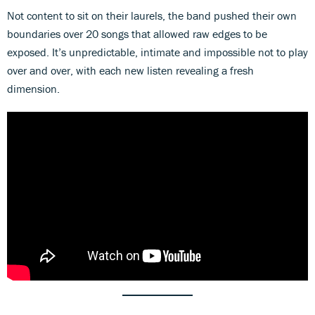
Not content to sit on their laurels, the band pushed their own
boundaries over 20 songs that allowed raw edges to be
exposed. It’s unpredictable, intimate and impossible not to play
over and over, with each new listen revealing a fresh
dimension.