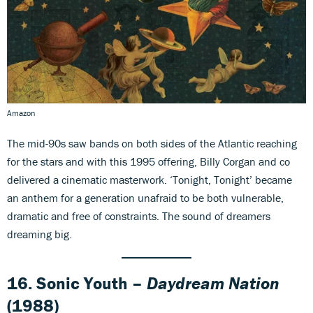
Amazon
The mid-90s saw bands on both sides of the Atlantic reaching
for the stars and with this 1995 offering, Billy Corgan and co
delivered a cinematic masterwork. ‘Tonight, Tonight’ became
an anthem for a generation unafraid to be both vulnerable,
dramatic and free of constraints. The sound of dreamers
dreaming big.
16. Sonic Youth –
Daydream Nation
(1988)