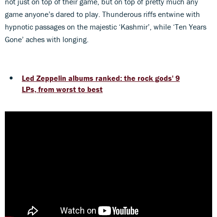
not just on top of their game, but on top of pretty much any
game anyone’s dared to play. Thunderous riffs entwine with
hypnotic passages on the majestic ‘Kashmir’, while ‘Ten Years
Gone’ aches with longing.
Led Zeppelin albums ranked: the rock gods' 9
LPs, from worst to best