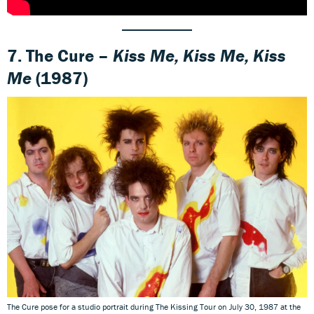
7. The Cure –
Kiss Me, Kiss Me, Kiss
Me
(1987)
The Cure pose for a studio portrait during The Kissing Tour on July 30, 1987 at the