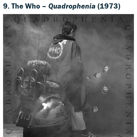
9. The Who –
Quadrophenia
(1973)