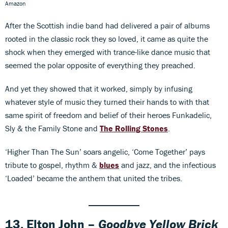
Amazon
After the Scottish indie band had delivered a pair of albums
rooted in the classic rock they so loved, it came as quite the
shock when they emerged with trance-like dance music that
seemed the polar opposite of everything they preached.
And yet they showed that it worked, simply by infusing
whatever style of music they turned their hands to with that
same spirit of freedom and belief of their heroes Funkadelic,
Sly & the Family Stone and
The Rolling Stones
.
‘Higher Than The Sun’ soars angelic, ‘Come Together’ pays
tribute to gospel, rhythm &
blues
and jazz, and the infectious
‘Loaded’ became the anthem that united the tribes.
13. Elton John –
Goodbye Yellow Brick