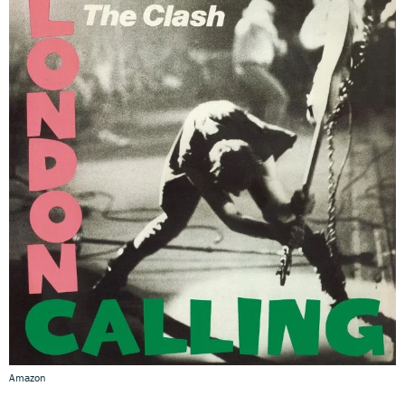
Amazon