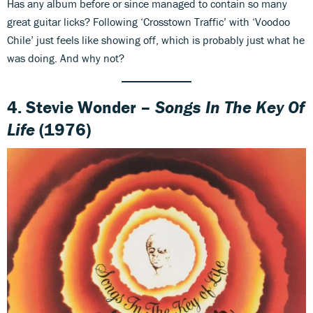
Has any album before or since managed to contain so many
great guitar licks? Following ‘Crosstown Traffic’ with ‘Voodoo
Chile’ just feels like showing off, which is probably just what he
was doing. And why not?
4. Stevie Wonder –
Songs In The Key Of
Life
(1976)