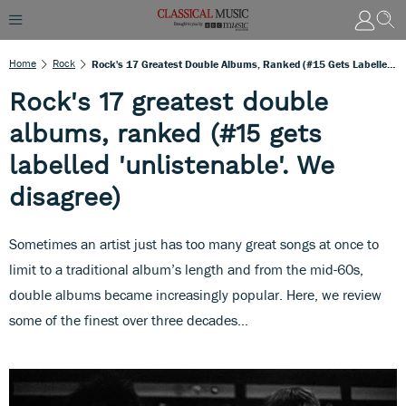
Home
Rock
Rock's 17 Greatest Double Albums, Ranked (#15 Gets Labelled 'unlistenable'. We Disagree)
Rock's 17 greatest double
albums, ranked (#15 gets
labelled 'unlistenable'. We
disagree)
Sometimes an artist just has too many great songs at once to
limit to a traditional album’s length and from the mid-60s,
double albums became increasingly popular. Here, we review
some of the finest over three decades…