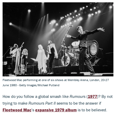
Fleetwood Mac performing at one of six shows at Wembley Arena, London, 20-27
June 1980 - Getty Images/Michael Putland
How do you follow a global smash like
Rumours
(
1977
)? By not
trying to make
Rumours Part II
seems to be the answer if
Fleetwood Mac
’s
expansive 1979 album
is to be believed.