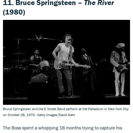
11. Bruce Springsteen –
The River
(1980)
Bruce Springsteen and the E Street Band perform at the Palladium in New York City
on October 28, 1976 - Getty Images/David Gahr
The Boss spent a whopping 18 months trying to capture his