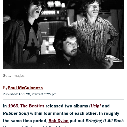
Getty Images
Paul McGuinness
Published: April 28, 2026 at 5:25 pm
In
1965
,
The Beatles
released two albums (
Help!
and
Rubber Soul
) within four months of each other. In roughly
the same time period,
Bob Dylan
put out
Bringing It All Back