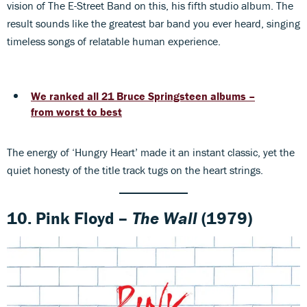
vision of The E-Street Band on this, his fifth studio album. The
result sounds like the greatest bar band you ever heard, singing
timeless songs of relatable human experience.
We ranked all 21 Bruce Springsteen albums –
from worst to best
The energy of ‘Hungry Heart’ made it an instant classic, yet the
quiet honesty of the title track tugs on the heart strings.
10. Pink Floyd –
The Wall
(1979)