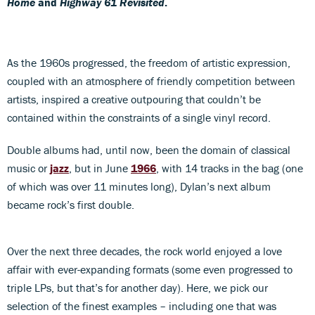
Home
and
Highway 61 Revisited
.
As the 1960s progressed, the freedom of artistic expression,
coupled with an atmosphere of friendly competition between
artists, inspired a creative outpouring that couldn’t be
contained within the constraints of a single vinyl record.
Double albums had, until now, been the domain of classical
music or
jazz
, but in June
1966
, with 14 tracks in the bag (one
of which was over 11 minutes long), Dylan’s next album
became rock’s first double.
Over the next three decades, the rock world enjoyed a love
affair with ever-expanding formats (some even progressed to
triple LPs, but that’s for another day). Here, we pick our
selection of the finest examples – including one that was