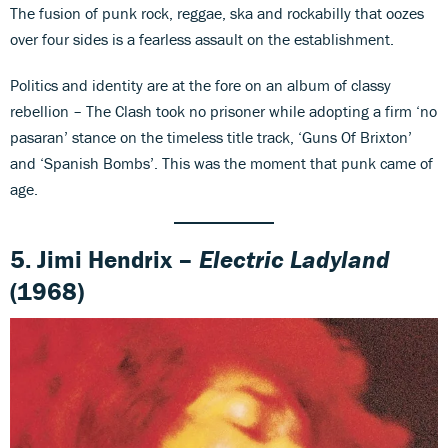
The fusion of punk rock, reggae, ska and rockabilly that oozes
over four sides is a fearless assault on the establishment.
Politics and identity are at the fore on an album of classy
rebellion – The Clash took no prisoner while adopting a firm ‘no
pasaran’ stance on the timeless title track, ‘Guns Of Brixton’
and ‘Spanish Bombs’. This was the moment that punk came of
age.
5. Jimi Hendrix –
Electric Ladyland
(1968)