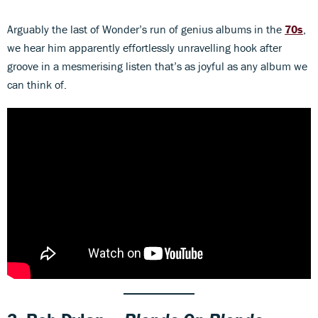
Arguably the last of Wonder’s run of genius albums in the
70s
,
we hear him apparently effortlessly unravelling hook after
groove in a mesmerising listen that’s as joyful as any album we
can think of.