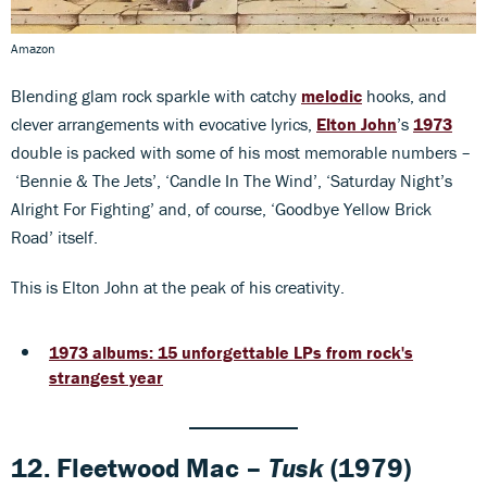
Amazon
Blending glam rock sparkle with catchy
melodic
hooks, and
clever arrangements with evocative lyrics,
Elton John
’s
1973
double is packed with some of his most memorable numbers –
‘Bennie & The Jets’, ‘Candle In The Wind’, ‘Saturday Night’s
Alright For Fighting’ and, of course, ‘Goodbye Yellow Brick
Road’ itself.
This is Elton John at the peak of his creativity.
1973 albums: 15 unforgettable LPs from rock's
strangest year
12. Fleetwood Mac –
Tusk
(1979)