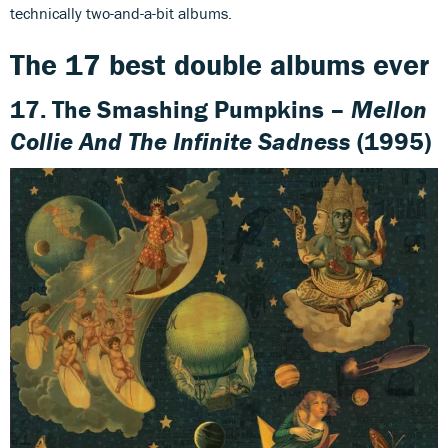
technically two-and-a-bit albums.
The 17 best double albums ever
17. The Smashing Pumpkins –
Mellon
Collie And The Infinite Sadness
(1995)