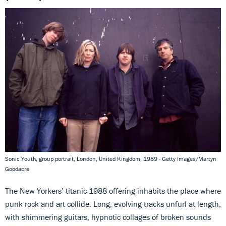
Sonic Youth, group portrait, London, United Kingdom, 1989 - Getty Images/Martyn
Goodacre
The New Yorkers’ titanic 1988 offering inhabits the place where
punk rock and art collide. Long, evolving tracks unfurl at length,
with shimmering guitars, hypnotic collages of broken sounds