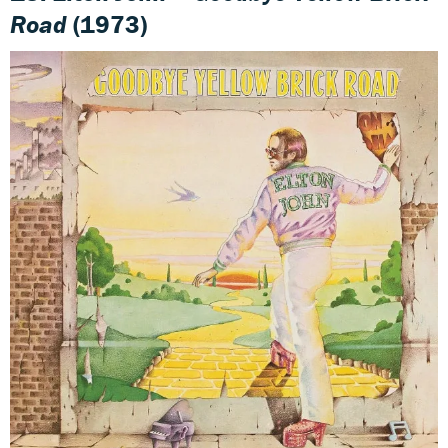
Road
(1973)