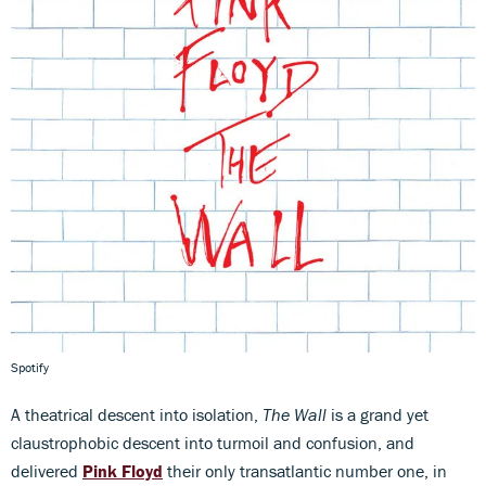
Spotify
A theatrical descent into isolation,
The Wall
is a grand yet
claustrophobic descent into turmoil and confusion, and
delivered
Pink Floyd
their only transatlantic number one, in