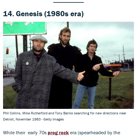
14. Genesis (1980s era)
Phil Collins, Mike Rutherford and Tony Banks searching for new directions near
Detroit, November 1983 - Getty Images
While their early 70s
prog rock
era (spearheaded by the