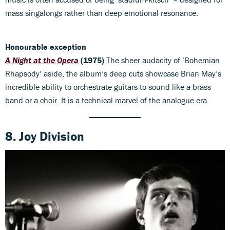
mass singalongs rather than deep emotional resonance.
Honourable exception
A Night at the Opera
(1975)
The sheer audacity of ‘Bohemian
Rhapsody’ aside, the album’s deep cuts showcase Brian May’s
incredible ability to orchestrate guitars to sound like a brass
band or a choir. It is a technical marvel of the analogue era.
8. Joy Division