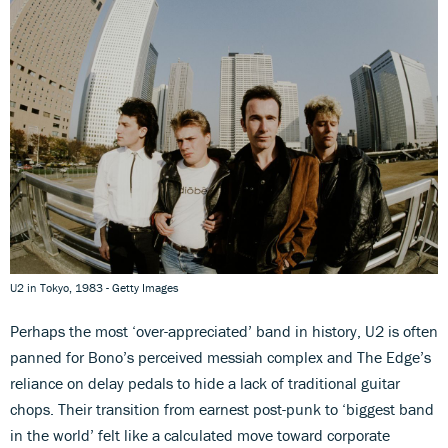
U2 in Tokyo, 1983 - Getty Images
Perhaps the most ‘over-appreciated’ band in history, U2 is often
panned for Bono’s perceived messiah complex and The Edge’s
reliance on delay pedals to hide a lack of traditional guitar
chops. Their transition from earnest post-punk to ‘biggest band
in the world’ felt like a calculated move toward corporate