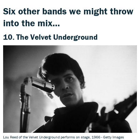
Six other bands we might throw
into the mix...
10. The Velvet Underground
Lou Reed of the Velvet Underground performs on stage, 1966 - Getty Images