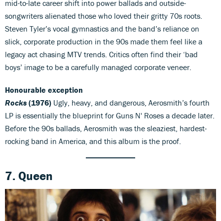
mid-to-late career shift into power ballads and outside-
songwriters alienated those who loved their gritty 70s roots.
Steven Tyler’s vocal gymnastics and the band’s reliance on
slick, corporate production in the 90s made them feel like a
legacy act chasing MTV trends. Critics often find their ‘bad
boys’ image to be a carefully managed corporate veneer.
Honourable exception
Rocks
(1976)
Ugly, heavy, and dangerous, Aerosmith’s fourth
LP is essentially the blueprint for Guns N' Roses a decade later.
Before the 90s ballads, Aerosmith was the sleaziest, hardest-
rocking band in America, and this album is the proof.
7. Queen