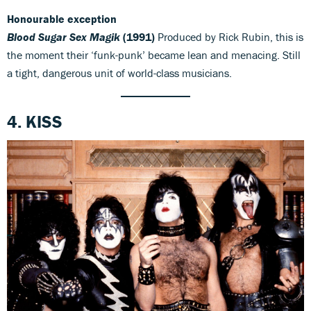
Honourable exception
Blood Sugar Sex Magik
(1991)
Produced by Rick Rubin, this is
the moment their ‘funk-punk’ became lean and menacing. Still
a tight, dangerous unit of world-class musicians.
4. KISS