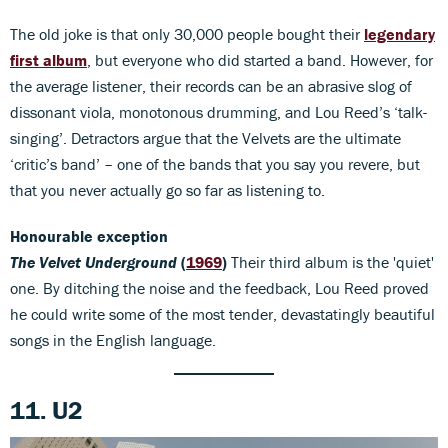
The old joke is that only 30,000 people bought their
legendary
first album
, but everyone who did started a band. However, for
the average listener, their records can be an abrasive slog of
dissonant viola, monotonous drumming, and Lou Reed’s ‘talk-
singing’. Detractors argue that the Velvets are the ultimate
‘critic’s band’ – one of the bands that you say you revere, but
that you never actually go so far as listening to.
Honourable
exception
The Velvet Underground
(
1969
)
Their third album is the 'quiet'
one. By ditching the noise and the feedback, Lou Reed proved
he could write some of the most tender, devastatingly beautiful
songs in the English language.
11. U2