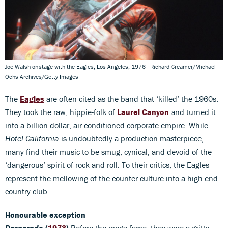
Joe Walsh onstage with the Eagles, Los Angeles, 1976 - Richard Creamer/Michael
Ochs Archives/Getty Images
The
Eagles
are often cited as the band that ‘killed’ the 1960s.
They took the raw, hippie-folk of
Laurel Canyon
and turned it
into a billion-dollar, air-conditioned corporate empire. While
Hotel California
is undoubtedly a production masterpiece,
many find their music to be smug, cynical, and devoid of the
‘dangerous’ spirit of rock and roll. To their critics, the Eagles
represent the mellowing of the counter-culture into a high-end
country club.
Honourable exception