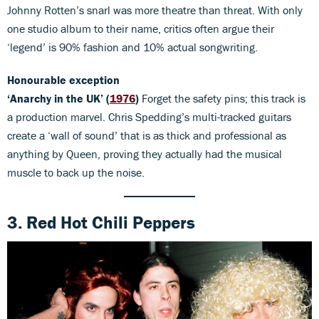
Johnny Rotten’s snarl was more theatre than threat. With only
one studio album to their name, critics often argue their
‘legend’ is 90% fashion and 10% actual songwriting.
Honourable exception
‘Anarchy in the UK’ (
1976
)
Forget the safety pins; this track is
a production marvel. Chris Spedding’s multi-tracked guitars
create a ‘wall of sound’ that is as thick and professional as
anything by Queen, proving they actually had the musical
muscle to back up the noise.
3. Red Hot Chili Peppers