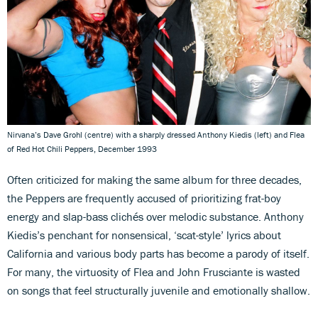
Nirvana’s Dave Grohl (centre) with a sharply dressed Anthony Kiedis (left) and Flea
of Red Hot Chili Peppers, December 1993
Often criticized for making the same album for three decades,
the Peppers are frequently accused of prioritizing frat-boy
energy and slap-bass clichés over melodic substance. Anthony
Kiedis’s penchant for nonsensical, ‘scat-style’ lyrics about
California and various body parts has become a parody of itself.
For many, the virtuosity of Flea and John Frusciante is wasted
on songs that feel structurally juvenile and emotionally shallow.