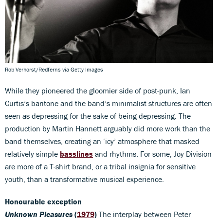
Rob Verhorst/Redferns via Getty Images
While they pioneered the gloomier side of post-punk, Ian
Curtis’s baritone and the band’s minimalist structures are often
seen as depressing for the sake of being depressing. The
production by Martin Hannett arguably did more work than the
band themselves, creating an ‘icy’ atmosphere that masked
relatively simple
basslines
and rhythms. For some, Joy Division
are more of a T-shirt brand, or a tribal insignia for sensitive
youth, than a transformative musical experience.
Honourable exception
Unknown Pleasures
(
1979
)
The interplay between Peter