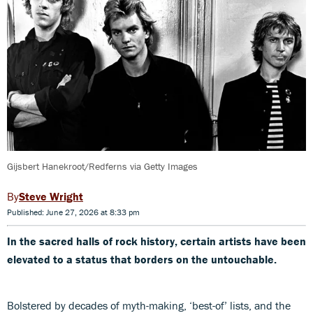
Gijsbert Hanekroot/Redferns via Getty Images
Steve Wright
Published: June 27, 2026 at 8:33 pm
In the sacred halls of rock history, certain artists have been
elevated to a status that borders on the untouchable.
Bolstered by decades of myth-making, ‘best-of’ lists, and the