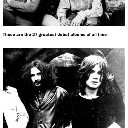
These are the 27 greatest debut albums of all time