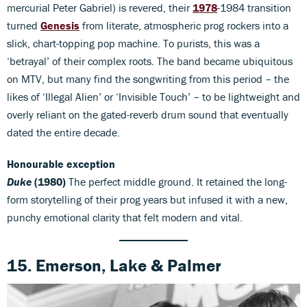
mercurial Peter Gabriel) is revered, their
1978
-1984 transition
turned
Genesis
from literate, atmospheric prog rockers into a
slick, chart-topping pop machine. To purists, this was a
‘betrayal’ of their complex roots. The band became ubiquitous
on MTV, but many find the songwriting from this period – the
likes of ‘Illegal Alien’ or ‘Invisible Touch’ – to be lightweight and
overly reliant on the gated-reverb drum sound that eventually
dated the entire decade.
Honourable exception
Duke
(1980)
The perfect middle ground. It retained the long-
form storytelling of their prog years but infused it with a new,
punchy emotional clarity that felt modern and vital.
15. Emerson, Lake & Palmer