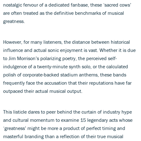
nostalgic fervour of a dedicated fanbase, these ‘sacred cows’
are often treated as the definitive benchmarks of musical
greatness.
However, for many listeners, the distance between historical
influence and actual sonic enjoyment is vast. Whether it is due
to Jim Morrison’s polarizing poetry, the perceived self-
indulgence of a twenty-minute synth solo, or the calculated
polish of corporate-backed stadium anthems, these bands
frequently face the accusation that their reputations have far
outpaced their actual musical output.
This listicle dares to peer behind the curtain of industry hype
and cultural momentum to examine 15 legendary acts whose
‘greatness’ might be more a product of perfect timing and
masterful branding than a reflection of their true musical