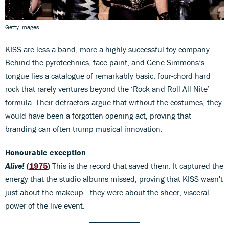
Getty Images
KISS are less a band, more a highly successful toy company.
Behind the pyrotechnics, face paint, and Gene Simmons’s
tongue lies a catalogue of remarkably basic, four-chord hard
rock that rarely ventures beyond the ‘Rock and Roll All Nite’
formula. Their detractors argue that without the costumes, they
would have been a forgotten opening act, proving that
branding can often trump musical innovation.
Honourable exception
Alive!
(
1975
)
This is the record that saved them. It captured the
energy that the studio albums missed, proving that KISS wasn't
just about the makeup –they were about the sheer, visceral
power of the live event.