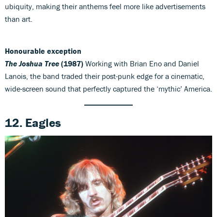
ubiquity, making their anthems feel more like advertisements
than art.
Honourable exception
The Joshua Tree
(1987)
Working with Brian Eno and Daniel
Lanois, the band traded their post-punk edge for a cinematic,
wide-screen sound that perfectly captured the ‘mythic’ America.
12. Eagles