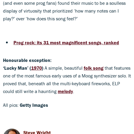
(and even some prog fans) found their music to be a soulless
display of virtuosity that prioritized ‘how many notes can I
play?’ over ‘how does this song feel?’
Prog rock: its 31 most magnificent songs, ranked
Honourable exception:
‘Lucky Man’
(
1970
)
A simple, beautiful
folk song
that features
one of the most famous early uses of a Moog synthesizer solo. It
proved that, beneath all the multi-keyboard fireworks, ELP
could still write a haunting
melody
.
All pics:
Getty Images
Steve Wright