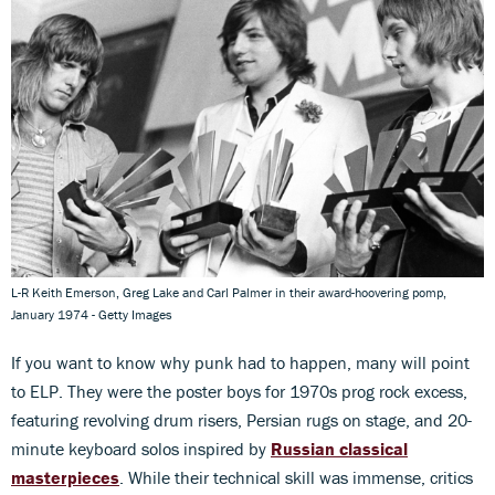
L-R Keith Emerson, Greg Lake and Carl Palmer in their award-hoovering pomp,
January 1974 - Getty Images
If you want to know why punk had to happen, many will point
to ELP. They were the poster boys for 1970s prog rock excess,
featuring revolving drum risers, Persian rugs on stage, and 20-
minute keyboard solos inspired by
Russian classical
masterpieces
. While their technical skill was immense, critics