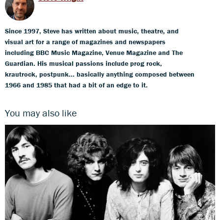
Since 1997, Steve has written about music, theatre, and
visual art for a range of magazines and newspapers
including BBC Music Magazine, Venue Magazine and The
Guardian. His musical passions include prog rock,
krautrock, postpunk... basically anything composed between
1966 and 1985 that had a bit of an edge to it.
You may also like