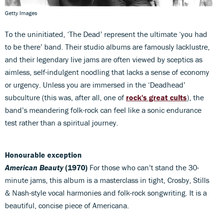
Getty Images
To the uninitiated, ‘The Dead’ represent the ultimate ‘you had
to be there’ band. Their studio albums are famously lacklustre,
and their legendary live jams are often viewed by sceptics as
aimless, self-indulgent noodling that lacks a sense of economy
or urgency. Unless you are immersed in the ‘Deadhead’
subculture (this was, after all, one of
rock's great cults
), the
band’s meandering folk-rock can feel like a sonic endurance
test rather than a spiritual journey.
Honourable exception
American Beauty
(1970)
For those who can’t stand the 30-
minute jams, this album is a masterclass in tight, Crosby, Stills
& Nash-style vocal harmonies and folk-rock songwriting. It is a
beautiful, concise piece of Americana.