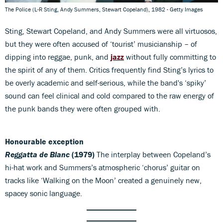
The Police (L-R Sting, Andy Summers, Stewart Copeland), 1982 - Getty Images
Sting, Stewart Copeland, and Andy Summers were all virtuosos,
but they were often accused of ‘tourist’ musicianship – of
dipping into reggae, punk, and
jazz
without fully committing to
the spirit of any of them. Critics frequently find Sting’s lyrics to
be overly academic and self-serious, while the band's ‘spiky’
sound can feel clinical and cold compared to the raw energy of
the punk bands they were often grouped with.
Honourable exception
Reggatta de Blanc
(1979)
The interplay between Copeland’s
hi-hat work and Summers’s atmospheric ‘chorus’ guitar on
tracks like ‘Walking on the Moon’ created a genuinely new,
spacey sonic language.