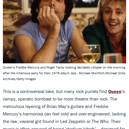
Queen's Freddie Mercury and Roger Taylor looking decidedly chipper on the morning
after the infamous party for their 1978 album Jazz - Michael Montfort/Michael Ochs
Archives/Getty Images
This is a controversial take, but many rock purists find
Queen
’s
campy, operatic bombast to be more theatre than rock. The
meticulous layering of Brian May’s guitars and Freddie
Mercury’s harmonies can feel cold and over-engineered, lacking
the raw, visceral grit found in Led Zeppelin or The Who. Their
music is often accused of being ‘stadium-kitsch’ – designed for