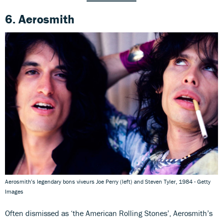
6. Aerosmith
Aerosmith’s legendary bons viveurs Joe Perry (left) and Steven Tyler, 1984 - Getty
Images
Often dismissed as ‘the American Rolling Stones’, Aerosmith’s