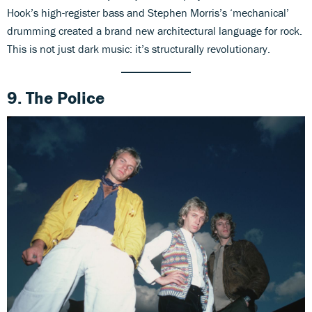
Hook’s high-register bass and Stephen Morris’s ‘mechanical’
drumming created a brand new architectural language for rock.
This is not just dark music: it’s structurally revolutionary.
9. The Police