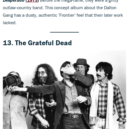
Desperado
(
1973
)
Before the mega-fame, they were a gritty
outlaw-country band. This concept album about the Dalton
Gang has a dusty, authentic ‘Frontier’ feel that their later work
lacked.
13. The Grateful Dead