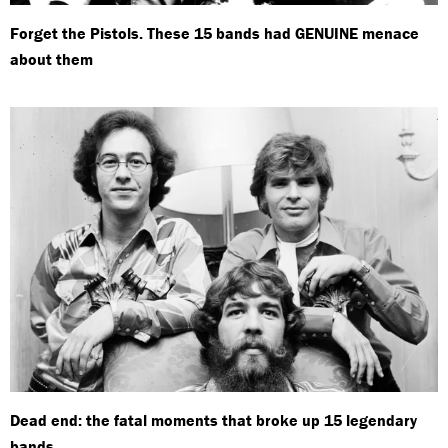
Forget the Pistols. These 15 bands had GENUINE menace
about them
Dead end: the fatal moments that broke up 15 legendary
bands