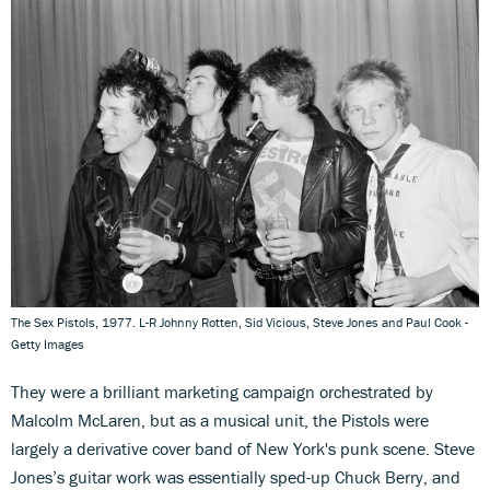
The Sex Pistols, 1977. L-R Johnny Rotten, Sid Vicious, Steve Jones and Paul Cook -
Getty Images
They were a brilliant marketing campaign orchestrated by
Malcolm McLaren, but as a musical unit, the Pistols were
largely a derivative cover band of New York's punk scene. Steve
Jones’s guitar work was essentially sped-up Chuck Berry, and