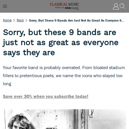
Home
Rock
Sorry, But These 9 Bands Are Just Not As Great As Everyone Says They Are
Sorry, but these 9 bands are
just not as great as everyone
says they are
Your favorite band is probably overrated. From bloated stadium
fillers to pretentious poets, we name the icons who stayed too
long
Save over 30% when you subscribe today!