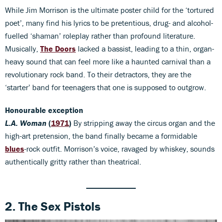
While Jim Morrison is the ultimate poster child for the ‘tortured
poet’, many find his lyrics to be pretentious, drug- and alcohol-
fuelled ‘shaman’ roleplay rather than profound literature.
Musically,
The Doors
lacked a bassist, leading to a thin, organ-
heavy sound that can feel more like a haunted carnival than a
revolutionary rock band. To their detractors, they are the
‘starter’ band for teenagers that one is supposed to outgrow.
Honourable exception
L.A. Woman
(
1971
)
By stripping away the circus organ and the
high-art pretension, the band finally became a formidable
blues
-rock outfit. Morrison’s voice, ravaged by whiskey, sounds
authentically gritty rather than theatrical.
2. The Sex Pistols