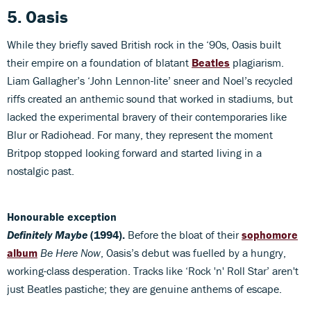
5. Oasis
While they briefly saved British rock in the ‘90s, Oasis built
their empire on a foundation of blatant
Beatles
plagiarism.
Liam Gallagher’s ‘John Lennon-lite’ sneer and Noel’s recycled
riffs created an anthemic sound that worked in stadiums, but
lacked the experimental bravery of their contemporaries like
Blur or Radiohead. For many, they represent the moment
Britpop stopped looking forward and started living in a
nostalgic past.
Honourable exception
Definitely Maybe
(1994).
Before the bloat of their
sophomore
album
Be Here Now
, Oasis’s debut was fuelled by a hungry,
working-class desperation. Tracks like ‘Rock 'n' Roll Star’ aren't
just Beatles pastiche; they are genuine anthems of escape.