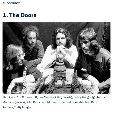
substance.
1. The Doors
The Doors, 1968. From left, Ray Manzarek (keyboards), Robby Krieger (guitar), Jim
Morrison (vocals), John Densmore (drums) - Edmund Teske/Michael Ochs
Archives/Getty Images