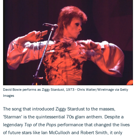
David Bowie performs as Ziggy Stardust, 1973 - Chris Walter/WireImage via Getty
Images
The song that introduced Ziggy Stardust to the masses,
'Starman' is the quintessential 70s glam anthem. Despite a
legendary
Top of the Pops
performance that changed the lives
of future stars like Ian McCulloch and Robert Smith, it only