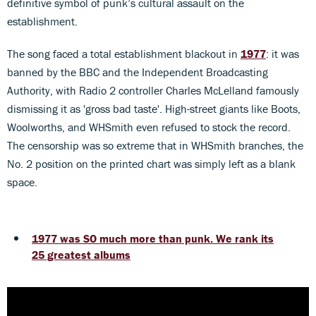
definitive symbol of punk’s cultural assault on the
establishment.
The song faced a total establishment blackout in
1977
: it was
banned by the BBC and the Independent Broadcasting
Authority, with Radio 2 controller Charles McLelland famously
dismissing it as 'gross bad taste'. High-street giants like Boots,
Woolworths, and WHSmith even refused to stock the record.
The censorship was so extreme that in WHSmith branches, the
No. 2 position on the printed chart was simply left as a blank
space.
1977 was SO much more than punk. We rank its
25 greatest albums