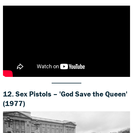
12. Sex Pistols – 'God Save the Queen'
(1977)