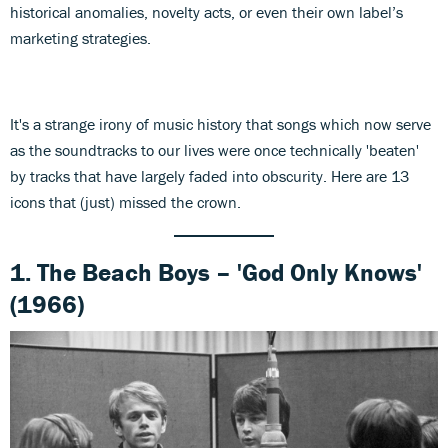
historical anomalies, novelty acts, or even their own label’s
marketing strategies.
It's a strange irony of music history that songs which now serve
as the soundtracks to our lives were once technically 'beaten'
by tracks that have largely faded into obscurity. Here are 13
icons that (just) missed the crown.
1. The Beach Boys – 'God Only Knows'
(1966)