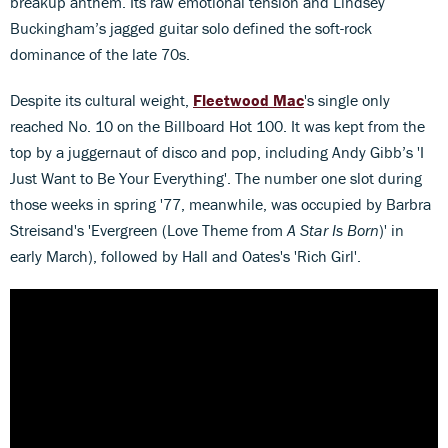
breakup anthem. Its raw emotional tension and Lindsey
Buckingham’s jagged guitar solo defined the soft-rock
dominance of the late 70s.
Despite its cultural weight,
Fleetwood Mac
's single only
reached No. 10 on the Billboard Hot 100. It was kept from the
top by a juggernaut of disco and pop, including Andy Gibb’s 'I
Just Want to Be Your Everything'. The number one slot during
those weeks in spring '77, meanwhile, was occupied by Barbra
Streisand's 'Evergreen (Love Theme from
A Star Is Born
)' in
early March), followed by Hall and Oates's 'Rich Girl'.