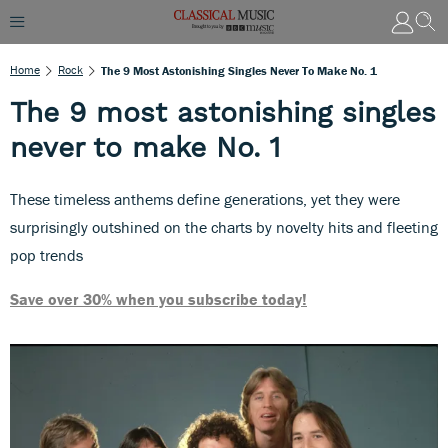
Home
Rock
The 9 Most Astonishing Singles Never To Make No. 1
The 9 most astonishing singles
never to make No. 1
These timeless anthems define generations, yet they were
surprisingly outshined on the charts by novelty hits and fleeting
pop trends
Save over 30% when you subscribe today!