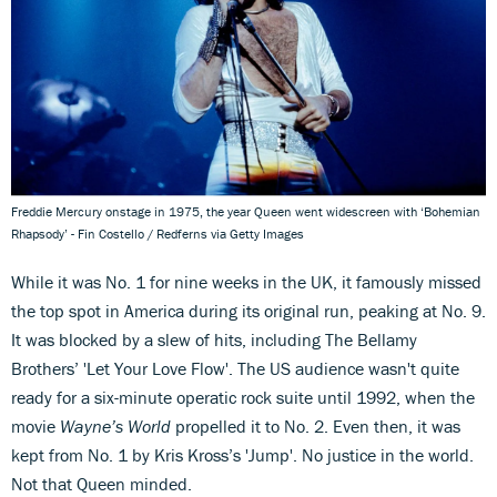
Freddie Mercury onstage in 1975, the year Queen went widescreen with ‘Bohemian
Rhapsody’ - Fin Costello / Redferns via Getty Images
While it was No. 1 for nine weeks in the UK, it famously missed
the top spot in America during its original run, peaking at No. 9.
It was blocked by a slew of hits, including The Bellamy
Brothers’ 'Let Your Love Flow'. The US audience wasn't quite
ready for a six-minute operatic rock suite until 1992, when the
movie
Wayne’s World
propelled it to No. 2. Even then, it was
kept from No. 1 by Kris Kross’s 'Jump'. No justice in the world.
Not that Queen minded.