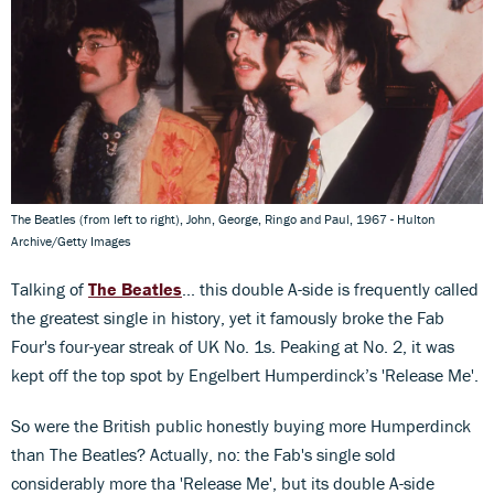
The Beatles (from left to right), John, George, Ringo and Paul, 1967 - Hulton
Archive/Getty Images
Talking of
The Beatles
... this double A-side is frequently called
the greatest single in history, yet it famously broke the Fab
Four's four-year streak of UK No. 1s. Peaking at No. 2, it was
kept off the top spot by Engelbert Humperdinck’s 'Release Me'.
So were the British public honestly buying more Humperdinck
than The Beatles? Actually, no: the Fab's single sold
considerably more tha 'Release Me', but its double A-side