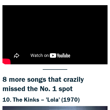
8 more songs that crazily
missed the No. 1 spot
10. The Kinks – 'Lola' (1970)