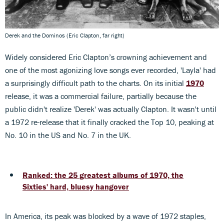
Derek and the Dominos (Eric Clapton, far right)
Widely considered Eric Clapton’s crowning achievement and
one of the most agonizing love songs ever recorded, 'Layla' had
a surprisingly difficult path to the charts. On its initial
1970
release, it was a commercial failure, partially because the
public didn't realize 'Derek' was actually Clapton. It wasn't until
a 1972 re-release that it finally cracked the Top 10, peaking at
No. 10 in the US and No. 7 in the UK.
Ranked: the 25 greatest albums of 1970, the
Sixties' hard, bluesy hangover
In America, its peak was blocked by a wave of 1972 staples,