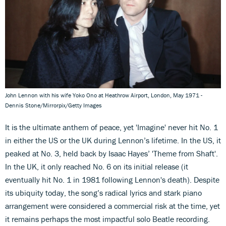
John Lennon with his wife Yoko Ono at Heathrow Airport, London, May 1971 -
Dennis Stone/Mirrorpix/Getty Images
It is the ultimate anthem of peace, yet 'Imagine' never hit No. 1
in either the US or the UK during Lennon’s lifetime. In the US, it
peaked at No. 3, held back by Isaac Hayes’ 'Theme from Shaft'.
In the UK, it only reached No. 6 on its initial release (it
eventually hit No. 1 in 1981 following Lennon's death). Despite
its ubiquity today, the song’s radical lyrics and stark piano
arrangement were considered a commercial risk at the time, yet
it remains perhaps the most impactful solo Beatle recording.