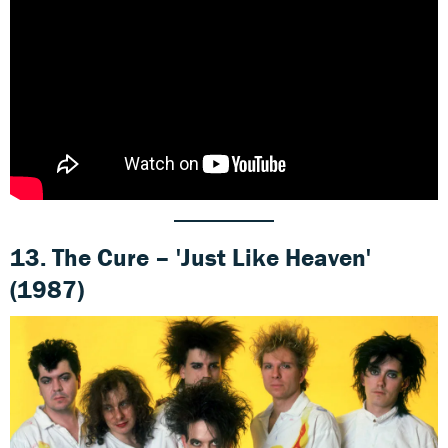
13. The Cure – 'Just Like Heaven'
(1987)