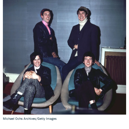
Michael Ochs Archives/Getty Images