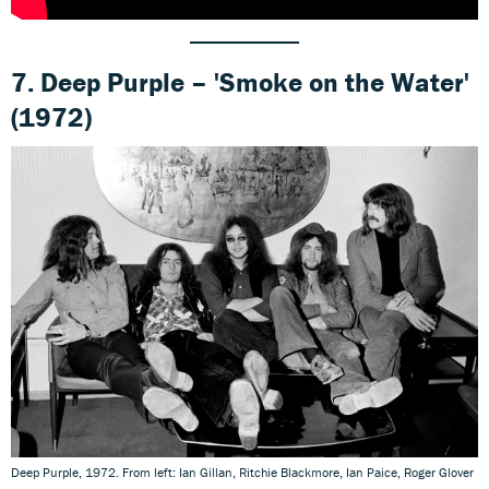
7. Deep Purple – 'Smoke on the Water'
(1972)
Deep Purple, 1972. From left: Ian Gillan, Ritchie Blackmore, Ian Paice, Roger Glover