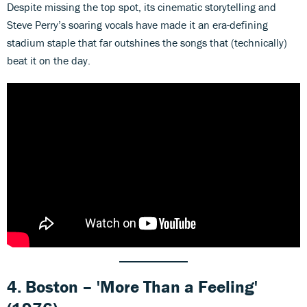
Despite missing the top spot, its cinematic storytelling and
Steve Perry’s soaring vocals have made it an era-defining
stadium staple that far outshines the songs that (technically)
beat it on the day.
4. Boston – 'More Than a Feeling'