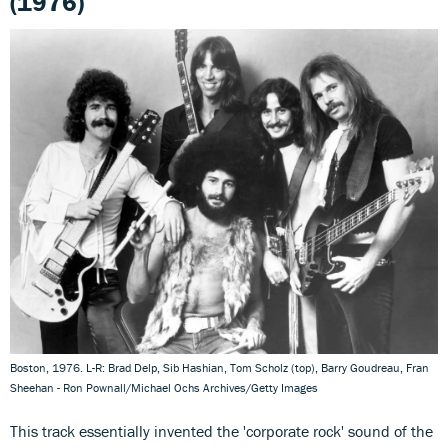
(1976)
Boston, 1976. L-R: Brad Delp, Sib Hashian, Tom Scholz (top), Barry Goudreau, Fran
Sheehan - Ron Pownall/Michael Ochs Archives/Getty Images
This track essentially invented the 'corporate rock' sound of the