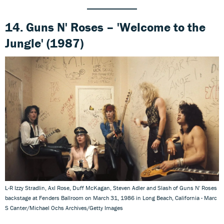
14. Guns N' Roses – 'Welcome to the
Jungle' (1987)
L-R Izzy Stradlin, Axl Rose, Duff McKagan, Steven Adler and Slash of Guns N' Roses
backstage at Fenders Ballroom on March 31, 1986 in Long Beach, California - Marc
S Canter/Michael Ochs Archives/Getty Images