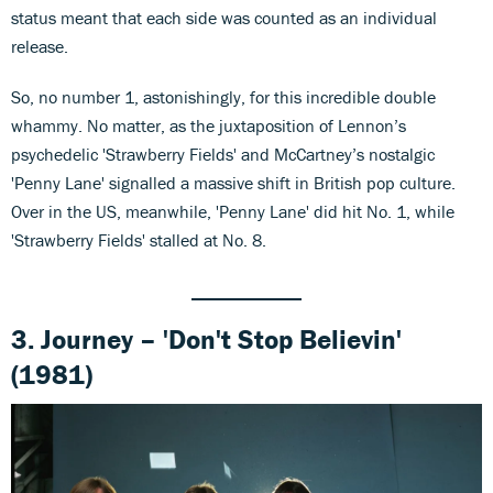
status meant that each side was counted as an individual
release.
So, no number 1, astonishingly, for this incredible double
whammy. No matter, as the juxtaposition of Lennon’s
psychedelic 'Strawberry Fields' and McCartney’s nostalgic
'Penny Lane' signalled a massive shift in British pop culture.
Over in the US, meanwhile, 'Penny Lane' did hit No. 1, while
'Strawberry Fields' stalled at No. 8.
3. Journey – 'Don't Stop Believin'
(1981)