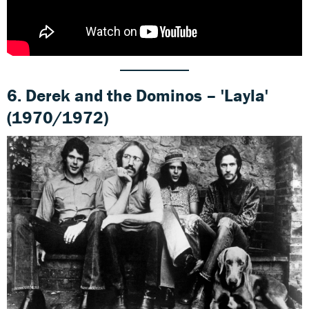
6. Derek and the Dominos – 'Layla'
(1970/1972)