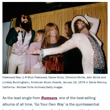
Fleetwood Mac (L-R Mick Fleetwood, Stevie Nicks, Christine McVie, John McVie and
Lindsey Buckingham), American Music Awards, January 16, 1978 in Santa Monica,
California - Michael Ochs Archives/Getty Images
As the lead single from
Rumours
, one of the best-selling
albums of all time, 'Go Your Own Way' is the quintessential