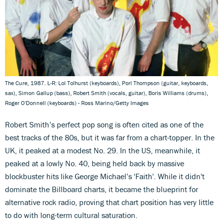
The Cure, 1987. L-R: Lol Tolhurst (keyboards), Porl Thompson (guitar, keyboards,
sax), Simon Gallup (bass), Robert Smith (vocals, guitar), Boris Williams (drums),
Roger O'Donnell (keyboards) - Ross Marino/Getty Images
Robert Smith’s perfect pop song is often cited as one of the
best tracks of the 80s, but it was far from a chart-topper. In the
UK, it peaked at a modest No. 29. In the US, meanwhile, it
peaked at a lowly No. 40, being held back by massive
blockbuster hits like George Michael’s 'Faith'. While it didn't
dominate the Billboard charts, it became the blueprint for
alternative rock radio, proving that chart position has very little
to do with long-term cultural saturation.