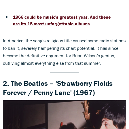
1966 could be music's greatest year. And these
are its 15 most unforgettable albums
In America, the song’s religious title caused some radio stations
to ban it, severely hampering its chart potential. It has since
become the definitive argument for Brian Wilson’s genius,
outliving almost everything else from that summer.
2. The Beatles – 'Strawberry Fields
Forever / Penny Lane' (1967)