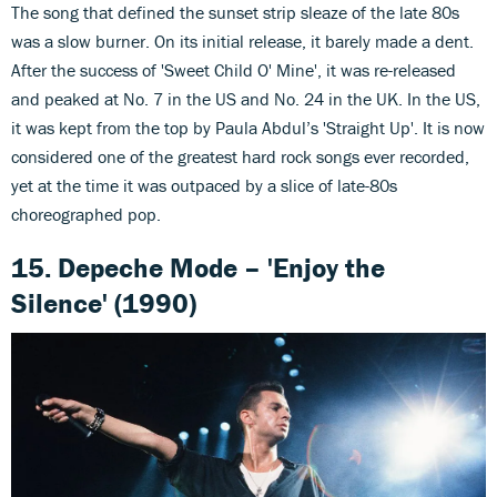
The song that defined the sunset strip sleaze of the late 80s
was a slow burner. On its initial release, it barely made a dent.
After the success of 'Sweet Child O' Mine', it was re-released
and peaked at No. 7 in the US and No. 24 in the UK. In the US,
it was kept from the top by Paula Abdul’s 'Straight Up'. It is now
considered one of the greatest hard rock songs ever recorded,
yet at the time it was outpaced by a slice of late-80s
choreographed pop.
15. Depeche Mode – 'Enjoy the
Silence' (1990)