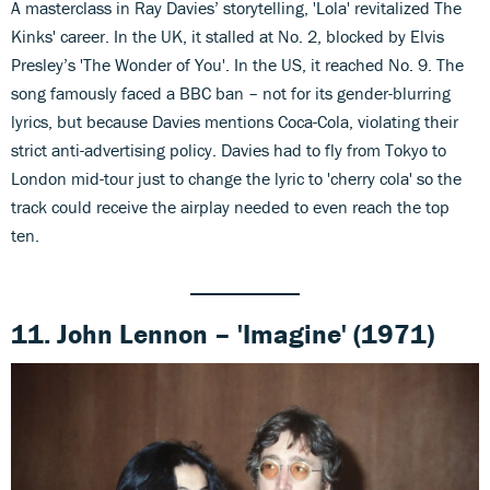
A masterclass in Ray Davies’ storytelling, 'Lola' revitalized The
Kinks' career. In the UK, it stalled at No. 2, blocked by Elvis
Presley’s 'The Wonder of You'. In the US, it reached No. 9. The
song famously faced a BBC ban – not for its gender-blurring
lyrics, but because Davies mentions Coca-Cola, violating their
strict anti-advertising policy. Davies had to fly from Tokyo to
London mid-tour just to change the lyric to 'cherry cola' so the
track could receive the airplay needed to even reach the top
ten.
11. John Lennon – 'Imagine' (1971)