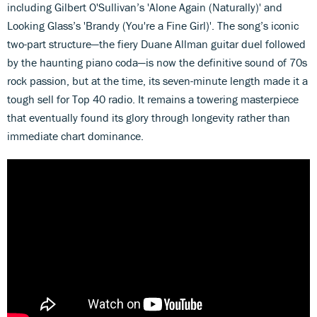
including Gilbert O'Sullivan’s 'Alone Again (Naturally)' and
Looking Glass’s 'Brandy (You're a Fine Girl)'. The song’s iconic
two-part structure—the fiery Duane Allman guitar duel followed
by the haunting piano coda—is now the definitive sound of 70s
rock passion, but at the time, its seven-minute length made it a
tough sell for Top 40 radio. It remains a towering masterpiece
that eventually found its glory through longevity rather than
immediate chart dominance.