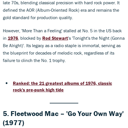
late 70s, blending classical precision with hard rock power. It
defined the AOR (Album-Oriented Rock) era and remains the
gold standard for production quality.
However, 'More Than a Feeling' stalled at No. 5 in the US back
in
1976
, blocked by
Rod Stewart
's 'Tonight's the Night (Gonna
Be Alright)'. Its legacy as a radio staple is immortal, serving as
the blueprint for decades of melodic rock, regardless of its
failure to clinch the No. 1 trophy.
Ranked: the 21 greatest albums of 1976, classic
rock's pre-punk high tide
5. Fleetwood Mac – 'Go Your Own Way'
(1977)