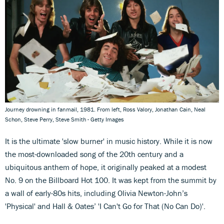
Journey drowning in fanmail, 1981. From left, Ross Valory, Jonathan Cain, Neal
Schon, Steve Perry, Steve Smith - Getty Images
It is the ultimate 'slow burner' in music history. While it is now
the most-downloaded song of the 20th century and a
ubiquitous anthem of hope, it originally peaked at a modest
No. 9 on the Billboard Hot 100. It was kept from the summit by
a wall of early-80s hits, including Olivia Newton-John’s
'Physical' and Hall & Oates’ 'I Can't Go for That (No Can Do)'.