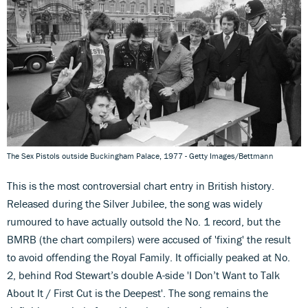
The Sex Pistols outside Buckingham Palace, 1977 - Getty Images/Bettmann
This is the most controversial chart entry in British history.
Released during the Silver Jubilee, the song was widely
rumoured to have actually outsold the No. 1 record, but the
BMRB (the chart compilers) were accused of 'fixing' the result
to avoid offending the Royal Family. It officially peaked at No.
2, behind Rod Stewart’s double A-side 'I Don’t Want to Talk
About It / First Cut is the Deepest'. The song remains the