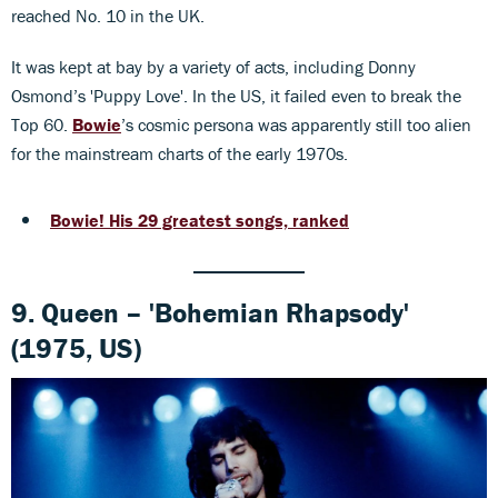
reached No. 10 in the UK.
It was kept at bay by a variety of acts, including Donny
Osmond’s 'Puppy Love'. In the US, it failed even to break the
Top 60.
Bowie
’s cosmic persona was apparently still too alien
for the mainstream charts of the early 1970s.
Bowie! His 29 greatest songs, ranked
9. Queen – 'Bohemian Rhapsody'
(1975, US)