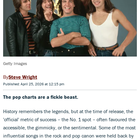
Getty Images
Steve Wright
Published: April 25, 2026 at 12:15 pm
The pop charts are a fickle beast.
History remembers the legends, but at the time of release, the
'official' metric of success – the No. 1 spot – often favoured the
accessible, the gimmicky, or the sentimental. Some of the most
influential songs in the rock and pop canon were held back by