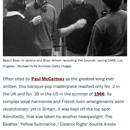
Beach Boys, Al Jardine and Brian Wilson recording 'Pet Sounds', spring 1966, Los
Angeles - Michael Ochs Archives/Getty Images
Often cited by
Paul McCartney
as the greatest song ever
written, this baroque-pop masterpiece reached only No. 2 in
the UK and No. 39 in the US in the summer of
1966
. Its
complex vocal harmonies and French horn arrangements were
revolutionary, yet in Britain, it was kept off the top spot.
Admittedly, that was taken by another heavyweight: The
Beatles’ 'Yellow Submarine / Eleanor Rigby' double A-side.