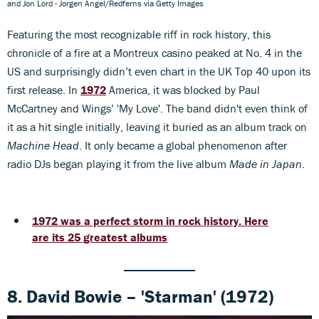
and Jon Lord - Jorgen Angel/Redferns via Getty Images
Featuring the most recognizable riff in rock history, this
chronicle of a fire at a Montreux casino peaked at No. 4 in the
US and surprisingly didn’t even chart in the UK Top 40 upon its
first release. In
1972
America, it was blocked by Paul
McCartney and Wings’ 'My Love'. The band didn't even think of
it as a hit single initially, leaving it buried as an album track on
Machine Head
. It only became a global phenomenon after
radio DJs began playing it from the live album
Made in Japan
.
1972 was a perfect storm in rock history. Here
are its 25 greatest albums
8. David Bowie – 'Starman' (1972)