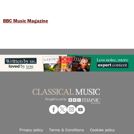
BBC Music Magazine
Privacy policy
Terms & Conditions
Cookies policy