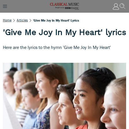
Home
Articles
'Give Me Joy In My Heart' Lyrics
'Give Me Joy In My Heart' lyrics
Here are the lyrics to the hymn 'Give Me Joy In My Heart'