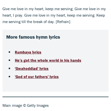
Give me love in my heart, keep me serving. Give me love in my
heart, I pray. Give me love in my heart, keep me serving. Keep
me serving till the break of day. [Refrain]
More famous hymn lyrics
Kumbaya lyrics
He’s got the whole world in his hands
'Gwahoddiad' lyrics
'God of our fathers' lyrics
Main image © Getty Images