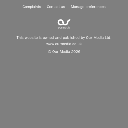
Complaints
Contact us
Manage preferences
This website is owned and published by Our Media Ltd.
www.ourmedia.co.uk
© Our Media 2026