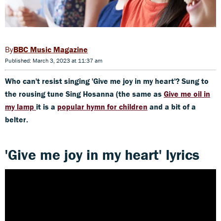
BBC Music Magazine
Published: March 3, 2023 at 11:37 am
Who can't resist singing 'Give me joy in my heart'? Sung to
the rousing tune Sing Hosanna (the same as
Give me oil in
my lamp
it is a
popular hymn for children
and a bit of a
belter.
'Give me joy in my heart' lyrics