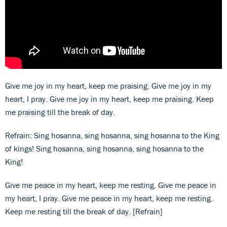
Give me joy in my heart, keep me praising. Give me joy in my
heart, I pray. Give me joy in my heart, keep me praising. Keep
me praising till the break of day.
Refrain: Sing hosanna, sing hosanna, sing hosanna to the King
of kings! Sing hosanna, sing hosanna, sing hosanna to the
King!
Give me peace in my heart, keep me resting. Give me peace in
my heart, I pray. Give me peace in my heart, keep me resting.
Keep me resting till the break of day. [Refrain]