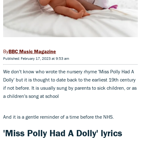
BBC Music Magazine
Published: February 17, 2023 at 9:53 am
We don't know who wrote the nursery rhyme 'Miss Polly Had A
Dolly' but it is thought to date back to the earliest 19th century
if not before. It is usually sung by parents to sick children, or as
a children's song at school
And it is a gentle reminder of a time before the NHS.
'Miss Polly Had A Dolly' lyrics