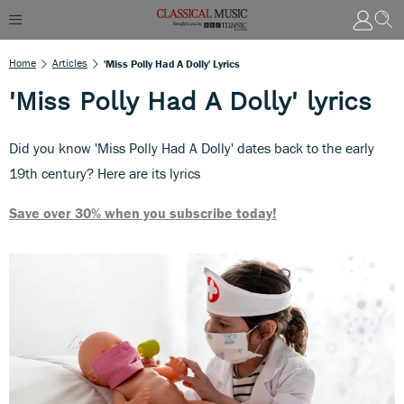
Home
Articles
'Miss Polly Had A Dolly' Lyrics
'Miss Polly Had A Dolly' lyrics
Did you know 'Miss Polly Had A Dolly' dates back to the early
19th century? Here are its lyrics
Save over 30% when you subscribe today!