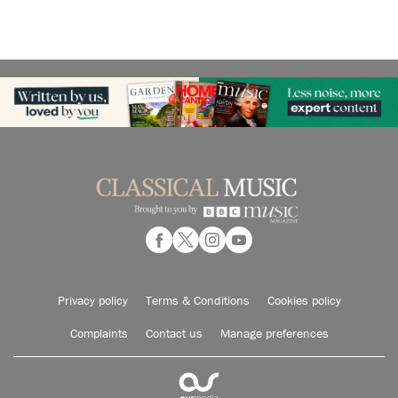
Privacy policy
Terms & Conditions
Cookies policy
Complaints
Contact us
Manage preferences