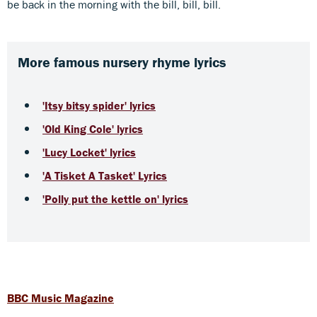
be back in the morning with the bill, bill, bill.
More famous nursery rhyme lyrics
'Itsy bitsy spider' lyrics
'Old King Cole' lyrics
'Lucy Locket' lyrics
'A Tisket A Tasket' Lyrics
'Polly put the kettle on' lyrics
BBC Music Magazine