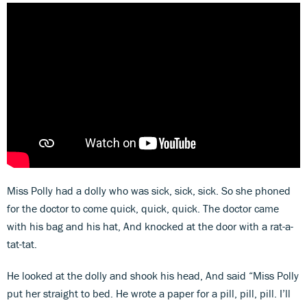
Miss Polly had a dolly who was sick, sick, sick. So she phoned
for the doctor to come quick, quick, quick. The doctor came
with his bag and his hat, And knocked at the door with a rat-a-
tat-tat.
He looked at the dolly and shook his head, And said “Miss Polly
put her straight to bed. He wrote a paper for a pill, pill, pill. I’ll