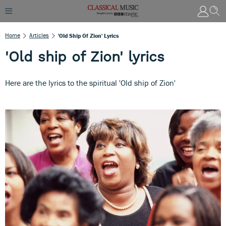
Home
Articles
'Old Ship Of Zion' Lyrics
'Old ship of Zion' lyrics
Here are the lyrics to the spiritual 'Old ship of Zion'