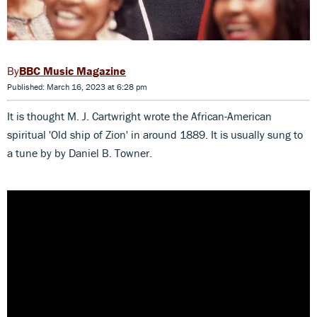
BBC Music Magazine
Published: March 16, 2023 at 6:28 pm
It is thought M. J. Cartwright wrote the African-American
spiritual 'Old ship of Zion' in around 1889. It is usually sung to
a tune by by Daniel B. Towner.