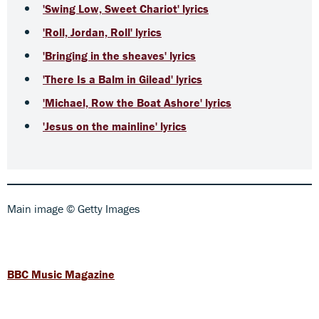
'Swing Low, Sweet Chariot' lyrics
'Roll, Jordan, Roll' lyrics
'Bringing in the sheaves' lyrics
'There Is a Balm in Gilead' lyrics
'Michael, Row the Boat Ashore' lyrics
'Jesus on the mainline' lyrics
Main image © Getty Images
BBC Music Magazine