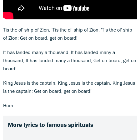
Tis the ol' ship of Zion, 'Tis the ol' ship of Zion, 'Tis the ol' ship
of Zion; Get on board, get on board!
It has landed many a thousand, It has landed many a
thousand, It has landed many a thousand; Get on board, get on
board!
King Jesus is the captain, King Jesus is the captain, King Jesus
is the captain; Get on board, get on board!
Hum...
More lyrics to famous spirituals