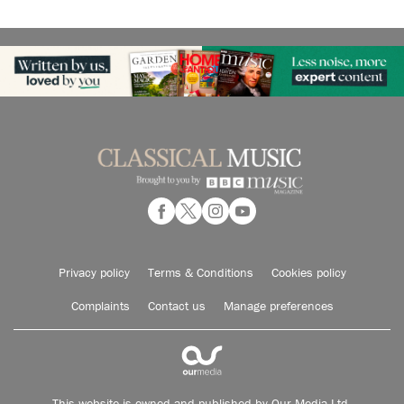
Privacy policy
Terms & Conditions
Cookies policy
Complaints
Contact us
Manage preferences
This website is owned and published by Our Media Ltd.