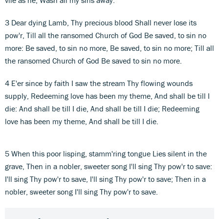
3 Dear dying Lamb, Thy precious blood Shall never lose its
pow'r, Till all the ransomed Church of God Be saved, to sin no
more: Be saved, to sin no more, Be saved, to sin no more; Till all
the ransomed Church of God Be saved to sin no more.
4 E'er since by faith I saw the stream Thy flowing wounds
supply, Redeeming love has been my theme, And shall be till I
die: And shall be till I die, And shall be till I die; Redeeming
love has been my theme, And shall be till I die.
5 When this poor lisping, stamm'ring tongue Lies silent in the
grave, Then in a nobler, sweeter song I'll sing Thy pow'r to save:
I'll sing Thy pow'r to save, I'll sing Thy pow'r to save; Then in a
nobler, sweeter song I'll sing Thy pow'r to save.