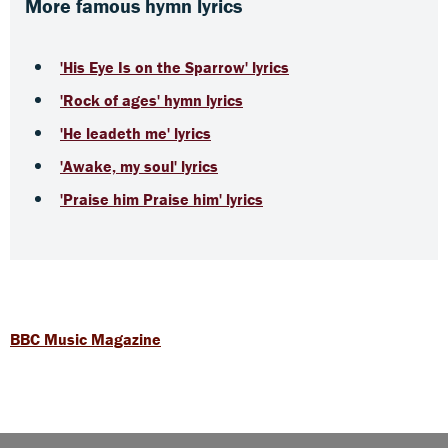
More famous hymn lyrics
'His Eye Is on the Sparrow' lyrics
'Rock of ages' hymn lyrics
'He leadeth me' lyrics
'Awake, my soul' lyrics
'Praise him Praise him' lyrics
BBC Music Magazine