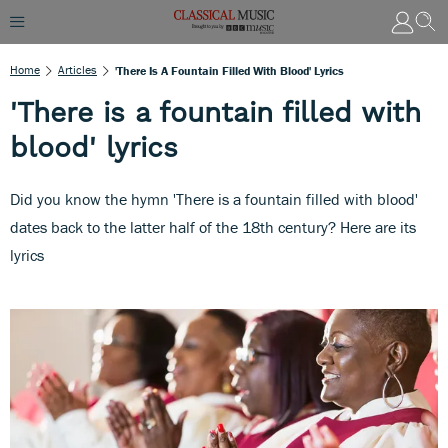
Home
Articles
'There Is A Fountain Filled With Blood' Lyrics
'There is a fountain filled with
blood' lyrics
Did you know the hymn 'There is a fountain filled with blood'
dates back to the latter half of the 18th century? Here are its
lyrics