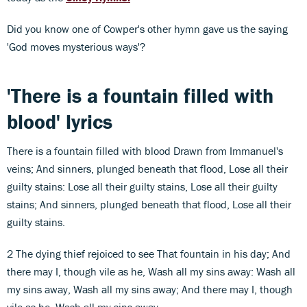
Did you know one of Cowper's other hymn gave us the saying
'God moves mysterious ways'?
'There is a fountain filled with
blood' lyrics
There is a fountain filled with blood Drawn from Immanuel's
veins; And sinners, plunged beneath that flood, Lose all their
guilty stains: Lose all their guilty stains, Lose all their guilty
stains; And sinners, plunged beneath that flood, Lose all their
guilty stains.
2 The dying thief rejoiced to see That fountain in his day; And
there may I, though vile as he, Wash all my sins away: Wash all
my sins away, Wash all my sins away; And there may I, though
vile as he, Wash all my sins away.