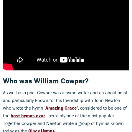
Who was
William Cowper?
As well as a poet Cowper was a hymn writer and an abolitionist
and particularly known for his friendship with John Newton
who wrote the hymn '
Amazing Grace
', considered to be one of
the
best hymns ever
- certainly one of the most popular.
Together Cowper and Newton wrote a group of hymns known
today as the
Olney Hymns.