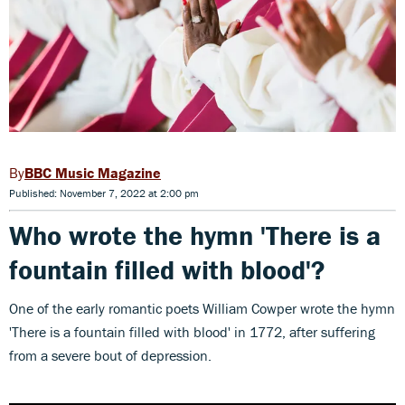
BBC Music Magazine
Published: November 7, 2022 at 2:00 pm
Who wrote the hymn
'There is a
fountain filled with blood'?
One of the early romantic poets William Cowper wrote the hymn
'There is a fountain filled with blood' in 1772, after suffering
from a severe bout of depression.