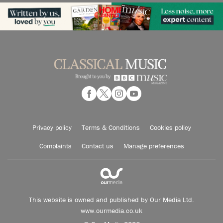
Privacy policy
Terms & Conditions
Cookies policy
Complaints
Contact us
Manage preferences
This website is owned and published by Our Media Ltd.
www.ourmedia.co.uk