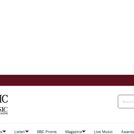
es
Listen
BBC Proms
Magazine
Live Music
Award