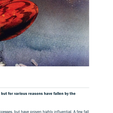
 but for various reasons have fallen by the
cesses, but have proven highly influential. A few fall