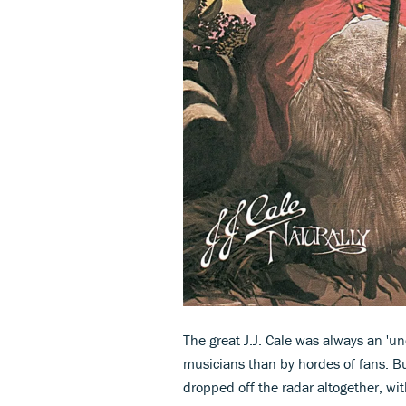
The great J.J. Cale was always an 'u
musicians than by hordes of fans. B
dropped off the radar altogether, w