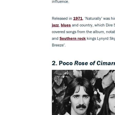
influence.
Released in
1971
, ‘Naturally’ was h
jazz
,
blues
and country, which Dire St
covered songs from the album, notab
and
Southern rock
kings Lynyrd Skyn
Breeze’.
2. Poco
Rose of Cimar