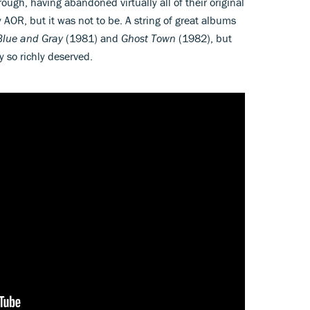
ough, having abandoned virtually all of their original
y AOR, but it was not to be. A string of great albums
Blue and Gray
(1981) and
Ghost Town
(1982), but
 so richly deserved.