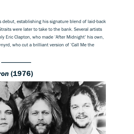
is debut, establishing his signature blend of laid-back
raits were later to take to the bank. Several artists
ly Eric Clapton, who made ‘After Midnight’ his own,
yrd, who cut a brilliant version of ‘Call Me the
ron
(1976)