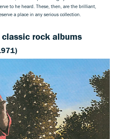
rve to he heard. These, then, are the brilliant,
serve a place in any serious collection.
n classic rock albums
1971)