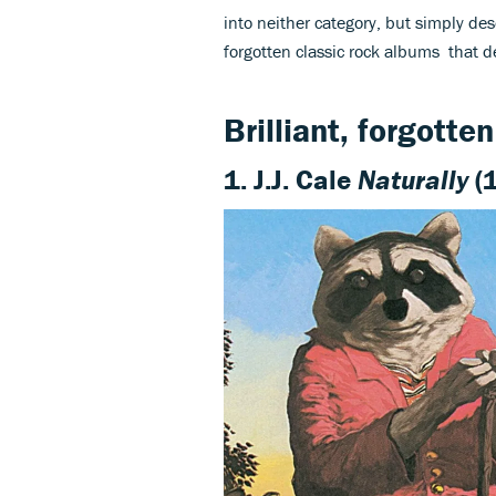
into neither category, but simply dese
forgotten classic rock albums that de
Brilliant, forgotte
1. J.J. Cale
Naturally
(