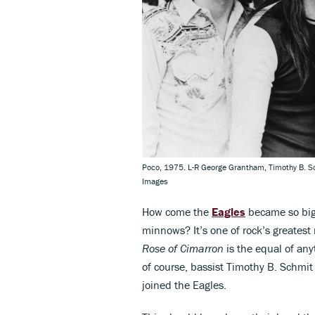
Poco, 1975. L-R George Grantham, Timothy B. S
Images
How come the
Eagles
became so big
minnows? It’s one of rock’s greatest
Rose of Cimarron
is the equal of an
of course, bassist Timothy B. Schmit 
joined the Eagles.