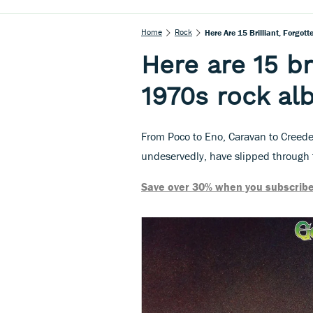
Home
Rock
Here Are 15 Brilliant, Forgo
Here are 15 br
1970s rock a
From Poco to Eno, Caravan to Creede
undeservedly, have slipped through 
Save over 30% when you subscribe