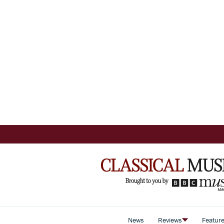
News
Reviews
Featur