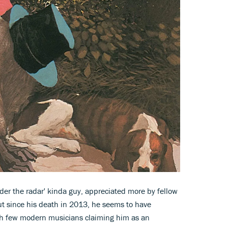
nder the radar' kinda guy, appreciated more by fellow
ut since his death in 2013, he seems to have
ith few modern musicians claiming him as an