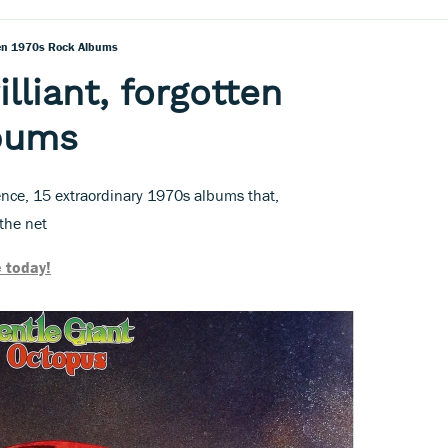
tten 1970s Rock Albums
illiant, forgotten
lbums
nce, 15 extraordinary 1970s albums that,
the net
 today!