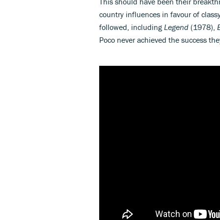
This should have been their breakthr
country influences in favour of class
followed, including
Legend
(1978),
Poco never achieved the success they