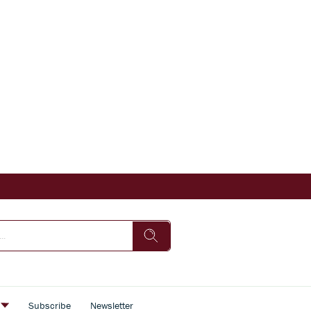
s
Subscribe
Newsletter