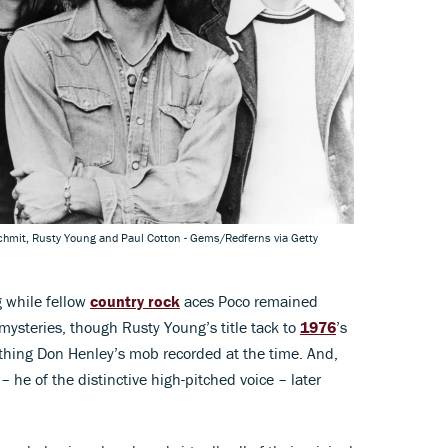
chmit, Rusty Young and Paul Cotton - Gems/Redferns via Getty
 while fellow
country rock
aces Poco remained
 mysteries, though Rusty Young’s title tack to
1976
’s
ything Don Henley’s mob recorded at the time. And,
– he of the distinctive high-pitched voice – later