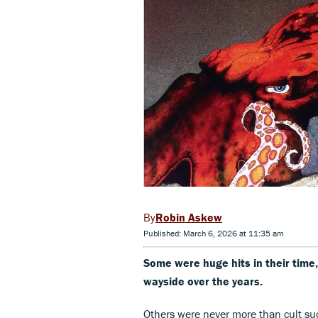
Robin Askew
Published: March 6, 2026 at 11:35 am
Some were huge hits in their time,
wayside over the years.
Others were never more than cult suc