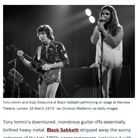
Tony Iommi and Ozzy Osbourne of Black Sabbath performing on stage at Rainbow
Theatre, London 16 March 1973 - Ian Dickson/Redferns via Getty Images
Tony Iommi’s downtuned, monstrous guitar riffs essentially
birthed heavy metal.
Black Sabbath
stripped away the sunny
optimism of the late-1960s peace movement, replacing it with