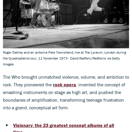
Roger Daltrey and an airborne Pete Townshend, live at The Lyceum, London during
the Quadrophenia tour, 11 November 1973 - David Redfern/Redferns via Getty
Images
The Who brought unmatched violence, volume, and ambition to
rock. They pioneered the
rock opera
, invented the concept of
smashing instruments on stage as high art, and pushed the
boundaries of amplification, transforming teenage frustration
into a grand, conceptual art form.
Visionary: the 23 greatest concept albums of all