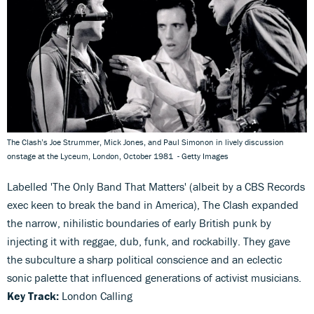
The Clash’s Joe Strummer, Mick Jones, and Paul Simonon in lively discussion
onstage at the Lyceum, London, October 1981 - Getty Images
Labelled 'The Only Band That Matters' (albeit by a CBS Records
exec keen to break the band in America), The Clash expanded
the narrow, nihilistic boundaries of early British punk by
injecting it with reggae, dub, funk, and rockabilly. They gave
the subculture a sharp political conscience and an eclectic
sonic palette that influenced generations of activist musicians.
Key Track:
London Calling