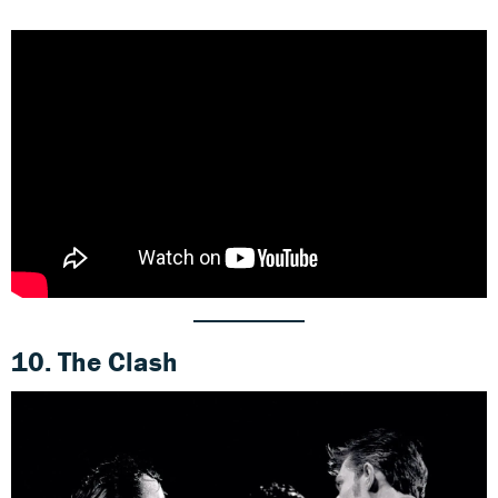
10. The Clash