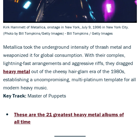
Kirk Hammett of Metallica, onstage in New York, July 9, 1996 in New York City.
(Photo by Bill Tompkins/Getty Images) - Bill Tompkins / Getty Images
Metallica took the underground intensity of thrash metal and
weaponized it for global consumption. With their complex,
lightning-fast arrangements and aggressive riffs, they dragged
heavy metal
out of the cheesy hair-glam era of the 1980s,
establishing a uncompromising, multi-platinum template for all
modern heavy music.
Key Track:
Master of Puppets
These are the 21 greatest heavy metal albums of
all time