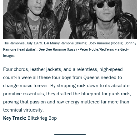
The Ramones, July 1979. L-R Marky Ramone (drums), Joey Ramone (vocals), Johnny
Ramone (lead guitar), Dee Dee Ramone (bass) - Peter Noble/Redferns via Getty
Images
Four chords, leather jackets, and a relentless, high-speed
count-in were all these four boys from Queens needed to
change music forever. By stripping rock down to its absolute,
primitive essentials, they drafted the blueprint for punk rock,
proving that passion and raw energy mattered far more than
technical virtuosity.
Key Track:
Blitzkrieg Bop