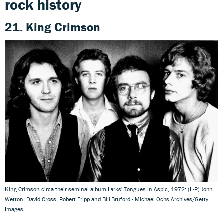
rock history
21. King Crimson
King Crimson circa their seminal album Larks' Tongues in Aspic, 1972: (L-R) John
Wetton, David Cross, Robert Fripp and Bill Bruford - Michael Ochs Archives/Getty
Images