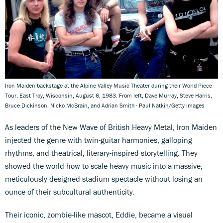
Iron Maiden backstage at the Alpine Valley Music Theater during their World Piece
Tour, East Troy, Wisconsin, August 6, 1983. From left, Dave Murray, Steve Harris,
Bruce Dickinson, Nicko McBrain, and Adrian Smith - Paul Natkin/Getty Images
As leaders of the New Wave of British Heavy Metal, Iron Maiden
injected the genre with twin-guitar harmonies, galloping
rhythms, and theatrical, literary-inspired storytelling. They
showed the world how to scale heavy music into a massive,
meticulously designed stadium spectacle without losing an
ounce of their subcultural authenticity.
Their iconic, zombie-like mascot, Eddie, became a visual