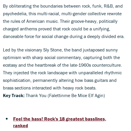
By obliterating the boundaries between rock, funk, R&B, and
psychedelia, this multi-racial, multi-gender collective rewrote
the rules of American music. Their groove-heavy, politically
charged anthems proved that rock could be a unifying,
danceable force for social change during a deeply divided era.
Led by the visionary Sly Stone, the band juxtaposed sunny
optimism with sharp social commentary, capturing both the
ecstasy and the heartbreak of the late-1960s counterculture.
They injected the rock landscape with unparalleled rhythmic
sophistication, permanently altering how bass guitars and
brass sections interacted with heavy rock beats.
Key Track:
Thank You (Falettinme Be Mice Elf Agin)
Feel the bass! Rock's 18 greatest basslines,
ranked