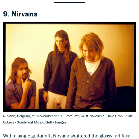
9. Nirvana
Nirvana, Belgium, 23 November 1991. From left, Krist Novoselic, Dave Grohl, Kurt
Cobain - Goedefroit Music/Getty Images
With a single guitar riff, Nirvana shattered the glossy, artificial