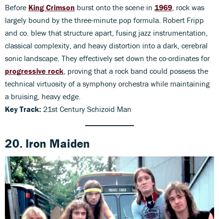
Before
King Crimson
burst onto the scene in
1969
, rock was
largely bound by the three-minute pop formula. Robert Fripp
and co. blew that structure apart, fusing jazz instrumentation,
classical complexity, and heavy distortion into a dark, cerebral
sonic landscape. They effectively set down the co-ordinates for
progressive rock
, proving that a rock band could possess the
technical virtuosity of a symphony orchestra while maintaining
a bruising, heavy edge.
Key Track:
21st Century Schizoid Man
20. Iron Maiden