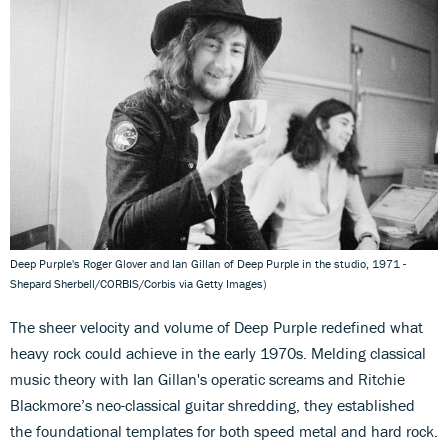
Deep Purple's Roger Glover and Ian Gillan of Deep Purple in the studio, 1971 -
Shepard Sherbell/CORBIS/Corbis via Getty Images)
The sheer velocity and volume of Deep Purple redefined what
heavy rock could achieve in the early 1970s. Melding classical
music theory with Ian Gillan's operatic screams and Ritchie
Blackmore’s neo-classical guitar shredding, they established
the foundational templates for both speed metal and hard rock.