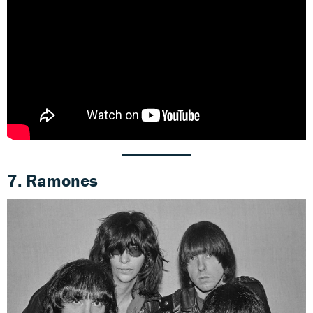
7. Ramones