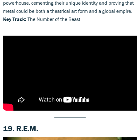
powerhouse, cementing their unique identity and proving that
metal could be both a theatrical art form and a global empire.
Key Track:
The Number of the Beast
19. R.E.M.