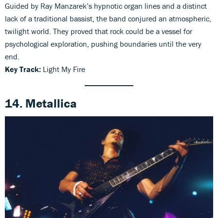
Guided by Ray Manzarek’s hypnotic organ lines and a distinct
lack of a traditional bassist, the band conjured an atmospheric,
twilight world. They proved that rock could be a vessel for
psychological exploration, pushing boundaries until the very
end.
Key Track:
Light My Fire
14. Metallica