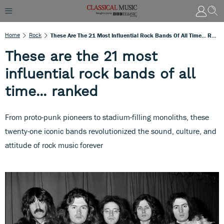
Home
Rock
These Are The 21 Most Influential Rock Bands Of All Time... Ranked
These are the 21 most
influential rock bands of all
time... ranked
From proto-punk pioneers to stadium-filling monoliths, these
twenty-one iconic bands revolutionized the sound, culture, and
attitude of rock music forever