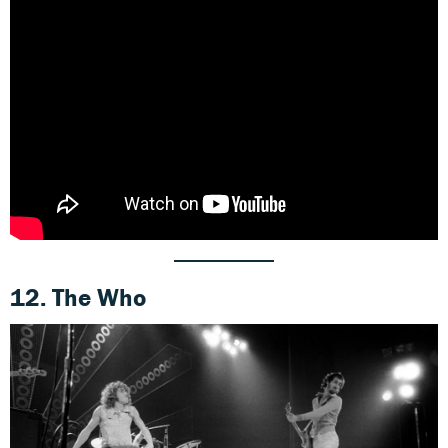
12. The Who