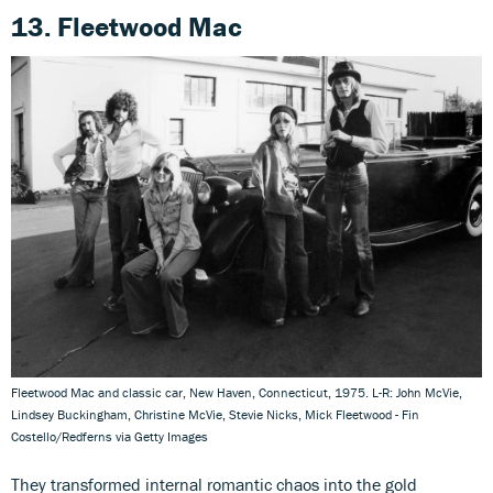
13. Fleetwood Mac
Fleetwood Mac and classic car, New Haven, Connecticut, 1975. L-R: John McVie,
Lindsey Buckingham, Christine McVie, Stevie Nicks, Mick Fleetwood - Fin
Costello/Redferns via Getty Images
They transformed internal romantic chaos into the gold