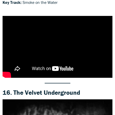
Key Track:
Smoke on the Water
16. The Velvet Underground