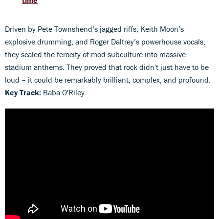
time
Driven by Pete Townshend’s jagged riffs, Keith Moon’s
explosive drumming, and Roger Daltrey’s powerhouse vocals,
they scaled the ferocity of mod subculture into massive
stadium anthems. They proved that rock didn't just have to be
loud – it could be remarkably brilliant, complex, and profound.
Key Track:
Baba O'Riley