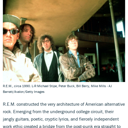
R.E.M., circa 1990. L-R Michael Stipe, Peter Buck, Bill Berry, Mike Mills - AJ
Barratt/Avalon/Getty Images
R.E.M. constructed the very architecture of American alternative
rock. Emerging from the underground college circuit, their
jangly guitars, poetic, cryptic lyrics, and fiercely independent
work ethic created a bridge from the post-punk era straight to