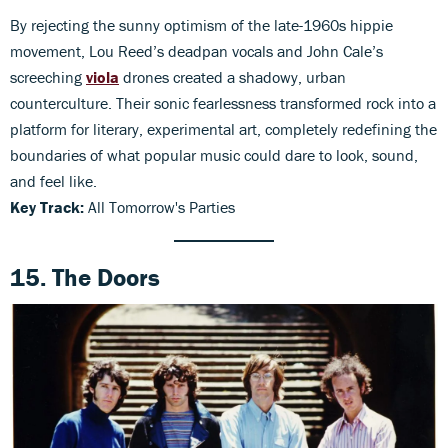
By rejecting the sunny optimism of the late-1960s hippie
movement, Lou Reed’s deadpan vocals and John Cale’s
screeching
viola
drones created a shadowy, urban
counterculture. Their sonic fearlessness transformed rock into a
platform for literary, experimental art, completely redefining the
boundaries of what popular music could dare to look, sound,
and feel like.
Key Track:
All Tomorrow's Parties
15. The Doors