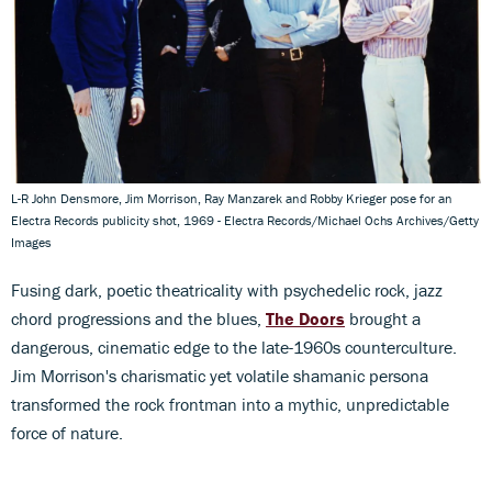
L-R John Densmore, Jim Morrison, Ray Manzarek and Robby Krieger pose for an
Electra Records publicity shot, 1969 - Electra Records/Michael Ochs Archives/Getty
Images
Fusing dark, poetic theatricality with psychedelic rock, jazz
chord progressions and the blues,
The Doors
brought a
dangerous, cinematic edge to the late-1960s counterculture.
Jim Morrison's charismatic yet volatile shamanic persona
transformed the rock frontman into a mythic, unpredictable
force of nature.