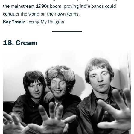
the mainstream 1990s boom, proving indie bands could
conquer the world on their own terms.
Key Track:
Losing My Religion
18. Cream