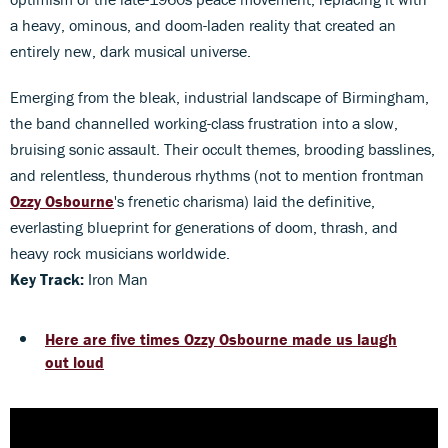
a heavy, ominous, and doom-laden reality that created an
entirely new, dark musical universe.
Emerging from the bleak, industrial landscape of Birmingham,
the band channelled working-class frustration into a slow,
bruising sonic assault. Their occult themes, brooding basslines,
and relentless, thunderous rhythms (not to mention frontman
Ozzy Osbourne
's frenetic charisma) laid the definitive,
everlasting blueprint for generations of doom, thrash, and
heavy rock musicians worldwide.
Key Track:
Iron Man
Here are five times Ozzy Osbourne made us laugh
out loud