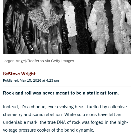
Jorgen Angel/Redferns via Getty Images
Steve Wright
Published: May 15, 2026 at 4:23 pm
Rock and roll was never meant to be a static art form.
Instead, it's a chaotic, ever-evolving beast fuelled by collective
chemistry and sonic rebellion. While solo icons have left an
undeniable mark, the true DNA of rock was forged in the high-
voltage pressure cooker of the band dynamic.