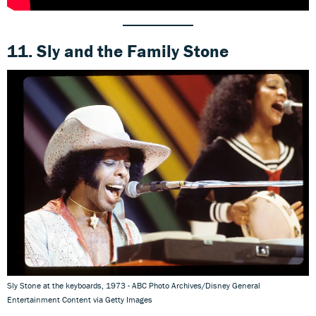
11. Sly and the Family Stone
Sly Stone at the keyboards, 1973 - ABC Photo Archives/Disney General
Entertainment Content via Getty Images