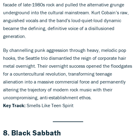
facade of late-1980s rock and pulled the alternative grunge
underground into the cultural mainstream. Kurt Cobain’s raw,
anguished vocals and the band's loud-quiet-loud dynamic
became the defining, definitive voice of a disillusioned
generation.
By channelling punk aggression through heavy, melodic pop
hooks, the Seattle trio dismantled the reign of corporate hair
metal overnight. Their overnight success opened the floodgates
for a countercultural revolution, transforming teenage
alienation into a massive commercial force and permanently
altering the trajectory of modern rock music with their
uncompromising, anti-establishment ethos.
Key Track:
Smells Like Teen Spirit
8. Black Sabbath