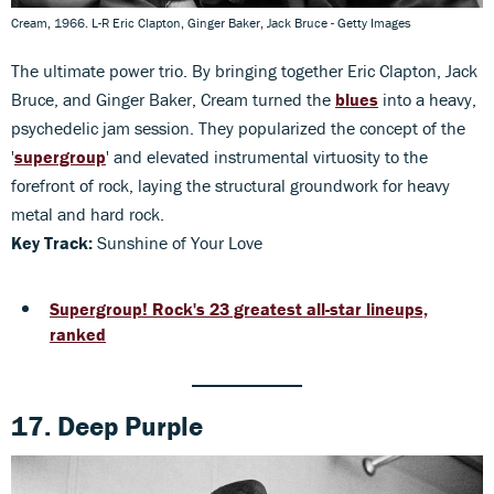
Cream, 1966. L-R Eric Clapton, Ginger Baker, Jack Bruce - Getty Images
The ultimate power trio. By bringing together Eric Clapton, Jack
Bruce, and Ginger Baker, Cream turned the
blues
into a heavy,
psychedelic jam session. They popularized the concept of the
'
supergroup
' and elevated instrumental virtuosity to the
forefront of rock, laying the structural groundwork for heavy
metal and hard rock.
Key Track:
Sunshine of Your Love
Supergroup! Rock's 23 greatest all-star lineups,
ranked
17. Deep Purple