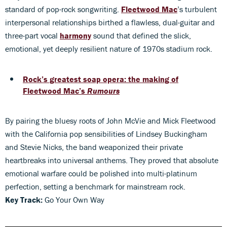
standard of pop-rock songwriting.
Fleetwood Mac
’s turbulent
interpersonal relationships birthed a flawless, dual-guitar and
three-part vocal
harmony
sound that defined the slick,
emotional, yet deeply resilient nature of 1970s stadium rock.
Rock’s greatest soap opera: the making of
Fleetwood Mac’s
Rumours
By pairing the bluesy roots of John McVie and Mick Fleetwood
with the California pop sensibilities of Lindsey Buckingham
and Stevie Nicks, the band weaponized their private
heartbreaks into universal anthems. They proved that absolute
emotional warfare could be polished into multi-platinum
perfection, setting a benchmark for mainstream rock.
Key Track:
Go Your Own Way