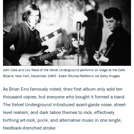
John Cale and Lou Reed of the Velvet Underground performs on stage at the Cafe
Bizarre, New York, December 1965 - Adam Ritchie/Redferns via Getty Images
As Brian Eno famously noted, their first album only sold ten
thousand copies, but everyone who bought it formed a band.
The Velvet Underground introduced avant-garde noise, street-
level realism, and dark taboo themes to rock, effectively
birthing art-rock, punk, and alternative music in one single,
feedback-drenched stroke.