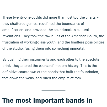
These twenty-one outfits did more than just top the charts –
they shattered genres, redefined the boundaries of
amplification, and provided the soundtrack to cultural
revolutions. They took the raw blues of the American South, the
frustration of working-class youth, and the limitless possibilities
of the studio, fusing them into something immortal.
By pushing their instruments and each other to the absolute
brink, they altered the course of modern history. This is the
definitive countdown of the bands that built the foundation,
tore down the walls, and ruled the empire of rock.
The most important bands in