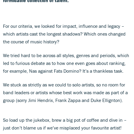
formidable collection of talent.
For our criteria, we looked for impact, influence and legacy –
which artists cast the longest shadows? Which ones changed
the course of music history?
We tried hard to be across all styles, genres and periods, which
led to furious debate as to how one even goes about ranking,
for example, Nas against Fats Domino? It’s a thankless task.
We stuck as strictly as we could to solo artists, so no room for
band leaders or artists whose best work was made as part of a
group (sorry Jimi Hendrix, Frank Zappa and Duke Ellignton).
So load up the jukebox, brew a big pot of coffee and dive in –
just don’t blame us if we’ve misplaced your favourite artist!