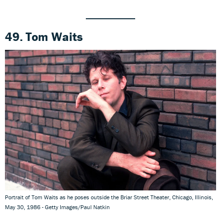
49. Tom Waits
Portrait of Tom Waits as he poses outside the Briar Street Theater, Chicago, Illinois,
May 30, 1986 - Getty Images/Paul Natkin