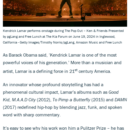
Kendrick Lamar performs onstage during The Pop Out – Ken & Friends Presented
by pgLang and Free Lunch at The Kia Forum on June 19, 2024 in Inglewood,
California - Getty Images/Timothy Norris/pgLang, Amazon Music and Free Lunch
As Barack Obama said, ‘Kendrick Lamar is one of the most
powerful voices of his generation.’ More than a musician and
st
artist, Lamar is a defining force in 21
century America.
An innovator whose profound storytelling has had a
phenomenal cultural impact, Lamar’s albums such as
Good
Kid, M.A.A.D City
(2012),
To Pimp a Butterfly
(2015) and
DAMN
(2017) redefined hip-hop by blending jazz, funk, and spoken
word with sharp commentary.
It’s easy to see why his work won him a Pulitzer Prize – he has