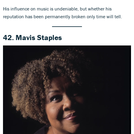
His influence on music is undeniable, but whether his
reputation has been permanently broken only time will tell.
42. Mavis Staples