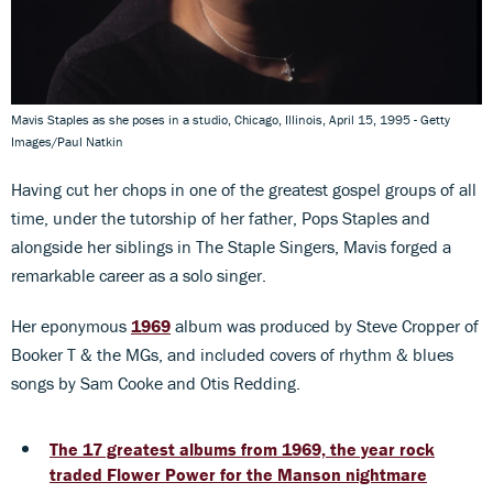
Mavis Staples as she poses in a studio, Chicago, Illinois, April 15, 1995 - Getty
Images/Paul Natkin
Having cut her chops in one of the greatest gospel groups of all
time, under the tutorship of her father, Pops Staples and
alongside her siblings in The Staple Singers, Mavis forged a
remarkable career as a solo singer.
Her eponymous
1969
album was produced by Steve Cropper of
Booker T & the MGs, and included covers of rhythm & blues
songs by Sam Cooke and Otis Redding.
The 17 greatest albums from 1969, the year rock
traded Flower Power for the Manson nightmare