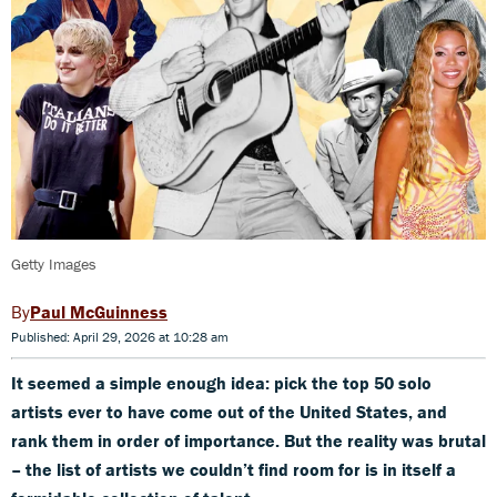
Getty Images
Paul McGuinness
Published: April 29, 2026 at 10:28 am
It seemed a simple enough idea: pick the top 50 solo
artists ever to have come out of the United States, and
rank them in order of importance. But the reality was brutal
– the list of artists we couldn’t find room for is in itself a