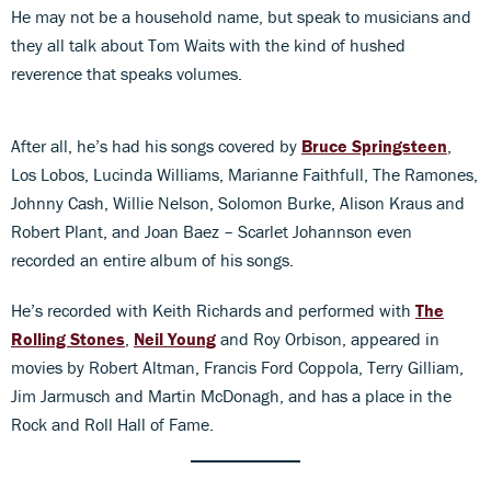
He may not be a household name, but speak to musicians and
they all talk about Tom Waits with the kind of hushed
reverence that speaks volumes.
After all, he’s had his songs covered by
Bruce Springsteen
,
Los Lobos, Lucinda Williams, Marianne Faithfull, The Ramones,
Johnny Cash, Willie Nelson, Solomon Burke, Alison Kraus and
Robert Plant, and Joan Baez – Scarlet Johannson even
recorded an entire album of his songs.
He’s recorded with Keith Richards and performed with
The
Rolling Stones
,
Neil Young
and Roy Orbison, appeared in
movies by Robert Altman, Francis Ford Coppola, Terry Gilliam,
Jim Jarmusch and Martin McDonagh, and has a place in the
Rock and Roll Hall of Fame.