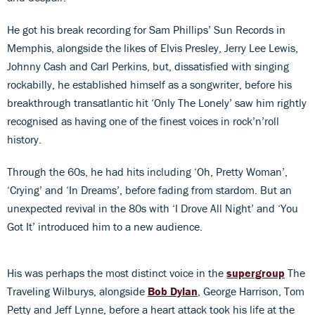
He got his break recording for Sam Phillips’ Sun Records in
Memphis, alongside the likes of Elvis Presley, Jerry Lee Lewis,
Johnny Cash and Carl Perkins, but, dissatisfied with singing
rockabilly, he established himself as a songwriter, before his
breakthrough transatlantic hit ‘Only The Lonely’ saw him rightly
recognised as having one of the finest voices in rock’n’roll
history.
Through the 60s, he had hits including ‘Oh, Pretty Woman’,
‘Crying’ and ‘In Dreams’, before fading from stardom. But an
unexpected revival in the 80s with ‘I Drove All Night’ and ‘You
Got It’ introduced him to a new audience.
His was perhaps the most distinct voice in the
supergroup
The
Traveling Wilburys, alongside
Bob Dylan
, George Harrison, Tom
Petty and Jeff Lynne, before a heart attack took his life at the