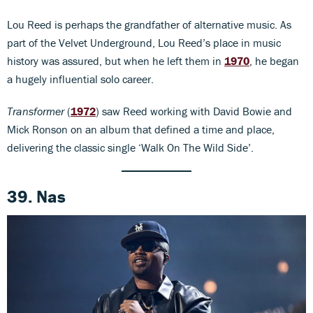
Lou Reed is perhaps the grandfather of alternative music. As
part of the Velvet Underground, Lou Reed’s place in music
history was assured, but when he left them in
1970
, he began
a hugely influential solo career.
Transformer
(
1972
) saw Reed working with David Bowie and
Mick Ronson on an album that defined a time and place,
delivering the classic single ‘Walk On The Wild Side’.
39. Nas