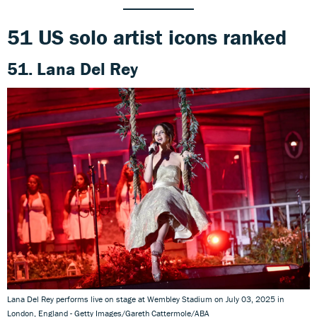
51 US solo artist icons ranked
51. Lana Del Rey
Lana Del Rey performs live on stage at Wembley Stadium on July 03, 2025 in
London, England - Getty Images/Gareth Cattermole/ABA