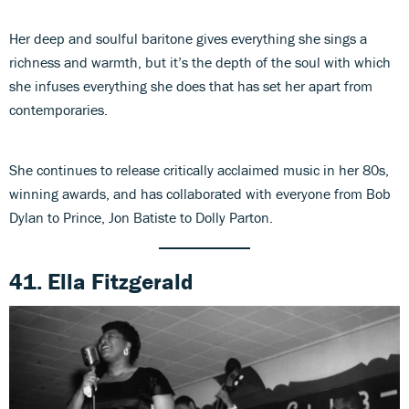
Her deep and soulful baritone gives everything she sings a
richness and warmth, but it’s the depth of the soul with which
she infuses everything she does that has set her apart from
contemporaries.
She continues to release critically acclaimed music in her 80s,
winning awards, and has collaborated with everyone from Bob
Dylan to Prince, Jon Batiste to Dolly Parton.
41. Ella Fitzgerald