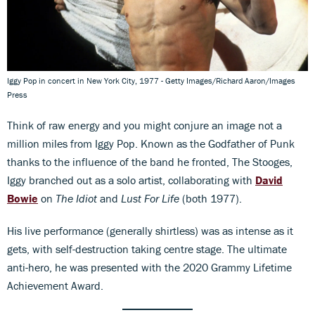
Iggy Pop in concert in New York City, 1977 - Getty Images/Richard Aaron/Images
Press
Think of raw energy and you might conjure an image not a
million miles from Iggy Pop. Known as the Godfather of Punk
thanks to the influence of the band he fronted, The Stooges,
Iggy branched out as a solo artist, collaborating with
David
Bowie
on
The Idiot
and
Lust For Life
(both 1977).
His live performance (generally shirtless) was as intense as it
gets, with self-destruction taking centre stage. The ultimate
anti-hero, he was presented with the 2020 Grammy Lifetime
Achievement Award.