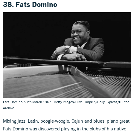
38. Fats Domino
Fats Domino, 27th March 1967 - Getty Images/Clive Limpkin/Daily Express/Hulton
Archive
Mixing jazz, Latin, boogie-woogie, Cajun and blues, piano great
Fats Domino was discovered playing in the clubs of his native