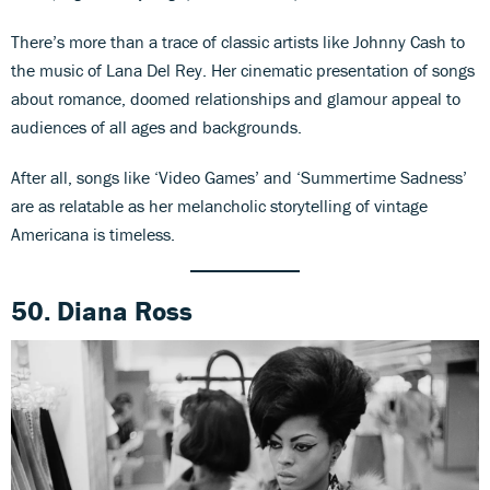
There’s more than a trace of classic artists like Johnny Cash to
the music of Lana Del Rey. Her cinematic presentation of songs
about romance, doomed relationships and glamour appeal to
audiences of all ages and backgrounds.
After all, songs like ‘Video Games’ and ‘Summertime Sadness’
are as relatable as her melancholic storytelling of vintage
Americana is timeless.
50. Diana Ross