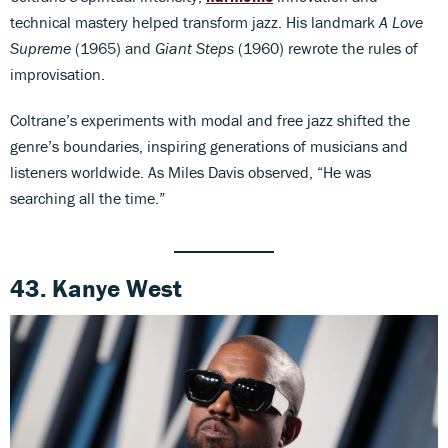
technical mastery helped transform jazz. His landmark
A Love
Supreme
(1965) and
Giant Steps
(1960) rewrote the rules of
improvisation.
Coltrane’s experiments with modal and free jazz shifted the
genre’s boundaries, inspiring generations of musicians and
listeners worldwide. As Miles Davis observed, “He was
searching all the time.”
43. Kanye West