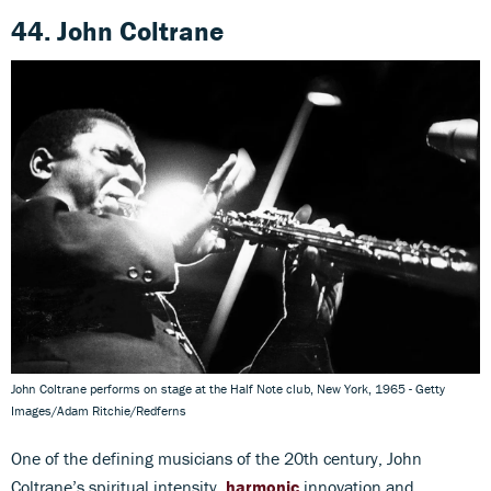
44. John Coltrane
John Coltrane performs on stage at the Half Note club, New York, 1965 - Getty
Images/Adam Ritchie/Redferns
One of the defining musicians of the 20th century, John
Coltrane’s spiritual intensity,
harmonic
innovation and