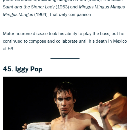
Saint and the Sinner Lady
(1963) and
Mingus Mingus Mingus
Mingus Mingus
(1964), that defy comparison.
Motor neurone disease took his ability to play the bass, but he
continued to compose and collaborate until his death in Mexico
at 56.
45. Iggy Pop