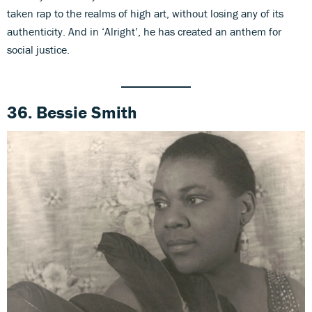
taken rap to the realms of high art, without losing any of its
authenticity. And in ‘Alright’, he has created an anthem for
social justice.
36. Bessie Smith