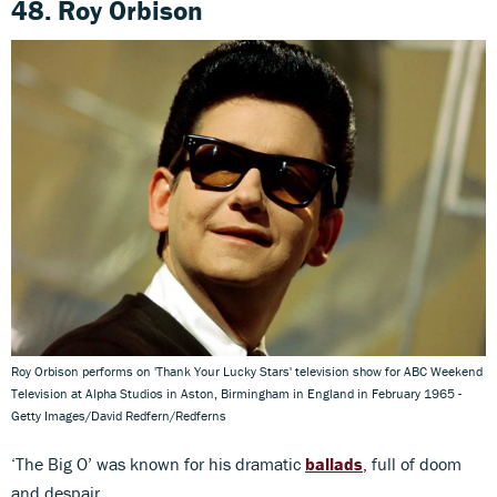
48. Roy Orbison
Roy Orbison performs on 'Thank Your Lucky Stars' television show for ABC Weekend
Television at Alpha Studios in Aston, Birmingham in England in February 1965 -
Getty Images/David Redfern/Redferns
‘The Big O’ was known for his dramatic
ballads
, full of doom
and despair.