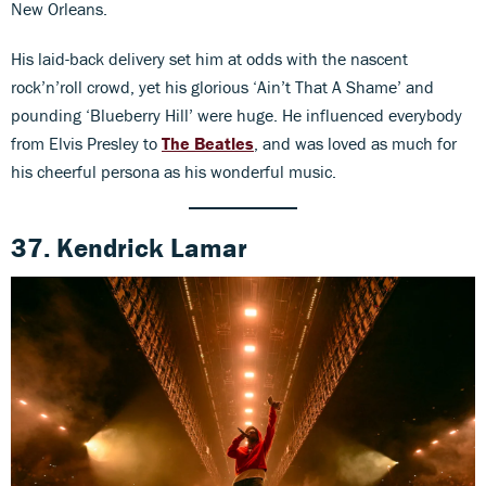
New Orleans.
His laid-back delivery set him at odds with the nascent
rock’n’roll crowd, yet his glorious ‘Ain’t That A Shame’ and
pounding ‘Blueberry Hill’ were huge. He influenced everybody
from Elvis Presley to
The Beatles
, and was loved as much for
his cheerful persona as his wonderful music.
37. Kendrick Lamar