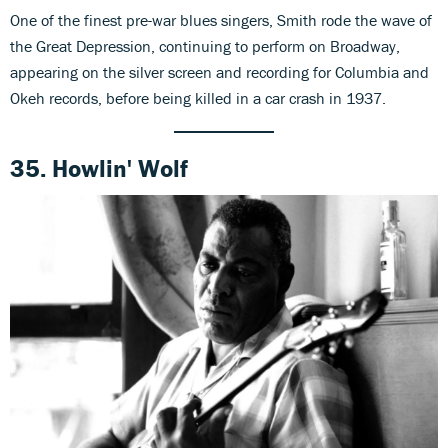
One of the finest pre-war blues singers, Smith rode the wave of
the Great Depression, continuing to perform on Broadway,
appearing on the silver screen and recording for Columbia and
Okeh records, before being killed in a car crash in 1937.
35. Howlin' Wolf