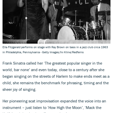
Ella Fitzgerald performs on stage with Ray Brown on bass in a jazz club circa 1963
in Philadelphia, Pennsylvania - Getty Images/Irv Kline/Redferns
Frank Sinatra called her ‘The greatest popular singer in the
world, bar none’ and even today, close to a century after she
began singing on the streets of Harlem to make ends meet as a
child, she remains the benchmark for phrasing, timing and the
sheer joy of singing.
Her pioneering scat improvisation expanded the voice into an
instrument – just listen to ‘How High the Moon’, ‘Mack the