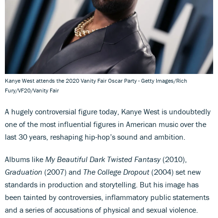
Kanye West attends the 2020 Vanity Fair Oscar Party - Getty Images/Rich
Fury/VF20/Vanity Fair
A hugely controversial figure today, Kanye West is undoubtedly
one of the most influential figures in American music over the
last 30 years, reshaping hip-hop’s sound and ambition.
Albums like
My Beautiful Dark Twisted Fantasy
(2010),
Graduation
(2007) and
The College Dropout
(2004) set new
standards in production and storytelling. But his image has
been tainted by controversies, inflammatory public statements
and a series of accusations of physical and sexual violence.