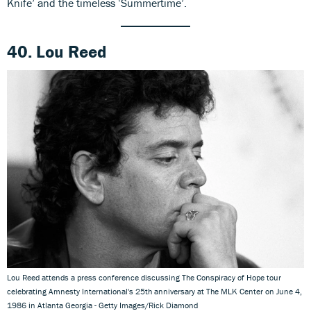
Knife’ and the timeless ‘Summertime’.
40. Lou Reed
Lou Reed attends a press conference discussing The Conspiracy of Hope tour
celebrating Amnesty International's 25th anniversary at The MLK Center on June 4,
1986 in Atlanta Georgia - Getty Images/Rick Diamond