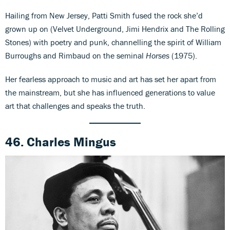
Hailing from New Jersey, Patti Smith fused the rock she’d
grown up on (Velvet Underground, Jimi Hendrix and The Rolling
Stones) with poetry and punk, channelling the spirit of William
Burroughs and Rimbaud on the seminal
Horses
(1975).
Her fearless approach to music and art has set her apart from
the mainstream, but she has influenced generations to value
art that challenges and speaks the truth.
46. Charles Mingus