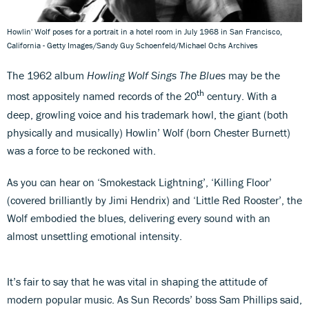
Howlin' Wolf poses for a portrait in a hotel room in July 1968 in San Francisco,
California - Getty Images/Sandy Guy Schoenfeld/Michael Ochs Archives
The 1962 album
Howling Wolf Sings The Blues
may be the
th
most appositely named records of the 20
century. With a
deep, growling voice and his trademark howl, the giant (both
physically and musically) Howlin’ Wolf (born Chester Burnett)
was a force to be reckoned with.
As you can hear on ‘Smokestack Lightning’, ‘Killing Floor’
(covered brilliantly by Jimi Hendrix) and ‘Little Red Rooster’, the
Wolf embodied the blues, delivering every sound with an
almost unsettling emotional intensity.
It’s fair to say that he was vital in shaping the attitude of
modern popular music. As Sun Records’ boss Sam Phillips said,