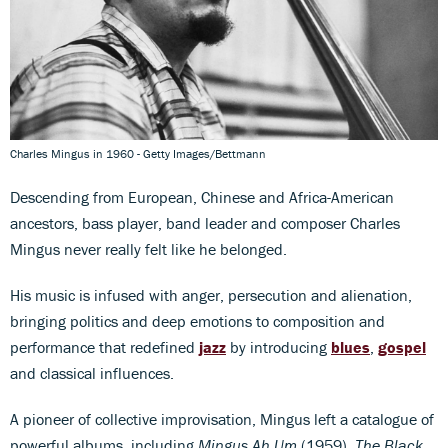
Charles Mingus in 1960 - Getty Images/Bettmann
Descending from European, Chinese and Africa-American
ancestors, bass player, band leader and composer Charles
Mingus never really felt like he belonged.
His music is infused with anger, persecution and alienation,
bringing politics and deep emotions to composition and
performance that redefined
jazz
by introducing
blues
,
gospel
and classical influences.
A pioneer of collective improvisation, Mingus left a catalogue of
powerful albums, including
Mingus Ah Um
(1959),
The Black