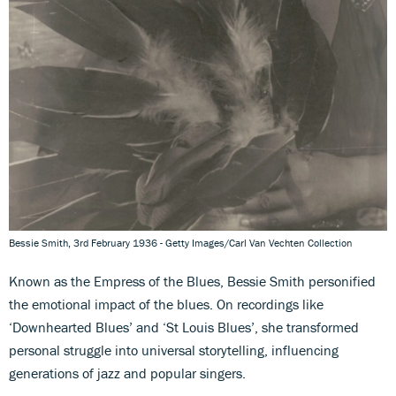
Bessie Smith, 3rd February 1936 - Getty Images/Carl Van Vechten Collection
Known as the Empress of the Blues, Bessie Smith personified
the emotional impact of the blues. On recordings like
‘Downhearted Blues’ and ‘St Louis Blues’, she transformed
personal struggle into universal storytelling, influencing
generations of jazz and popular singers.