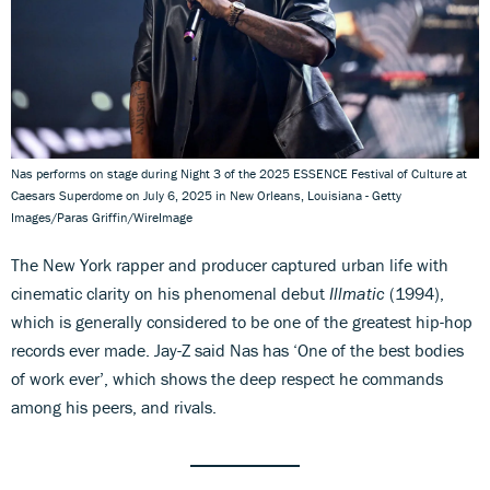
Nas performs on stage during Night 3 of the 2025 ESSENCE Festival of Culture at
Caesars Superdome on July 6, 2025 in New Orleans, Louisiana - Getty
Images/Paras Griffin/WireImage
The New York rapper and producer captured urban life with
cinematic clarity on his phenomenal debut
Illmatic
(1994),
which is generally considered to be one of the greatest hip-hop
records ever made. Jay-Z said Nas has ‘One of the best bodies
of work ever’, which shows the deep respect he commands
among his peers, and rivals.