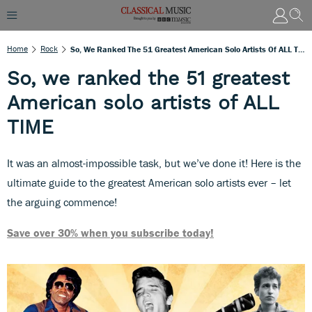
Home
Rock
So, We Ranked The 51 Greatest American Solo Artists Of ALL TIME
So, we ranked the 51 greatest
American solo artists of ALL
TIME
It was an almost-impossible task, but we’ve done it! Here is the
ultimate guide to the greatest American solo artists ever – let
the arguing commence!
Save over 30% when you subscribe today!