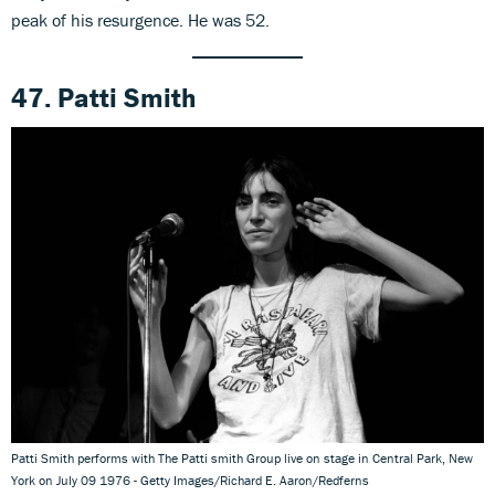
peak of his resurgence. He was 52.
47. Patti Smith
Patti Smith performs with The Patti smith Group live on stage in Central Park, New
York on July 09 1976 - Getty Images/Richard E. Aaron/Redferns