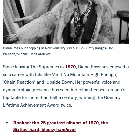
Diana Ross out shopping in New York City, circa 1965 - Getty Images/Don
Paulsen/Michael Ochs Archives
Since leaving The Supremes in
1970
, Diana Ross has enjoyed a
solo career with hits like ‘Ain’t No Mountain High Enough,’
‘Chain Reaction’ and ‘Upside Down. Her powerful voice and
dynamic stage presence has seen her retain her seat on pop’s
top table for more than half a century, winning the Grammy
Lifetime Achievement Award twice.
Ranked: the 25 greatest albums of 1970, the
Sixties' hard, bluesy hangover