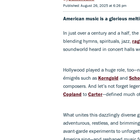
Published: August 26, 2025 at 6:26 pm
American music is a glorious melti
In just over a century and a half, the
blending hymns, spirituals, jazz,
rag
soundworld heard in concert halls w
Hollywood played a huge role, too—n
émigrés such as
Korngold
and
Scho
composers. And let’s not forget leg
Copland
to
Carter
—defined much of
What unites this dazzlingly diverse gr
adventurous, restless, and brimmin
avant-garde experiments to unforget
America sing—and reshaped music fo