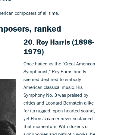
merican composers of all time.
mposers, ranked
20.
Roy Harris
(1898-
1979)
Once hailed as the “Great American
Symphonist,” Roy Harris briefly
seemed destined to embody
American classical music. His
Symphony No. 3 was praised by
critics and Leonard Bernstein alike
for its rugged, open-hearted sound,
yet Harris’s career never sustained
that momentum. With dozens of
symphonies and patriotic works, he