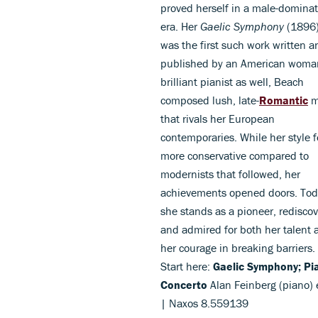
proved herself in a male-domina
era. Her
Gaelic Symphony
(1896
was the first such work written a
published by an American woma
brilliant pianist as well, Beach
composed lush, late-
Romantic
m
that rivals her European
contemporaries. While her style f
more conservative compared to
modernists that followed, her
achievements opened doors. Tod
she stands as a pioneer, redisco
and admired for both her talent 
her courage in breaking barriers.
Start here:
Gaelic Symphony; Pi
Concerto
Alan Feinberg (piano) e
| Naxos 8.559139