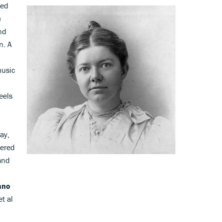
ted
)
nd
n. A
usic
eels
ay,
vered
and
ano
t al