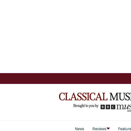
News
Reviews
Featur