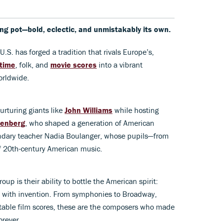
ng pot—bold, eclectic, and unmistakably its own.
 U.S. has forged a tradition that rivals Europe’s,
time
, folk, and
movie scores
into a vibrant
orldwide.
urturing giants like
John Williams
while hosting
enberg
, who shaped a generation of American
endary teacher Nadia Boulanger, whose pupils—from
 20th-century American music.
oup is their ability to bottle the American spirit:
g with invention. From symphonies to Broadway,
table film scores, these are the composers who made
rever.