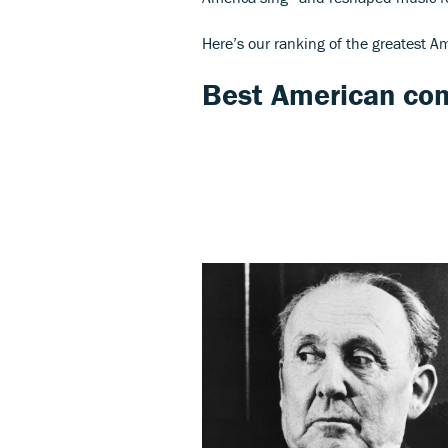
Here’s our ranking of the greatest A
Best American co