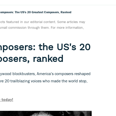
omposers: The US's 20 Greatest Composers, Ranked
ts featured in our editorial content. Some articles may
a small commission through them. For more information,
posers: the US's 20
osers, ranked
llywood blockbusters, America’s composers reshaped
are 20 trailblazing voices who made the world stop,
 today!