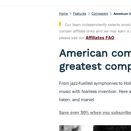
Home
Features
Composers
American C
Our team independently selects produc
contain affiliate links and we may earn 
Affiliates FAQ
please see our
American com
greatest comp
From jazz-fuelled symphonies to Ho
music with fearless invention. Here 
listen, and marvel
Save over 30% when you subscribe