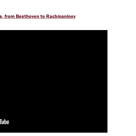
s, from Beethoven to Rachmaninov