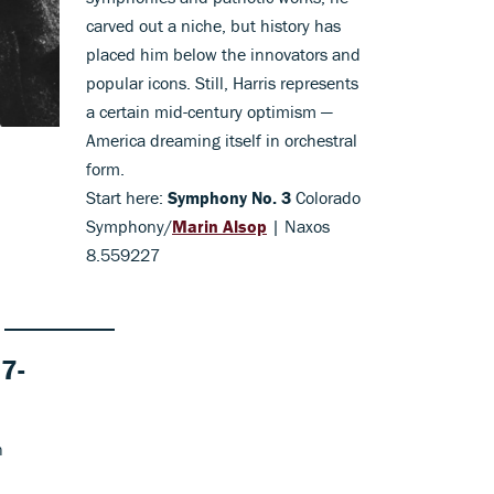
carved out a niche, but history has
placed him below the innovators and
popular icons. Still, Harris represents
a certain mid-century optimism —
America dreaming itself in orchestral
form.
Start here:
Symphony No. 3
Colorado
Symphony/
Marin Alsop
| Naxos
8.559227
7-
n