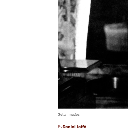
Getty Images
Daniel Jaffé