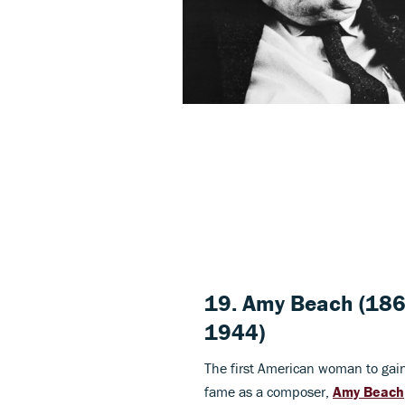
19.
Amy Beach
(186
1944)
The first American woman to gai
fame as a composer,
Amy Beach