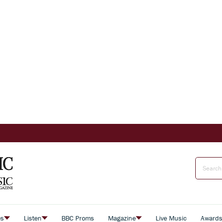
es
Listen
BBC Proms
Magazine
Live Music
Award