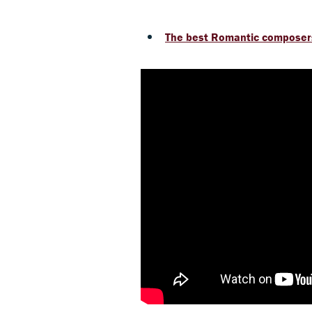
The best Romantic composer