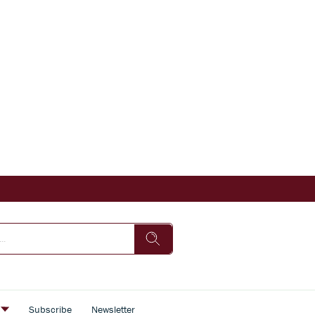
s
Subscribe
Newsletter