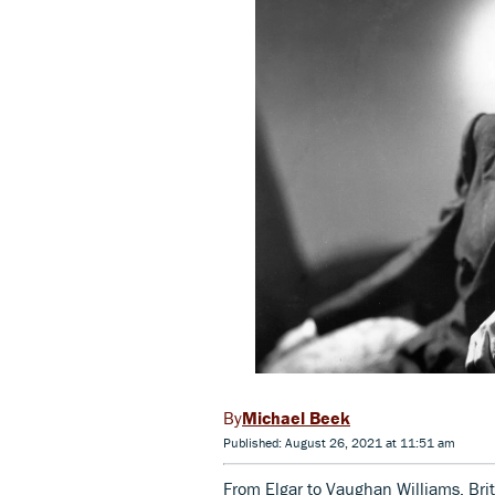
Michael Beek
Published: August 26, 2021 at 11:51 am
From Elgar to Vaughan Williams, Bri