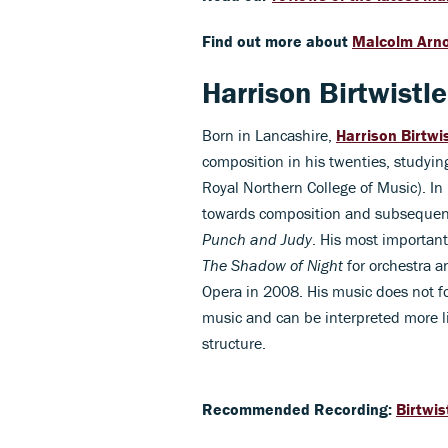
Find out more about
Malcolm Arno
Harrison Birtwistl
Born in Lancashire,
Harrison Birtwi
composition in his twenties, studyi
Royal Northern College of Music). In 
towards composition and subsequentl
Punch and Judy
. His most importan
The Shadow of Night
for orchestra 
Opera in 2008. His music does not fo
music and can be interpreted more li
structure.
Recommended Recording:
Birtwis