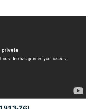
1913-76)