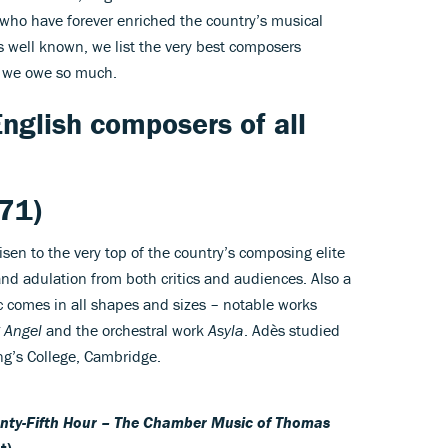
 who have forever enriched the country’s musical
s well known, we list the very best composers
 we owe so much.
nglish composers of all
71)
isen to the very top of the country’s composing elite
nd adulation from both critics and audiences. Also a
 comes in all shapes and sizes – notable works
 Angel
and the orchestral work
Asyla
. Adès studied
ng’s College, Cambridge.
nty-Fifth Hour – The Chamber Music of Thomas
t)