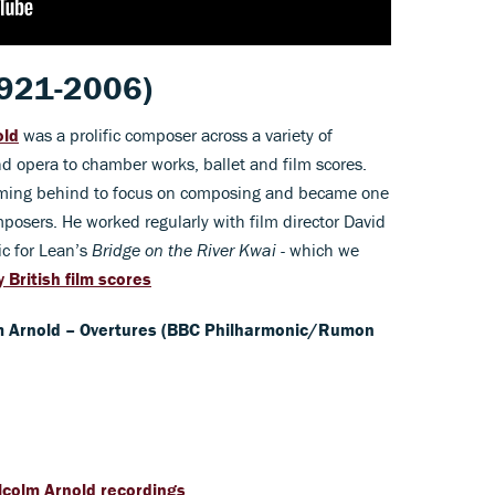
921-2006)
old
was a prolific composer across a variety of
 opera to chamber works, ballet and film scores.
forming behind to focus on composing and became one
posers. He worked regularly with film director David
ic for Lean’s
Bridge on the River Kwai -
which we
 British film scores
 Arnold – Overtures (BBC Philharmonic/Rumon
lcolm Arnold recordings