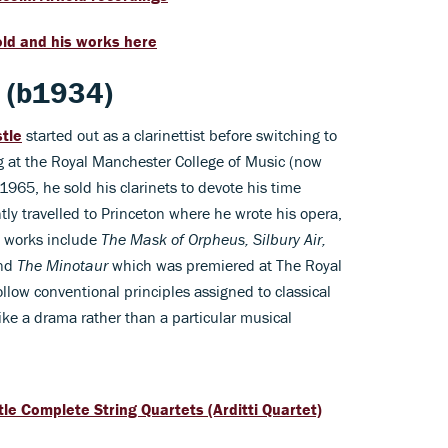
ld and his works here
e (b1934)
stle
started out as a clarinettist before switching to
ng at the Royal Manchester College of Music (now
1965, he sold his clarinets to devote his time
y travelled to Princeton where he wrote his opera,
t works include
The Mask of Orpheus, Silbury Air,
and
The Minotaur
which was premiered at The Royal
llow conventional principles assigned to classical
ke a drama rather than a particular musical
tle Complete String Quartets (Arditti Quartet)