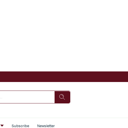
s
Subscribe
Newsletter