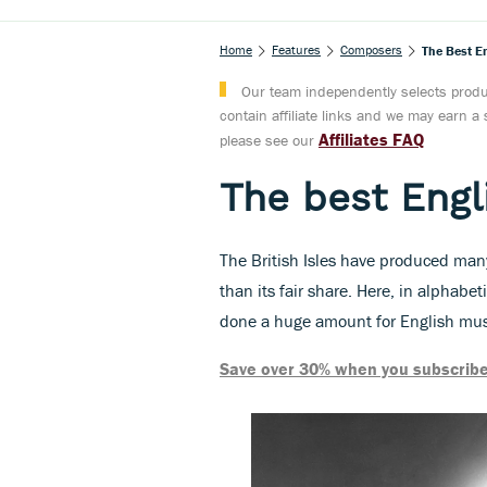
Home
Features
Composers
The Best E
Our team independently selects produc
contain affiliate links and we may earn 
Affiliates FAQ
please see our
The best Eng
The British Isles have produced ma
than its fair share. Here, in alphabe
done a huge amount for English musi
Save over 30% when you subscribe