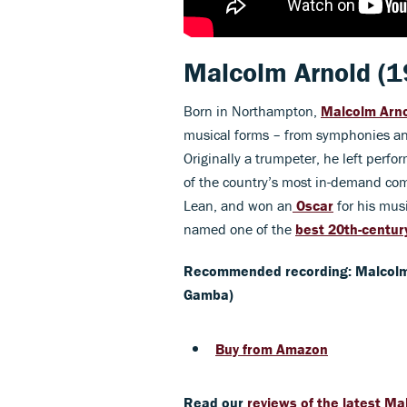
Malcolm Arnold
(1
Born in Northampton,
Malcolm Arn
musical forms – from symphonies and
Originally a trumpeter, he left per
of the country’s most in-demand com
Lean, and won an
Oscar
for his mus
named one of the
best 20th-century
Recommended recording: Malcolm
Gamba)
Buy from Amazon
Read our
reviews of the latest Ma