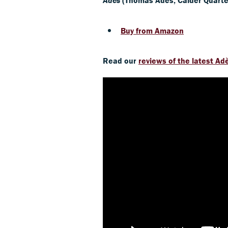
Buy from Amazon
Read our
reviews of the latest Ad