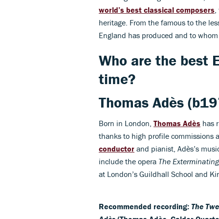
world’s best classical composers
,
heritage. From the famous to the les
England has produced and to whom
Who are the best E
time?
Thomas Adès
(b19
Born in London,
Thomas Adès
has r
thanks to high profile commissions a
conductor
and pianist, Adès’s music
include the opera
The Exterminating
at London’s Guildhall School and Ki
Recommended recording:
The Twe
Adès
(Thomas Adès, Calder Quarte