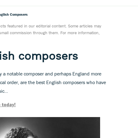
nglish Composers
ts featured in our editorial content. Some articles may
a small commission through them. For more information,
lish composers
ny a notable composer and perhaps England more
tical order, are the best English composers who have
c...
 today!