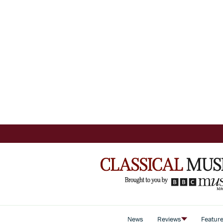
News
Reviews
Featur