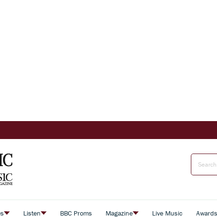
es
Listen
BBC Proms
Magazine
Live Music
Award