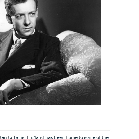
tten to Tallis, England has been home to some of the