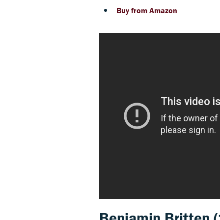
Buy from Amazon
Benjamin Britten
(