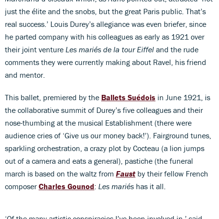
just the élite and the snobs, but the great Paris public. That’s
real success.’ Louis Durey’s allegiance was even briefer, since
he parted company with his colleagues as early as 1921 over
their joint venture
Les mariés de la tour Eiffel
and the rude
comments they were currently making about Ravel, his friend
and mentor.
This ballet, premiered by the
Ballets Suédois
in June 1921, is
the collaborative summit of Durey’s five colleagues and their
nose-thumbing at the musical Establishment (there were
audience cries of ‘Give us our money back!’). Fairground tunes,
sparkling orchestration, a crazy plot by Cocteau (a lion jumps
out of a camera and eats a general), pastiche (the funeral
march is based on the waltz from
Faust
by their fellow French
composer
Charles Gounod
:
Les mariés
has it all.
‘Of the many artistic conspiracies I’ve been involved in,’ said