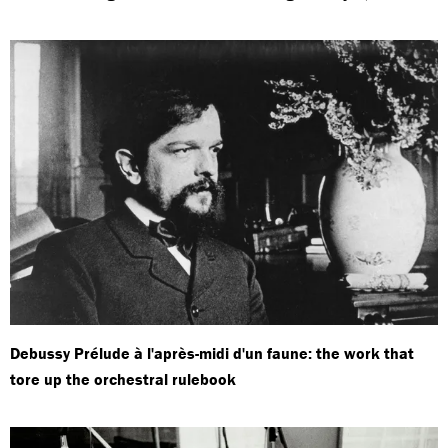
Debussy Prélude à l'après-midi d'un faune: the work that
tore up the orchestral rulebook