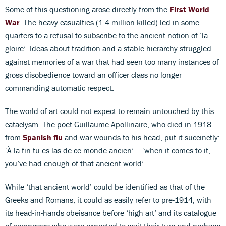
Some of this questioning arose directly from the
First World
War
. The heavy casualties (1.4 million killed) led in some
quarters to a refusal to subscribe to the ancient notion of ‘la
gloire’. Ideas about tradition and a stable hierarchy struggled
against memories of a war that had seen too many instances of
gross disobedience toward an officer class no longer
commanding automatic respect.
The world of art could not expect to remain untouched by this
cataclysm. The poet Guillaume Apollinaire, who died in 1918
from
Spanish flu
and war wounds to his head, put it succinctly:
‘À la fin tu es las de ce monde ancien’ – ‘when it comes to it,
you’ve had enough of that ancient world’.
While ‘that ancient world’ could be identified as that of the
Greeks and Romans, it could as easily refer to pre-1914, with
its head-in-hands obeisance before ‘high art’ and its catalogue
of composers who were expected to wait their turn and perhaps