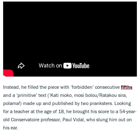
Instead, he filled the piece with ‘forbidden’ consecutive
fifths
and a ‘primitive’ text (‘Kati moko, mosi bolou/Ratakou sira,
polama!) made up and published by two pranksters. Looking
for a teacher at the age of 18, he brought his score to a 54-year-
old Conservatoire professor, Paul Vidal, who slung him out on
his ear.