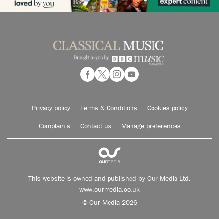
Privacy policy
Terms & Conditions
Cookies policy
Complaints
Contact us
Manage preferences
This website is owned and published by Our Media Ltd.
www.ourmedia.co.uk
© Our Media 2026