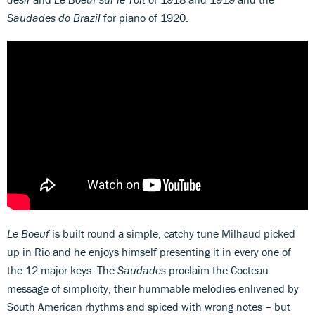
Saudades do Brazil
for piano of 1920.
Le Boeuf
is built round a simple, catchy tune Milhaud picked
up in Rio and he enjoys himself presenting it in every one of
the 12 major keys. The
Saudades
proclaim the Cocteau
message of simplicity, their hummable melodies enlivened by
South American rhythms and spiced with wrong notes – but