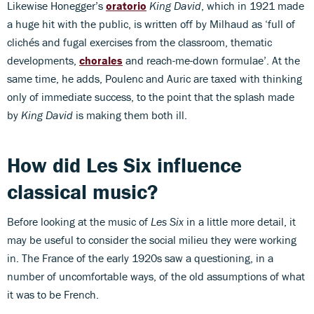
Likewise Honegger’s
oratorio
King David
, which in 1921 made
a huge hit with the public, is written off by Milhaud as ‘full of
clichés and fugal exercises from the classroom, thematic
developments,
chorales
and reach-me-down formulae’. At the
same time, he adds, Poulenc and Auric are taxed with thinking
only of immediate success, to the point that the splash made
by
King David
is making them both ill.
How did
Les Six influence
classical music?
Before looking at the music of
Les Six
in a little more detail, it
may be useful to consider the social milieu they were working
in. The France of the early 1920s saw a questioning, in a
number of uncomfortable ways, of the old assumptions of what
it was to be French.