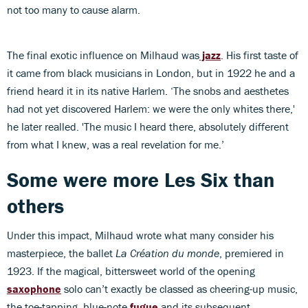
not too many to cause alarm.
The final exotic influence on Milhaud was
jazz
. His first taste of
it came from black musicians in London, but in 1922 he and a
friend heard it in its native Harlem. ‘The snobs and aesthetes
had not yet discovered Harlem: we were the only whites there,'
he later realled. 'The music I heard there, absolutely different
from what I knew, was a real revelation for me.’
Some were more Les Six than
others
Under this impact, Milhaud wrote what many consider his
masterpiece, the ballet
La Création du monde
, premiered in
1923. If the magical, bittersweet world of the opening
saxophone
solo can’t exactly be classed as cheering-up music,
the toe-tapping, blue-note
fugue
and its subsequent