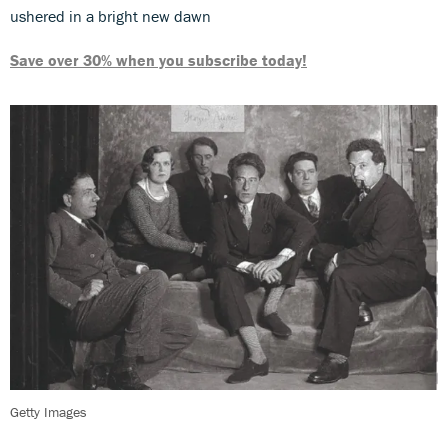
ushered in a bright new dawn
Save over 30% when you subscribe today!
Getty Images