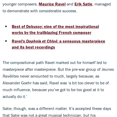
younger composers,
Maurice Ravel
and
Erik Satie
, managed
to demonstrate with considerable success.
Best of Debussy: nine of the most inspirational
works by the trailblazing French composer
Ravel's
Daphnis et Chloé
: a sensuous masterpiece
and its best recordings
The compositional path Ravel marked out for himself led to
masterpiece after masterpiece. But the pre-war group of
Jeunes
Ravélites
never amounted to much, largely because, as
Alexander Goehr has said, Ravel was ‘a bit too clever to be of
much influence, because you’ve got to be too good at it to
actually do it.’
Satie, though, was a different matter. It’s accepted these days
that Satie was not a great musical technician, but his