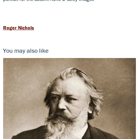
Roger Nichols
You may also like