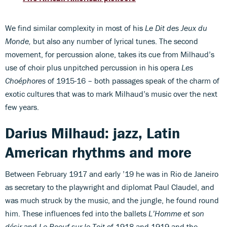
We find similar complexity in most of his
Le Dit des Jeux du
Monde,
but also any number of lyrical tunes. The second
movement, for percussion alone, takes its cue from Milhaud’s
use of choir plus unpitched percussion in his opera
Les
Choéphores
of 1915-16 – both passages speak of the charm of
exotic cultures that was to mark Milhaud’s music over the next
few years.
Darius Milhaud: jazz, Latin
American rhythms and more
Between February 1917 and early ’19 he was in Rio de Janeiro
as secretary to the playwright and diplomat Paul Claudel, and
was much struck by the music, and the jungle, he found round
him. These influences fed into the ballets
L’Homme et son
désir
and
Le Boeuf sur le Toit
of 1918 and 1919 and the