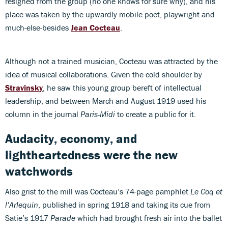
resigned from the group (no one knows for sure why), and his
place was taken by the upwardly mobile poet, playwright and
much-else-besides
Jean Cocteau
.
Although not a trained musician, Cocteau was attracted by the
idea of musical collaborations. Given the cold shoulder by
Stravinsky
, he saw this young group bereft of intellectual
leadership, and between March and August 1919 used his
column in the journal
Paris-Midi
to create a public for it.
Audacity, economy, and
lightheartedness were the new
watchwords
Also grist to the mill was Cocteau’s 74-page pamphlet
Le Coq et
l’Arlequin
, published in spring 1918 and taking its cue from
Satie’s 1917
Parade
which had brought fresh air into the ballet