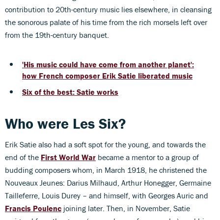
contribution to 20th-century music lies elsewhere, in cleansing
the sonorous palate of his time from the rich morsels left over
from the 19th-century banquet.
'His music could have come from another planet':
how French composer Erik Satie liberated music
Six of the best: Satie works
Who were Les Six?
Erik Satie also had a soft spot for the young, and towards the
end of the
First World War
became a mentor to a group of
budding composers whom, in March 1918, he christened the
Nouveaux Jeunes: Darius Milhaud, Arthur Honegger, Germaine
Tailleferre, Louis Durey – and himself, with Georges Auric and
Francis Poulenc
joining later. Then, in November, Satie