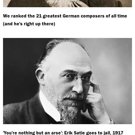
We ranked the 21 greatest German composers of all time
(and he's right up there)
'You're nothing but an arse': Erik Satie goes to jail, 1917