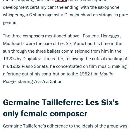
development certainly can; the ending, with the saxophone
whispering a C-sharp against a D major chord on strings, is pure
genius.
The three composers mentioned above - Poulenc, Honegger,
Miulhaud - were the core of
Les Six
. Auric had his time in the
sun through the three ballets commissioned from him in the
1920s by Diaghilev. Thereafter, following the critical mauling of
his 1932 Piano Sonata, he concentrated on film music, making
a fortune out of his contribution to the 1952 film
Moulin
Rouge
, starring Zsa-Zsa Gabor.
Germaine Tailleferre: Les Six's
only female composer
Germaine Tailleferre’s adherence to the ideals of the group was