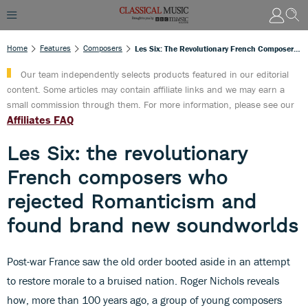
Home
Features
Composers
Les Six: The Revolutionary French Composers Who Rejected Romanticism And Found Brand New Soundworlds
Our team independently selects products featured in our editorial
content. Some articles may contain affiliate links and we may earn a
small commission through them. For more information, please see our
Affiliates FAQ
Les Six: the revolutionary
French composers who
rejected Romanticism and
found brand new soundworlds
Post-war France saw the old order booted aside in an attempt
to restore morale to a bruised nation. Roger Nichols reveals
how, more than 100 years ago, a group of young composers