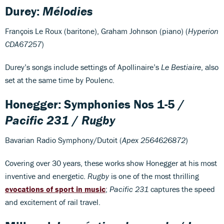
Durey:
Mélodies
François Le Roux (baritone), Graham Johnson (piano) (
Hyperion
CDA67257
)
Durey’s songs include settings of Apollinaire’s
Le Bestiaire
, also
set at the same time by Poulenc.
Honegger: Symphonies Nos 1-5 /
Pacific 231
/
Rugby
Bavarian Radio Symphony/Dutoit (
Apex 2564626872
)
Covering over 30 years, these works show Honegger at his most
inventive and energetic.
Rugby
is one of the most thrilling
evocations of sport in music
;
Pacific 231
captures the speed
and excitement of rail travel.