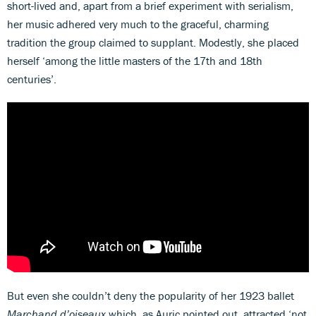
short-lived and, apart from a brief experiment with serialism,
her music adhered very much to the graceful, charming
tradition the group claimed to supplant. Modestly, she placed
herself ‘among the little masters of the 17th and 18th
centuries’.
But even she couldn’t deny the popularity of her 1923 ballet
Marchand d’oiseaux
which, as Auric pointed out, attracted ‘not