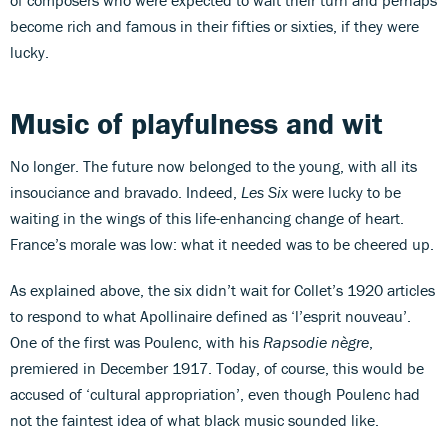
become rich and famous in their fifties or sixties, if they were
lucky.
Music of playfulness and wit
No longer. The future now belonged to the young, with all its
insouciance and bravado. Indeed,
Les Six
were lucky to be
waiting in the wings of this life-enhancing change of heart.
France’s morale was low: what it needed was to be cheered up.
As explained above, the six didn’t wait for Collet’s 1920 articles
to respond to what Apollinaire defined as ‘l’esprit nouveau’.
One of the first was Poulenc, with his
Rapsodie nègre
,
premiered in December 1917. Today, of course, this would be
accused of ‘cultural appropriation’, even though Poulenc had
not the faintest idea of what black music sounded like.