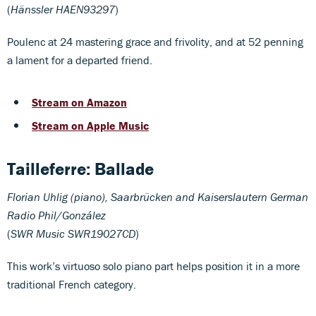
(
Hänssler HAEN93297
)
Poulenc at 24 mastering grace and frivolity, and at 52 penning
a lament for a departed friend.
Stream on Amazon
Stream on Apple Music
Tailleferre:
Ballade
Florian Uhlig (piano), Saarbrücken and Kaiserslautern German
Radio Phil/González
(
SWR Music SWR19027CD
)
This work’s virtuoso solo piano part helps position it in a more
traditional French category.