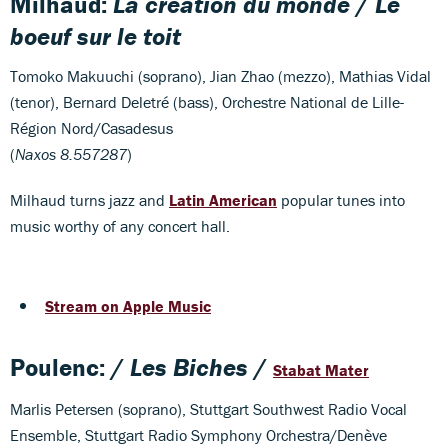
Milhaud:
La création du monde
/
Le
boeuf sur le toit
Tomoko Makuuchi (soprano), Jian Zhao (mezzo), Mathias Vidal
(tenor), Bernard Deletré (bass), Orchestre National de Lille-
Région Nord/Casadesus
(
Naxos 8.557287
)
Milhaud turns jazz and
Latin American
popular tunes into
music worthy of any concert hall.
Stream on Apple Music
Poulenc: /
Les Biches
/
Stabat Mater
Marlis Petersen (soprano), Stuttgart
Southwest Radio Vocal
Ensemble, Stuttgart Radio Symphony Orchestra/Denève