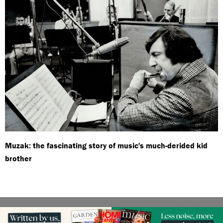
Muzak: the fascinating story of music's much-derided kid
brother