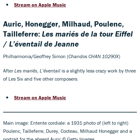
Stream on Apple Music
Auric, Honegger, Milhaud, Poulenc,
Tailleferre:
Les mariés de la tour Eiffel
/
L’éventail de Jeanne
Philharmonia/Geoffrey Simon (
Chandos CHAN 10290X
)
After
Les mariés
,
L’éventail
is a slightly less crazy work by three
of Les Six and five other composers.
Stream on Apple Music
Main image: Entente cordiale: a 1931 photo of (left to right)
Poulenc, Tailleferre, Durey, Cocteau, Milhaud Honegger and a
portrait for the absent Auric © Getty Images