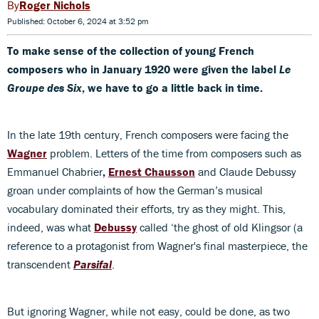
Roger Nichols
Published: October 6, 2024 at 3:52 pm
To make sense of the collection of young French
composers who in January 1920 were given the label
Le
Groupe des Six
, we have to go a little back in time.
In the late 19th century, French composers were facing the
Wagner
problem. Letters of the time from composers such as
Emmanuel Chabrier
,
Ernest Chausson
and Claude Debussy
groan under complaints of how the German’s musical
vocabulary dominated their efforts, try as they might. This,
indeed, was what
Debussy
called ‘the ghost of old Klingsor (a
reference to a protagonist from Wagner's final masterpiece, the
transcendent
Parsifal
.
But ignoring Wagner, while not easy, could be done, as two