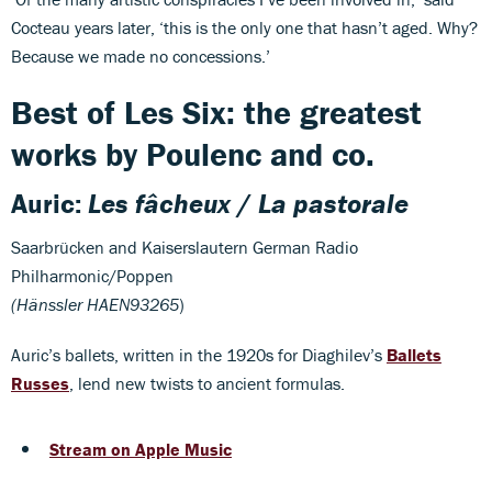
Cocteau years later, ‘this is the only one that hasn’t aged. Why?
Because we made no concessions.’
Best of Les Six: the greatest
works by Poulenc and co.
Auric:
Les fâcheux
/
La pastorale
Saarbrücken and Kaiserslautern German Radio
Philharmonic/Poppen
(Hänssler HAEN93265
)
Auric’s ballets, written in the 1920s for Diaghilev’s
Ballets
Russes
, lend new twists to ancient formulas.
Stream on Apple Music