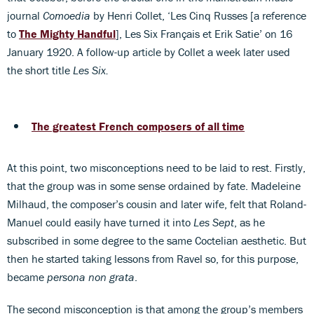
journal
Comoedia
by Henri Collet, ‘Les Cinq Russes [a reference
to
The Mighty Handful
], Les Six Français et Erik Satie’ on 16
January 1920. A follow-up article by Collet a week later used
the short title
Les Six.
The greatest French composers of all time
At this point, two misconceptions need to be laid to rest. Firstly,
that the group was in some sense ordained by fate. Madeleine
Milhaud, the composer’s cousin and later wife, felt that Roland-
Manuel could easily have turned it into
Les Sept
, as he
subscribed in some degree to the same Coctelian aesthetic. But
then he started taking lessons from Ravel so, for this purpose,
became
persona non grata
.
The second misconception is that among the group’s members