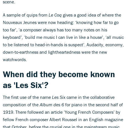
scene.
A sample of quips from
Le Coq
gives a good idea of where the
Nouveaux Jeunes were now heading: ‘knowing how far to go
too far’, ‘a composer always has too many notes on his
keyboard’, ‘build me music I can live in like a house’, ‘all music
to be listened to head-in-hands is suspect’. Audacity, economy,
down-to-earthness and lightheartedness were the new
watchwords.
When did they become known
as 'Les Six'
?
The first use of the name
Les Six
came in the collaborative
composition of the
Album des 6
for piano in the second half of
1919. There followed an article ‘Young French Composers’ by
fellow French composer Albert Roussel in an English magazine
that October, before the crucial one in the mainstream music