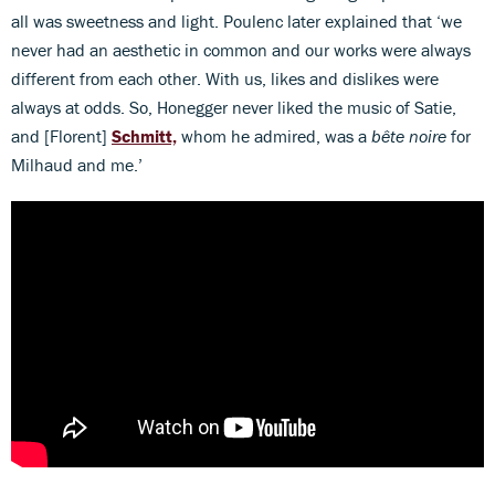
all was sweetness and light. Poulenc later explained that ‘we
never had an aesthetic in common and our works were always
different from each other. With us, likes and dislikes were
always at odds. So, Honegger never liked the music of Satie,
and [Florent]
Schmitt,
whom he admired, was a
bête noire
for
Milhaud and me.’