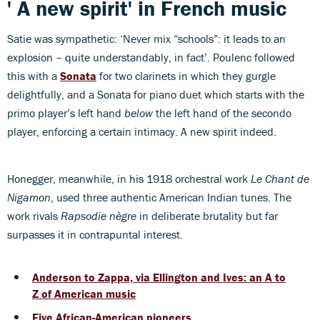
' A new spirit' in French music
Satie was sympathetic: ‘Never mix “schools”: it leads to an
explosion – quite understandably, in fact’. Poulenc followed
this with a
Sonata
for two clarinets in which they gurgle
delightfully, and a Sonata for piano duet which starts with the
primo player’s left hand
below
the left hand of the secondo
player, enforcing a certain intimacy. A new spirit indeed.
Honegger, meanwhile, in his 1918 orchestral work
Le Chant de
Nigamon
, used three authentic American Indian tunes. The
work rivals
Rapsodie nègre
in deliberate brutality but far
surpasses it in contrapuntal interest.
Anderson to Zappa, via Ellington and Ives: an A to
Z of American music
Five African-American pioneers