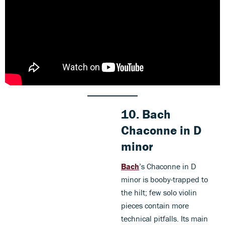
10.
Bach
Chaconne in D
minor
Bach
’s Chaconne in D
minor is booby-trapped to
the hilt; few solo violin
pieces contain more
technical pitfalls. Its main