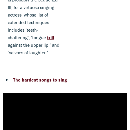
III, for a virtuoso singing
actress, whose list of
extended techniques
includes ‘teeth-
chattering’, ‘tongue-
trill
against the upper lip,’ and
‘salvoes of laughter.’
The hardest songs to sing