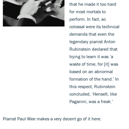
that he made it too hard
for most mortals to
perform. In fact, so
colossal were its technical
demands that even the
legendary pianist Anton
Rubinstein declared that
trying to learn it was ‘a
waste of time, for [it] was
based on an abnormal
formation of the hand.’ In
this respect, Rubinstein
concluded, ‘Henselt, like
Paganini, was a freak.’
Pianist Paul Wee makes a very decent go of it here: