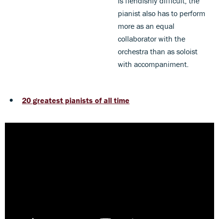
is fiendishly difficult, the
pianist also has to perform
more as an equal
collaborator with the
orchestra than as soloist
with accompaniment.
20 greatest pianists of all time