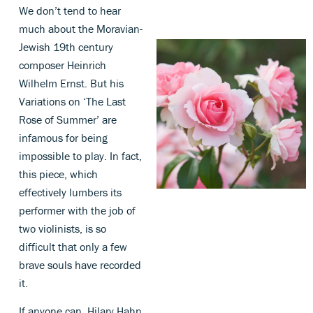
We don’t tend to hear
much about the Moravian-
Jewish 19th century
composer Heinrich
Wilhelm Ernst. But his
Variations on ‘The Last
Rose of Summer’ are
infamous for being
impossible to play. In fact,
this piece, which
effectively lumbers its
performer with the job of
two violinists, is so
difficult that only a few
brave souls have recorded
it.
If anyone can, Hilary Hahn