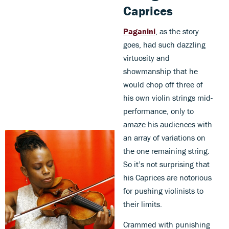
Caprices
Paganini
, as the story
goes, had such dazzling
virtuosity and
showmanship that he
would chop off three of
his own violin strings mid-
performance, only to
amaze his audiences with
an array of variations on
the one remaining string.
So it’s not surprising that
his Caprices are notorious
for pushing violinists to
their limits.
Crammed with punishing