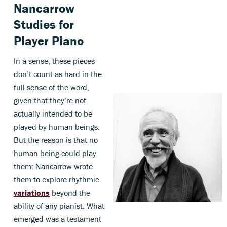
Nancarrow
Studies for
Player Piano
In a sense, these pieces
don’t count as hard in the
full sense of the word,
given that they’re not
actually intended to be
played by human beings.
But the reason is that no
human being could play
them: Nancarrow wrote
them to explore rhythmic
variations
beyond the
ability of any pianist. What
emerged was a testament