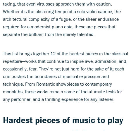
taxing, that even virtuosos approach them with caution.
Whether it’s the blistering tempo of a solo violin caprice, the
architectural complexity of a fugue, or the sheer endurance
required for a modernist piano epic, these are pieces that
separate the brilliant from the merely talented.
This list brings together 12 of the hardest pieces in the classical
repertoire—works that continue to inspire awe, admiration, and,
occasionally, fear. They’re not just hard for the sake of it; each
one pushes the boundaries of musical expression and
technique. From Romantic showpieces to contemporary
monoliths, these works remain some of the ultimate tests for
any performer, and a thrilling experience for any listener.
Hardest pieces of music to play