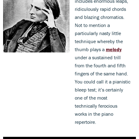
includes enormous leaps,
ridiculously rapid chords
and blazing chromatics.
Not to mention a
particularly nasty little
technique whereby the
thumb plays a
melody
under a sustained trill
from the fourth and fifth
fingers of the same hand.
You could call it a pianistic
bleep test; it’s certainly
one of the most
technically ferocious
works in the piano
repertoire.