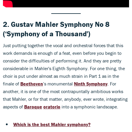
2.
Gustav Mahler
Symphony No 8
(‘Symphony of a Thousand')
Just putting together the vocal and orchestral forces that this
work demands is enough of a feat, even before you begin to
consider the difficulties of performing it. And they are pretty
considerable in Mahler's Eighth Symphony. For one thing, the
choir is put under almost as much strain in Part 1 as in the
finale of
Beethoven
’s monumental
Ninth Symphony
. For
another, it is one of the most contrapuntally ambitious works
that Mahler, or for that matter, anybody, ever wrote, integrating
aspects of
Baroque
oratorio
into a symphonic landscape.
Which is the best Mahler symphony?