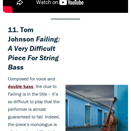
11.
Tom
Johnson
Failing:
A Very Difficult
Piece For String
Bass
Composed for voice and
double bass
, the clue to
Failing
is in the title – it’s
so difficult to play that the
performer is almost
guaranteed to fail. Indeed,
the piece’s monologue is