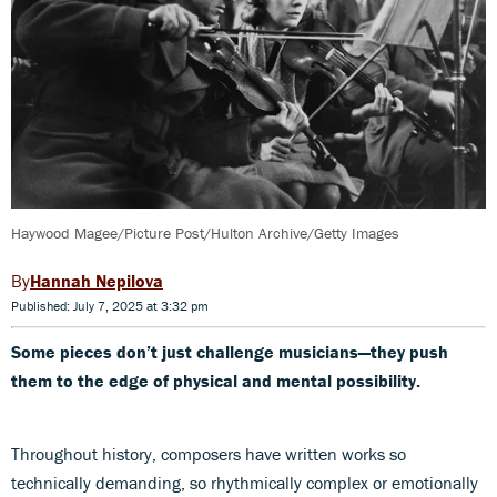
Haywood Magee/Picture Post/Hulton Archive/Getty Images
Hannah Nepilova
Published: July 7, 2025 at 3:32 pm
Some pieces don’t just challenge musicians—they push
them to the edge of physical and mental possibility.
Throughout history, composers have written works so
technically demanding, so rhythmically complex or emotionally