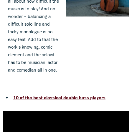
all about how difficult the
music is to play! And no
wonder – balancing a
difficult solo line and
tricky monologue is no
easy feat. Add to that the
work’s knowing, comic
element and the soloist
has to be musician, actor
and comedian all in one.
10 of the best classical double bass players