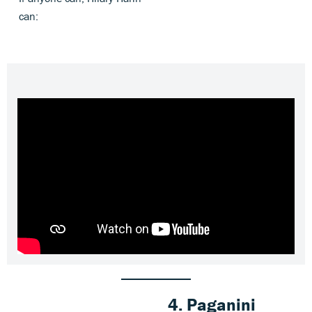
can:
4.
Paganini