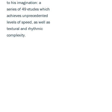
to his imagination: a
series of 49 etudes which
achieves unprecedented
levels of speed, as well as
textural and rhythmic
complexity.