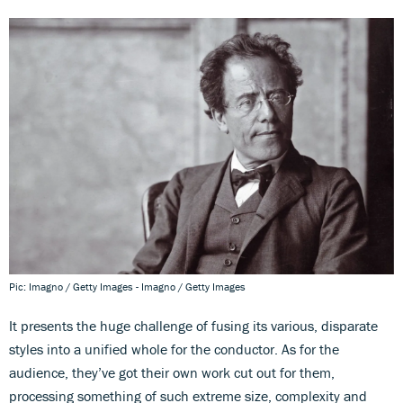
Pic: Imagno / Getty Images - Imagno / Getty Images
It presents the huge challenge of fusing its various, disparate
styles into a unified whole for the conductor. As for the
audience, they’ve got their own work cut out for them,
processing something of such extreme size, complexity and