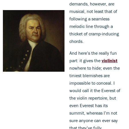
demands, however, are
musical, not least that of
following a seamless
melodic line through a
thicket of cramp-inducing
chords.
And here’s the really fun
part: it gives the
violinist
nowhere to hide; even the
tiniest blemishes are
impossible to conceal. I
would call it the Everest of
the violin repertoire, but
even Everest has its
summit, whereas I’m not
sure anyone can ever say
that they’ve fully