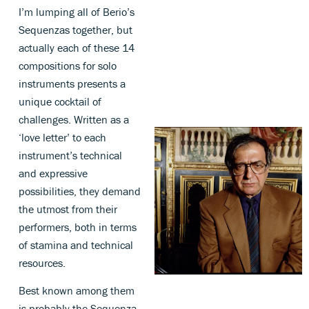
I’m lumping all of Berio’s
Sequenzas together, but
actually each of these 14
compositions for solo
instruments presents a
unique cocktail of
challenges. Written as a
‘love letter’ to each
instrument’s technical
and expressive
possibilities, they demand
the utmost from their
performers, both in terms
of stamina and technical
resources.
Best known among them
is probably the Sequenza