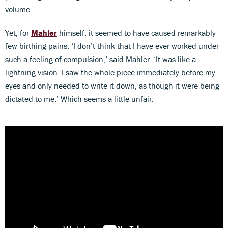
volume.
Yet, for
Mahler
himself, it seemed to have caused remarkably
few birthing pains: ‘I don’t think that I have ever worked under
such a feeling of compulsion,’ said Mahler. ‘It was like a
lightning vision. I saw the whole piece immediately before my
eyes and only needed to write it down, as though it were being
dictated to me.’ Which seems a little unfair.