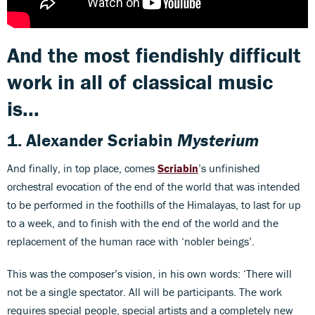
And the most fiendishly difficult
work in all of classical music
is...
1.
Alexander Scriabin
Mysterium
And finally, in top place, comes
Scriabin
’s unfinished
orchestral evocation of the end of the world that was intended
to be performed in the foothills of the Himalayas, to last for up
to a week, and to finish with the end of the world and the
replacement of the human race with ‘nobler beings’.
This was the composer’s vision, in his own words: ‘There will
not be a single spectator. All will be participants. The work
requires special people, special artists and a completely new