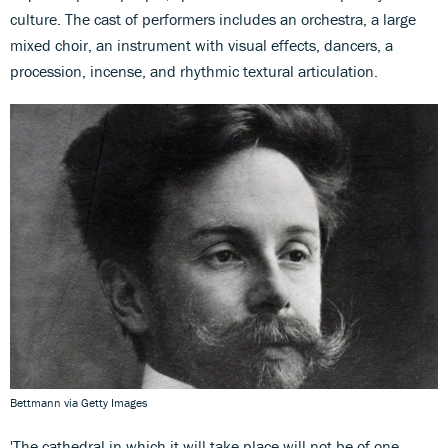
culture. The cast of performers includes an orchestra, a large
mixed choir, an instrument with visual effects, dancers, a
procession, incense, and rhythmic textural articulation.
Bettmann via Getty Images
'The cathedral in which it will take place will not be of one