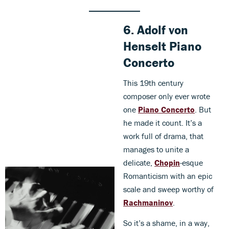
6.
Adolf von
Henselt
Piano
Concerto
This 19th century
composer only ever wrote
one
Piano Concerto
. But
he made it count. It’s a
work full of drama, that
manages to unite a
delicate,
Chopin
-esque
Romanticism with an epic
scale and sweep worthy of
Rachmaninov
.
So it’s a shame, in a way,