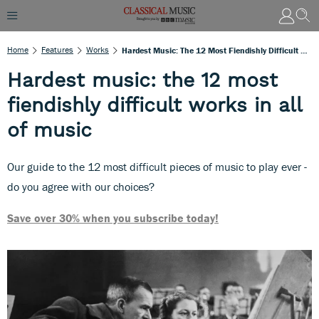
Home
Features
Works
Hardest Music: The 12 Most Fiendishly Difficult Works In All Of Music
Hardest music: the 12 most
fiendishly difficult works in all
of music
Our guide to the 12 most difficult pieces of music to play ever -
do you agree with our choices?
Save over 30% when you subscribe today!