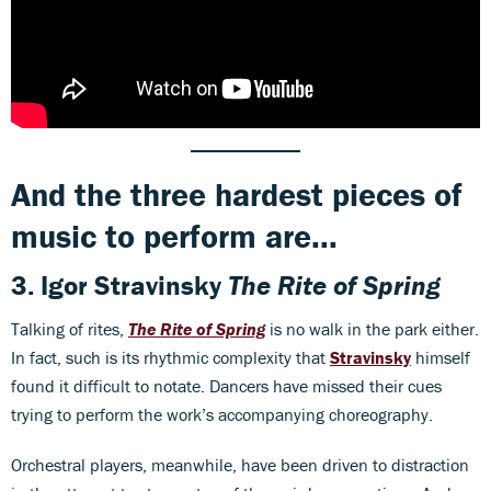
And the three hardest pieces of
music to perform are...
3.
Igor Stravinsky
The Rite of Spring
Talking of rites,
The Rite of Spring
is no walk in the park either.
In fact, such is its rhythmic complexity that
Stravinsky
himself
found it difficult to notate. Dancers have missed their cues
trying to perform the work’s accompanying choreography.
Orchestral players, meanwhile, have been driven to distraction