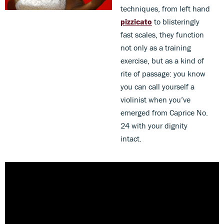
techniques, from left hand
pizzicato
to blisteringly
fast scales, they function
not only as a training
exercise, but as a kind of
rite of passage: you know
you can call yourself a
violinist when you’ve
emerged from Caprice No.
24 with your dignity
intact.