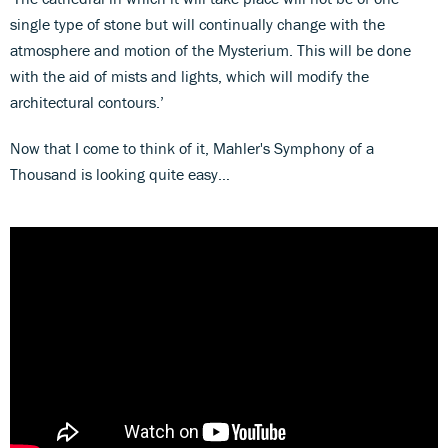
single type of stone but will continually change with the
atmosphere and motion of the Mysterium. This will be done
with the aid of mists and lights, which will modify the
architectural contours.’
Now that I come to think of it, Mahler's Symphony of a
Thousand is looking quite easy…