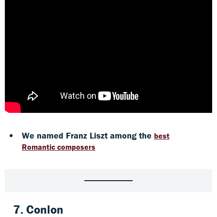
We named Franz Liszt among the
best
Romantic composers
7.
Conlon