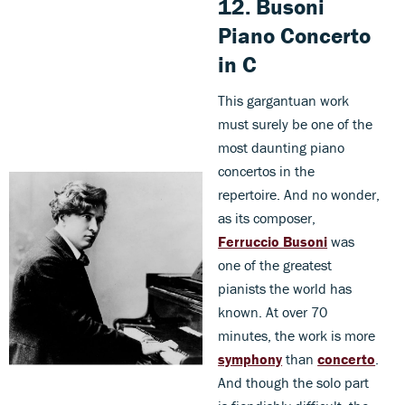
12.
Busoni
Piano Concerto
in C
This gargantuan work
must surely be one of the
most daunting piano
concertos in the
repertoire. And no wonder,
as its composer,
Ferruccio Busoni
was
one of the greatest
pianists the world has
known. At over 70
minutes, the work is more
symphony
than
concerto
.
And though the solo part