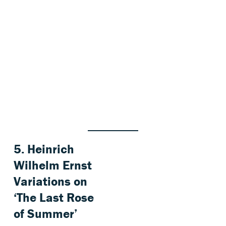
5.
Heinrich
Wilhelm Ernst
Variations on
‘The Last Rose
of Summer’