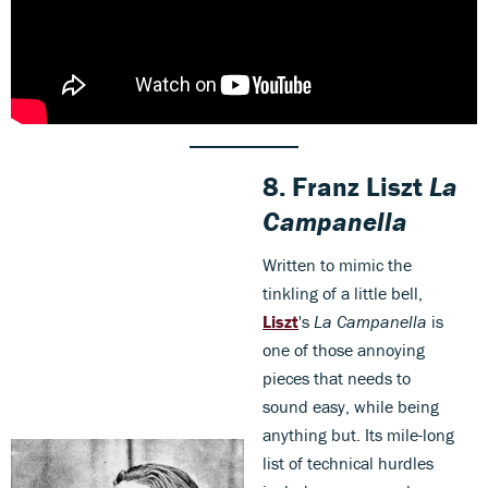
8.
Franz Liszt
La
Campanella
Written to mimic the
tinkling of a little bell,
Liszt
's
La Campanella
is
one of those annoying
pieces that needs to
sound easy, while being
anything but. Its mile-long
list of technical hurdles