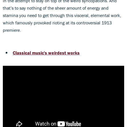
in the attempt to stay on top of the weird syncopations. And
that’s to say nothing of the sheer amount of energy and
stamina you need to get through this visceral, elemental work,
which famously provoked rioting at its controversial 1913
premiere.
Classical music's weirdest works