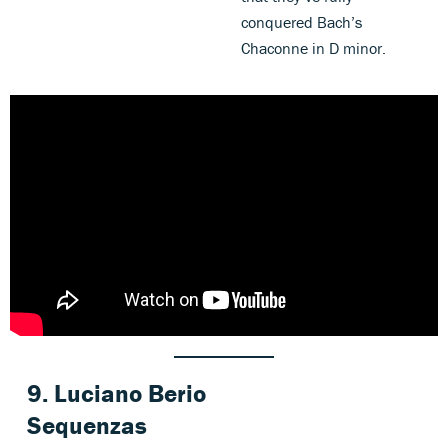
conquered Bach’s
Chaconne in D minor.
9.
Luciano Berio
Sequenzas