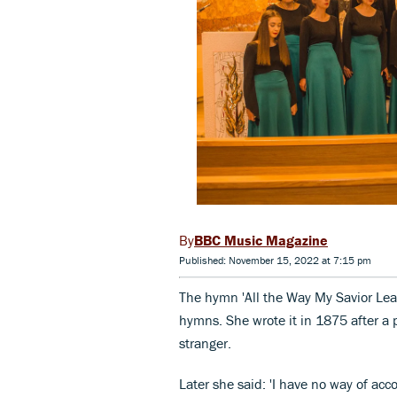
BBC Music Magazine
Published: November 15, 2022 at 7:15 pm
The hymn 'All the Way My Savior Lea
hymns. She wrote it in 1875 after a 
stranger.
Later she said: 'I have no way of acco