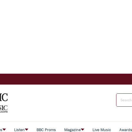
es
Listen
BBC Proms
Magazine
Live Music
Award