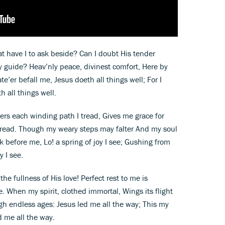
t have I to ask beside? Can I doubt His tender
 guide? Heav’nly peace, divinest comfort, Here by
te’er befall me, Jesus doeth all things well; For I
 all things well.
rs each winding path I tread, Gives me grace for
g bread. Though my weary steps may falter And my soul
 before me, Lo! a spring of joy I see; Gushing from
y I see.
he fullness of His love! Perfect rest to me is
 When my spirit, clothed immortal, Wings its flight
gh endless ages: Jesus led me all the way; This my
 me all the way.