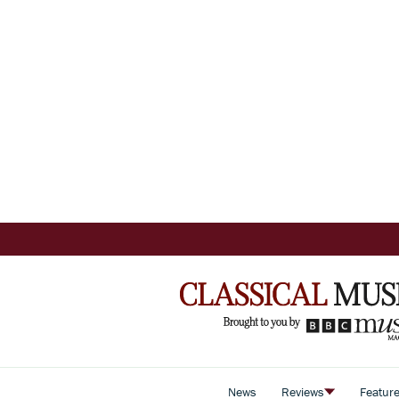
News
Reviews
Featur