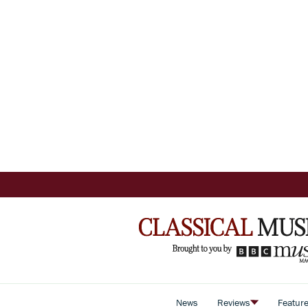
News
Reviews
Featur