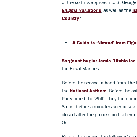
of the coffin's approach to St Georg
Enigma Variations
, as well as the
n
Country
.'
A Guide to ‘Nimrod’ from Elga
Sergeant bugler Jamie Ritchie led
the Royal Marines.
Before the service, a band from The 
the
National Anthem
. Before the co
Party piped the 'Still'. They then pi
Steps, before a minute's silence was
closed after the procession had ente
On'.
Before the service, the following pi