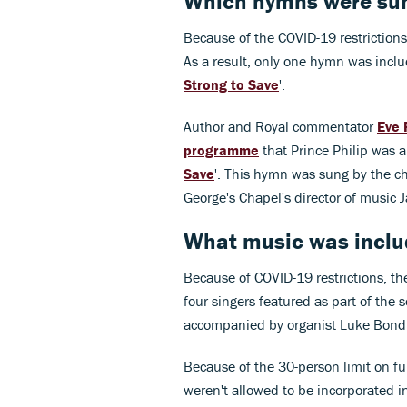
Which hymns were sung
Because of the COVID-19 restrictions
As a result, only one hymn was includ
Strong to Save
'.
Author and Royal commentator
Eve 
programme
that Prince Philip was a
Save
'. This hymn was sung by the ch
George's Chapel's director of music 
What music was include
Because of COVID-19 restrictions, th
four singers featured as part of the 
accompanied by organist Luke Bond
Because of the 30-person limit on fu
weren't allowed to be incorporated in