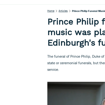
Home
Articles
Prince Philip Funeral Mus
Prince Philip
music was pla
Edinburgh's f
The funeral of Prince Philip, Duke o
state or ceremonial funerals, but the
service.