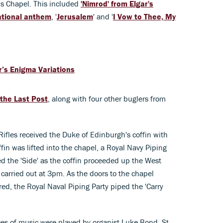
e's Chapel. This included
'Nimrod' from Elgar's
ational anthem
, '
Jerusalem
' and '
I Vow to Thee, My
r’s Enigma Variations
 the Last Post
, along with four other buglers from
Rifles received the Duke of Edinburgh's coffin with
ffin was lifted into the chapel, a Royal Navy Piping
ped the 'Side' as the coffin proceeded up the West
 carried out at 3pm. As the doors to the chapel
red, the Royal Naval Piping Party piped the 'Carry
eces of music were played by organist Luke Bond, St