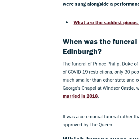
were sung alongside a performance
What are the saddest pieces 
When was the funeral o
Edinburgh?
The funeral of Prince Philip, Duke o
of COVID-19 restrictions, only 30 pe
much smaller than other state and ce
George's Chapel at Windsor Castle,
married in 2018
.
It was a ceremonial funeral rather t
approved by The Queen.