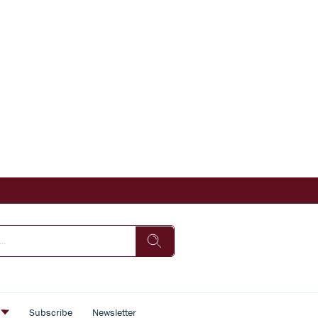
s
Subscribe
Newsletter