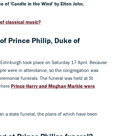
 of 'Candle in the Wind' by Elton John.
of classical music?
f Prince Philip, Duke of
f Edinburgh took place on Saturday 17 April. Because
ople were in attendance, so the congregation was
remonial funerals. The funeral was held at St
 where
Prince Harry and Meghan Markle were
han a state funeral, the plans of which have been