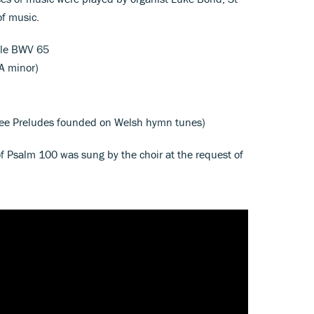
of music.
ele BWV 65
 A minor)
ee Preludes founded on Welsh hymn tunes)
 of Psalm 100 was sung by the choir at the request of