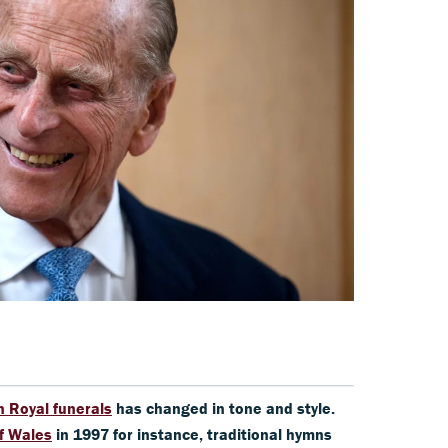
n Royal funerals
has changed in tone and style.
of Wales
in 1997 for instance, traditional hymns