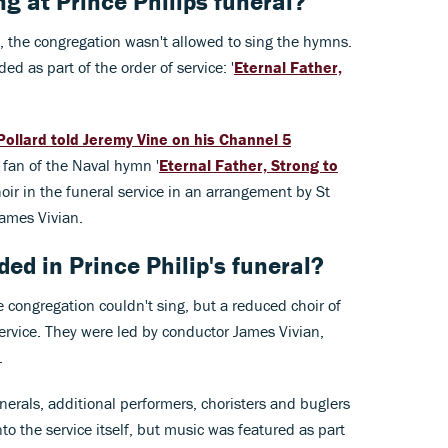
 at Prince Philips funeral?
, the congregation wasn't allowed to sing the hymns.
ed as part of the order of service: '
Eternal Father,
Pollard told Jeremy Vine on his Channel 5
 fan of the Naval hymn '
Eternal Father, Strong to
oir in the funeral service in an arrangement by St
James Vivian.
d in Prince Philip's funeral?
e congregation couldn't sing, but a reduced choir of
service. They were led by conductor James Vivian,
.
nerals, additional performers, choristers and buglers
to the service itself, but music was featured as part