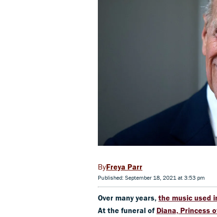
Freya Parr
Published: September 18, 2021 at 3:53 pm
Over many years,
the music used i
At the funeral of
Diana, Princess 