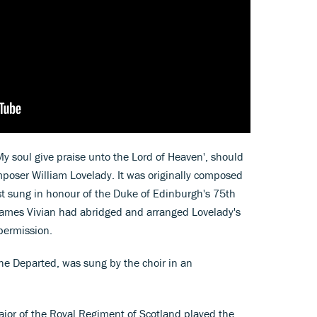
y soul give praise unto the Lord of Heaven', should
poser William Lovelady. It was originally composed
st sung in honour of the Duke of Edinburgh's 75th
 James Vivian had abridged and arranged Lovelady's
permission.
e Departed, was sung by the choir in an
Major of the Royal Regiment of Scotland played the