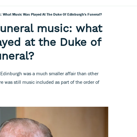
ic: What Music Was Played At The Duke Of Edinburgh's Funeral?
 funeral music: what
yed at the Duke of
uneral?
f Edinburgh was a much smaller affair than other
re was still music included as part of the order of