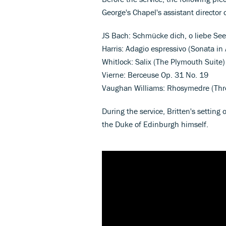
George's Chapel's assistant director 
JS Bach: Schmücke dich, o liebe Se
Harris: Adagio espressivo (Sonata in
Whitlock: Salix (The Plymouth Suite)
Vierne: Berceuse Op. 31 No. 19
Vaughan Williams: Rhosymedre (Thr
During the service, Britten's setting
the Duke of Edinburgh himself.