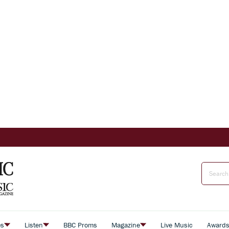
es
Listen
BBC Proms
Magazine
Live Music
Award