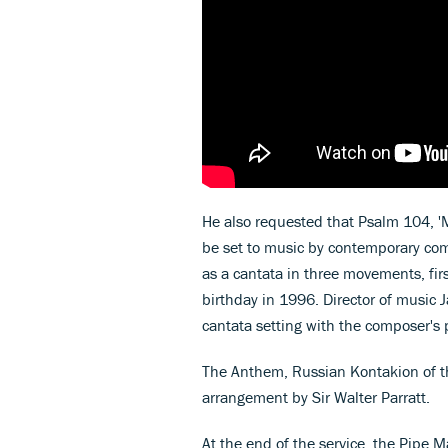
He also requested that Psalm 104, 'M
be set to music by contemporary com
as a cantata in three movements, fir
birthday in 1996. Director of music
cantata setting with the composer's 
The Anthem, Russian Kontakion of th
arrangement by Sir Walter Parratt.
At the end of the service, the Pipe 