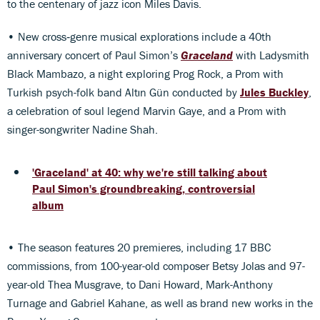
to the centenary of jazz icon Miles Davis.
• New cross‑genre musical explorations include a 40th
anniversary concert of Paul Simon’s
Graceland
with Ladysmith
Black Mambazo, a night exploring Prog Rock, a Prom with
Turkish psych-folk band Altın Gün conducted by
Jules Buckley
,
a celebration of soul legend Marvin Gaye, and a Prom with
singer-songwriter Nadine Shah.
'Graceland' at 40: why we're still talking about
Paul Simon's groundbreaking, controversial
album
• The season features 20 premieres, including 17 BBC
commissions, from 100-year-old composer Betsy Jolas and 97-
year-old Thea Musgrave, to Dani Howard, Mark-Anthony
Turnage and Gabriel Kahane, as well as brand new works in the