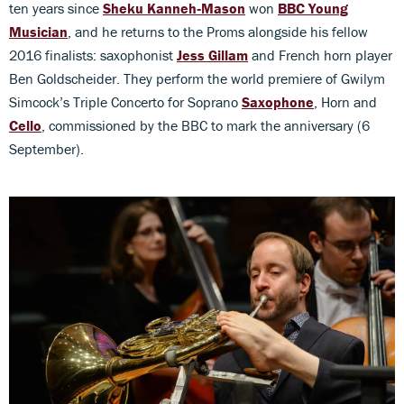
ten years since
Sheku Kanneh‑Mason
won
BBC Young
Musician
, and he returns to the Proms alongside his fellow
2016 finalists: saxophonist
Jess Gillam
and French horn player
Ben Goldscheider. They perform the world premiere of Gwilym
Simcock’s Triple Concerto for Soprano
Saxophone
, Horn and
Cello
, commissioned by the BBC to mark the anniversary (6
September).