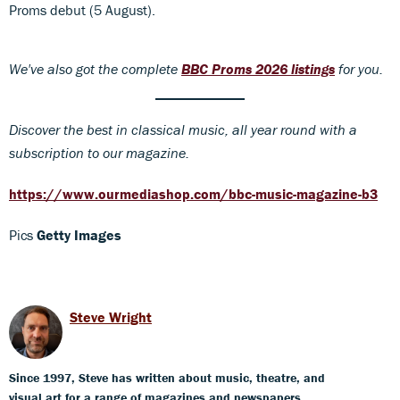
Proms debut (5 August).
We've also got the complete
BBC Proms 2026 listings
for you.
Discover
the best in classical music, all year round with a
subscription to our magazine.
https://www.ourmediashop.com/bbc-music-magazine-b3
Pics
Getty Images
Steve Wright
Since 1997, Steve has written about music, theatre, and
visual art for a range of magazines and newspapers