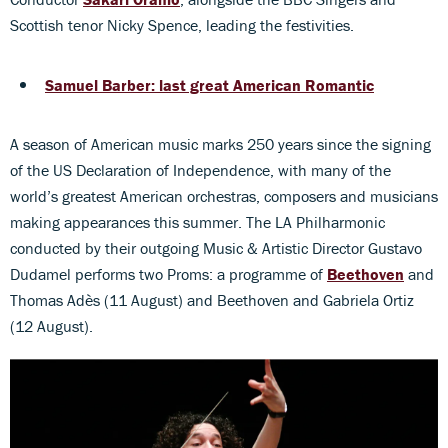
Scottish tenor Nicky Spence, leading the festivities.
Samuel Barber: last great American Romantic
A season of American music marks 250 years since the signing
of the US Declaration of Independence, with many of the
world’s greatest American orchestras, composers and musicians
making appearances this summer. The LA Philharmonic
conducted by their outgoing Music & Artistic Director Gustavo
Dudamel performs two Proms: a programme of
Beethoven
and
Thomas Adès (11 August) and Beethoven and Gabriela Ortiz
(12 August).