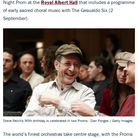
Night Prom at the
Royal Albert Hall
that includes a programme
of early sacred choral music with The Gesualdo Six (2
September).
Steve Reich's 90th birthday is celebrated in two Proms - Dan Porges / Getty Images
The world’s finest orchestras take centre stage, with the Proms