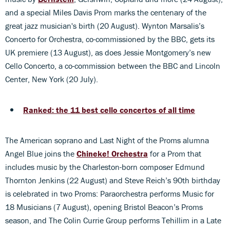
and a special Miles Davis Prom marks the centenary of the
great jazz musician's birth (20 August). Wynton Marsalis’s
Concerto for Orchestra, co-commissioned by the BBC, gets its
UK premiere (13 August), as does Jessie Montgomery’s new
Cello Concerto, a co-commission between the BBC and Lincoln
Center, New York (20 July).
Ranked: the 11 best cello concertos of all time
The American soprano and Last Night of the Proms alumna
Angel Blue joins the
Chineke! Orchestra
for a Prom that
includes music by the Charleston-born composer Edmund
Thornton Jenkins (22 August) and Steve Reich’s 90th birthday
is celebrated in two Proms: Paraorchestra performs Music for
18 Musicians (7 August), opening Bristol Beacon’s Proms
season, and The Colin Currie Group performs Tehillim in a Late