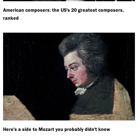
American composers: the US's 20 greatest composers,
ranked
Here's a side to Mozart you probably didn't know