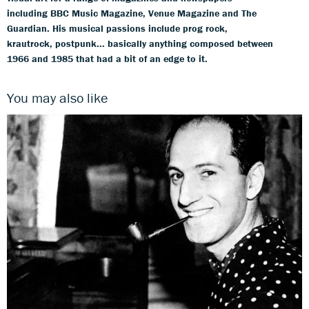
including BBC Music Magazine, Venue Magazine and The
Guardian. His musical passions include prog rock,
krautrock, postpunk... basically anything composed between
1966 and 1985 that had a bit of an edge to it.
You may also like