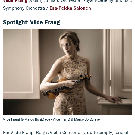
Symphony Orchestra /
Esa-Pekka Salonen
Spotlight: Vilde Frang
Vilde Frang © Marco Borggreve - Vilde Frang © Marco Borggreve
For Vilde Frang, Berg’s Violin Concerto is, quite simply, ‘one of