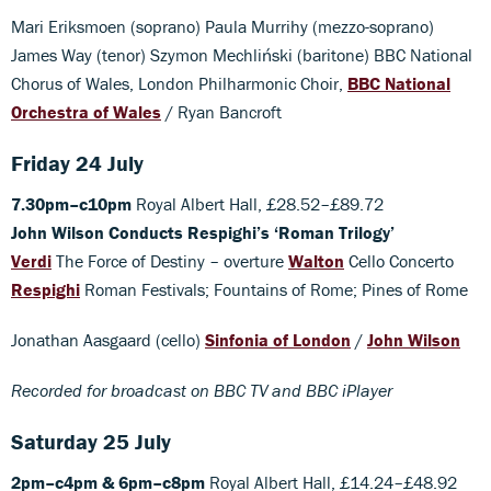
Mari Eriksmoen (soprano) Paula Murrihy (mezzo-soprano)
James Way (tenor) Szymon Mechliński (baritone) BBC National
Chorus of Wales, London Philharmonic Choir,
BBC National
Orchestra of Wales
/ Ryan Bancroft
Friday 24 July
7.30pm–c10pm
Royal Albert Hall, £28.52–£89.72
John Wilson Conducts Respighi’s ‘Roman Trilogy’
Verdi
The Force of Destiny – overture
Walton
Cello Concerto
Respighi
Roman Festivals; Fountains of Rome; Pines of Rome
Jonathan Aasgaard (cello)
Sinfonia of London
/
John Wilson
Recorded for broadcast on BBC TV and BBC iPlayer
Saturday 25 July
2pm–c4pm & 6pm–c8pm
Royal Albert Hall, £14.24–£48.92