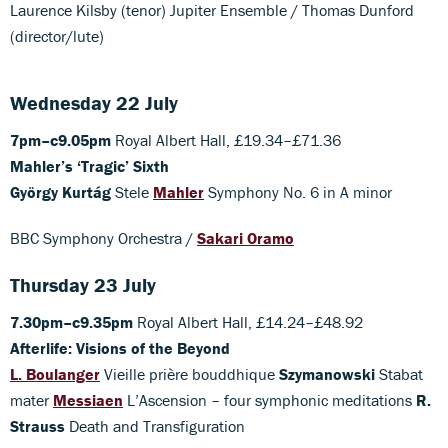
Laurence Kilsby (tenor) Jupiter Ensemble / Thomas Dunford
(director/lute)
Wednesday 22 July
7pm–c9.05pm
Royal Albert Hall, £19.34–£71.36
Mahler’s ‘Tragic’ Sixth
György Kurtág
Stele
Mahler
Symphony No. 6 in A minor
BBC Symphony Orchestra /
Sakari Oramo
Thursday 23 July
7.30pm–c9.35pm
Royal Albert Hall, £14.24–£48.92
Afterlife: Visions of the Beyond
L. Boulanger
Vieille prière bouddhique
Szymanowski
Stabat
mater
Messiaen
L’Ascension – four symphonic meditations
R.
Strauss
Death and Transfiguration