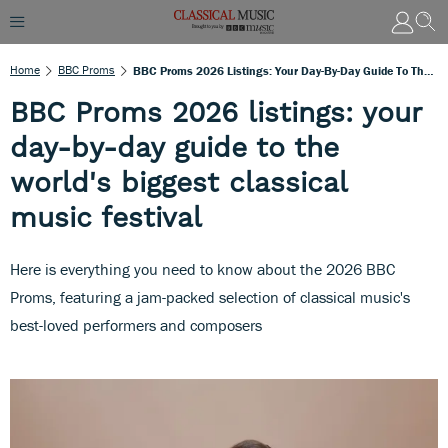
Home
BBC Proms
BBC Proms 2026 Listings: Your Day-By-Day Guide To The World's Biggest Classical Music Festival
BBC Proms 2026 listings: your
day-by-day guide to the
world's biggest classical
music festival
Here is everything you need to know about the 2026 BBC
Proms, featuring a jam-packed selection of classical music's
best-loved performers and composers