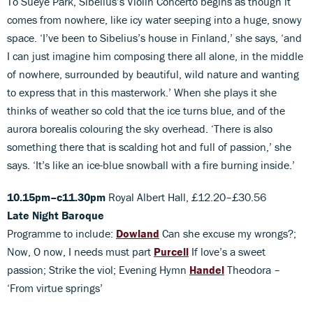
To Sueye Park, Sibelius’s Violin Concerto begins as though it
comes from nowhere, like icy water seeping into a huge, snowy
space. ‘I’ve been to Sibelius’s house in Finland,’ she says, ‘and
I can just imagine him composing there all alone, in the middle
of nowhere, surrounded by beautiful, wild nature and wanting
to express that in this masterwork.’ When she plays it she
thinks of weather so cold that the ice turns blue, and of the
aurora borealis colouring the sky overhead. ‘There is also
something there that is scalding hot and full of passion,’ she
says. ‘It’s like an ice-blue snowball with a fire burning inside.’
10.15pm–c11.30pm
Royal Albert Hall, £12.20–£30.56
Late Night Baroque
Programme to include:
Dowland
Can she excuse my wrongs?;
Now, O now, I needs must part
Purcell
If love’s a sweet
passion; Strike the viol; Evening Hymn
Handel
Theodora –
‘From virtue springs’