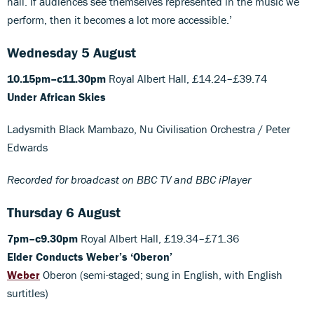
hall. If audiences see themselves represented in the music we
perform, then it becomes a lot more accessible.’
Wednesday 5 August
10.15pm–c11.30pm
Royal Albert Hall, £14.24–£39.74
Under African Skies
Ladysmith Black Mambazo, Nu Civilisation Orchestra / Peter
Edwards
Recorded for broadcast on BBC TV and BBC iPlayer
Thursday 6 August
7pm–c9.30pm
Royal Albert Hall, £19.34–£71.36
Elder Conducts Weber’s ‘Oberon’
Weber
Oberon (semi-staged; sung in English, with English
surtitles)