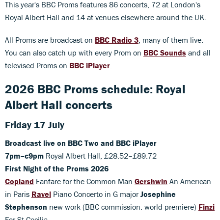
This year's BBC Proms features 86 concerts, 72 at London's
Royal Albert Hall and 14 at venues elsewhere around the UK.
All Proms are broadcast on
BBC Radio 3
, many of them live.
You can also catch up with every Prom on
BBC Sounds
and all
televised Proms on
BBC iPlayer
.
2026 BBC Proms schedule: Royal
Albert Hall concerts
Friday 17 July
Broadcast live on BBC Two and BBC iPlayer
7pm–c9pm
Royal Albert Hall, £28.52–£89.72
First Night of the Proms 2026
Copland
Fanfare for the Common Man
Gershwin
An American
in Paris
Ravel
Piano Concerto in G major
Josephine
Stephenson
new work (BBC commission: world premiere)
Finzi
For St Cecilia