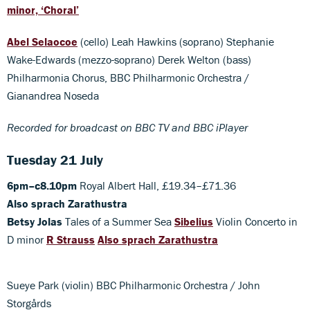
minor, ‘Choral’
Abel Selaocoe
(cello) Leah Hawkins (soprano) Stephanie
Wake-Edwards (mezzo-soprano) Derek Welton (bass)
Philharmonia Chorus, BBC Philharmonic Orchestra /
Gianandrea Noseda
Recorded for broadcast on BBC TV and BBC iPlayer
Tuesday 21 July
6pm–c8.10pm
Royal Albert Hall, £19.34–£71.36
Also sprach Zarathustra
Betsy Jolas
Tales of a Summer Sea
Sibelius
Violin Concerto in
D minor
R Strauss
Also sprach Zarathustra
Sueye Park (violin) BBC Philharmonic Orchestra / John
Storgårds