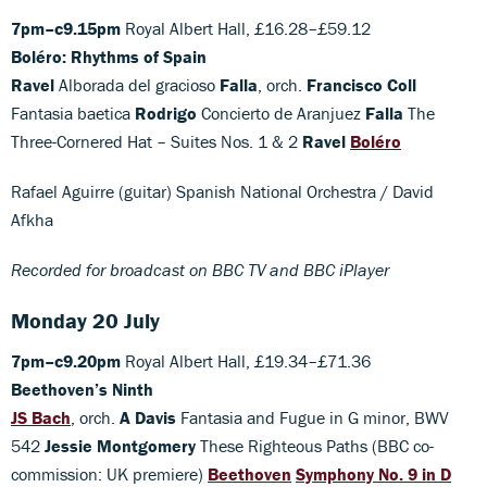
7pm–c9.15pm
Royal Albert Hall, £16.28–£59.12
Boléro: Rhythms of Spain
Ravel
Alborada del gracioso
Falla
, orch.
Francisco Coll
Fantasia baetica
Rodrigo
Concierto de Aranjuez
Falla
The
Three-Cornered Hat – Suites Nos. 1 & 2
Ravel
Boléro
Rafael Aguirre (guitar) Spanish National Orchestra / David
Afkha
Recorded for broadcast on BBC TV and BBC iPlayer
Monday 20 July
7pm–c9.20pm
Royal Albert Hall, £19.34–£71.36
Beethoven’s Ninth
JS Bach
, orch.
A Davis
Fantasia and Fugue in G minor, BWV
542
Jessie Montgomery
These Righteous Paths (BBC co-
commission: UK premiere)
Beethoven
Symphony No. 9 in D