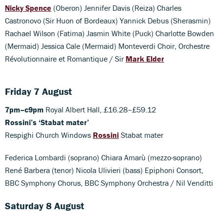
Nicky Spence
(Oberon) Jennifer Davis (Reiza) Charles
Castronovo (Sir Huon of Bordeaux) Yannick Debus (Sherasmin)
Rachael Wilson (Fatima) Jasmin White (Puck) Charlotte Bowden
(Mermaid) Jessica Cale (Mermaid) Monteverdi Choir, Orchestre
Révolutionnaire et Romantique / Sir
Mark Elder
Friday 7 August
7pm–c9pm
Royal Albert Hall, £16.28–£59.12
Rossini’s ‘Stabat mater’
Respighi Church Windows
Rossini
Stabat mater
Federica Lombardi (soprano) Chiara Amarù (mezzo-soprano)
René Barbera (tenor) Nicola Ulivieri (bass) Epiphoni Consort,
BBC Symphony Chorus, BBC Symphony Orchestra / Nil Venditti
Saturday 8 August