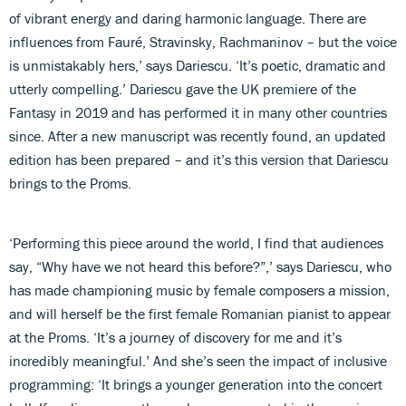
of vibrant energy and daring harmonic language. There are
influences from Fauré, Stravinsky, Rachmaninov – but the voice
is unmistakably hers,’ says Dariescu. ‘It’s poetic, dramatic and
utterly compelling.’ Dariescu gave the UK premiere of the
Fantasy in 2019 and has performed it in many other countries
since. After a new manuscript was recently found, an updated
edition has been prepared – and it’s this version that Dariescu
brings to the Proms.
‘Performing this piece around the world, I find that audiences
say, “Why have we not heard this before?”,’ says Dariescu, who
has made championing music by female composers a mission,
and will herself be the first female Romanian pianist to appear
at the Proms. ‘It’s a journey of discovery for me and it’s
incredibly meaningful.’ And she’s seen the impact of inclusive
programming: ‘It brings a younger generation into the concert