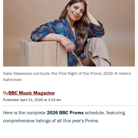
Dalia Stasevska conducts the First Night of the Proms 2026 © Veikko
Kähkönen
BBC Music Magazine
Published: April 21, 2026 at 3:23 am
Here is the complete
2026 BBC Proms
schedule, featuring
comprehensive listings of all this year's Proms.