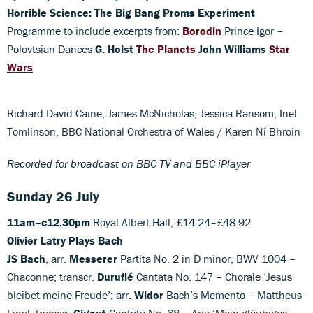
Horrible Science: The Big Bang Proms Experiment
Programme to include excerpts from:
Borodin
Prince Igor –
Polovtsian Dances
G. Holst
The Planets
John Williams
Star
Wars
Richard David Caine, James McNicholas, Jessica Ransom, Inel
Tomlinson, BBC National Orchestra of Wales / Karen Ní Bhroin
Recorded for broadcast on BBC TV and BBC iPlayer
Sunday 26 July
11am–c12.30pm
Royal Albert Hall, £14.24–£48.92
Olivier Latry Plays Bach
JS Bach
, arr.
Messerer
Partita No. 2 in D minor, BWV 1004 –
Chaconne; transcr.
Duruflé
Cantata No. 147 – Chorale ‘Jesus
bleibet meine Freude’; arr.
Widor
Bach’s Memento – Mattheus-
Final; transcr.
Gigout
Cantata No. 68 – Aria ‘Mein gläubiges