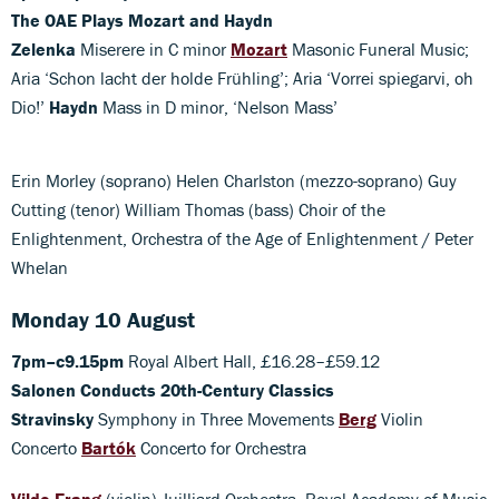
The OAE Plays Mozart and Haydn
Zelenka
Miserere in C minor
Mozart
Masonic Funeral Music;
Aria ‘Schon lacht der holde Frühling’; Aria ‘Vorrei spiegarvi, oh
Dio!’
Haydn
Mass in D minor, ‘Nelson Mass’
Erin Morley (soprano) Helen Charlston (mezzo-soprano) Guy
Cutting (tenor) William Thomas (bass) Choir of the
Enlightenment, Orchestra of the Age of Enlightenment / Peter
Whelan
Monday 10 August
7pm–c9.15pm
Royal Albert Hall, £16.28–£59.12
Salonen Conducts 20th-Century Classics
Stravinsky
Symphony in Three Movements
Berg
Violin
Concerto
Bartók
Concerto for Orchestra
Vilde Frang
(violin) Juilliard Orchestra, Royal Academy of Music