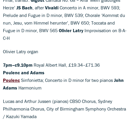
Herze’
JS Bach
, after
Vivaldi
Concerto in A minor, BWV 593;
Prelude and Fugue in D minor, BWV 539; Chorale ‘Kommst du
nun, Jesu, vom Himmel herunter’, BWV 650; Toccata and
Fugue in D minor, BWV 565
Olivier Latry
Improvisation on B-A-
C-H
Olivier Latry organ
7pm–c9.10pm
Royal Albert Hall, £19.34–£71.36
Poulenc and Adams
Poulenc
Sinfonietta; Concerto in D minor for two pianos
John
Adams
Harmonium
Lucas and Arthur Jussen (pianos) CBSO Chorus, Sydney
Philharmonia Chorus, City of Birmingham Symphony Orchestra
/ Kazuki Yamada