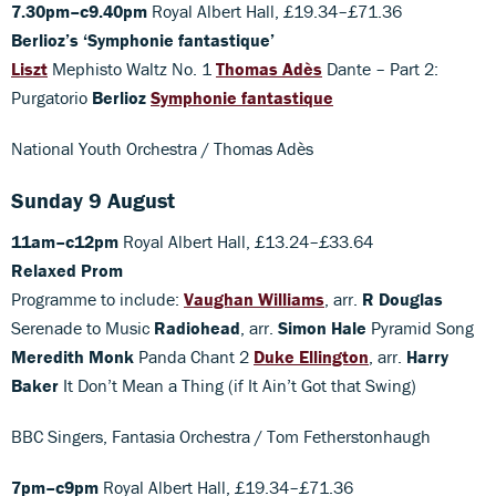
7.30pm–c9.40pm
Royal Albert Hall, £19.34–£71.36
Berlioz’s ‘Symphonie fantastique’
Liszt
Mephisto Waltz No. 1
Thomas Adès
Dante – Part 2:
Purgatorio
Berlioz
Symphonie fantastique
National Youth Orchestra / Thomas Adès
Sunday 9 August
11am–c12pm
Royal Albert Hall, £13.24–£33.64
Relaxed Prom
Programme to include:
Vaughan Williams
, arr.
R Douglas
Serenade to Music
Radiohead
, arr.
Simon Hale
Pyramid Song
Meredith Monk
Panda Chant 2
Duke Ellington
, arr.
Harry
Baker
It Don’t Mean a Thing (if It Ain’t Got that Swing)
BBC Singers, Fantasia Orchestra / Tom Fetherstonhaugh
7pm–c9pm
Royal Albert Hall, £19.34–£71.36