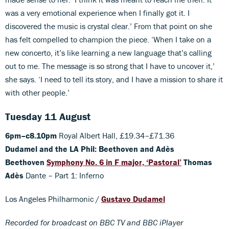
was a very emotional experience when I finally got it. I
discovered the music is crystal clear.’ From that point on she
has felt compelled to champion the piece. ‘When I take on a
new concerto, it’s like learning a new language that’s calling
out to me. The message is so strong that I have to uncover it,’
she says. ‘I need to tell its story, and I have a mission to share it
with other people.’
Tuesday 11 August
6pm–c8.10pm
Royal Albert Hall, £19.34–£71.36
Dudamel and the LA Phil: Beethoven and Adès
Beethoven
Symphony No. 6 in F major, ‘Pastoral’
Thomas
Adès
Dante – Part 1: Inferno
Los Angeles Philharmonic /
Gustavo Dudamel
Recorded for broadcast on BBC TV and BBC iPlayer