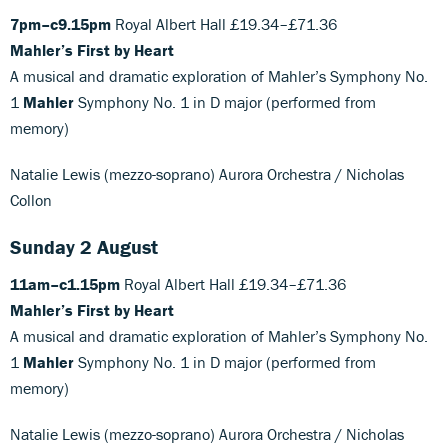
7pm–c9.15pm
Royal Albert Hall £19.34–£71.36
Mahler’s First by Heart
A musical and dramatic exploration of Mahler’s Symphony No.
1
Mahler
Symphony No. 1 in D major (performed from
memory)
Natalie Lewis (mezzo-soprano) Aurora Orchestra / Nicholas
Collon
Sunday 2 August
11am–c1.15pm
Royal Albert Hall £19.34–£71.36
Mahler’s First by Heart
A musical and dramatic exploration of Mahler’s Symphony No.
1
Mahler
Symphony No. 1 in D major (performed from
memory)
Natalie Lewis (mezzo-soprano) Aurora Orchestra / Nicholas