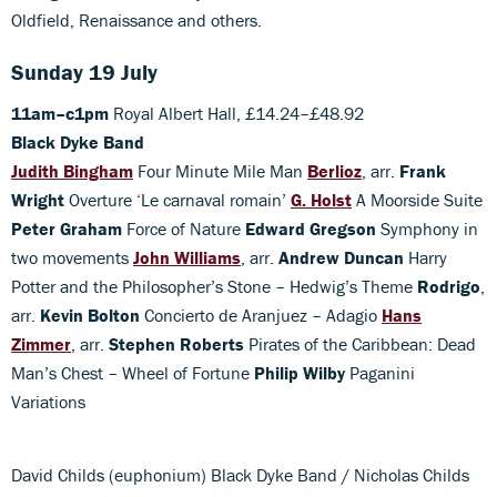
Oldfield, Renaissance and others.
Sunday 19 July
11am–c1pm
Royal Albert Hall, £14.24–£48.92
Black Dyke Band
Judith Bingham
Four Minute Mile Man
Berlioz
, arr.
Frank
Wright
Overture ‘Le carnaval romain’
G. Holst
A Moorside Suite
Peter Graham
Force of Nature
Edward Gregson
Symphony in
two movements
John Williams
, arr.
Andrew Duncan
Harry
Potter and the Philosopher’s Stone – Hedwig’s Theme
Rodrigo
,
arr.
Kevin Bolton
Concierto de Aranjuez – Adagio
Hans
Zimmer
, arr.
Stephen Roberts
Pirates of the Caribbean: Dead
Man’s Chest – Wheel of Fortune
Philip Wilby
Paganini
Variations
David Childs (euphonium) Black Dyke Band / Nicholas Childs