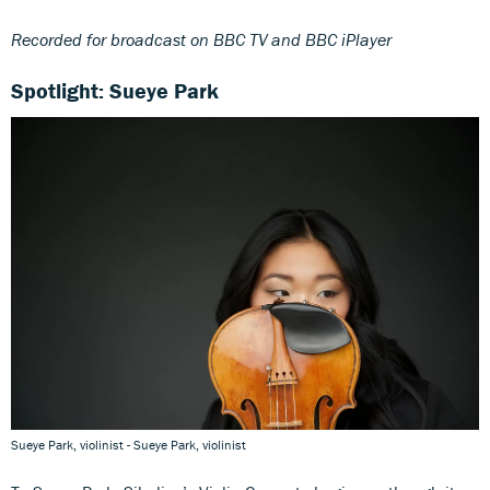
Recorded for broadcast on BBC TV and BBC iPlayer
Spotlight: Sueye Park
Sueye Park, violinist - Sueye Park, violinist