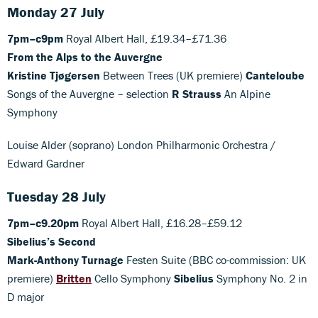
Monday 27 July
7pm–c9pm
Royal Albert Hall, £19.34–£71.36
From the Alps to the Auvergne
Kristine Tjøgersen
Between Trees (UK premiere)
Canteloube
Songs of the Auvergne – selection
R Strauss
An Alpine
Symphony
Louise Alder (soprano) London Philharmonic Orchestra /
Edward Gardner
Tuesday 28 July
7pm–c9.20pm
Royal Albert Hall, £16.28–£59.12
Sibelius’s Second
Mark-Anthony Turnage
Festen Suite (BBC co-commission: UK
premiere)
Britten
Cello Symphony
Sibelius
Symphony No. 2 in
D major