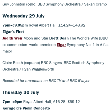
Guy Johnston (cello) BBC Symphony Orchestra / Sakari Oramo
Wednesday 29 July
7pm–c9.05pm
Royal Albert Hall, £14.24–£48.92
Elgar’s First
Judith Weir
Moon and Star
Brett Dean
The World’s Wife (BBC
co-commission: world premiere)
Elgar
Symphony No. 1 in A flat
major
Claire Booth (soprano) BBC Singers, BBC Scottish Symphony
Orchestra / Ryan Wigglesworth
Recorded for broadcast on BBC TV and BBC iPlayer
Thursday 30 July
7pm–c9pm
Royal Albert Hall, £16.28–£59.12
Korngold’s Violin Concerto