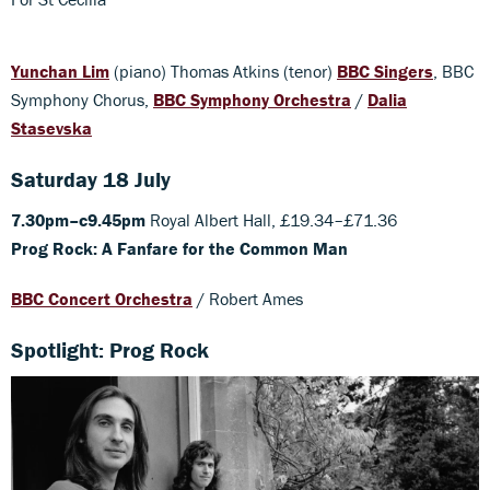
Yunchan Lim
(piano) Thomas Atkins (tenor)
BBC Singers
, BBC
Symphony Chorus,
BBC Symphony Orchestra
/
Dalia
Stasevska
Saturday 18 July
7.30pm–c9.45pm
Royal Albert Hall, £19.34–£71.36
Prog Rock: A Fanfare for the Common Man
BBC Concert Orchestra
/ Robert Ames
Spotlight: Prog Rock