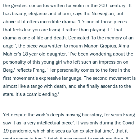
the greatest concertos written for violin in the 20th century’. It
has beauty, elegance and charm, says the Norwegian, but
above all it offers incredible drama. ‘It’s one of those pieces
that feels like you are living it rather than playing it.’ That
drama is one of life and death. Dedicated ‘to the memory of an
angel’, the piece was written to mourn Manon Gropius, Alma
Mahler’s 18-year-old daughter. ‘I’ve been wondering about the
personality of this young girl who left such an impression on
Berg,’ reflects Frang. ‘Her personality comes to the fore in the
first movement’s expressive language. The second movement is
almost like a tango with death, and she finally ascends to the
stars. It’s a cosmic ending.’
Yet despite the work’s deeply moving backstory, for years Frang
saw it as ‘a very intellectual piece’. It was only during the Covid-
19 pandemic, which she sees as ‘an existential time’, that it
made sense to her: ‘I think it was meant to reach me then. It