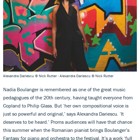
Alexandra Dariescu © Nick Rutter - Alexandra Dariescu © Nick Rutter
Nadia Boulanger is remembered as one of the great music
pedagogues of the 20th century, having taught everyone from
Copland to Philip Glass. But ‘her own compositional voice is
just so powerful and original,’ says Alexandra Dariescu. ‘It
deserves to be heard.’ Proms audiences will have that chance
this summer when the Romanian pianist brings Boulanger’s
Fantasy for piano and orchestra to the festival. It’s a work ‘full