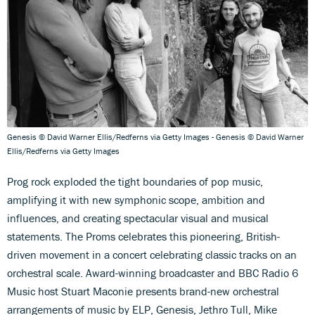
Genesis © David Warner Ellis/Redferns via Getty Images - Genesis © David Warner
Ellis/Redferns via Getty Images
Prog rock exploded the tight boundaries of pop music,
amplifying it with new symphonic scope, ambition and
influences, and creating spectacular visual and musical
statements. The Proms celebrates this pioneering, British-
driven movement in a concert celebrating classic tracks on an
orchestral scale. Award-winning broadcaster and BBC Radio 6
Music host Stuart Maconie presents brand-new orchestral
arrangements of music by ELP, Genesis, Jethro Tull, Mike