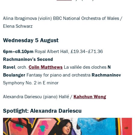
Alina Ibragimova (violin) BBC National Orchestra of Wales /
Elena Schwarz
Wednesday 5 August
6pm–c8.10pm
Royal Albert Hall, £19.34–£71.36
Rachmaninov’s Second
Ravel
, orch.
Colin Matthews
La vallée des cloches
N
Boulanger
Fantasy for piano and orchestra
Rachmaninov
Symphony No. 2 in E minor
Alexandra Dariescu (piano) Hallé /
Kahchun Wong
Spotlight: Alexandra Dariescu