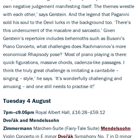
own negative judgement manifesting itself. The themes wrestle
with each other,’ says Gerstein. And the legend that Paganini
sold his soul to the Devil lurks in the background too. ‘There’s
this undercurrent of the macabre and sarcastic.’ Given
Gerstein’s repertoire includes behemoths such as Busoni’s
Piano Concerto, what challenges does Rachmaninov’s more
economical
Rhapsody
pose? ‘Most of piano playing is there:
quick figurations, massive chords, cadenza-like passages. I
think the truly great challenge is imitating a
cantabile
–
singing – style,’ he says. ‘It’s wonderfully challenging and
amusing – and one still needs to practise it!’
Tuesday 4 August
7pm–c9.05pm
Royal Albert Hall, £16.28–£59.12
Dvořák and Mendelssohn
Zimmermann
Märchen-Suite (Fairy-Tale Suite)
Mendelssohn
Violin Concerto in E minor
Dvořák
Symphony No. 7 in D minor