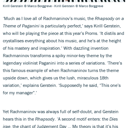
Kirill Gerstein © Marco Borggreve - Kirill Gerstein © Marco Borggreve
‘Much as I love all of Rachmaninov’s music, the
Rhapsody on a
Theme of Paganini
is particularly perfect,’ says Kirill Gerstein,
who will be playing the piece at this year’s Proms. ‘It distils and
crystallises everything about his music, and he’s at the height
of his mastery and inspiration.’ With dazzling invention
Rachmaninov transforms a spiky minor-key theme by the
legendary violinist Paganini into a series of variations. ‘There’s
this famous example of when Rachmaninov turns the theme
upside down, which gives us the lush, miraculous 18th
variation,’ explains Gerstein. ‘Supposedly he said, “This one’s
for my manager”.’
Yet Rachmaninov was always full of self-doubt, and Gerstein
hears this in the
Rhapsody
. ‘A second motif enters: the
Dies
irae
, the chant of Judgement Day … My theory is that it’s his