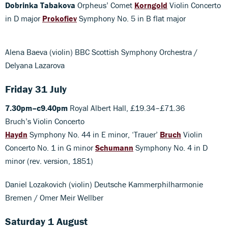
Dobrinka Tabakova
Orpheus’ Comet
Korngold
Violin Concerto
in D major
Prokofiev
Symphony No. 5 in B flat major
Alena Baeva (violin) BBC Scottish Symphony Orchestra /
Delyana Lazarova
Friday 31 July
7.30pm–c9.40pm
Royal Albert Hall, £19.34–£71.36
Bruch’s Violin Concerto
Haydn
Symphony No. 44 in E minor, ‘Trauer’
Bruch
Violin
Concerto No. 1 in G minor
Schumann
Symphony No. 4 in D
minor (rev. version, 1851)
Daniel Lozakovich (violin) Deutsche Kammerphilharmonie
Bremen / Omer Meir Wellber
Saturday 1 August