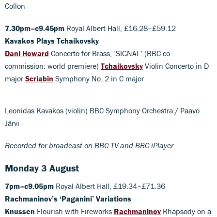
Collon
7.30pm–c9.45pm
Royal Albert Hall, £16.28–£59.12
Kavakos Plays Tchaikovsky
Dani Howard
Concerto for Brass, ‘SIGNAL’ (BBC co-
commission: world premiere)
Tchaikovsky
Violin Concerto in D
major
Scriabin
Symphony No. 2 in C major
Leonidas Kavakos (violin) BBC Symphony Orchestra / Paavo
Järvi
Recorded for broadcast on BBC TV and BBC iPlayer
Monday 3 August
7pm–c9.05pm
Royal Albert Hall, £19.34–£71.36
Rachmaninov’s ‘Paganini’ Variations
Knussen
Flourish with Fireworks
Rachmaninov
Rhapsody on a