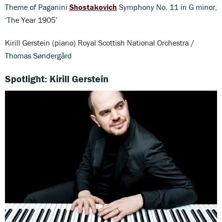
Theme of Paganini
Shostakovich
Symphony No. 11 in G minor,
‘The Year 1905’
Kirill Gerstein (piano) Royal Scottish National Orchestra /
Thomas Søndergård
Spotlight: Kirill Gerstein