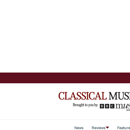
News
Reviews
Featur