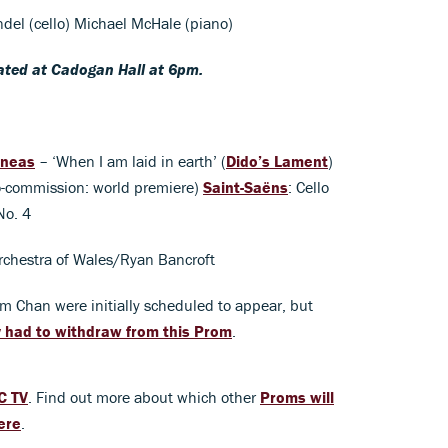
endel (cello) Michael McHale (piano)
eated at Cadogan Hall at 6pm.
eneas
– ‘When I am laid in earth’ (
Dido’s Lament
)
o-commission: world premiere)
Saint-Saëns
: Cello
No. 4
rchestra of Wales/Ryan Bancroft
im Chan were initially scheduled to appear, but
y had to withdraw from this Prom
.
C TV
. Find out more about which other
Proms will
ere
.