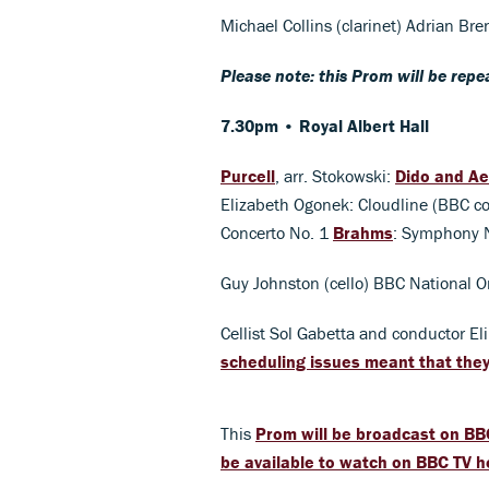
Michael Collins (clarinet) Adrian Br
Please note: this Prom will be rep
7.30pm • Royal Albert Hall
Purcell
, arr. Stokowski:
Dido and A
Elizabeth Ogonek: Cloudline (BBC c
Concerto No. 1
Brahms
: Symphony 
Guy Johnston (cello) BBC National O
Cellist Sol Gabetta and conductor El
scheduling issues meant that the
This
Prom will be broadcast on BB
be available to watch on BBC TV h