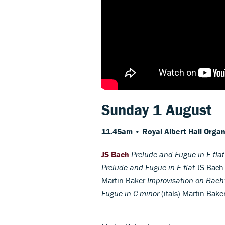
Sunday 1 August
11.45am • Royal Albert Hall
Organ
JS Bach
Prelude and Fugue in E flat
Prelude and Fugue in E flat
JS Bac
Martin Baker
Improvisation on Bach
Fugue in C minor
(itals) Martin Bake