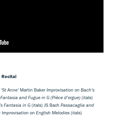
 Recital
 ‘St Anne’
Martin Baker
Improvisation on Bach’s
h
Fantasia and Fugue in G (Pièce d’orgue)
(itals)
’s Fantasia in G
(itals) JS Bach
Passacaglia and
r
Improvisation on English Melodies
(itals)