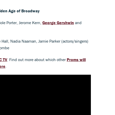
lden Age of Broadway
ole Porter, Jerome Kern,
George Gershwin
and
e Hall, Nadia Naaman, Jamie Parker (actors/singers)
combe
C TV
. Find out more about which other
Proms will
ere
.