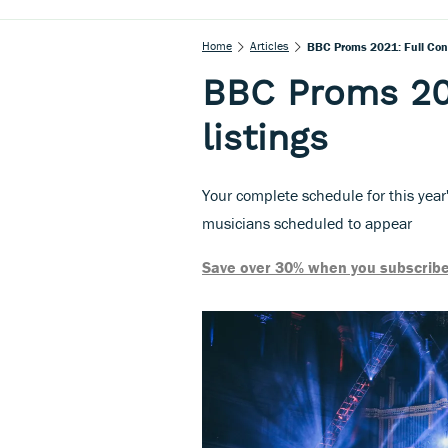
Home
Articles
BBC Proms 2021: Full Conc
BBC Proms 202
listings
Your complete schedule for this year
musicians scheduled to appear
Save over 30% when you subscribe