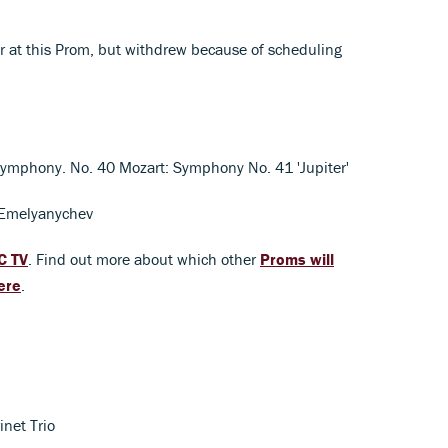
ar at this Prom, but withdrew because of scheduling
ymphony. No. 40 Mozart: Symphony No. 41 'Jupiter'
 Emelyanychev
C TV
. Find out more about which other
Proms will
ere
.
inet Trio