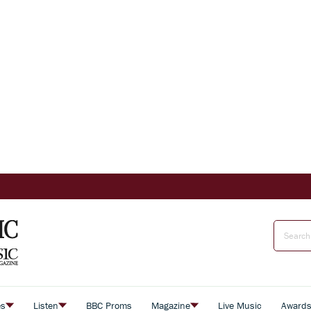
es
Listen
BBC Proms
Magazine
Live Music
Award