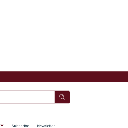
s
Subscribe
Newsletter