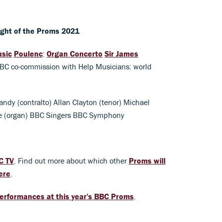
ight of the Proms 2021
usic
Poulenc
:
Organ Concerto
Sir James
BBC co-commission with Help Musicians: world
andy (contralto) Allan Clayton (tenor) Michael
de (organ) BBC Singers BBC Symphony
C TV
. Find out more about which other
Proms will
ere
.
erformances at this year's BBC Proms
.