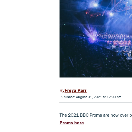
Freya Parr
Published: August 31, 2021 at 12:09 pm
The 2021 BBC Proms are now over b
Proms here