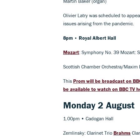
Martin Baker (organ)
Olivier Latry was scheduled to appe
issues arising from the pandemic.
8pm • Royal Albert Hall
Mozart
: Symphony No. 39 Mozart: S
Scottish Chamber Orchestra/Maxim
This
Prom will be broadcast on BB
be available to watch on BBC TV h
Monday 2 August
1.00pm • Cadogan Hall
Zemlinsky: Clarinet Trio
Brahms
Clar