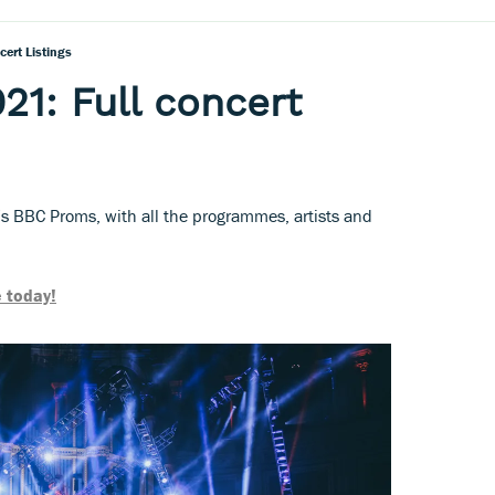
ert Listings
1: Full concert
's BBC Proms, with all the programmes, artists and
 today!