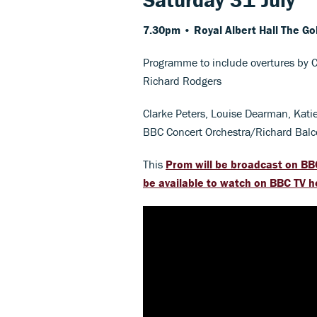
7.30pm • Royal Albert Hall
The Go
Programme to include overtures by C
Richard Rodgers
Clarke Peters, Louise Dearman, Kati
BBC Concert Orchestra/Richard Bal
This
Prom will be broadcast on BB
be available to watch on BBC TV h