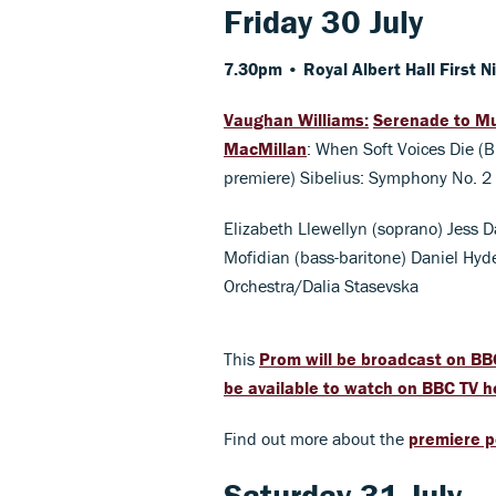
Friday 30 July
7.30pm • Royal Albert Hall
First N
Vaughan Williams:
Serenade to M
MacMillan
: When Soft Voices Die (
premiere) Sibelius: Symphony No. 2
Elizabeth Llewellyn (soprano) Jess D
Mofidian (bass-baritone) Daniel Hy
Orchestra/Dalia Stasevska
This
Prom will be broadcast on BB
be available to watch on BBC TV h
Find out more about the
premiere p
Saturday 31 July