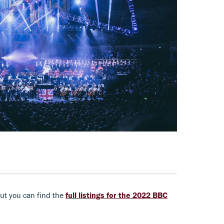
ut you can find the
full listings for the 2022 BBC